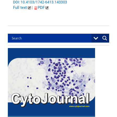
DOI: 10.4103/1742-6413.143303
Full text
|
PDF