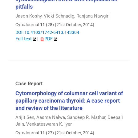
pitfalls
Jason Koshy, Vicki Schnadig, Ranjana Nawgiri
CytoJournal
11
(28) (21st October, 2014)
DOI: 10.4103/1742-6413.143304
Full text
|
PDF
Case Report
Cytomorphology of columnar cell variant of
papillary carcinoma thyroid: A case report
and review of the literature
Arijit Sen, Aasma Nalwa, Sandeep R. Mathur, Deepali
Jain, Venkateswaran K. Iyer
CytoJournal
11
(27) (21st October, 2014)