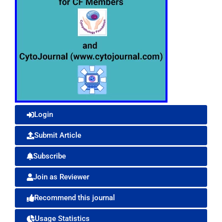
Login
Submit Article
Subscribe
Join as Reviewer
Recommend this journal
Usage Statistics