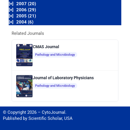
[+]
2007 (20)
[+]
2006 (29)
[+]
2005 (21)
[+]
2004 (6)
Related Journals
CMAS Journal
Pathology and Microbiology
Journal of Laboratory Physicians
Pathology and Microbiology
© Copyright 2026 – CytoJournal.
Published by
Scientific Scholar
,
USA