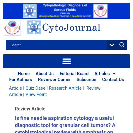
Skip
to
content
Browse Articles
All
|
Abstracts
|
Book Review
|
Case Report
|
Case Series
|
Home
About Us
Editorial Board
Articles
Commentary
|
CytoJournal Monograph Related Review
For Authors
Reviewer Corner
Subscribe
Contact Us
Series
|
Editorial
|
Erratum
|
Letter to Editor
|
Methodology
Article
|
Quiz Case
|
Research Article
|
Review
Article
|
View Point
Review Article
Is fine needle aspiration cytology a useful
diagnostic tool for granular cell tumors? A
cytohistological review with emphasis on