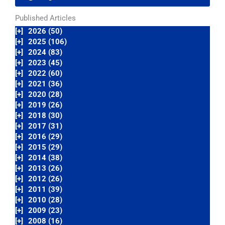
Published Articles
[+]
2026 (50)
[+]
2025 (106)
[+]
2024 (83)
[+]
2023 (45)
[+]
2022 (60)
[+]
2021 (36)
[+]
2020 (28)
[+]
2019 (26)
[+]
2018 (30)
[+]
2017 (31)
[+]
2016 (29)
[+]
2015 (29)
[+]
2014 (38)
[+]
2013 (26)
[+]
2012 (26)
[+]
2011 (39)
[+]
2010 (28)
[+]
2009 (23)
[+]
2008 (16)