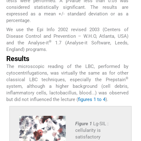
tests were performed. A p-value less than 0.05 was
considered statistically significant. The results are
expressed as a mean +/- standard deviation or as a
percentage.
We use the Epi Info 2002 revised 2003 (Centers of
Disease Control and Prevention – W.H.O, Atlanta, USA)
®
and the Analyse-it
1.7 (Analyse-it Software, Leeds,
England) programs.
Results
The microscopic reading of the LBC, performed by
cytocentrifugations, was virtually the same as for other
®
classical LBC techniques, especially the Prepstain
system, although a higher background (cell debris,
inflammatory cells, lactobacillus, blood...) was observed
but did not influenced the lecture (
figures 1 to 4
).
Figure 1
Lg-SIL :
cellularity is
satisfactory