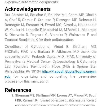
expensive automated equipments.
Acknowledgements
Drs Antoine M, Bouchar S, Bouche MJ, Briers MP, Chaikh
A, Chef R, Cornut P, Crousse P, Dawagne MP, Debroux H,
Demogue M, Frecourt N, Evrard MC, Girard J, Hautecoeur
W, Keuller H, Lancelle F, Marechal M, M'Barek L, Miserque
S, Oberweis D, Regnard C, Vranckx P, Walravens F and
Zouaoui Boudjeltia K for their collaboration.
Co-editors of CytoJournal Vinod B. Shidham, MD,
FRCPath, FIAC and Barbara F. Atkinson, MD thank the
academic editor Prabodh Gupta, M.D., FIAC, University of
Pennsylvania Medical Center, Cytopathology & Cytometry
Lab. Founders Pavilion-6th Floor, 34th & Spruce Sts.
Philadelphia, PA 19104
http://Prabodh.Gupta@uphs.upenn.
edu
for organizing and completing the peer-review
process for this manuscript.
References
Sherman
ME
,
Shiffman
MH
,
Lorenz
AT
,
Manos
M
,
Scot
t
DR
,
Kurman
R
.
Toward objective quality assurance in c
ervical cytopathology: correlation of cytopathology dia