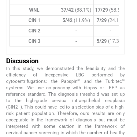
WNL
37/42
(88.1%)
17/29
(58.6%)
6/1
CIN 1
5/42
(11.9%)
7/29
(24.1%)
1/
CIN 2
-
-
CIN 3
-
5/29
(17.3%)
6/1
Discussion
In this study, we demonstrated the feasibility and the
efficiency of inexpensive LBC performed by
®
®
cytocentrifugations: the Papspin
and the Turbitec
systems. We use colposcopy with biopsy or LEEP as
reference standard. The diagnosis threshold was set up
to the high-grade cervical intraepithelial neoplasia
(CIN2+). This could have led to a selection bias of a high-
risk patient population. Therefore, ours results are only
acceptable in the framework of diagnosis but must be
interpreted with some caution in the framework of
cervical cancer screening in which the number of healthy