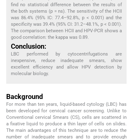
find no statistical difference between the results of
the both systems (p = ns). The sensitivity of the HCII
was 86.4% (95% IC: 77.4–92.8%, p < 0.001) and the
specificity was 39.4% (95% CI: 31.2–48.1%, p < 0.001).
The comparison between HCII and HPV-PCR shows a
good correlation: the kappa was 0.89.
Conclusion:
LBC performed by cytocentrifugations are
inexpensive, reduce inadequate smears, show
excellent efficiency and allow HPV detection by
molecular biology.
Background
For more than ten years, liquid-based cytology (LBC) has
been developed for cervical cancer screening. Unlike to
Conventional cervical Smears (CS), cells are scattered in
a fixative liquid to produce a thin layer of cells on slides.
The main advantages of this technique are to reduce the
number of inadequate smears and to provide enough