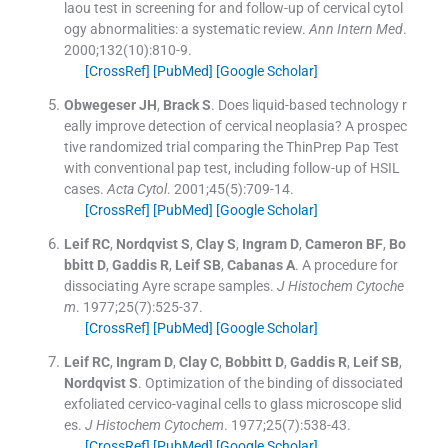
laou test in screening for and follow-up of cervical cytol
ogy abnormalities: a systematic review.
Ann Intern Med
.
2000;
132
(
10
)
:
810
-
9
.
[CrossRef]
[PubMed]
[Google Scholar]
Obwegeser
JH
,
Brack
S
.
Does liquid-based technology r
eally improve detection of cervical neoplasia? A prospec
tive randomized trial comparing the ThinPrep Pap Test
with conventional pap test, including follow-up of HSIL
cases.
Acta Cytol
. 2001;
45
(
5
)
:
709
-
14
.
[CrossRef]
[PubMed]
[Google Scholar]
Leif
RC
,
Nordqvist
S
,
Clay
S
,
Ingram
D
,
Cameron
BF
,
Bo
bbitt
D
,
Gaddis
R
,
Leif
SB
,
Cabanas
A
.
A procedure for
dissociating Ayre scrape samples.
J Histochem Cytoche
m
. 1977;
25
(
7
)
:
525
-
37
.
[CrossRef]
[PubMed]
[Google Scholar]
Leif
RC
,
Ingram
D
,
Clay
C
,
Bobbitt
D
,
Gaddis
R
,
Leif
SB
,
Nordqvist
S
.
Optimization of the binding of dissociated
exfoliated cervico-vaginal cells to glass microscope slid
es.
J Histochem Cytochem
. 1977;
25
(
7
)
:
538
-
43
.
[CrossRef]
[PubMed]
[Google Scholar]