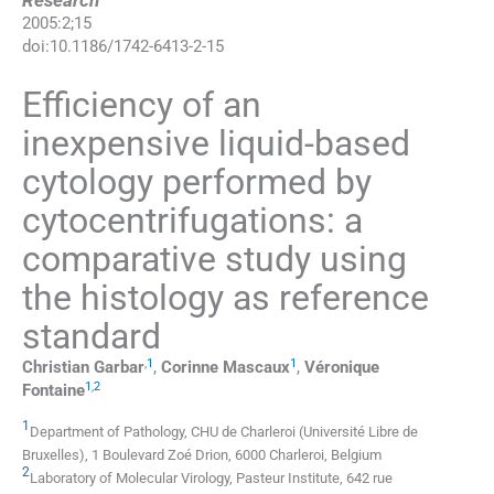
Research
2005
:
2
;
15
doi:
10.1186/1742-6413-2-15
Efficiency of an
inexpensive liquid-based
cytology performed by
cytocentrifugations: a
comparative study using
the histology as reference
standard
,
1
1
Christian
Garbar
,
Corinne
Mascaux
,
Véronique
1
,
2
Fontaine
1
Department of Pathology
,
CHU de Charleroi (Université Libre de
Bruxelles), 1 Boulevard Zoé Drion, 6000 Charleroi
,
Belgium
2
Laboratory of Molecular Virology
,
Pasteur Institute, 642 rue