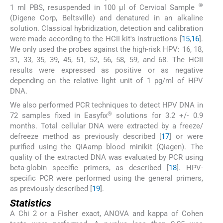
®
1 ml PBS, resuspended in 100 µl of Cervical Sample
(Digene Corp, Beltsville) and denatured in an alkaline
solution. Classical hybridization, detection and calibration
were made according to the HCII kit's instructions [
15
,
16
].
We only used the probes against the high-risk HPV: 16, 18,
31, 33, 35, 39, 45, 51, 52, 56, 58, 59, and 68. The HCII
results were expressed as positive or as negative
depending on the relative light unit of 1 pg/ml of HPV
DNA.
We also performed PCR techniques to detect HPV DNA in
®
72 samples fixed in Easyfix
solutions for 3.2 +/- 0.9
months. Total cellular DNA were extracted by a freeze/
defreeze method as previously described [
17
] or were
purified using the QIAamp blood minikit (Qiagen). The
quality of the extracted DNA was evaluated by PCR using
beta-globin specific primers, as described [
18
]. HPV-
specific PCR were performed using the general primers,
as previously described [
19
].
Statistics
A Chi 2 or a Fisher exact, ANOVA and kappa of Cohen