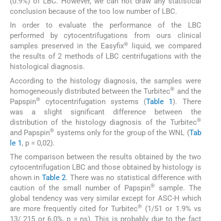
(0.9%) of LBC. However, we can not draw any statistical
conclusion because of the too low number of LBC.
In order to evaluate the performance of the LBC
performed by cytocentrifugations from ours clinical
®
samples preserved in the Easyfix
liquid, we compared
the results of 2 methods of LBC centrifugations with the
histological diagnosis.
According to the histology diagnosis, the samples were
®
homogeneously distributed between the Turbitec
and the
®
Papspin
cytocentrifugation systems (
Table 1
). There
was a slight significant difference between the
®
distribution of the histology diagnosis of the Turbitec
®
and Papspin
systems only for the group of the WNL (
Tab
le 1
, p = 0,02).
The comparison between the results obtained by the two
cytocentrifugation LBC and those obtained by histology is
shown in
Table 2
. There was no statistical difference with
®
caution of the small number of Papspin
sample. The
global tendency was very similar except for ASC-H which
®
are more frequently cited for Turbitec
(1/51 or 1.9% vs
13/ 215 or 6.0%, p = ns). This is probably due to the fact