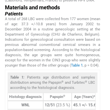
(Labonord, Templemars, France) to preserve HPV DNA.
Materials and methods
Patients
A total of 268 LBC were collected from 177 women (mean
of age: 37.3 +/-10.8 years) from January 2002 to
December 2004 in a routine gynecologic setting at the
Department of Gynecology (CHU de Charleroi, Belgium).
Indications for gynecological consultation were based on
previous abnormal conventional cervical smears in a
population-based screening. According to the histological
diagnosis, the age groups were quite homogeneous,
except for the women in the CIN3 group who were slightly
younger than those of the other groups (
Table 1
, p = 0.04).
Table 1:
Patients age distribution and samples
®
®
distribution among the Papspin
and Turbitec
LBC
according to the histological diagnosis.
®
Histology diagnosis
Papspin
Age (Years)*
Tu
WNL
12/51
(23.5 %)
45.1 +/- 15.6
86/21