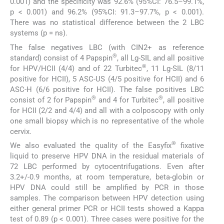
0.001) and the specificity was 92.6% (95%CI: 76.5–99.1%,
p < 0.001) and 96.2% (95%CI: 91.3–97.7%, p < 0.001).
There was no statistical difference between the 2 LBC
systems (p = ns).
The false negatives LBC (with CIN2+ as reference
®
standard) consist of 4 Papspin
, all Lg-SIL and all positive
®
for HPV/HCII (4/4) and of 22 Turbitec
, 11 Lg-SIL (8/11
positive for HCII), 5 ASC-US (4/5 positive for HCII) and 6
ASC-H (6/6 positive for HCII). The false positives LBC
®
®
consist of 2 for Papspin
and 4 for Turbitec
, all positive
for HCII (2/2 and 4/4) and all with a colposcopy with only
one small biopsy which is no representative of the whole
cervix.
®
We also evaluated the quality of the Easyfix
fixative
liquid to preserve HPV DNA in the residual materials of
72 LBC performed by cytocentrifugations. Even after
3.2+/-0.9 months, at room temperature, beta-globin or
HPV DNA could still be amplified by PCR in those
samples. The comparison between HPV detection using
either general primer PCR or HCII tests showed a Kappa
test of 0.89 (p < 0.001). Three cases were positive for the