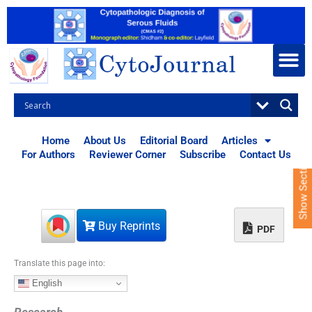
S
k
i
p
t
o
c
o
n
t
Home
About Us
Editorial Board
Articles
e
For Authors
Reviewer Corner
Subscribe
Contact Us
Show Sections
n
t
Buy Reprints
PDF
Translate this page into:
English