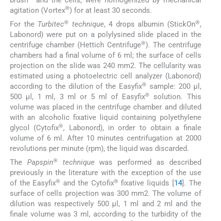
®
agitation (Vortex
) for at least 30 seconds.
®
®
For the
Turbitec
technique
, 4 drops albumin (StickOn
,
Labonord) were put on a polylysined slide placed in the
®
centrifuge chamber (Hettich Centrifuge
). The centrifuge
chambers had a final volume of 6 ml; the surface of cells
projection on the slide was 240 mm2. The cellularity was
estimated using a photoelectric cell analyzer (Labonord)
®
according to the dilution of the Easyfix
sample: 200 µl,
®
500 µl, 1 ml, 3 ml or 5 ml of Easyfix
solution. This
volume was placed in the centrifuge chamber and diluted
with an alcoholic fixative liquid containing polyethylene
®
glycol (Cytofix
, Labonord), in order to obtain a finale
volume of 6 ml. After 10 minutes centrifugation at 2000
revolutions per minute (rpm), the liquid was discarded.
®
The
Papspin
technique
was performed as described
previously in the literature with the exception of the use
®
®
of the Easyfix
and the Cytofix
fixative liquids [
14
]. The
surface of cells projection was 300 mm2. The volume of
dilution was respectively 500 µl, 1 ml and 2 ml and the
finale volume was 3 ml, according to the turbidity of the