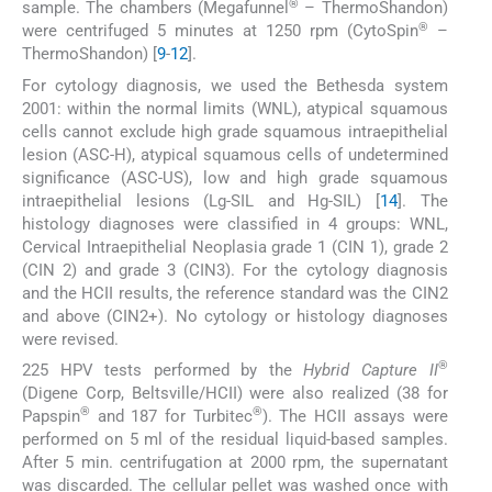
®
sample. The chambers (Megafunnel
– ThermoShandon)
®
were centrifuged 5 minutes at 1250 rpm (CytoSpin
–
ThermoShandon) [
9
-
12
].
For cytology diagnosis, we used the Bethesda system
2001: within the normal limits (WNL), atypical squamous
cells cannot exclude high grade squamous intraepithelial
lesion (ASC-H), atypical squamous cells of undetermined
significance (ASC-US), low and high grade squamous
intraepithelial lesions (Lg-SIL and Hg-SIL) [
14
]. The
histology diagnoses were classified in 4 groups: WNL,
Cervical Intraepithelial Neoplasia grade 1 (CIN 1), grade 2
(CIN 2) and grade 3 (CIN3). For the cytology diagnosis
and the HCII results, the reference standard was the CIN2
and above (CIN2+). No cytology or histology diagnoses
were revised.
®
225 HPV tests performed by the
Hybrid Capture II
(Digene Corp, Beltsville/HCII) were also realized (38 for
®
®
Papspin
and 187 for Turbitec
). The HCII assays were
performed on 5 ml of the residual liquid-based samples.
After 5 min. centrifugation at 2000 rpm, the supernatant
was discarded. The cellular pellet was washed once with