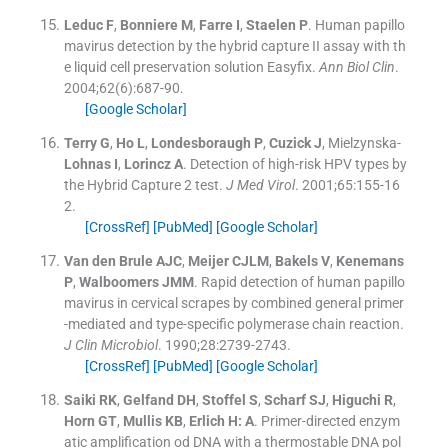
Leduc
F
,
Bonniere
M
,
Farre
I
,
Staelen
P
.
Human papillo
mavirus detection by the hybrid capture II assay with th
e liquid cell preservation solution Easyfix.
Ann Biol Clin
.
2004;
62
(
6
)
:
687
-
90
.
[Google Scholar]
Terry
G
,
Ho
L
,
Londesboraugh
P
,
Cuzick
J
, Mielzynska-
Lohnas
I
,
Lorincz
A
.
Detection of high-risk HPV types by
the Hybrid Capture 2 test.
J Med Virol
. 2001;
65
:
155
-
16
2
.
[CrossRef]
[PubMed]
[Google Scholar]
Van den Brule
AJC
,
Meijer
CJLM
,
Bakels
V
,
Kenemans
P
,
Walboomers
JMM
.
Rapid detection of human papillo
mavirus in cervical scrapes by combined general primer
-mediated and type-specific polymerase chain reaction.
J Clin Microbiol
. 1990;
28
:
2739
-
2743
.
[CrossRef]
[PubMed]
[Google Scholar]
Saiki
RK
,
Gelfand
DH
,
Stoffel
S
,
Scharf
SJ
,
Higuchi
R
,
Horn
GT
,
Mullis
KB
,
Erlich H:
A
.
Primer-directed enzym
atic amplification od DNA with a thermostable DNA pol