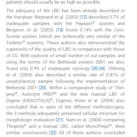
patients should usually be as high as possible.
The adequacy of the LBC has been already described in
the literature: Weynand et al. (2003) [
12
] described 0.7% of
®
inadequate samples with the Papspin
system and
Bergeron et al. (2003) [
13
] found 0.14% with the Cyto-
Screen system (which are technically very similar of the
®
Turbitec
system). These authors also demonstrated the
superiority of the quality of LBC in comparison with those
of CS. With cautions of small number of our samples and
using the norms of the Bethesda system 2001, we also
found only 0.9% of inadequate cytology [
20
-
24
]. Chhieng
et al. (2004) also described a similar rate of 0.81% of
unsatisfactory sample following the implementation of
Bethesda 2001 [
20
]. Within a comparative study of Thin-
®
®
prep
, Autocyte PREP
and the new manual LBC of
®
Digene (DNACITOLIQ
, Digene), Alves et al. (2004) also
concluded that in spite of the different methodologies,
the 3 methods adequately preserved cellular structure for
morphologic evaluation [
21
]. Nam et al. (2004) comparing
®
®
Thinprep
and a manual LBC, called MonoPrep2
, drew
similar conclusions [
22
] All of these authors concluded