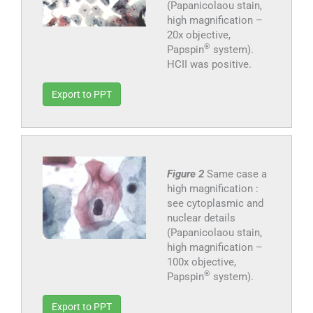
(Papanicolaou stain,
high magnification –
20x objective,
®
Papspin
system).
HCII was positive.
Export to PPT
Figure 2
Same case a
high magnification :
see cytoplasmic and
nuclear details
(Papanicolaou stain,
high magnification –
100x objective,
®
Papspin
system).
Export to PPT