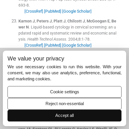
693
-
8
.
[CrossRef]
[PubMed]
[Google Scholar]
Karnon
J
,
Peters
J
,
Platt
J
,
Chilcott
J
,
McGoogan
E
,
Be
wer
N
.
Liquid-based cytology in cervical screening: an u
pdated rapid and systematic review and economic anal
ysis.
Health Technol Assess
. 2004;
8
:
1
-
78
.
[CrossRef]
[PubMed]
[Google Scholar]
Abulafia
O
,
Pezzullo
JC
,
Sherer
DM
.
Performance of T
We value your privacy
hinPrep liquid-based cervical cytology in comparison wi
We use necessary cookies to run this website. With your
th conventionally prepared Papanicolaou smears: a qu
consent, we may also use analytics, preference, functional,
alitative survey.
Gynecol oncol
. 2003;
90
(
1
)
:
137
-
44
.
and marketing cookies.
[CrossRef]
[Google Scholar]
Bergeron
C
,
Bishop
J
,
Lemarie
A
,
Cas
F
,
Ayivi
J
,
Huynh
Cookie settings
B
,
Barrasso
R
.
Accuracy of thin-layer cytology in patient
s undergoing cervical cone biopsy.
Acta Cytol
. 2001;
45
:
5
Reject non-essential
19
-
24
.
[CrossRef]
[PubMed]
[Google Scholar]
Accept all
Utagawa
ML
,
Pereira
SM
,
Makabe
S
,
Maeda
MY
,
Marq