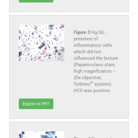
Figure 3
Hg-SIL :
presence of
inflammatory cells
which did not
influenced the lecture
(Papanicolaou stain,
high magnification –
20x objective,
®
Turbitec
system).
HCII was positive.
Export to PPT