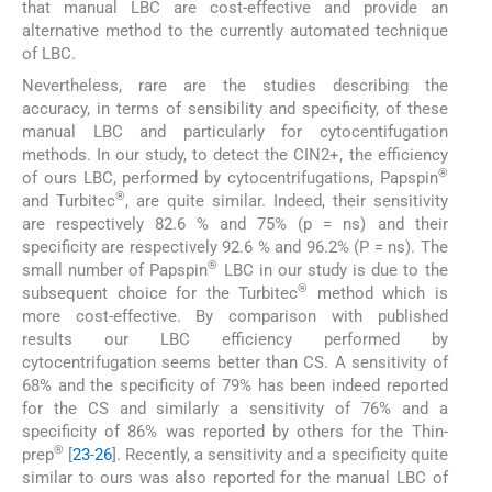
that manual LBC are cost-effective and provide an
alternative method to the currently automated technique
of LBC.
Nevertheless, rare are the studies describing the
accuracy, in terms of sensibility and specificity, of these
manual LBC and particularly for cytocentifugation
methods. In our study, to detect the CIN2+, the efficiency
®
of ours LBC, performed by cytocentrifugations, Papspin
®
and Turbitec
, are quite similar. Indeed, their sensitivity
are respectively 82.6 % and 75% (p = ns) and their
specificity are respectively 92.6 % and 96.2% (P = ns). The
®
small number of Papspin
LBC in our study is due to the
®
subsequent choice for the Turbitec
method which is
more cost-effective. By comparison with published
results our LBC efficiency performed by
cytocentrifugation seems better than CS. A sensitivity of
68% and the specificity of 79% has been indeed reported
for the CS and similarly a sensitivity of 76% and a
specificity of 86% was reported by others for the Thin-
®
prep
[
23
-
26
]. Recently, a sensitivity and a specificity quite
similar to ours was also reported for the manual LBC of