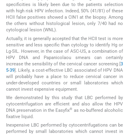
specificities is likely been due to the patients selection
with high risk HPV infection. Indeed, 50% (41/81) of these
HCII false positives showed a CIN1 at the biopsy. Among
the others without histological lesion, only 7/40 had no
cytological lesion (WNL).
Actually, it is generally accepted that the HCII test is more
sensitive and less specific than cytology to identify Hg or
Lg-SIL. However, in the case of ASC-US, a combination of
HPV DNA and Papanicolaou smears can certainly
increase the sensibility of the cervical cancer screening [
3
5
-
39
]. Likely, a cost-effective LBC associated of HPV DNA
will probably have a place to reduce cervical cancer in
under-developed countries or small laboratories which
cannot invest expensive equipment.
We demonstrated by this study that LBC performed by
cytocentrifugation are efficient and also allow the HPV
®
DNA preservation in the Easyfix
as no-buffered alcoholic
fixative liquid.
Inexpensive LBC performed by cytocentrifugations can be
performed by small laboratories which cannot invest in