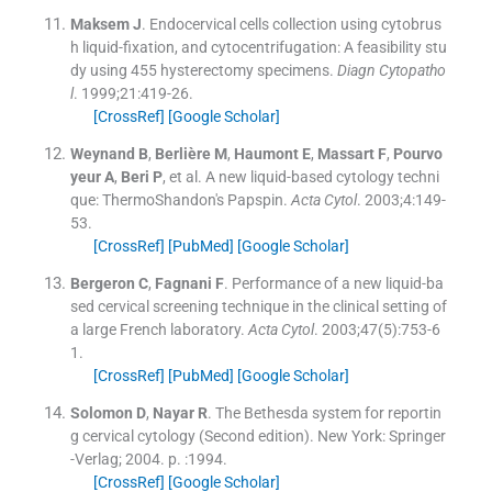
Maksem
J
.
Endocervical cells collection using cytobrus
h liquid-fixation, and cytocentrifugation: A feasibility stu
dy using 455 hysterectomy specimens.
Diagn Cytopatho
l
. 1999;
21
:
419
-
26
.
[CrossRef]
[Google Scholar]
Weynand
B
,
Berlière
M
,
Haumont
E
,
Massart
F
,
Pourvo
yeur
A
,
Beri
P
, et al.
A new liquid-based cytology techni
que: ThermoShandon's Papspin.
Acta Cytol
. 2003;
4
:
149
-
53
.
[CrossRef]
[PubMed]
[Google Scholar]
Bergeron
C
,
Fagnani
F
.
Performance of a new liquid-ba
sed cervical screening technique in the clinical setting of
a large French laboratory.
Acta Cytol
. 2003;
47
(
5
)
:
753
-
6
1
.
[CrossRef]
[PubMed]
[Google Scholar]
Solomon
D
,
Nayar
R
.
The Bethesda system for reportin
g cervical cytology
(
Second edition
). New York:
Springer
-Verlag
;
2004
. p. :
1994
.
[CrossRef]
[Google Scholar]