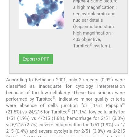
Figure 4
Same picture
a high magnification :
see cytoplasmic and
nuclear details
(Papanicolaou stain,
high magnification –
40x objective,
®
Turbitec
system).
Export to PPT
According to Bethesda 2001, only 2 smears (0.9%) were
classified as inadequate for cytology interpretation
because of too low cellularity. These two smears were
®
performed by Turbitec
. Indicative minor quality criteria
®
were absence of cells junction for 11/51 Papspin
®
(21.5%) vs 24/215 for Turbitec
(11.1%), low cellularity for
1/51 (1.9%) vs 4/215 (1.8%), hemorrhage for 2/51 (3.8%)
vs 6/215 (2.7%), severe inflammation for 1/51 (1.9%) vs 1/
215 (0.4%) and severe cytolysis for 2/51 (3.8%) vs 2/215