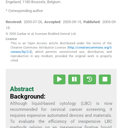
Engeland, 1180 Brussels
,
Belgium
* Corresponding author
Received:
2005-07-26
,
Accepted:
2005-09-15
,
Published:
2005-09-
15
© 2005 Garbar et al; licensee BioMed Central Ltd.
Licence
This is an Open Access article distributed under the terms of the
Creative Commons Attribution License (
http://creativecommons.org/li
censes/by/2.0
), which permits unrestricted use, distribution, and
reproduction in any medium, provided the original work is properly
cited.
Abstract
Background:
Although liquid-based cytology (LBC) is now
recommended for cervical cancer screening, it
requires expensive automated devices and materials.
To evaluate the efficiency of inexpensive LBC
methods relying on an inexpensive fixative liquid,