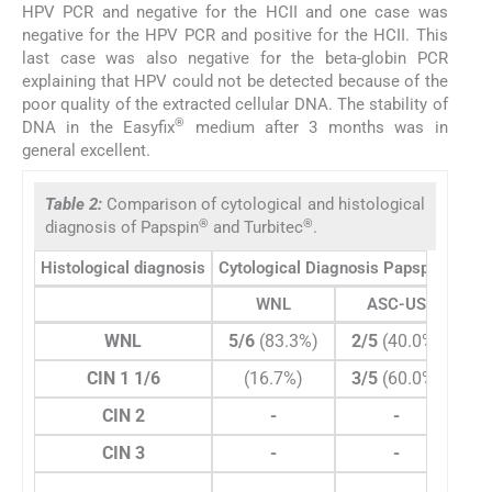
HPV PCR and negative for the HCII and one case was
negative for the HPV PCR and positive for the HCII. This
last case was also negative for the beta-globin PCR
explaining that HPV could not be detected because of the
poor quality of the extracted cellular DNA. The stability of
®
DNA in the Easyfix
medium after 3 months was in
general excellent.
Table 2:
Comparison of cytological and histological
®
®
diagnosis of Papspin
and Turbitec
.
®
Histological diagnosis
Cytological Diagnosis Papspin
WNL
ASC-US
WNL
5/6
(83.3%)
2/5
(40.0%)
CIN 1 1/6
(16.7%)
3/5
(60.0%)
1/
CIN 2
-
-
CIN 3
-
-
T