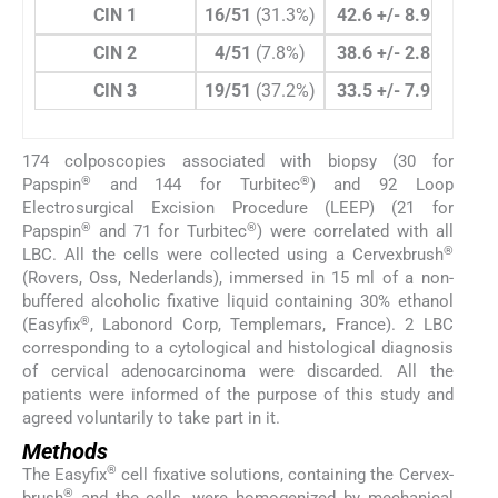
CIN 1
16/51
(31.3%)
42.6 +/- 8.9
46/21
CIN 2
4/51
(7.8%)
38.6 +/- 2.8
15/2
CIN 3
19/51
(37.2%)
33.5 +/- 7.9
70/21
174 colposcopies associated with biopsy (30 for
®
®
Papspin
and 144 for Turbitec
) and 92 Loop
Electrosurgical Excision Procedure (LEEP) (21 for
®
®
Papspin
and 71 for Turbitec
) were correlated with all
®
LBC. All the cells were collected using a Cervexbrush
(Rovers, Oss, Nederlands), immersed in 15 ml of a non-
buffered alcoholic fixative liquid containing 30% ethanol
®
(Easyfix
, Labonord Corp, Templemars, France). 2 LBC
corresponding to a cytological and histological diagnosis
of cervical adenocarcinoma were discarded. All the
patients were informed of the purpose of this study and
agreed voluntarily to take part in it.
Methods
®
The Easyfix
cell fixative solutions, containing the Cervex-
®
brush
and the cells, were homogenized by mechanical