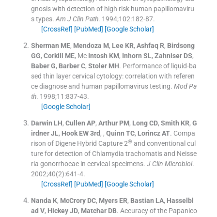
gnosis with detection of high risk human papillomaviru
s types.
Am J Clin Path
. 1994;
102
:
182
-
87
.
[CrossRef]
[PubMed]
[Google Scholar]
Sherman
ME
,
Mendoza
M
,
Lee
KR
,
Ashfaq
R
,
Birdsong
GG
,
Corkill
ME
, Mc
Intosh
KM
,
Inhorn
SL
,
Zahniser
DS
,
Baber
G
,
Barber
C
,
Stoler
MH
.
Performance of liquid-ba
sed thin layer cervical cytology: correlation with referen
ce diagnose and human papillomavirus testing.
Mod Pa
th
. 1998;
11
:
837
-
43
.
[Google Scholar]
Darwin
LH
,
Cullen
AP
,
Arthur
PM
,
Long
CD
,
Smith
KR
,
G
irdner
JL
,
Hook
EW
3rd
, ,
Quinn
TC
,
Lorincz
AT
.
Compa
®
rison of Digene Hybrid Capture 2
and conventional cul
ture for detection of Chlamydia trachomatis and Neisse
ria gonorrhoeae in cervical specimens.
J Clin Microbiol
.
2002;
40
(
2
)
:
641
-
4
.
[CrossRef]
[PubMed]
[Google Scholar]
Nanda
K
,
McCrory
DC
,
Myers
ER
,
Bastian
LA
,
Hasselbl
ad
V
,
Hickey
JD
,
Matchar
DB
.
Accuracy of the Papanico