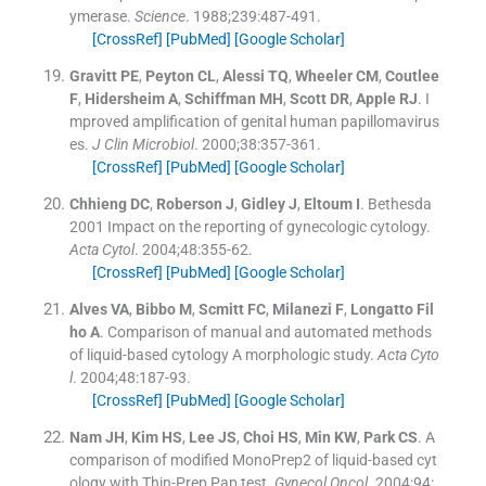
ymerase.
Science
. 1988;
239
:
487
-
491
.
[CrossRef]
[PubMed]
[Google Scholar]
Gravitt
PE
,
Peyton
CL
,
Alessi
TQ
,
Wheeler
CM
,
Coutlee
F
,
Hidersheim
A
,
Schiffman
MH
,
Scott
DR
,
Apple
RJ
.
I
mproved amplification of genital human papillomavirus
es.
J Clin Microbiol
. 2000;
38
:
357
-
361
.
[CrossRef]
[PubMed]
[Google Scholar]
Chhieng
DC
,
Roberson
J
,
Gidley
J
,
Eltoum
I
.
Bethesda
2001 Impact on the reporting of gynecologic cytology.
Acta Cytol
. 2004;
48
:
355
-
62
.
[CrossRef]
[PubMed]
[Google Scholar]
Alves
VA
,
Bibbo
M
,
Scmitt
FC
,
Milanezi
F
,
Longatto Fil
ho
A
.
Comparison of manual and automated methods
of liquid-based cytology A morphologic study.
Acta Cyto
l
. 2004;
48
:
187
-
93
.
[CrossRef]
[PubMed]
[Google Scholar]
Nam
JH
,
Kim
HS
,
Lee
JS
,
Choi
HS
,
Min
KW
,
Park
CS
.
A
comparison of modified MonoPrep2 of liquid-based cyt
ology with Thin-Prep Pap test.
Gynecol Oncol
. 2004;
94
: