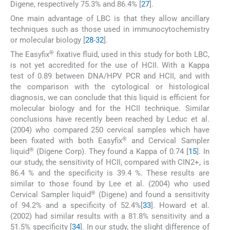
Digene, respectively 75.3% and 86.4% [
27
].
One main advantage of LBC is that they allow ancillary
techniques such as those used in immunocytochemistry
or molecular biology [
28
-
32
].
®
The Easyfix
fixative fluid, used in this study for both LBC,
is not yet accredited for the use of HCII. With a Kappa
test of 0.89 between DNA/HPV PCR and HCII, and with
the comparison with the cytological or histological
diagnosis, we can conclude that this liquid is efficient for
molecular biology and for the HCII technique. Similar
conclusions have recently been reached by Leduc et al.
(2004) who compared 250 cervical samples which have
®
been fixated with both Easyfix
and Cervical Sampler
®
liquid
(Digene Corp). They found a Kappa of 0.74 [
15
]. In
our study, the sensitivity of HCII, compared with CIN2+, is
86.4 % and the specificity is 39.4 %. These results are
similar to those found by Lee et al. (2004) who used
®
Cervical Sampler liquid
(Digene) and found a sensitivity
of 94.2% and a specificity of 52.4%[
33
]. Howard et al.
(2002) had similar results with a 81.8% sensitivity and a
51.5% specificity [
34
]. In our study, the slight difference of