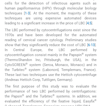
cells for the detection of infectious agents such as
human papillomavirus (HPV) through molecular biology
techniques [
1
-
3
]. At the moment, the majority of these
techniques are using expensive automated devices
leading to a significant increase in the price of LBC [
4
,
5
].
The LBC performed by cytocentrifugations exist since the
1970s and have been developed for the automated
reading of cervical cancer cytology. Preliminary studies
show that they significantly reduce the cost of LBC [
6
-
13
].
In Central Europe, the LBC performed by
®
cytocentrifugation consist mainly in the Papspin
system
(ThermoShandon Inc, Pittsburgh, the USA), in the
®
CytoSCREEN
system (Seroa, Monaco, Monaco) and in
®
the Turbitec
system (Labonord, Templemars, France).
These last two techniques use the Hettich cytocentrifuge
(Andreas Hettich Corp, Tuttligen, Germany).
The first purpose of this study was to evaluate the
performance of two LBC performed by centrifugations:
®
®
the Papsin
and the Turbitec
systems. In addition, we
®
evaluated the efficiency of the fixative liquid, Easyfix