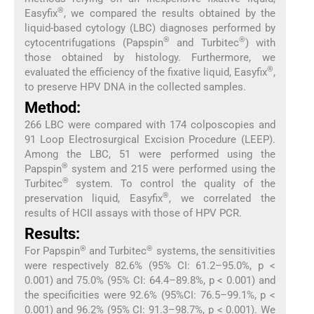
®
Easyfix
, we compared the results obtained by the
liquid-based cytology (LBC) diagnoses performed by
®
®
cytocentrifugations (Papspin
and Turbitec
) with
those obtained by histology. Furthermore, we
®
evaluated the efficiency of the fixative liquid, Easyfix
,
to preserve HPV DNA in the collected samples.
Method:
266 LBC were compared with 174 colposcopies and
91 Loop Electrosurgical Excision Procedure (LEEP).
Among the LBC, 51 were performed using the
®
Papspin
system and 215 were performed using the
®
Turbitec
system. To control the quality of the
®
preservation liquid, Easyfix
, we correlated the
results of HCII assays with those of HPV PCR.
Results:
®
®
For Papspin
and Turbitec
systems, the sensitivities
were respectively 82.6% (95% CI: 61.2–95.0%, p <
0.001) and 75.0% (95% CI: 64.4–89.8%, p < 0.001) and
the specificities were 92.6% (95%CI: 76.5–99.1%, p <
0.001) and 96.2% (95% CI: 91.3–98.7%, p < 0.001). We