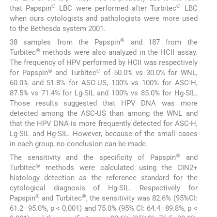
®
®
that Papspin
LBC were performed after Turbitec
LBC
when ours cytologists and pathologists were more used
to the Bethesda system 2001.
®
38 samples from the Papspin
and 187 from the
®
Turbitec
methods were also analyzed in the HCII assay.
The frequency of HPV performed by HCII was respectively
®
®
for Papspin
and Turbitec
of 50.0% vs 30.0% for WNL,
60.0% and 51.8% for ASC-US, 100% vs 100% for ASC-H,
87.5% vs 71.4% for Lg-SIL and 100% vs 85.0% for Hg-SIL.
Those results suggested that HPV DNA was more
detected among the ASC-US than among the WNL and
that the HPV DNA is more frequently detected for ASC-H,
Lg-SIL and Hg-SIL. However, because of the small cases
in each group, no conclusion can be made.
®
The sensitivity and the specificity of Papspin
and
®
Turbitec
methods were calculated using the CIN2+
histology detection as the reference standard for the
cytological diagnosis of Hg-SIL. Respectively for
®
®
Papspin
and Turbitec
, the sensitivity was 82.6% (95%CI:
61.2–95.0%, p < 0.001) and 75.0% (95% CI: 64.4–89.8%, p <