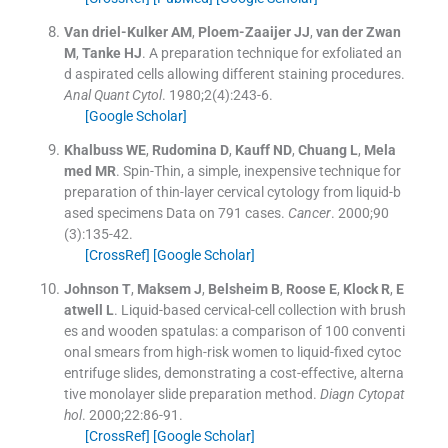
Van driel-Kulker
AM
,
Ploem-Zaaijer
JJ
,
van der Zwan
M
,
Tanke
HJ
.
A preparation technique for exfoliated an
d aspirated cells allowing different staining procedures.
Anal Quant Cytol
. 1980;
2
(
4
)
:
243
-
6
.
[Google Scholar]
Khalbuss
WE
,
Rudomina
D
,
Kauff
ND
,
Chuang
L
,
Mela
med
MR
.
Spin-Thin, a simple, inexpensive technique for
preparation of thin-layer cervical cytology from liquid-b
ased specimens Data on 791 cases.
Cancer
. 2000;
90
(
3
)
:
135
-
42
.
[CrossRef]
[Google Scholar]
Johnson
T
,
Maksem
J
,
Belsheim
B
,
Roose
E
,
Klock
R
,
E
atwell
L
.
Liquid-based cervical-cell collection with brush
es and wooden spatulas: a comparison of 100 conventi
onal smears from high-risk women to liquid-fixed cytoc
entrifuge slides, demonstrating a cost-effective, alterna
tive monolayer slide preparation method.
Diagn Cytopat
hol
. 2000;
22
:
86
-
91
.
[CrossRef]
[Google Scholar]