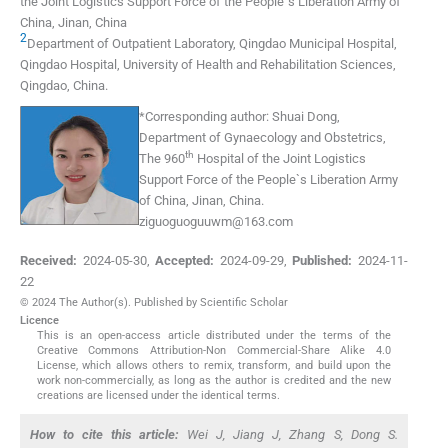
the Joint Logistics Support Force of the People`s Liberation Army of
China
,
Jinan
,
China
2
Department of Outpatient Laboratory, Qingdao Municipal Hospital
,
Qingdao Hospital, University of Health and Rehabilitation Sciences,
Qingdao
,
China
.
*
Corresponding author:
Shuai Dong,
Department of Gynaecology and Obstetrics,
th
The 960
Hospital of the Joint Logistics
Support Force of the People`s Liberation Army
of China, Jinan, China.
ziguoguoguuwm@163.com
Received:
2024-05-30
,
Accepted:
2024-09-29
,
Published:
2024-11-
22
© 2024 The Author(s). Published by Scientific Scholar
Licence
This is an open-access article distributed under the terms of the
Creative Commons Attribution-Non Commercial-Share Alike 4.0
License, which allows others to remix, transform, and build upon the
work non-commercially, as long as the author is credited and the new
creations are licensed under the identical terms.
How to cite this article:
Wei J, Jiang J, Zhang S, Dong S.