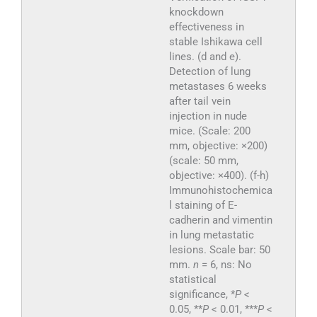
knockdown
effectiveness in
stable Ishikawa cell
lines. (d and e).
Detection of lung
metastases 6 weeks
after tail vein
injection in nude
mice. (Scale: 200
mm, objective: ×200)
(scale: 50 mm,
objective: ×400). (f-h)
Immunohistochemica
l staining of E-
cadherin and vimentin
in lung metastatic
lesions. Scale bar: 50
mm.
n
= 6, ns: No
statistical
significance, *
P
<
0.05, **
P
< 0.01, ***
P
<