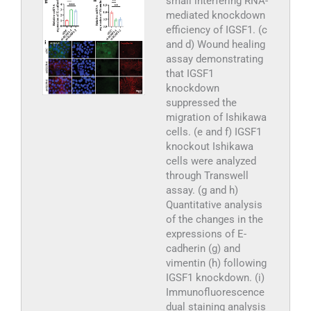
small interfering RNA-
mediated knockdown
efficiency of IGSF1. (c
and d) Wound healing
assay demonstrating
that IGSF1
knockdown
suppressed the
migration of Ishikawa
cells. (e and f) IGSF1
knockout Ishikawa
cells were analyzed
through Transwell
assay. (g and h)
Quantitative analysis
of the changes in the
expressions of E-
cadherin (g) and
vimentin (h) following
IGSF1 knockdown. (i)
Immunofluorescence
dual staining analysis