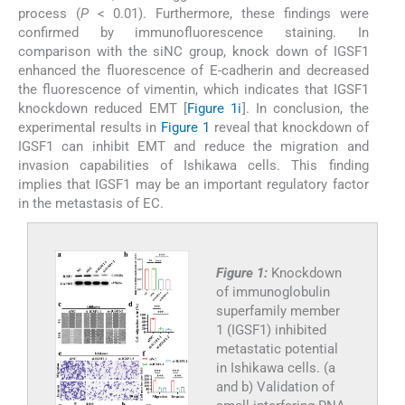
process (
P
< 0.01). Furthermore, these findings were
confirmed by immunofluorescence staining. In
comparison with the siNC group, knock down of IGSF1
enhanced the fluorescence of E-cadherin and decreased
the fluorescence of vimentin, which indicates that IGSF1
knockdown reduced EMT [
Figure 1i
]. In conclusion, the
experimental results in
Figure 1
reveal that knockdown of
IGSF1 can inhibit EMT and reduce the migration and
invasion capabilities of Ishikawa cells. This finding
implies that IGSF1 may be an important regulatory factor
in the metastasis of EC.
Figure 1:
Knockdown
of immunoglobulin
superfamily member
1 (IGSF1) inhibited
metastatic potential
in Ishikawa cells. (a
and b) Validation of