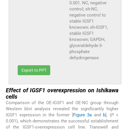
0.001. NC, negative
control; sh-NC,
negative control to
stable IGSF1
knowown; sh-IGSF1,
stable IGSF1
knowown; GAPDH,
glyceraldehyde-3-
phosphate
dehydrogenase.
Export to PPT
Effect of IGSF1 overexpression on Ishikawa
cells
Comparison of the OE-IGSF1 and OE-NC group through
Western blot analysis revealed the significantly higher
IGSF1 expression in the former [
Figure 3a
and
b
], (
P
<
0.001), which demonstrates the successful establishment
of the IGSF1-overexpression cell line. Transwell and