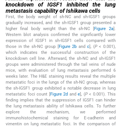
knockdown of IGSF1 inhibited the lung
metastasis capability of Ishikawa cells
First, the body weight of sh-NC and sh-IGSF1 groups
gradually increased, and the sh-IGSF1 group presented a
higher final body weight than the sh-NC [
Figure 2a
].
Western blot analysis confirmed the significantly lower
expression of IGSF1 in sh-IGSF1 cells compared with
those in the sh-NC group [
Figure 2b
and
c
], (
P
< 0.001),
which indicates the successful construction of the
knockdown cell line. Afterward, the sh-NC and sh-IGSF1
groups were administered through the tail veins of nude
mice, with evaluation of lung metastasis performed 6
weeks later. The H&E staining results reveal the multiple
metastatic foci in the lungs of the sh-NC group, whereas
the sh-IGSF1 group exhibited a notable decrease in lung
metastatic foci count [
Figure 2d
and
e
], (
P
< 0.001). This
finding implies that the suppression of IGSF1 can hinder
the lung metastasis ability of Ishikawa cells. To further
explore the mechanism, we performed
immunohistochemical staining for E-cadherin and
vimentin on lung metastatic foci. In the comparison of