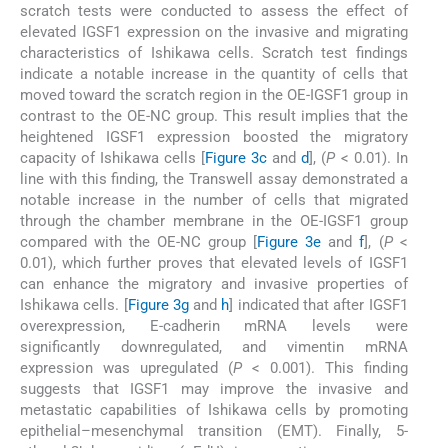
scratch tests were conducted to assess the effect of
elevated IGSF1 expression on the invasive and migrating
characteristics of Ishikawa cells. Scratch test findings
indicate a notable increase in the quantity of cells that
moved toward the scratch region in the OE-IGSF1 group in
contrast to the OE-NC group. This result implies that the
heightened IGSF1 expression boosted the migratory
capacity of Ishikawa cells [
Figure 3c
and
d
], (
P
< 0.01). In
line with this finding, the Transwell assay demonstrated a
notable increase in the number of cells that migrated
through the chamber membrane in the OE-IGSF1 group
compared with the OE-NC group [
Figure 3e
and
f
], (
P
<
0.01), which further proves that elevated levels of IGSF1
can enhance the migratory and invasive properties of
Ishikawa cells. [
Figure 3g
and
h
] indicated that after IGSF1
overexpression, E-cadherin mRNA levels were
significantly downregulated, and vimentin mRNA
expression was upregulated (
P
< 0.001). This finding
suggests that IGSF1 may improve the invasive and
metastatic capabilities of Ishikawa cells by promoting
epithelial–mesenchymal transition (EMT). Finally, 5-