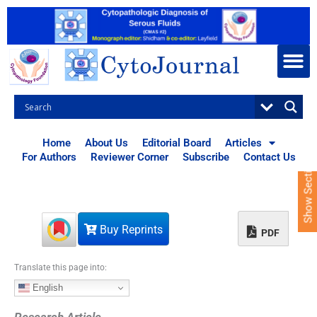
S
k
i
p
t
o
c
o
n
t
Home
About Us
Editorial Board
Articles
e
For Authors
Reviewer Corner
Subscribe
Contact Us
Show Sections
n
t
Buy Reprints
PDF
Translate this page into:
English