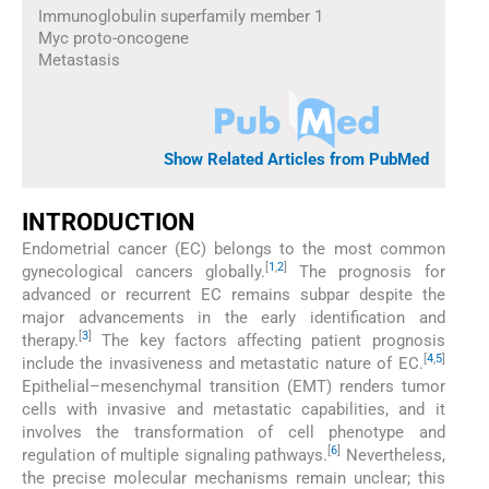
Immunoglobulin superfamily member 1
Myc proto-oncogene
Metastasis
Show Related Articles from PubMed
INTRODUCTION
Endometrial cancer (EC) belongs to the most common
[
1
,
2
]
gynecological cancers globally.
The prognosis for
advanced or recurrent EC remains subpar despite the
major advancements in the early identification and
[
3
]
therapy.
The key factors affecting patient prognosis
[
4
,
5
]
include the invasiveness and metastatic nature of EC.
Epithelial–mesenchymal transition (EMT) renders tumor
cells with invasive and metastatic capabilities, and it
involves the transformation of cell phenotype and
[
6
]
regulation of multiple signaling pathways.
Nevertheless,
the precise molecular mechanisms remain unclear; this