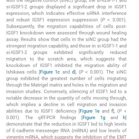
with the negative control (siNC) group, the si-IGSF1-1 and
si-IGSF1-2 groups displayed a significant drop in IGSF1
expression, which indicates effective siRNA interference
and robust IGSF1 expression suppression (
P
< 0.001).
Subsequently, the migration capabilities of cells post-
IGSF1 knockdown were assessed through wound healing
assay. Results show that cells in the siNC group had the
strongest migration capability, and those in si-IGSF1-1 and
si-IGSF1-2 groups exhibited significantly reduced
migration to the scratch area, which suggests that
knockdown of IGSF1 inhibited the migration ability of
Ishikawa cells [
Figure 1c
and
d
], (
P
< 0.001). The siNC
group exhibited the greatest number of cells migrating
through the Matrigel matrix and holes in the migration and
invasion studies. Conversely, silencing of IGSF1 led to a
notable decrease in the quantity of cells moving through,
which implies a decline in cell migration and invasion
abilities due to IGSF1 deficiency [
Figure 1e
and
f
], (
P
<
0.001). The qRT-PCR findings [
Figure 1g
and
h
]
demonstrate that the reduction in IGSF1 led to high levels
of E-cadherin messenger RNA (mRNA) and low levels of
vimentin mRNA, which suggests the inhibition of the EMT