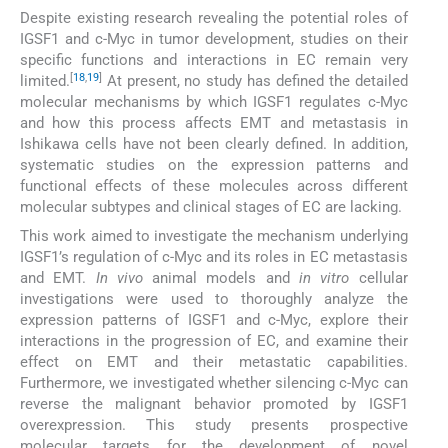
Despite existing research revealing the potential roles of
IGSF1 and c-Myc in tumor development, studies on their
specific functions and interactions in EC remain very
[
18
,
19
]
limited.
At present, no study has defined the detailed
molecular mechanisms by which IGSF1 regulates c-Myc
and how this process affects EMT and metastasis in
Ishikawa cells have not been clearly defined. In addition,
systematic studies on the expression patterns and
functional effects of these molecules across different
molecular subtypes and clinical stages of EC are lacking.
This work aimed to investigate the mechanism underlying
IGSF1’s regulation of c-Myc and its roles in EC metastasis
and EMT.
In vivo
animal models and
in vitro
cellular
investigations were used to thoroughly analyze the
expression patterns of IGSF1 and c-Myc, explore their
interactions in the progression of EC, and examine their
effect on EMT and their metastatic capabilities.
Furthermore, we investigated whether silencing c-Myc can
reverse the malignant behavior promoted by IGSF1
overexpression. This study presents prospective
molecular targets for the development of novel