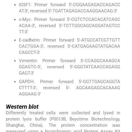
IGSF1: Primer forward 5'-CGGAAGAGACCAGACC
AT-3', reversed 5'-TGATTAGAGACCAAGGAACAG-3'
c-Myc: Primer forward 5'-CGTCTCCACACATCAGC
ACAA-3’, reversed 5'-TCTTGGCAGCAGGATAGTCC
TT-3'
E-cadherin: Primer forward 5'-ATGCCATCGTTGTT
CACTGGA-3', reversed 5'-CATGAGAAGTATGACAA
CAGCCT-3'
Vimentin: Primer forward 5'-CCAGGCAAAGCA
GGAGTC-3', reversed 5'-GGGTATCAACCAGAGG
GAGT-3'
GAPDH: Primer forward 5'-GGTTGAGCAGGTA
CTTTT-3', reversed 5'- AGCAAGAGCACAAAG
AGGAAG-3'
Western blot
Differently treated cells were collected and lysed in
protein lysis buffer (P0013B, Beyotime Biotechnology,
Shanghai, China). The protein concentration was
measured using a bicinchoninic acid Protein Assay Kit