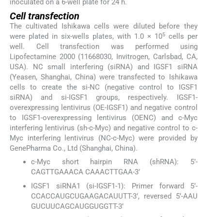
inoculated on a 6-well plate for 24 h.
Cell transfection
The cultivated Ishikawa cells were diluted before they
5
were plated in six-wells plates, with 1.0 × 10
cells per
well. Cell transfection was performed using
Lipofectamine 2000 (11668030, Invitrogen, Carlsbad, CA,
USA). NC small interfering (siRNA) and IGSF1 siRNA
(Yeasen, Shanghai, China) were transfected to Ishikawa
cells to create the si-NC (negative control to IGSF1
siRNA) and si-IGSF1 groups, respectively. IGSF1-
overexpressing lentivirus (OE-IGSF1) and negative control
to IGSF1-overexpressing lentivirus (OENC) and c-Myc
interfering lentivirus (sh-c-Myc) and negative control to c-
Myc interfering lentivirus (NC-c-Myc) were provided by
GenePharma Co., Ltd (Shanghai, China).
c-Myc short hairpin RNA (shRNA): 5’-
CAGTTGAAACA CAAACTTGAA-3’
IGSF1 siRNA1 (si-IGSF1-1): Primer forward 5’-
CCACCAUGCUGAAGACAUUTT-3’, reversed 5’-AAU
GUCUUCAGCAUGGUGGTT-3’