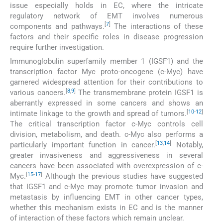
issue especially holds in EC, where the intricate
regulatory network of EMT involves numerous
[
7
]
components and pathways.
The interactions of these
factors and their specific roles in disease progression
require further investigation.
Immunoglobulin superfamily member 1 (IGSF1) and the
transcription factor Myc proto-oncogene (c-Myc) have
garnered widespread attention for their contributions to
[
8
,
9
]
various cancers.
The transmembrane protein IGSF1 is
aberrantly expressed in some cancers and shows an
[
10
-
12
]
intimate linkage to the growth and spread of tumors.
The critical transcription factor c-Myc controls cell
division, metabolism, and death. c-Myc also performs a
[
13
,
14
]
particularly important function in cancer.
Notably,
greater invasiveness and aggressiveness in several
cancers have been associated with overexpression of c-
[
15
-
17
]
Myc.
Although the previous studies have suggested
that IGSF1 and c-Myc may promote tumor invasion and
metastasis by influencing EMT in other cancer types,
whether this mechanism exists in EC and is the manner
of interaction of these factors which remain unclear.