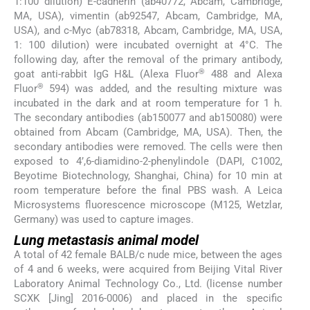
1:100 dilution) E-cadherin (ab40772, Abcam, Cambridge,
MA, USA), vimentin (ab92547, Abcam, Cambridge, MA,
USA), and c-Myc (ab78318, Abcam, Cambridge, MA, USA,
1: 100 dilution) were incubated overnight at 4°C. The
following day, after the removal of the primary antibody,
®
goat anti-rabbit IgG H&L (Alexa Fluor
488 and Alexa
®
Fluor
594) was added, and the resulting mixture was
incubated in the dark and at room temperature for 1 h.
The secondary antibodies (ab150077 and ab150080) were
obtained from Abcam (Cambridge, MA, USA). Then, the
secondary antibodies were removed. The cells were then
exposed to 4’,6-diamidino-2-phenylindole (DAPI, C1002,
Beyotime Biotechnology, Shanghai, China) for 10 min at
room temperature before the final PBS wash. A Leica
Microsystems fluorescence microscope (M125, Wetzlar,
Germany) was used to capture images.
Lung metastasis animal model
A total of 42 female BALB/c nude mice, between the ages
of 4 and 6 weeks, were acquired from Beijing Vital River
Laboratory Animal Technology Co., Ltd. (license number
SCXK [Jing] 2016-0006) and placed in the specific