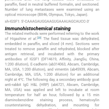
paraffin, fixed in neutral buffered formalin, and sectioned.
Number of lung metastases were examined using an
optical microscope (BX46, Olympus, Tokyo, Japan).
sh-IGSF1: 5’-CAAAGAUGGAAGUGAAAUAGCAUCC-3’
Immunohistochemical staining
The related methods were performed referring to the work
[
20
]
of Higashine
et al
.
The fixed tissue was dehydrated,
embedded in paraffin, and sliced (4 mm). Sections were
treated to remove paraffin and rehydrated, blocked after
antigen retrieval, and incubated with the primary
antibodies of IGSF1 (DF14619, Affinity, JiangSu, China,
1:200 dilution), E-cadherin (ab314063, Abcam, Cambridge,
MA, USA, 1:200 dilution), and vimentin (ab45939, Abcam,
Cambridge, MA, USA, 1:200 dilution) for an additional
night at 4℃. The following day, a secondary antibody goat
anti-rabbit IgG H&L (HRP) (ab6721, Abcam, Cambridge,
MA, USA) was applied and left to incubate at room
temperature for half an hour, followed by a 15 min
diaminobenzidine staining process, hematoxylin
counterstaining, dehydration, and mounting for