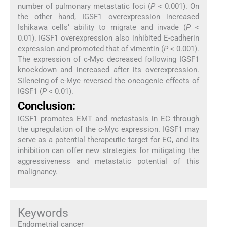
number of pulmonary metastatic foci (
P
< 0.001). On
the other hand, IGSF1 overexpression increased
Ishikawa cells’ ability to migrate and invade (
P
<
0.01). IGSF1 overexpression also inhibited E-cadherin
expression and promoted that of vimentin (
P
< 0.001).
The expression of c-Myc decreased following IGSF1
knockdown and increased after its overexpression.
Silencing of c-Myc reversed the oncogenic effects of
IGSF1 (
P
< 0.01).
Conclusion:
IGSF1 promotes EMT and metastasis in EC through
the upregulation of the c-Myc expression. IGSF1 may
serve as a potential therapeutic target for EC, and its
inhibition can offer new strategies for mitigating the
aggressiveness and metastatic potential of this
malignancy.
Keywords
Endometrial cancer