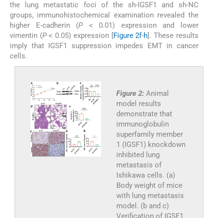
the lung metastatic foci of the sh-IGSF1 and sh-NC
groups, immunohistochemical examination revealed the
higher E-cadherin (
P
< 0.01) expression and lower
vimentin (
P
< 0.05) expression [
Figure 2f
-
h
]. These results
imply that IGSF1 suppression impedes EMT in cancer
cells.
Figure 2:
Animal
model results
demonstrate that
immunoglobulin
superfamily member
1 (IGSF1) knockdown
inhibited lung
metastasis of
Ishikawa cells. (a)
Body weight of mice
with lung metastasis
model. (b and c)
Verification of IGSF1