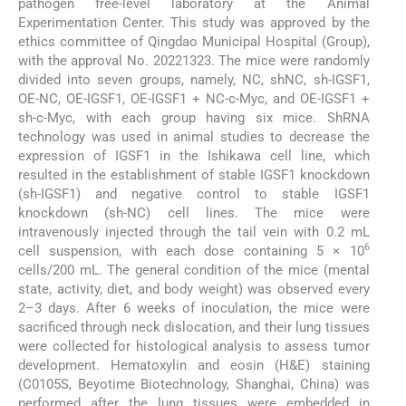
pathogen free-level laboratory at the Animal
Experimentation Center. This study was approved by the
ethics committee of Qingdao Municipal Hospital (Group),
with the approval No. 20221323. The mice were randomly
divided into seven groups, namely, NC, shNC, sh-IGSF1,
OE-NC, OE-IGSF1, OE-IGSF1 + NC-c-Myc, and OE-IGSF1 +
sh-c-Myc, with each group having six mice. ShRNA
technology was used in animal studies to decrease the
expression of IGSF1 in the Ishikawa cell line, which
resulted in the establishment of stable IGSF1 knockdown
(sh-IGSF1) and negative control to stable IGSF1
knockdown (sh-NC) cell lines. The mice were
intravenously injected through the tail vein with 0.2 mL
6
cell suspension, with each dose containing 5 × 10
cells/200 mL. The general condition of the mice (mental
state, activity, diet, and body weight) was observed every
2–3 days. After 6 weeks of inoculation, the mice were
sacrificed through neck dislocation, and their lung tissues
were collected for histological analysis to assess tumor
development. Hematoxylin and eosin (H&E) staining
(C0105S, Beyotime Biotechnology, Shanghai, China) was
performed after the lung tissues were embedded in