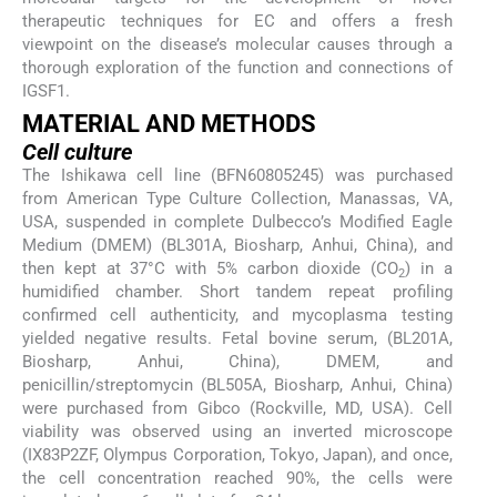
therapeutic techniques for EC and offers a fresh
viewpoint on the disease’s molecular causes through a
thorough exploration of the function and connections of
IGSF1.
MATERIAL AND METHODS
Cell culture
The Ishikawa cell line (BFN60805245) was purchased
from American Type Culture Collection, Manassas, VA,
USA, suspended in complete Dulbecco’s Modified Eagle
Medium (DMEM) (BL301A, Biosharp, Anhui, China), and
then kept at 37°C with 5% carbon dioxide (CO
) in a
2
humidified chamber. Short tandem repeat profiling
confirmed cell authenticity, and mycoplasma testing
yielded negative results. Fetal bovine serum, (BL201A,
Biosharp, Anhui, China), DMEM, and
penicillin/streptomycin (BL505A, Biosharp, Anhui, China)
were purchased from Gibco (Rockville, MD, USA). Cell
viability was observed using an inverted microscope
(IX83P2ZF, Olympus Corporation, Tokyo, Japan), and once,
the cell concentration reached 90%, the cells were