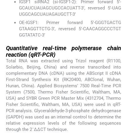
IGSF1 siRNA2 (si-IGSF1-2): Primer forward 5’-
GCAUCUAUAGCUGCCACUATT-3’, reversed 5’-UAG
UGGCAGCUAUAGAUGCTT-3’
OE-IGSF1: Primer forward 5’-GGGTGACTG
GTAAGGTTCTG-3’, reversed 5’-CAACAGGCCCTGT
GGTATATC-3’
Quantitative real-time polymerase chain
reaction (qRT-PCR)
Total RNA was extracted using Trizol reagent (R1100,
Solarbio, Beijing, China) and reverse transcribed into
complementary DNA (cDNA) using the ABScript II cDNA
First-Strand Synthesis Kit (RK20400, ABClonal, Wuhan,
Hunan, China). Applied Biosystems’ 7500 Real-Time PCR
System (7500, Thermo Fisher Scientific, Waltham, MA,
USA) and SYBR Green PCR Master Mix (4312704, Thermo
Fisher Scientific, Waltham, MA, USA) were used in qRT-
PCR analysis. Glyceraldehyde-3-phosphate dehydrogenase
(GAPDH) was used as an internal control to determine the
relative expression levels of the following sequences
−
through the 2
ΔΔCT technique.