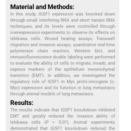
Material and Methods:
In this study, IGSF1 expression was knocked down
through small interfering RNA and short hairpin RNA
techniques, and its levels were controlled through
overexpression experiments to observe its effects on
Ishikawa cells. Wound healing assays, Transwell
migration and invasion assays, quantitative real-time
polymerase chain reaction, Western blot, and
immunofluorescence double labeling were performed
to evaluate the ability of cells to migrate, invade, and
express markers of the epithelium mesenchymal
transition (EMT). In addition, we investigated the
regulatory role of IGSF1 in Myc proto-oncogene (c-
Myc) expression and its function in lung metastasis
through animal models of lung metastasis.
Results:
The results indicate that IGSF1 knockdown inhibited
EMT and greatly reduced the invasion ability of
Ishikawa cells (
P
< 0.01). Animal experiments
demonstrated that IGSF1 knockdown reduced the