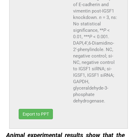
of E-cadherin and
vimentin post-IGSF1
knockdown.
n
= 3, ns:
No statistical
significance, **
P
<
0.01, ***
P
< 0.001.
DAPI,4’,6-Diamidino-
2’-phenylindole. NC,
negative control; si-
NC, negative control
to IGSF1 siRNA; si-
IGSF1, IGSF1 siRNA;
GAPDH,
glyceraldehyde-3-
phosphate
dehydrogenase.
Export to PPT
Animal experimental results show that the