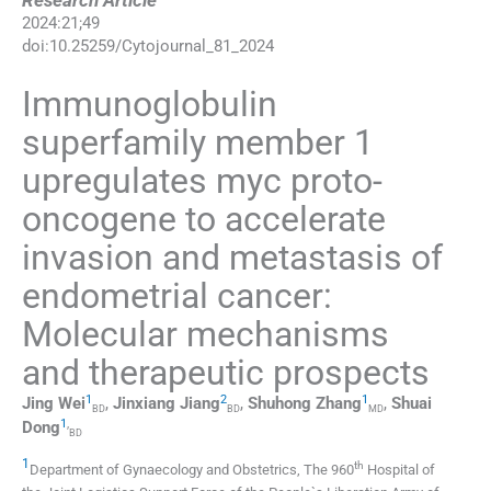
Research Article
2024
:
21
;
49
doi:
10.25259/Cytojournal_81_2024
Immunoglobulin
superfamily member 1
upregulates myc proto-
oncogene to accelerate
invasion and metastasis of
endometrial cancer:
Molecular mechanisms
and therapeutic prospects
1
2
1
Jing
Wei
,
Jinxiang
Jiang
,
Shuhong
Zhang
,
Shuai
BD
BD
MD
1
,
Dong
BD
1
th
Department of Gynaecology and Obstetrics, The 960
Hospital of