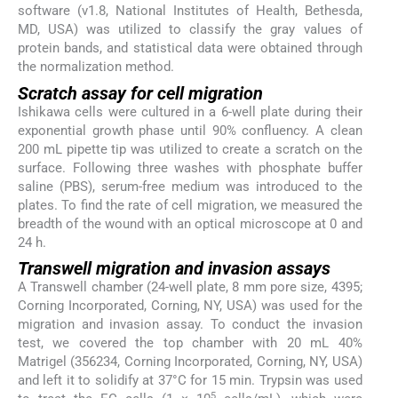
software (v1.8, National Institutes of Health, Bethesda,
MD, USA) was utilized to classify the gray values of
protein bands, and statistical data were obtained through
the normalization method.
Scratch assay for cell migration
Ishikawa cells were cultured in a 6-well plate during their
exponential growth phase until 90% confluency. A clean
200 mL pipette tip was utilized to create a scratch on the
surface. Following three washes with phosphate buffer
saline (PBS), serum-free medium was introduced to the
plates. To find the rate of cell migration, we measured the
breadth of the wound with an optical microscope at 0 and
24 h.
Transwell migration and invasion assays
A Transwell chamber (24-well plate, 8 mm pore size, 4395;
Corning Incorporated, Corning, NY, USA) was used for the
migration and invasion assay. To conduct the invasion
test, we covered the top chamber with 20 mL 40%
Matrigel (356234, Corning Incorporated, Corning, NY, USA)
and left it to solidify at 37°C for 15 min. Trypsin was used
5