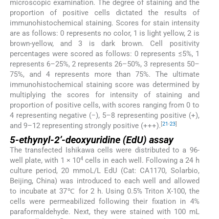
microscopic examination. The degree of staining and the
proportion of positive cells dictated the results of
immunohistochemical staining. Scores for stain intensity
are as follows: 0 represents no color, 1 is light yellow, 2 is
brown-yellow, and 3 is dark brown. Cell positivity
percentages were scored as follows: 0 represents ≤5%, 1
represents 6–25%, 2 represents 26–50%, 3 represents 50–
75%, and 4 represents more than 75%. The ultimate
immunohistochemical staining score was determined by
multiplying the scores for intensity of staining and
proportion of positive cells, with scores ranging from 0 to
4 representing negative (−), 5–8 representing positive (+),
[
21
-
23
]
and 9–12 representing strongly positive (+++).
5-ethynyl-2’-deoxyuridine (EdU) assay
The transfected Ishikawa cells were distributed to a 96-
4
well plate, with 1 × 10
cells in each well. Following a 24 h
culture period, 20 mmoL/L EdU (Cat: CA1170, Solarbio,
Beijing, China) was introduced to each well and allowed
to incubate at 37℃ for 2 h. Using 0.5% Triton X-100, the
cells were permeabilized following their fixation in 4%
paraformaldehyde. Next, they were stained with 100 mL