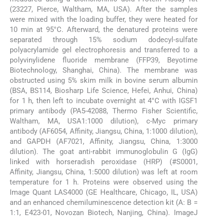
(23227, Pierce, Waltham, MA, USA). After the samples
were mixed with the loading buffer, they were heated for
10 min at 95°C. Afterward, the denatured proteins were
separated through 15% sodium dodecyl-sulfate
polyacrylamide gel electrophoresis and transferred to a
polyvinylidene fluoride membrane (FFP39, Beyotime
Biotechnology, Shanghai, China). The membrane was
obstructed using 5% skim milk in bovine serum albumin
(BSA, BS114, Biosharp Life Science, Hefei, Anhui, China)
for 1 h, then left to incubate overnight at 4°C with IGSF1
primary antibody (PA5-42088, Thermo Fisher Scientific,
Waltham, MA, USA1:1000 dilution), c-Myc primary
antibody (AF6054, Affinity, Jiangsu, China, 1:1000 dilution),
and GAPDH (AF7021, Affinity, Jiangsu, China, 1:3000
dilution). The goat anti-rabbit immunoglobulin G (IgG)
linked with horseradish peroxidase (HRP) (#S0001,
Affinity, Jiangsu, China, 1:5000 dilution) was left at room
temperature for 1 h. Proteins were observed using the
Image Quant LAS4000 (GE Healthcare, Chicago, IL, USA)
and an enhanced chemiluminescence detection kit (A: B =
1:1, E423-01, Novozan Biotech, Nanjing, China). ImageJ