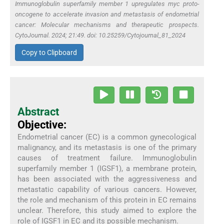
Immunoglobulin superfamily member 1 upregulates myc proto-
oncogene to accelerate invasion and metastasis of endometrial
cancer: Molecular mechanisms and therapeutic prospects.
CytoJournal. 2024; 21:49. doi: 10.25259/Cytojournal_81_2024
Copy to Clipboard
Abstract
Objective:
Endometrial cancer (EC) is a common gynecological
malignancy, and its metastasis is one of the primary
causes of treatment failure. Immunoglobulin
superfamily member 1 (IGSF1), a membrane protein,
has been associated with the aggressiveness and
metastatic capability of various cancers. However,
the role and mechanism of this protein in EC remains
unclear. Therefore, this study aimed to explore the
role of IGSF1 in EC and its possible mechanism.