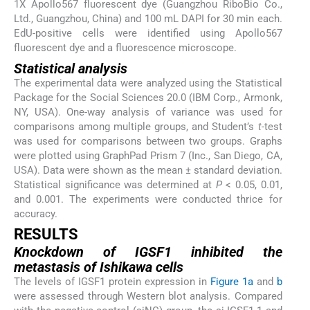
1X Apollo567 fluorescent dye (Guangzhou RiboBio Co.,
Ltd., Guangzhou, China) and 100 mL DAPI for 30 min each.
EdU-positive cells were identified using Apollo567
fluorescent dye and a fluorescence microscope.
Statistical analysis
The experimental data were analyzed using the Statistical
Package for the Social Sciences 20.0 (IBM Corp., Armonk,
NY, USA). One-way analysis of variance was used for
comparisons among multiple groups, and Student’s
t
-test
was used for comparisons between two groups. Graphs
were plotted using GraphPad Prism 7 (Inc., San Diego, CA,
USA). Data were shown as the mean ± standard deviation.
Statistical significance was determined at
P
< 0.05, 0.01,
and 0.001. The experiments were conducted thrice for
accuracy.
RESULTS
Knockdown of IGSF1 inhibited the
metastasis of Ishikawa cells
The levels of IGSF1 protein expression in
Figure 1a
and
b
were assessed through Western blot analysis. Compared