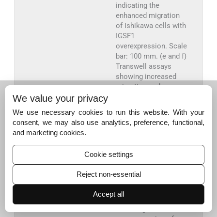
indicating the
enhanced migration
of Ishikawa cells with
IGSF1
overexpression. Scale
bar: 100 mm. (e and f)
Transwell assays
showing increased
migration and
invasion capabilities.
We value your privacy
Scale bar: 50 mm. (g
We use necessary cookies to run this website. With your
and h) Quantitative
consent, we may also use analytics, preference, functional,
analysis using
and marketing cookies.
quantitative real-time
polymerase chain
Cookie settings
reaction conducted to
assess the changes
Reject non-essential
in the expression of
E-cadherin (g) and
Accept all
vimentin (h) markers
following the