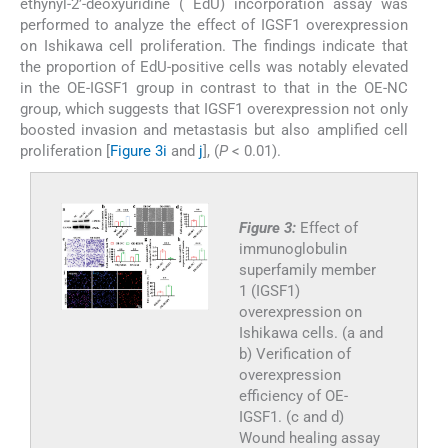
ethynyl-2’-deoxyuridine ( EdU) incorporation assay was
performed to analyze the effect of IGSF1 overexpression
on Ishikawa cell proliferation. The findings indicate that
the proportion of EdU-positive cells was notably elevated
in the OE-IGSF1 group in contrast to that in the OE-NC
group, which suggests that IGSF1 overexpression not only
boosted invasion and metastasis but also amplified cell
proliferation [
Figure 3i
and
j
], (
P
< 0.01).
Figure 3:
Effect of
immunoglobulin
superfamily member
1 (IGSF1)
overexpression on
Ishikawa cells. (a and
b) Verification of
overexpression
efficiency of OE-
IGSF1. (c and d)
Wound healing assay