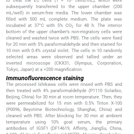
to treat the EC cells (1 × 10
cells/mL), which were
subsequently transferred to the upper chamber (200
mL/well) in serum-free media. The lower chamber was
filled with 500 mL complete medium. The plate was
incubated at 37°C with 5% CO
for 48 h. The interior
2
bottom of the upper chamber’s non-migratory cells were
cleaned and washed twice with PBS. The cells were fixed
for 20 min with 5% paraformaldehyde and then stained for
10 min with 0.4% crystal violet. The cells in 10 randomly
selected areas were observed and tallied under an
inverted microscope (CKX31, Olympus, Corporation,
Tokyo, Japan) at a ×200 magnification.
Immunofluorescence staining
The processed Ishikawa cells were rinsed with PBS and
then treated with 4% paraformaldehyde (P1110 Solarbio,
Beijing, China) for 30 min at room temperature. Then, they
were permeabilized for 15 min with 0.5% Triton X-100
(P0096, Beyotime Biotechnology, Shanghai, China) and
cleaned with PBS. After blocking for 30 min at ambient
temperature using 10% goat serum, the primary
antibodies of IGSF1 (DF14619, Affinity, JiangSu, China,