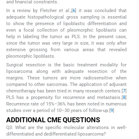
and financial constraints.
In a review by Fletcher
et al
.,[
6
] it was concluded that
adequate histopathological gross sampling is essential
to show the presence of lipoblastic differentiation and
even a focal collection of pleomorphic lipoblasts can
help in labeling the tumor as PLS. In the present case,
since the tumor was very large in size, it was only after
extensive grossing from various areas that revealed
pleomorphic lipoblasts.
Surgical resection is the basic treatment modality for
liposarcoma along with adequate resection of the
margins. These tumors are more radiosensitive when
compared to other sarcomas. The application of adjuvant
chemotherapy has been tried in many research centers.[
7
]
PLS has a propensity for recurrence and metastasis.[
8
]
Recurrence rate of 15%–36% has been noted in numerous
studies over a period of 10–30 years of follow-up.[
9
]
ADDITIONAL CME QUESTIONS
Q3: What are the specific molecular alterations in well-
differentiated and dedifferentiated liposarcoma?