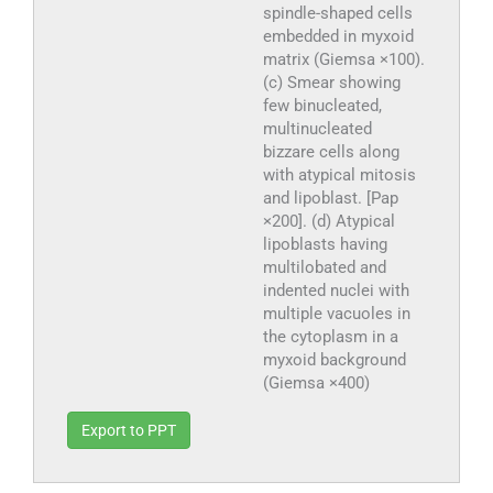
spindle-shaped cells
embedded in myxoid
matrix (Giemsa ×100).
(c) Smear showing
few binucleated,
multinucleated
bizzare cells along
with atypical mitosis
and lipoblast. [Pap
×200]. (d) Atypical
lipoblasts having
multilobated and
indented nuclei with
multiple vacuoles in
the cytoplasm in a
myxoid background
(Giemsa ×400)
Export to PPT