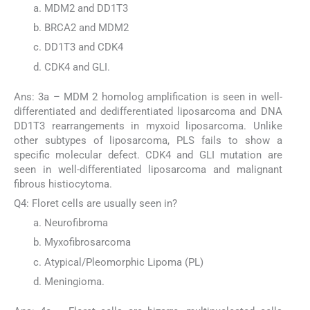
MDM2 and DD1T3
BRCA2 and MDM2
DD1T3 and CDK4
CDK4 and GLI.
Ans: 3a – MDM 2 homolog amplification is seen in well-
differentiated and dedifferentiated liposarcoma and DNA
DD1T3 rearrangements in myxoid liposarcoma. Unlike
other subtypes of liposarcoma, PLS fails to show a
specific molecular defect. CDK4 and GLI mutation are
seen in well-differentiated liposarcoma and malignant
fibrous histiocytoma.
Q4: Floret cells are usually seen in?
Neurofibroma
Myxofibrosarcoma
Atypical/Pleomorphic Lipoma (PL)
Meningioma.