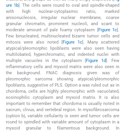
ure 1b
]. The cells were round to oval and spindle-shaped
with high nuclear-cytoplasmic ratio, marked
anisonucleosis, irregular nuclear membrane, coarse
granular chromatin, prominent nucleoli, and scant to
moderate amount of pale foamy cytoplasm [
Figure 1c
].
Few binucleated, multinucleated bizarre tumor cells and
mitosis were also noted [
Figure 1c
]. Many scattered
atypical/pleomorphic lipoblasts were also seen having
multilobated, hyperchromatic, and indented nuclei with
multiple vacuoles in the cytoplasm [
Figure 1d
]. Few
inflammatory cells and myxoid matrix were also seen in
the background. FNAC diagnosis given was of
pleomorphic sarcoma showing atypical/pleomorphic
lipoblasts, suggestive of PLS. Option a was ruled out as in
chordoma, cells are highly pleomorphic with vacuolated,
eosinophilic cytoplasm and myxoid matrix. It is also
important to remember that chordoma is usually noted in
sacrum, clivus, and vertebral region. In myxofibrosarcoma
(option b), variable cellularity is seen and tumor cells are
round to spindled with variable amount of cytoplasm in a
myxoid granular to filamentous background. In