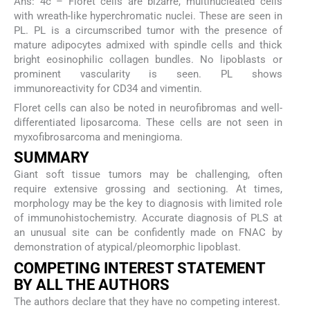
Ans: 4c – Floret cells are bizarre, multinucleated cells
with wreath-like hyperchromatic nuclei. These are seen in
PL. PL is a circumscribed tumor with the presence of
mature adipocytes admixed with spindle cells and thick
bright eosinophilic collagen bundles. No lipoblasts or
prominent vascularity is seen. PL shows
immunoreactivity for CD34 and vimentin.
Floret cells can also be noted in neurofibromas and well-
differentiated liposarcoma. These cells are not seen in
myxofibrosarcoma and meningioma.
SUMMARY
Giant soft tissue tumors may be challenging, often
require extensive grossing and sectioning. At times,
morphology may be the key to diagnosis with limited role
of immunohistochemistry. Accurate diagnosis of PLS at
an unusual site can be confidently made on FNAC by
demonstration of atypical/pleomorphic lipoblast.
COMPETING INTEREST STATEMENT
BY ALL THE AUTHORS
The authors declare that they have no competing interest.