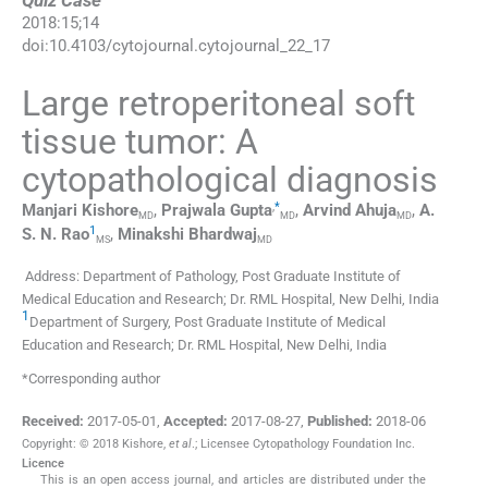
Quiz Case
2018
:
15
;
14
doi:
10.4103/cytojournal.cytojournal_22_17
Large retroperitoneal soft
tissue tumor: A
cytopathological diagnosis
,
*
Manjari
Kishore
,
Prajwala
Gupta
,
Arvind
Ahuja
,
A.
MD
MD
MD
1
S. N.
Rao
,
Minakshi
Bhardwaj
MS
MD
Address: Department of Pathology, Post Graduate Institute of
Medical Education and Research; Dr. RML Hospital, New Delhi, India
1
Department of Surgery, Post Graduate Institute of Medical
Education and Research; Dr. RML Hospital, New Delhi, India
*Corresponding author
Received:
2017-05-01
,
Accepted:
2017-08-27
,
Published:
2018-06
Copyright: © 2018 Kishore,
et al
.; Licensee Cytopathology Foundation Inc.
Licence
This is an open access journal, and articles are distributed under the