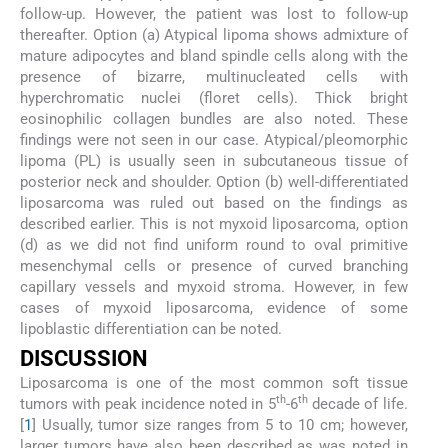
follow-up. However, the patient was lost to follow-up
thereafter. Option (a) Atypical lipoma shows admixture of
mature adipocytes and bland spindle cells along with the
presence of bizarre, multinucleated cells with
hyperchromatic nuclei (floret cells). Thick bright
eosinophilic collagen bundles are also noted. These
findings were not seen in our case. Atypical/pleomorphic
lipoma (PL) is usually seen in subcutaneous tissue of
posterior neck and shoulder. Option (b) well-differentiated
liposarcoma was ruled out based on the findings as
described earlier. This is not myxoid liposarcoma, option
(d) as we did not find uniform round to oval primitive
mesenchymal cells or presence of curved branching
capillary vessels and myxoid stroma. However, in few
cases of myxoid liposarcoma, evidence of some
lipoblastic differentiation can be noted.
DISCUSSION
Liposarcoma is one of the most common soft tissue
th
th
tumors with peak incidence noted in 5
-6
decade of life.
[
1
] Usually, tumor size ranges from 5 to 10 cm; however,
larger tumors have also been described as was noted in