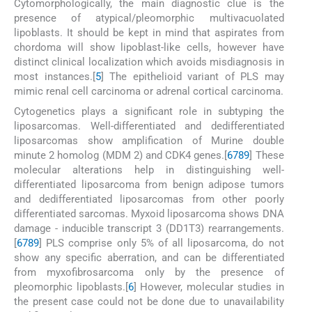
Cytomorphologically, the main diagnostic clue is the
presence of atypical/pleomorphic multivacuolated
lipoblasts. It should be kept in mind that aspirates from
chordoma will show lipoblast-like cells, however have
distinct clinical localization which avoids misdiagnosis in
most instances.[
5
] The epithelioid variant of PLS may
mimic renal cell carcinoma or adrenal cortical carcinoma.
Cytogenetics plays a significant role in subtyping the
liposarcomas. Well-differentiated and dedifferentiated
liposarcomas show amplification of Murine double
minute 2 homolog (MDM 2) and CDK4 genes.[
6
7
8
9
] These
molecular alterations help in distinguishing well-
differentiated liposarcoma from benign adipose tumors
and dedifferentiated liposarcomas from other poorly
differentiated sarcomas. Myxoid liposarcoma shows DNA
damage - inducible transcript 3 (DD1T3) rearrangements.
[
6
7
8
9
] PLS comprise only 5% of all liposarcoma, do not
show any specific aberration, and can be differentiated
from myxofibrosarcoma only by the presence of
pleomorphic lipoblasts.[
6
] However, molecular studies in
the present case could not be done due to unavailability