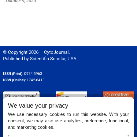
October 9, 2023
© Copyright 2026 – CytoJournal.
Published by
Scientific Scholar
,
USA
ISSN (Print):
0974-5963
ISSN (Online):
1742-6413
We value your privacy
Permissions
We use necessary cookies to run this website. With your
consent, we may also use analytics, preference, functional,
Disclaimer
and marketing cookies.