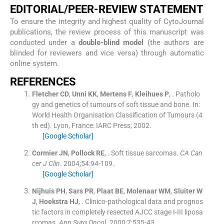
EDITORIAL/PEER-REVIEW STATEMENT
To ensure the integrity and highest quality of CytoJournal
publications, the review process of this manuscript was
conducted under a
double-blind model
(the authors are
blinded for reviewers and vice versa) through automatic
online system.
REFERENCES
Fletcher
CD
,
Unni
KK
,
Mertens
F
,
Kleihues
P
, .
Patholo
gy and genetics of tumours of soft tissue and bone.
In:
World Health Organisation Classification of Tumours
(
4
th ed
). Lyon, France:
IARC Press
;
2002
.
[Google Scholar]
Cormier
JN
,
Pollock
RE
, .
Soft tissue sarcomas.
CA Can
cer J Clin
. 2004;
54
:
94
-
109
.
[Google Scholar]
Nijhuis
PH
,
Sars
PR
,
Plaat
BE
,
Molenaar
WM
,
Sluiter
W
J
,
Hoekstra
HJ
, .
Clinico-pathological data and prognos
tic factors in completely resected AJCC stage I-III liposa
rcomas.
Ann Surg Oncol
. 2000;
7
:
535
-
43
.