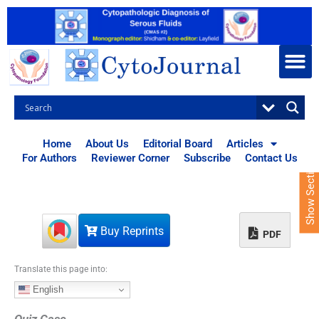
S
k
i
p
t
o
c
o
n
t
Home
About Us
Editorial Board
Articles
e
For Authors
Reviewer Corner
Subscribe
Contact Us
Show Sections
n
t
Buy Reprints
PDF
Translate this page into:
English