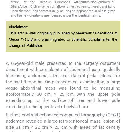
terms of the Creative Commons Attribution-NonCommercial-
ShareAlike 4.0 License, which allows others to remix, tweak, and build
upon the work non-commercially, as long as appropriate credit is given
and the new creations are licensed under the identical terms.
Disclaimer:
This article was originally published by
Medknow Publications &
Media Pvt Ltd
and was migrated to Scientific Scholar after the
change of Publisher.
A 65-year-old male presented to the surgery outpatient
department with complaints of abdominal pain, gradually
increasing abdominal size and bilateral pedal edema for
the past 8 months. On perabdominal examination, a large
vague abdominal mass was found to be measuring
approximately 30 cm × 25 cm with the upper pole
extending up to the surface of liver and lower pole
extending to the upper level of pelvic brim.
Further, contrast-enhanced computed tomography (CECT)
abdomen revealed a large retroperitoneal mass lesion of
size 31 cm × 22 cm × 20 cm with areas of fat density