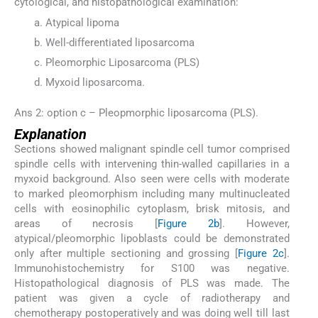
cytological, and histopathological examination:
Atypical lipoma
Well-differentiated liposarcoma
Pleomorphic Liposarcoma (PLS)
Myxoid liposarcoma.
Ans 2: option c – Pleopmorphic liposarcoma (PLS).
Explanation
Sections showed malignant spindle cell tumor comprised
spindle cells with intervening thin-walled capillaries in a
myxoid background. Also seen were cells with moderate
to marked pleomorphism including many multinucleated
cells with eosinophilic cytoplasm, brisk mitosis, and
areas of necrosis [
Figure 2b
]. However,
atypical/pleomorphic lipoblasts could be demonstrated
only after multiple sectioning and grossing [
Figure 2c
].
Immunohistochemistry for S100 was negative.
Histopathological diagnosis of PLS was made. The
patient was given a cycle of radiotherapy and
chemotherapy postoperatively and was doing well till last