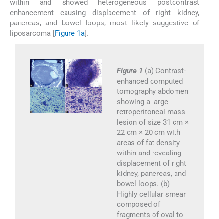
within and showed heterogeneous postcontrast
enhancement causing displacement of right kidney,
pancreas, and bowel loops, most likely suggestive of
liposarcoma [
Figure 1a
].
Figure 1
(a) Contrast-
enhanced computed
tomography abdomen
showing a large
retroperitoneal mass
lesion of size 31 cm ×
22 cm × 20 cm with
areas of fat density
within and revealing
displacement of right
kidney, pancreas, and
bowel loops. (b)
Highly cellular smear
composed of
fragments of oval to