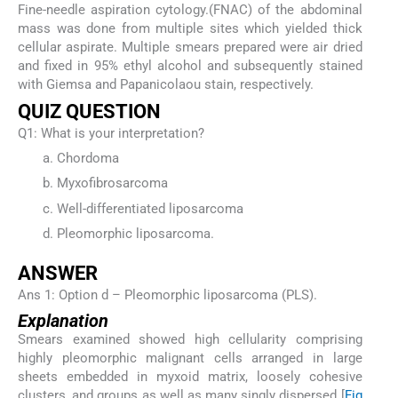
Fine-needle aspiration cytology.(FNAC) of the abdominal
mass was done from multiple sites which yielded thick
cellular aspirate. Multiple smears prepared were air dried
and fixed in 95% ethyl alcohol and subsequently stained
with Giemsa and Papanicolaou stain, respectively.
QUIZ QUESTION
Q1: What is your interpretation?
Chordoma
Myxofibrosarcoma
Well-differentiated liposarcoma
Pleomorphic liposarcoma.
ANSWER
Ans 1: Option d – Pleomorphic liposarcoma (PLS).
Explanation
Smears examined showed high cellularity comprising
highly pleomorphic malignant cells arranged in large
sheets embedded in myxoid matrix, loosely cohesive
clusters, and groups as well as many singly dispersed [
Fig