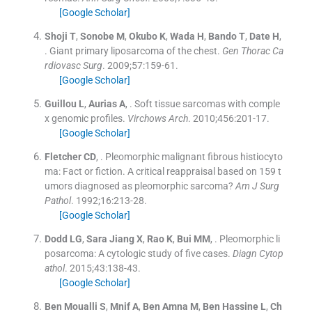
[Google Scholar]
Shoji
T
,
Sonobe
M
,
Okubo
K
,
Wada
H
,
Bando
T
,
Date
H
,
.
Giant primary liposarcoma of the chest.
Gen Thorac Ca
rdiovasc Surg
. 2009;
57
:
159
-
61
.
[Google Scholar]
Guillou
L
,
Aurias
A
, .
Soft tissue sarcomas with comple
x genomic profiles.
Virchows Arch
. 2010;
456
:
201
-
17
.
[Google Scholar]
Fletcher
CD
, .
Pleomorphic malignant fibrous histiocyto
ma: Fact or fiction. A critical reappraisal based on 159 t
umors diagnosed as pleomorphic sarcoma?
Am J Surg
Pathol
. 1992;
16
:
213
-
28
.
[Google Scholar]
Dodd
LG
,
Sara Jiang
X
,
Rao
K
,
Bui
MM
, .
Pleomorphic li
posarcoma: A cytologic study of five cases.
Diagn Cytop
athol
. 2015;
43
:
138
-
43
.
[Google Scholar]
Ben Moualli
S
,
Mnif
A
,
Ben Amna
M
,
Ben Hassine
L
,
Ch