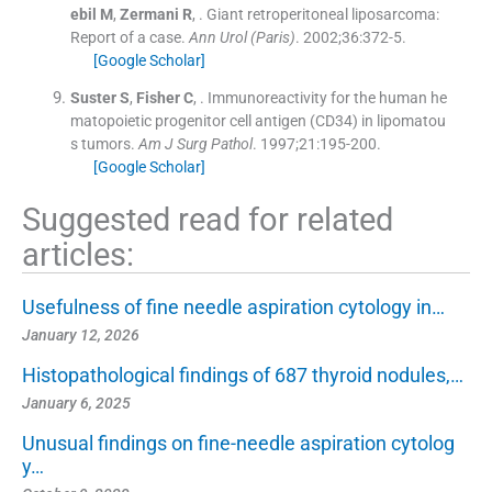
ebil
M
,
Zermani
R
, .
Giant retroperitoneal liposarcoma:
Report of a case.
Ann Urol (Paris)
. 2002;
36
:
372
-
5
.
[Google Scholar]
Suster
S
,
Fisher
C
, .
Immunoreactivity for the human he
matopoietic progenitor cell antigen (CD34) in lipomatou
s tumors.
Am J Surg Pathol
. 1997;
21
:
195
-
200
.
[Google Scholar]
Suggested read for related
articles:
Usefulness of fine needle aspiration cytology in…
January 12, 2026
Histopathological findings of 687 thyroid nodules,…
January 6, 2025
Unusual findings on fine-needle aspiration cytolog
y…