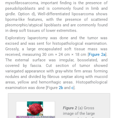
myxofibrosarcoma, important finding is the presence of
pseudolipoblasts and is commonly found in limb and
girdle. Option d), Well-differentiated liposarcoma shows
lipoma-like features, with the presence of scattered
pleomorphic/atypical lipoblasts and are commonly found
in deep soft tissues of lower extremities.
Exploratory laparotomy was done and the tumor was
excised and was sent for histopathological examination.
Grossly, a large encapsulated soft tissue mass was
received, measuring 30 cm × 24 cm × 18 cm [
Figure 2a
].
The external surface was irregular, bosselated, and
covered by fascia. Cut section of tumor showed
variegated appearance with gray-white firm areas forming
nodules and divided by fibrous septae along with mucoid
areas, yellow and hemorrhagic areas. Histopathological
examination was done [Figure
2b
and
c
].
Figure 2
(a) Gross
image of the large