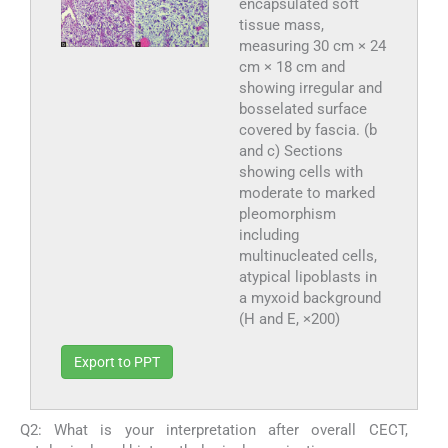
encapsulated soft
tissue mass,
measuring 30 cm × 24
cm × 18 cm and
showing irregular and
bosselated surface
covered by fascia. (b
and c) Sections
showing cells with
moderate to marked
pleomorphism
including
multinucleated cells,
atypical lipoblasts in
a myxoid background
(H and E, ×200)
Export to PPT
Q2: What is your interpretation after overall CECT,