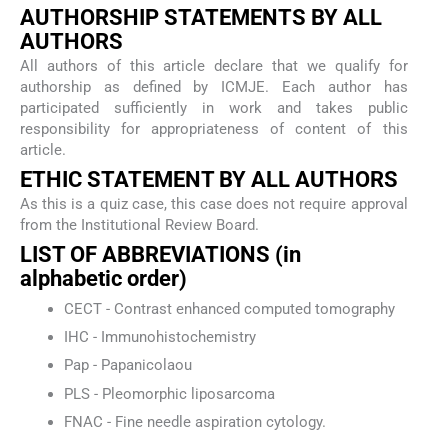
AUTHORSHIP STATEMENTS BY ALL
AUTHORS
All authors of this article declare that we qualify for
authorship as defined by ICMJE. Each author has
participated sufficiently in work and takes public
responsibility for appropriateness of content of this
article.
ETHIC STATEMENT BY ALL AUTHORS
As this is a quiz case, this case does not require approval
from the Institutional Review Board.
LIST OF ABBREVIATIONS (in
alphabetic order)
CECT - Contrast enhanced computed tomography
IHC - Immunohistochemistry
Pap - Papanicolaou
PLS - Pleomorphic liposarcoma
FNAC - Fine needle aspiration cytology.