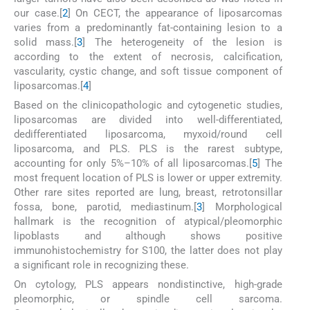
our case.[
2
] On CECT, the appearance of liposarcomas
varies from a predominantly fat-containing lesion to a
solid mass.[
3
] The heterogeneity of the lesion is
according to the extent of necrosis, calcification,
vascularity, cystic change, and soft tissue component of
liposarcomas.[
4
]
Based on the clinicopathologic and cytogenetic studies,
liposarcomas are divided into well-differentiated,
dedifferentiated liposarcoma, myxoid/round cell
liposarcoma, and PLS. PLS is the rarest subtype,
accounting for only 5%–10% of all liposarcomas.[
5
] The
most frequent location of PLS is lower or upper extremity.
Other rare sites reported are lung, breast, retrotonsillar
fossa, bone, parotid, mediastinum.[
3
] Morphological
hallmark is the recognition of atypical/pleomorphic
lipoblasts and although shows positive
immunohistochemistry for S100, the latter does not play
a significant role in recognizing these.
On cytology, PLS appears nondistinctive, high-grade
pleomorphic, or spindle cell sarcoma.