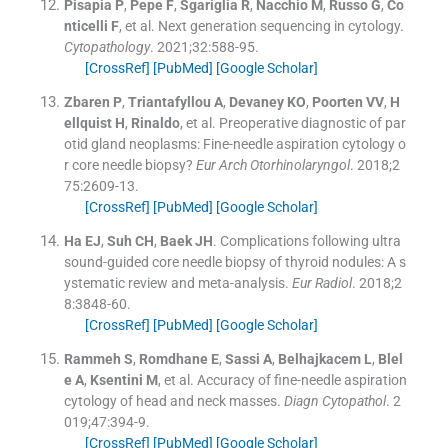
Pisapia
P
,
Pepe
F
,
Sgariglia
R
,
Nacchio
M
,
Russo
G
,
Co
nticelli
F
, et al.
Next generation sequencing in cytology.
Cytopathology
. 2021;
32
:
588
-
95
.
[CrossRef]
[PubMed]
[Google Scholar]
Zbaren
P
,
Triantafyllou
A
,
Devaney
KO
,
Poorten
VV
,
H
ellquist
H
,
Rinaldo
, et al.
Preoperative diagnostic of par
otid gland neoplasms: Fine-needle aspiration cytology o
r core needle biopsy?
Eur Arch Otorhinolaryngol
. 2018;
2
75
:
2609
-
13
.
[CrossRef]
[PubMed]
[Google Scholar]
Ha
EJ
,
Suh
CH
,
Baek
JH
.
Complications following ultra
sound-guided core needle biopsy of thyroid nodules: A s
ystematic review and meta-analysis.
Eur Radiol
. 2018;
2
8
:
3848
-
60
.
[CrossRef]
[PubMed]
[Google Scholar]
Rammeh
S
,
Romdhane
E
,
Sassi
A
,
Belhajkacem
L
,
Blel
e
A
,
Ksentini
M
, et al.
Accuracy of fine-needle aspiration
cytology of head and neck masses.
Diagn Cytopathol
. 2
019;
47
:
394
-
9
.
[CrossRef]
[PubMed]
[Google Scholar]