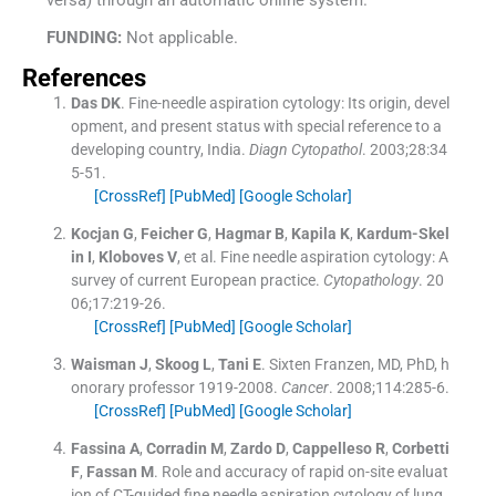
FUNDING:
Not applicable.
References
Das
DK
.
Fine-needle aspiration cytology: Its origin, devel
opment, and present status with special reference to a
developing country, India.
Diagn Cytopathol
. 2003;
28
:
34
5
-
51
.
[CrossRef]
[PubMed]
[Google Scholar]
Kocjan
G
,
Feicher
G
,
Hagmar
B
,
Kapila
K
,
Kardum-Skel
in
I
,
Kloboves
V
, et al.
Fine needle aspiration cytology: A
survey of current European practice.
Cytopathology
. 20
06;
17
:
219
-
26
.
[CrossRef]
[PubMed]
[Google Scholar]
Waisman
J
,
Skoog
L
,
Tani
E
.
Sixten Franzen, MD, PhD, h
onorary professor 1919-2008.
Cancer
. 2008;
114
:
285
-
6
.
[CrossRef]
[PubMed]
[Google Scholar]
Fassina
A
,
Corradin
M
,
Zardo
D
,
Cappelleso
R
,
Corbetti
F
,
Fassan
M
.
Role and accuracy of rapid on-site evaluat
ion of CT-guided fine needle aspiration cytology of lung