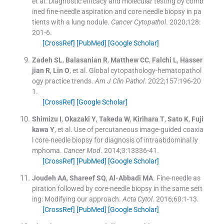
et al.
Diagnostic efficacy and molecular testing by comb
ined fine-needle aspiration and core needle biopsy in pa
tients with a lung nodule.
Cancer Cytopathol
. 2020;
128
:
201
-
6
.
[CrossRef]
[PubMed]
[Google Scholar]
Zadeh
SL
,
Balasanian
R
,
Matthew
CC
,
Falchi
L
,
Hasser
jian
R
,
Lin
O
, et al.
Global cytopathology-hematopathol
ogy practice trends.
Am J Clin Pathol
. 2022;
157
:
196
-
20
1
.
[CrossRef]
[Google Scholar]
Shimizu
I
,
Okazaki
Y
,
Takeda
W
,
Kirihara
T
,
Sato
K
,
Fuji
kawa
Y
, et al.
Use of percutaneous image-guided coaxia
l core-needle biopsy for diagnosis of intraabdominal ly
mphoma.
Cancer Mod
. 2014;
3
:
13336
-
41
.
[CrossRef]
[PubMed]
[Google Scholar]
Joudeh
AA
,
Shareef
SQ
,
Al-Abbadi
MA
.
Fine-needle as
piration followed by core-needle biopsy in the same sett
ing: Modifying our approach.
Acta Cytol
. 2016;
60
:
1
-
13
.
[CrossRef]
[PubMed]
[Google Scholar]