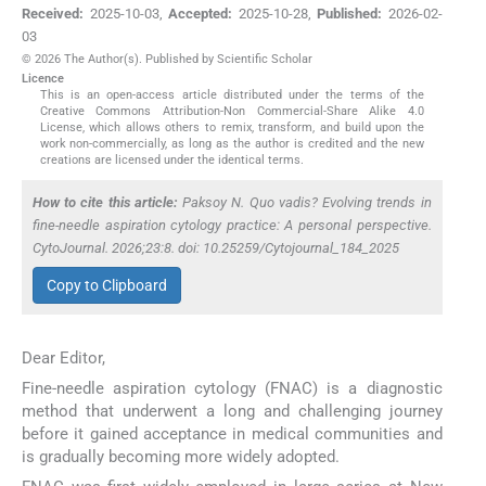
Received:
2025-10-03
,
Accepted:
2025-10-28
,
Published:
2026-02-
03
© 2026 The Author(s). Published by Scientific Scholar
Licence
This is an open-access article distributed under the terms of the
Creative Commons Attribution-Non Commercial-Share Alike 4.0
License, which allows others to remix, transform, and build upon the
work non-commercially, as long as the author is credited and the new
creations are licensed under the identical terms.
How to cite this article:
Paksoy N. Quo vadis? Evolving trends in
fine-needle aspiration cytology practice: A personal perspective.
CytoJournal. 2026;23:8. doi: 10.25259/Cytojournal_184_2025
Copy to Clipboard
Dear Editor,
Fine-needle aspiration cytology (FNAC) is a diagnostic
method that underwent a long and challenging journey
before it gained acceptance in medical communities and
is gradually becoming more widely adopted.