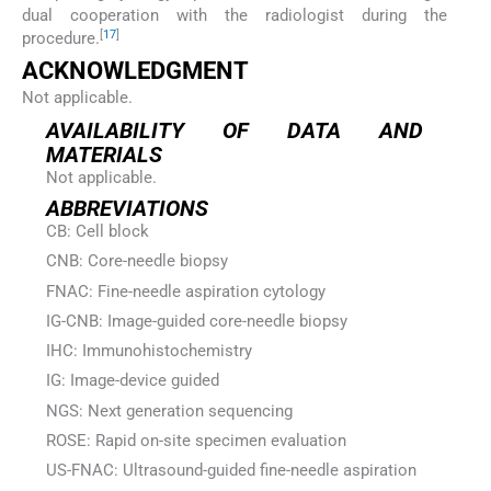
dual cooperation with the radiologist during the
[
17
]
procedure.
ACKNOWLEDGMENT
Not applicable.
AVAILABILITY OF DATA AND
MATERIALS
Not applicable.
ABBREVIATIONS
CB: Cell block
CNB: Core-needle biopsy
FNAC: Fine-needle aspiration cytology
IG-CNB: Image-guided core-needle biopsy
IHC: Immunohistochemistry
IG: Image-device guided
NGS: Next generation sequencing
ROSE: Rapid on-site specimen evaluation
US-FNAC: Ultrasound-guided fine-needle aspiration