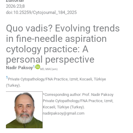
Editorial
2026
:
23
;
8
doi:
10.25259/Cytojournal_184_2025
Quo vadis? Evolving trends
in fine-needle aspiration
cytology practice: A
personal perspective
1
,
Nadir
Paksoy
MD, MIAC(em)
1
Private Cytopathology/FNA Practice
,
Izmit, Kocaeli
,
Türkiye
(Turkey)
.
*
Corresponding author:
Prof. Nadir Paksoy
Private Cytopathology/FNA Practice, Izmit,
Kocaeli, Türkiye (Turkey).
nadirpaksoy@gmail.com