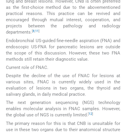
lung and breast lesions. However, CNB is often preferred
as the first-choice method due to the abovementioned
practical reasons. This practice can be revived and
encouraged through mutual interest, cooperation, and
projects between the pathology and radiology
[
8
,
11
]
departments.
Endobronchial US-guided fine-needle aspiration (FNA) and
endoscopic US-FNA for pancreatic lesions are outside
the scope of this discussion. However, these two FNA
methods still retain their diagnostic value.
Current role of FNAC.
Despite the decline of the use of FNAC for lesions at
various sites, FNAC is currently widely used in the
evaluation of lesions in two organs, the thyroid and
salivary glands, in daily medical practice.
The next generation sequencing (NGS) technology
enables molecular analysis in FNAC samples. However,
[
12
]
the global use of NGS is currently limited.
The primary reason for this is that CNB is unsuitable for
use in these two organs due to their anatomical structure