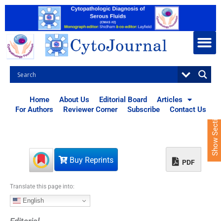
S
k
i
p
t
o
c
o
n
t
Home
About Us
Editorial Board
Articles
e
For Authors
Reviewer Corner
Subscribe
Contact Us
Show Sections
n
t
Buy Reprints
PDF
Translate this page into:
English