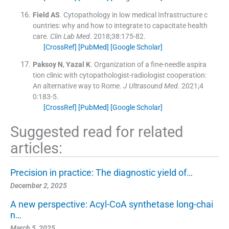
Field
AS
.
Cytopathology in low medical Infrastructure c
ountries: why and how to integrate to capacitate health
care.
Clin Lab Med
. 2018;
38
:
175
-
82
.
[CrossRef]
[PubMed]
[Google Scholar]
Paksoy
N
,
Yazal
K
.
Organization of a fine-needle aspira
tion clinic with cytopathologist-radiologist cooperation:
An alternative way to Rome.
J Ultrasound Med
. 2021;
4
0
:
183
-
5
.
[CrossRef]
[PubMed]
[Google Scholar]
Suggested read for related
articles:
Precision in practice: The diagnostic yield of…
December 2, 2025
A new perspective: Acyl-CoA synthetase long-chai
n…
March 5, 2025