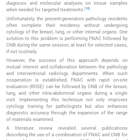
diagnosis and molecular analyses on tissue samples
[
10
]
when needed for targeted treatments.
Unfortunately, the present-generation pathology residents
often complete their residency without undergoing
cytology of the breast, lung, or other internal organs. One
solution to this problem is performing FNAC followed by
CNB during the same session, at least for selected cases,
if not routinely.
However, the success of this approach depends on
mutual interest and collaboration between the pathology
and interventional radiology departments. When such
cooperation is established, FNAC with rapid on-site
evaluation (ROSE) can be followed by CNB of the breast,
lung, and other intra-abdominal organs during a single
visit. Implementing this technique not only improves
cytology training for pathologists but also enhances
diagnostic accuracy through the expansion of the range
of materials examined.
A literature review revealed several publications
describing the use of a combination of FNAC and CNB for