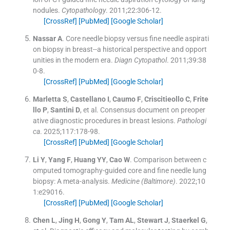
nodules.
Cytopathology
. 2011;
22
:
306
-
12
.
[CrossRef]
[PubMed]
[Google Scholar]
Nassar
A
.
Core needle biopsy versus fine needle aspirati
on biopsy in breast--a historical perspective and opport
unities in the modern era.
Diagn Cytopathol
. 2011;
39
:
38
0
-
8
.
[CrossRef]
[PubMed]
[Google Scholar]
Marletta
S
,
Castellano
I
,
Caumo
F
,
Criscitieollo
C
,
Frite
llo
P
,
Santini
D
, et al.
Consensus document on preoper
ative diagnostic procedures in breast lesions.
Pathologi
ca
. 2025;
117
:
178
-
98
.
[CrossRef]
[PubMed]
[Google Scholar]
Li
Y
,
Yang
F
,
Huang
YY
,
Cao
W
.
Comparison between c
omputed tomography-guided core and fine needle lung
biopsy: A meta-analysis.
Medicine (Baltimore)
. 2022;
10
1
:
e29016
.
[CrossRef]
[PubMed]
[Google Scholar]
Chen
L
,
Jing
H
,
Gong
Y
,
Tam
AL
,
Stewart
J
,
Staerkel
G
,