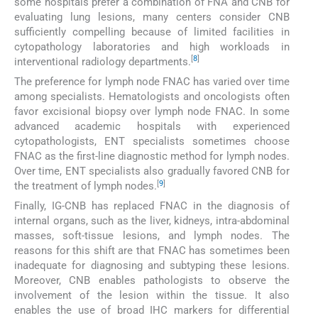
some hospitals prefer a combination of FNA and CNB for
evaluating lung lesions, many centers consider CNB
sufficiently compelling because of limited facilities in
cytopathology laboratories and high workloads in
[
8
]
interventional radiology departments.
The preference for lymph node FNAC has varied over time
among specialists. Hematologists and oncologists often
favor excisional biopsy over lymph node FNAC. In some
advanced academic hospitals with experienced
cytopathologists, ENT specialists sometimes choose
FNAC as the first-line diagnostic method for lymph nodes.
Over time, ENT specialists also gradually favored CNB for
[
9
]
the treatment of lymph nodes.
Finally, IG-CNB has replaced FNAC in the diagnosis of
internal organs, such as the liver, kidneys, intra-abdominal
masses, soft-tissue lesions, and lymph nodes. The
reasons for this shift are that FNAC has sometimes been
inadequate for diagnosing and subtyping these lesions.
Moreover, CNB enables pathologists to observe the
involvement of the lesion within the tissue. It also
enables the use of broad IHC markers for differential