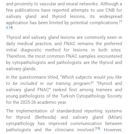
and proximity to vascular and neural networks. Although a
few publications have reported attempts to use CNB for
salivary gland and thyroid lesions, its widespread
[
1
application has been limited by potential complications.
3
,
14
]
Thyroid and salivary gland lesions are commonly seen in
daily medical practice, and FNAC remains the preferred
initial diagnostic method for lesions in both sites.
Therefore, the most common FNAC samples encountered
by cytopathologists and pathologists are the thyroid and
salivary glands.
In the questionnaire titled, “
Which subjects would you like
to be included in our training program?
” “thyroid and
salivary gland FNAC” ranked first among trainees and
young pathologists of the Turkish Cytopathology Society
for the 2025-26 academic year.
The implementation of standardized reporting systems
for thyroid (Bethesda) and salivary gland (Milan)
cytopathology has improved communication between
[
15
]
pathologists and the clinicians involved.
However,