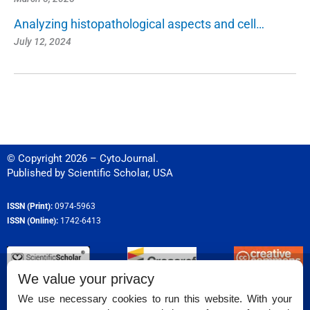
Analyzing histopathological aspects and cell…
July 12, 2024
© Copyright 2026 – CytoJournal.
Published by
Scientific Scholar
,
USA
ISSN (Print):
0974-5963
ISSN (Online):
1742-6413
We value your privacy
Permissions
We use necessary cookies to run this website. With your