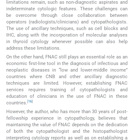
limitations remain, such as non-diagnostic aspirates and
indeterminate cytologic features. These challenges can
be overcome through close collaboration between
operators (radiologists/clinicians) and cytopathologists.
The use of ancillary techniques, such as cell blocks and
IHC, along with the incorporation of molecular analyses
in thyroid cytology whenever possible can also help
address these limitations.
On the other hand, FNAC still plays an essential role as an
economic first-line tool in the diagnosis of infectious and
neoplastic diseases in “low and lower-middle income”
countries where CNB and other ancillary diagnostic
techniques are limited. However, establishing FNAC
services requires training of cytopathologists and
education of clinicians in the use of FNAC in these
[
16
]
countries.
However, the author, who has more than 30 years of post-
fellowship experience in cytopathology, believes that
maintaining the value of FNAC depends on the dedication
of both the cytopathologist and the histopathologist
interpreting cytology reports as well as on establishing a