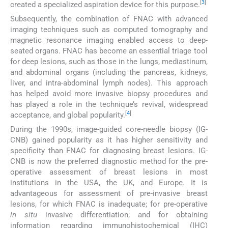
[
3
]
created a specialized aspiration device for this purpose.
Subsequently, the combination of FNAC with advanced
imaging techniques such as computed tomography and
magnetic resonance imaging enabled access to deep-
seated organs. FNAC has become an essential triage tool
for deep lesions, such as those in the lungs, mediastinum,
and abdominal organs (including the pancreas, kidneys,
liver, and intra-abdominal lymph nodes). This approach
has helped avoid more invasive biopsy procedures and
has played a role in the technique’s revival, widespread
[
4
]
acceptance, and global popularity.
During the 1990s, image-guided core-needle biopsy (IG-
CNB) gained popularity as it has higher sensitivity and
specificity than FNAC for diagnosing breast lesions. IG-
CNB is now the preferred diagnostic method for the pre-
operative assessment of breast lesions in most
institutions in the USA, the UK, and Europe. It is
advantageous for assessment of pre-invasive breast
lesions, for which FNAC is inadequate; for pre-operative
in situ
invasive differentiation; and for obtaining
information regarding immunohistochemical (IHC)