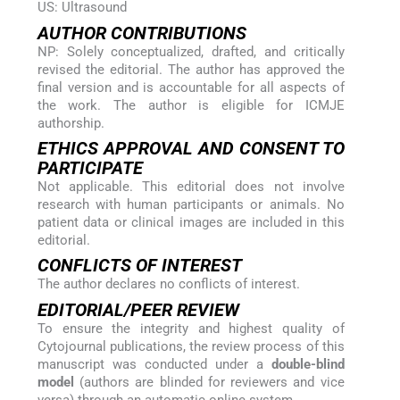
US: Ultrasound
AUTHOR CONTRIBUTIONS
NP: Solely conceptualized, drafted, and critically
revised the editorial. The author has approved the
final version and is accountable for all aspects of
the work. The author is eligible for ICMJE
authorship.
ETHICS APPROVAL AND CONSENT TO
PARTICIPATE
Not applicable. This editorial does not involve
research with human participants or animals. No
patient data or clinical images are included in this
editorial.
CONFLICTS OF INTEREST
The author declares no conflicts of interest.
EDITORIAL/PEER REVIEW
To ensure the integrity and highest quality of
Cytojournal publications, the review process of this
manuscript was conducted under a
double-blind
model
(authors are blinded for reviewers and vice
versa) through an automatic online system.