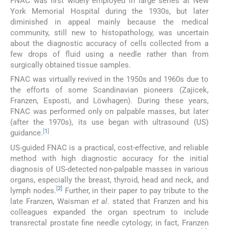
FNAC was first widely employed in large series at New
York Memorial Hospital during the 1930s, but later
diminished in appeal mainly because the medical
community, still new to histopathology, was uncertain
about the diagnostic accuracy of cells collected from a
few drops of fluid using a needle rather than from
surgically obtained tissue samples.
FNAC was virtually revived in the 1950s and 1960s due to
the efforts of some Scandinavian pioneers (Zajicek,
Franzen, Esposti, and Löwhagen). During these years,
FNAC was performed only on palpable masses, but later
(after the 1970s), its use began with ultrasound (US)
[
1
]
guidance.
US-guided FNAC is a practical, cost-effective, and reliable
method with high diagnostic accuracy for the initial
diagnosis of US-detected non-palpable masses in various
organs, especially the breast, thyroid, head and neck, and
[
2
]
lymph nodes.
Further, in their paper to pay tribute to the
late Franzen, Waisman
et al
. stated that Franzen and his
colleagues expanded the organ spectrum to include
transrectal prostate fine needle cytology; in fact, Franzen