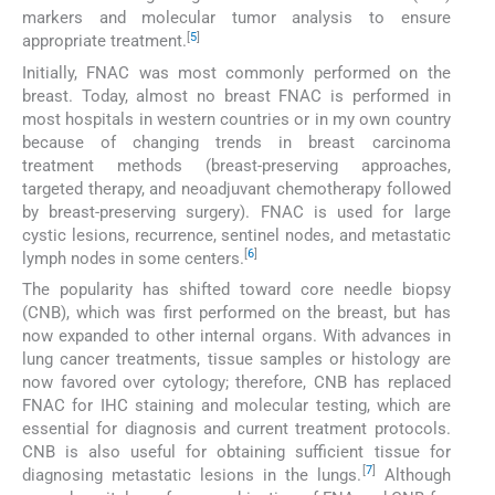
markers and molecular tumor analysis to ensure
[
5
]
appropriate treatment.
Initially, FNAC was most commonly performed on the
breast. Today, almost no breast FNAC is performed in
most hospitals in western countries or in my own country
because of changing trends in breast carcinoma
treatment methods (breast-preserving approaches,
targeted therapy, and neoadjuvant chemotherapy followed
by breast-preserving surgery). FNAC is used for large
cystic lesions, recurrence, sentinel nodes, and metastatic
[
6
]
lymph nodes in some centers.
The popularity has shifted toward core needle biopsy
(CNB), which was first performed on the breast, but has
now expanded to other internal organs. With advances in
lung cancer treatments, tissue samples or histology are
now favored over cytology; therefore, CNB has replaced
FNAC for IHC staining and molecular testing, which are
essential for diagnosis and current treatment protocols.
CNB is also useful for obtaining sufficient tissue for
[
7
]
diagnosing metastatic lesions in the lungs.
Although