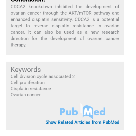
CDCA2 knockdown inhibited the development of
ovarian cancer through the AKT/mTOR pathway and
enhanced cisplatin sensitivity. CDCA2 is a potential
target to reverse cisplatin resistance in ovarian
cancer. It can also be used as a new research
direction for the development of ovarian cancer
therapy.
Keywords
Cell division cycle associated 2
Cell proliferation
Cisplatin resistance
Ovarian cancer
Show Related Articles from PubMed