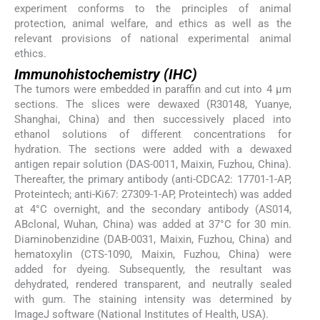
experiment conforms to the principles of animal
protection, animal welfare, and ethics as well as the
relevant provisions of national experimental animal
ethics.
Immunohistochemistry (IHC)
The tumors were embedded in paraffin and cut into 4 μm
sections. The slices were dewaxed (R30148, Yuanye,
Shanghai, China) and then successively placed into
ethanol solutions of different concentrations for
hydration. The sections were added with a dewaxed
antigen repair solution (DAS-0011, Maixin, Fuzhou, China).
Thereafter, the primary antibody (anti-CDCA2: 17701-1-AP,
Proteintech; anti-Ki67: 27309-1-AP, Proteintech) was added
at 4°C overnight, and the secondary antibody (AS014,
ABclonal, Wuhan, China) was added at 37°C for 30 min.
Diaminobenzidine (DAB-0031, Maixin, Fuzhou, China) and
hematoxylin (CTS-1090, Maixin, Fuzhou, China) were
added for dyeing. Subsequently, the resultant was
dehydrated, rendered transparent, and neutrally sealed
with gum. The staining intensity was determined by
ImageJ software (National Institutes of Health, USA).