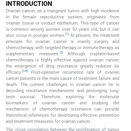
INTRODUCTION
Ovarian cancer, as a malignant tumor with high incidence
in the female reproductive system, originates from
ovarian tissue or oviduct epithelium. This type of cancer
is common among women over 50 years old, but it can
[
1
]
also occur in younger women.
At present, the treatment
principle for ovarian cancer is mainly surgery and
chemotherapy, with targeted therapy or immunotherapy as
[
2
]
supplementary measures.
Although cisplatin-based
chemotherapy is highly effective against ovarian cancer,
the emergence of drug resistance greatly reduces its
[
3
,
4
]
efficacy.
Post-operative recurrence rate of ovarian
cancer patients is the main cause of treatment failure and
death. The current challenges in ovarian cancer lie in
decoding resistance mechanisms and prolonging long-
term survival. Therefore, exploring the molecular
biomarkers of ovarian cancer and studying the
mechanism of chemotherapy resistance can provide
theoretical references for developing effective prevention
and treatment measures for ovarian cancer.
The close correlation between the proliferation of tumor