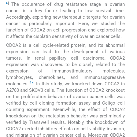
6
]
The occurrence of drug resistance stage in ovarian
cancer is a key factor leading to low survival time.
Accordingly, exploring new therapeutic targets for ovarian
cancer is particularly important. Here, we studied the
function of CDCA2 on cell progression and explored how
it affects the cisplatin sensitivity of ovarian cancer cells.
CDCA2 is a cell cycle-related protein, and its abnormal
expression can lead to the development of various
tumors. In renal papillary cell carcinoma, CDCA2
expression was discovered to be closely related to the
expression of immunostimulatory molecules,
lymphocytes, chemokines, and immunosuppressive
[
17
]
molecules.
In this study, we knocked down CDCA2 in
A2780 and SKOV3 cells. The function of CDCA2 knockout
on the proliferation behavior of ovarian cancer cells was
verified by cell cloning formation assay and Celigo cell
counting experiment. Meanwhile, the effect of CDCA2
knockdown on the metastasis behavior was preliminarily
verified by Transwell results. Notably, the knockdown of
CDCA2 exerted inhibitory effects on cell viability, invasion,
and migration of ovarian cancer cells. Moreover, CDCA2