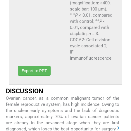
(magnification: ×400,
scale bar: 100 μm).
✶
✶
P
< 0.01, compared
&&
with control;
P
<
0.01, compared with
cisplatin;
n
= 3.
CDCA2: Cell division
cycle associated 2,
IF:
Immunofluorescence.
Export to PPT
DISCUSSION
Ovarian cancer, as a common malignant tumor of the
female reproductive system, has high incidence. Owing to
the unclear early symptoms and the lack of diagnostic
markers, approximately 70% of ovarian cancer patients
are already in the advanced stage when they are first
[
1
diagnosed, which loses the best opportunity for surgery.