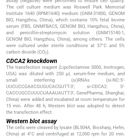
assay (negative) were performed to ensure cell quality.
The cell culture medium was Roswell Park Memorial
Institute 1640 (RPMI1640) medium (GNM-31800, GENOM
BIO, Hangzhou, China), which contains 10% fetal bovine
serum (FBS, GNMFBAC5, GENOM BIO, Hangzhou, China),
and penicillin-streptomycin solution (GNM15140-1,
GENOM BIO, Hangzhou, China), among others. The cells
were cultured under sterile conditions at 37°C and 5%
carbon dioxide (CO
).
2
CDCA2 knockdown
The transfection reagent (Lipofectamine 3000, Invitrogen,
USA) was diluted with 250 μL serum-free medium, and
small interfering (si)RNAs (si-NC:5’-
UUCUCCGAACGUGUCACGUTT-3’; si-CDCA2: 5’-
CACCUGCCUUUCUAAAUAUTT-3’, GenePharma, Shanghai,
China) were added and incubated at room temperature for
15 min. After 48 h, Western blot was adopted to detect
the transfection effect.
Western blot assay
The cells were cleaved by lysate (BL504A, Biosharp, Hefei,
China) at 4°C and centrifuged at 12,000 rpm for 20 min.