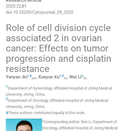
Research Article
2025
:
22
;
81
doi:
10.25259/Cytojournal_59_2025
Role of cell division cycle
associated 2 in ovarian
cancer: Effects on tumor
progression and cisplatin
resistance
1
,
#
1
,
#
2
,
Yanyan
Jin
,
Xueyun
Xu
,
Wei
Li
MM
BD
BD
1
Department of Gynecology, Affiliated Hospital of Jining Medical
University
,
Jining
,
China
.
2
Department of Oncology, Affiliated Hospital of Jining Medical
University
,
Jining
,
China
.
#
These authors contributed equally to this work.
*
Corresponding author:
Wei Li, Department of
Oncology, Affiliated Hospital of Jining Medical