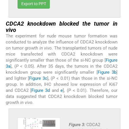
Export to PPT
CDCA2 knockdown blocked the tumor
in
vivo
The experiment for nude mouse tumor formation was
conducted to analyze the influence of CDCA2 knockdown
on tumor growth
in vivo
. The transplanted tumors of nude
mice transfected with CDCA2 knockdown were
significantly smaller than those of the si-NC group [
Figure
3a
], (
P
< 0.05). After 35 days, the tumors in the CDCA2
knockdown group were significantly smaller [
Figure 3b
]
and lighter [
Figure 3c
], (
P
< 0.01) than those in the si-NC
group. In addition, IHC showed low expression of Ki67
and CDCA2 [
Figure 3d
and
e
], (
P
< 0.01). Therefore, our
data suggested that CDCA2 knockdown blocked tumor
growth
in vivo
.
Figure 3:
CDCA2