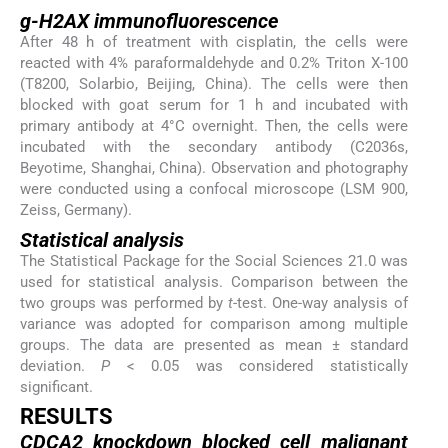
g-H2AX immunofluorescence
After 48 h of treatment with cisplatin, the cells were
reacted with 4% paraformaldehyde and 0.2% Triton X-100
(T8200, Solarbio, Beijing, China). The cells were then
blocked with goat serum for 1 h and incubated with
primary antibody at 4°C overnight. Then, the cells were
incubated with the secondary antibody (C2036s,
Beyotime, Shanghai, China). Observation and photography
were conducted using a confocal microscope (LSM 900,
Zeiss, Germany).
Statistical analysis
The Statistical Package for the Social Sciences 21.0 was
used for statistical analysis. Comparison between the
two groups was performed by
t
-test. One-way analysis of
variance was adopted for comparison among multiple
groups. The data are presented as mean ± standard
deviation.
P
< 0.05 was considered statistically
significant.
RESULTS
CDCA2 knockdown blocked cell malignant