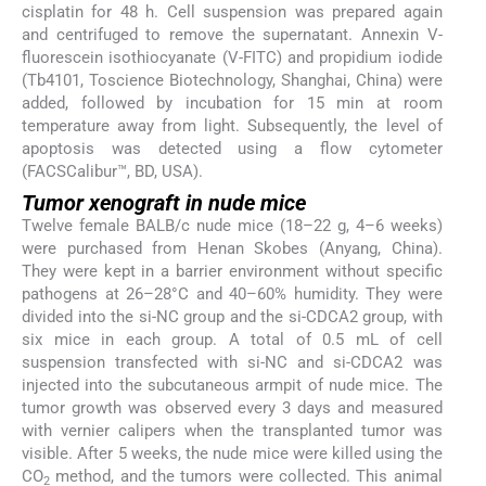
cisplatin for 48 h. Cell suspension was prepared again
and centrifuged to remove the supernatant. Annexin V-
fluorescein isothiocyanate (V-FITC) and propidium iodide
(Tb4101, Toscience Biotechnology, Shanghai, China) were
added, followed by incubation for 15 min at room
temperature away from light. Subsequently, the level of
apoptosis was detected using a flow cytometer
(FACSCalibur™, BD, USA).
Tumor xenograft in nude mice
Twelve female BALB/c nude mice (18–22 g, 4–6 weeks)
were purchased from Henan Skobes (Anyang, China).
They were kept in a barrier environment without specific
pathogens at 26–28°C and 40–60% humidity. They were
divided into the si-NC group and the si-CDCA2 group, with
six mice in each group. A total of 0.5 mL of cell
suspension transfected with si-NC and si-CDCA2 was
injected into the subcutaneous armpit of nude mice. The
tumor growth was observed every 3 days and measured
with vernier calipers when the transplanted tumor was
visible. After 5 weeks, the nude mice were killed using the
CO
method, and the tumors were collected. This animal
2