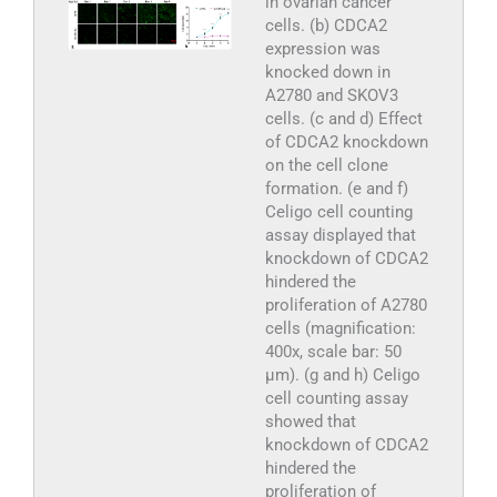
in ovarian cancer
cells. (b) CDCA2
expression was
knocked down in
A2780 and SKOV3
cells. (c and d) Effect
of CDCA2 knockdown
on the cell clone
formation. (e and f)
Celigo cell counting
assay displayed that
knockdown of CDCA2
hindered the
proliferation of A2780
cells (magnification:
400x, scale bar: 50
μm). (g and h) Celigo
cell counting assay
showed that
knockdown of CDCA2
hindered the
proliferation of