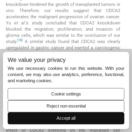
knockdown hindered the growth of transplanted tumors
in
vivo
. Therefore, our results suggest that CDCA2
accelerates the malignant progression of ovarian cancer.
Yu
et al
.’s study concluded that CDCA2 knockdown
blocked the migration, proliferation, and invasion of
glioma cells, which was similar to the conclusion of our
[
18
]
study.
A similar study found that CDCA2 was clearly
upregulated in gastric cancer and exerted a carcinogenic
effect by reducing radiosensitivity and promoting cell
We value your privacy
[
19
]
proliferation.
CDCA2 is mainly enriched in mitosis, cell
cycle, and DNA replication; it serves as a new biomarker
We use necessary cookies to run this website. With your
[
20
]
for pan-cancer prognosis and diagnosis.
Overall, we
consent, we may also use analytics, preference, functional,
concluded that CDCA2 also plays a catalytic role in
and marketing cookies.
ovarian cancer.
The AKT/mTOR pathway, as an important signaling
Cookie settings
pathway, regulates cell proliferation, migration, apoptosis,
differentiation, and other cancer behaviors. CDCA2
Reject non-essential
knockdown decreased the phosphorylation levels of AKT
and mTOR, but the effect was reversed by AKT activator
Accept all
SC-79. Subsequently, SC-79 also neutralized the inhibitory
effect of CDCA2 silencing on the malignant cell