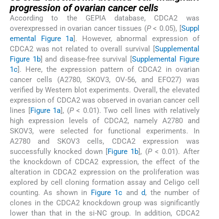
progression of ovarian cancer cells
According to the GEPIA database, CDCA2 was
overexpressed in ovarian cancer tissues (
P
< 0.05), [
Suppl
emental Figure 1a
]. However, abnormal expression of
CDCA2 was not related to overall survival [
Supplemental
Figure 1b
] and disease-free survival [
Supplemental Figure
1c
]. Here, the expression pattern of CDCA2 in ovarian
cancer cells (A2780, SKOV3, OV-56, and EFO27) was
verified by Western blot experiments. Overall, the elevated
expression of CDCA2 was observed in ovarian cancer cell
lines [
Figure 1a
], (
P
< 0.01). Two cell lines with relatively
high expression levels of CDCA2, namely A2780 and
SKOV3, were selected for functional experiments. In
A2780 and SKOV3 cells, CDCA2 expression was
successfully knocked down [
Figure 1b
], (
P
< 0.01). After
the knockdown of CDCA2 expression, the effect of the
alteration in CDCA2 expression on the proliferation was
explored by cell cloning formation assay and Celigo cell
counting. As shown in
Figure 1c
and
d
, the number of
clones in the CDCA2 knockdown group was significantly
lower than that in the si-NC group. In addition, CDCA2