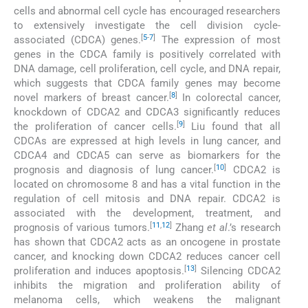
cells and abnormal cell cycle has encouraged researchers
to extensively investigate the cell division cycle-
[
5
-
7
]
associated (CDCA) genes.
The expression of most
genes in the CDCA family is positively correlated with
DNA damage, cell proliferation, cell cycle, and DNA repair,
which suggests that CDCA family genes may become
[
8
]
novel markers of breast cancer.
In colorectal cancer,
knockdown of CDCA2 and CDCA3 significantly reduces
[
9
]
the proliferation of cancer cells.
Liu found that all
CDCAs are expressed at high levels in lung cancer, and
CDCA4 and CDCA5 can serve as biomarkers for the
[
10
]
prognosis and diagnosis of lung cancer.
CDCA2 is
located on chromosome 8 and has a vital function in the
regulation of cell mitosis and DNA repair. CDCA2 is
associated with the development, treatment, and
[
11
,
12
]
prognosis of various tumors.
Zhang
et al
.’s research
has shown that CDCA2 acts as an oncogene in prostate
cancer, and knocking down CDCA2 reduces cancer cell
[
13
]
proliferation and induces apoptosis.
Silencing CDCA2
inhibits the migration and proliferation ability of
melanoma cells, which weakens the malignant