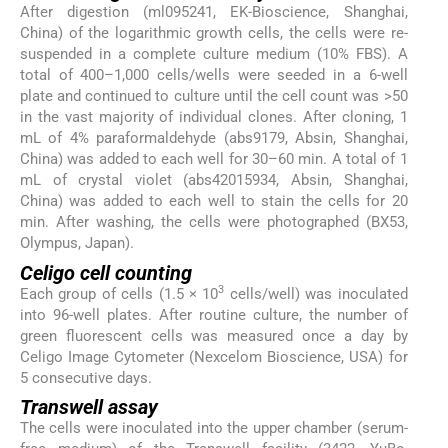
After digestion (ml095241, EK-Bioscience, Shanghai,
China) of the logarithmic growth cells, the cells were re-
suspended in a complete culture medium (10% FBS). A
total of 400–1,000 cells/wells were seeded in a 6-well
plate and continued to culture until the cell count was >50
in the vast majority of individual clones. After cloning, 1
mL of 4% paraformaldehyde (abs9179, Absin, Shanghai,
China) was added to each well for 30–60 min. A total of 1
mL of crystal violet (abs42015934, Absin, Shanghai,
China) was added to each well to stain the cells for 20
min. After washing, the cells were photographed (BX53,
Olympus, Japan).
Celigo cell counting
3
Each group of cells (1.5 × 10
cells/well) was inoculated
into 96-well plates. After routine culture, the number of
green fluorescent cells was measured once a day by
Celigo Image Cytometer (Nexcelom Bioscience, USA) for
5 consecutive days.
Transwell assay
The cells were inoculated into the upper chamber (serum-