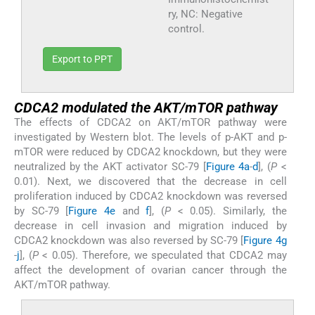
ry, NC: Negative
control.
Export to PPT
CDCA2 modulated the AKT/mTOR pathway
The effects of CDCA2 on AKT/mTOR pathway were
investigated by Western blot. The levels of p-AKT and p-
mTOR were reduced by CDCA2 knockdown, but they were
neutralized by the AKT activator SC-79 [
Figure 4a
-
d
], (
P
<
0.01). Next, we discovered that the decrease in cell
proliferation induced by CDCA2 knockdown was reversed
by SC-79 [
Figure 4e
and
f
], (
P
< 0.05). Similarly, the
decrease in cell invasion and migration induced by
CDCA2 knockdown was also reversed by SC-79 [
Figure 4g
-
j
], (
P
< 0.05). Therefore, we speculated that CDCA2 may
affect the development of ovarian cancer through the
AKT/mTOR pathway.