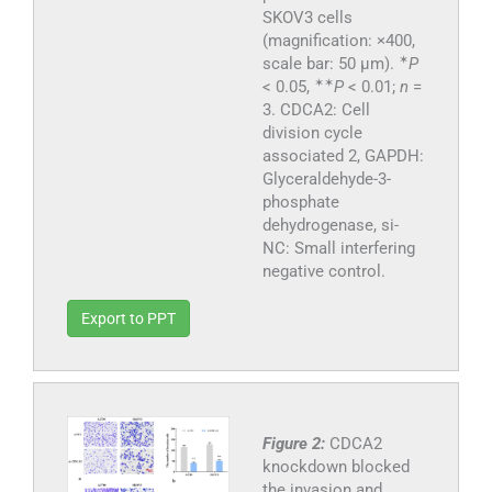
SKOV3 cells
(magnification: ×400,
✶
scale bar: 50 μm).
P
✶
✶
< 0.05,
P
< 0.01;
n
=
3. CDCA2: Cell
division cycle
associated 2, GAPDH:
Glyceraldehyde-3-
phosphate
dehydrogenase, si-
NC: Small interfering
negative control.
Export to PPT
Figure 2:
CDCA2
knockdown blocked
the invasion and