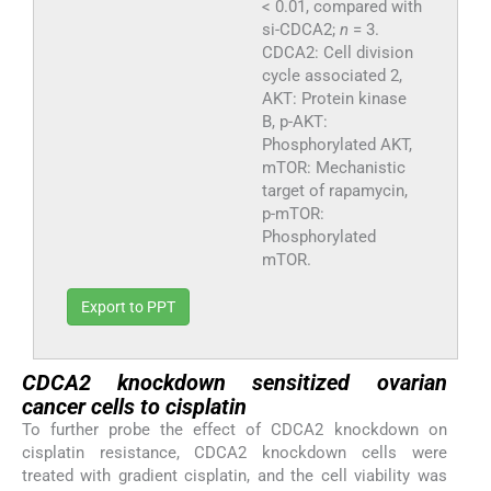
< 0.01, compared with
si-CDCA2;
n
= 3.
CDCA2: Cell division
cycle associated 2,
AKT: Protein kinase
B, p-AKT:
Phosphorylated AKT,
mTOR: Mechanistic
target of rapamycin,
p-mTOR:
Phosphorylated
mTOR.
Export to PPT
CDCA2 knockdown sensitized ovarian
cancer cells to cisplatin
To further probe the effect of CDCA2 knockdown on
cisplatin resistance, CDCA2 knockdown cells were
treated with gradient cisplatin, and the cell viability was