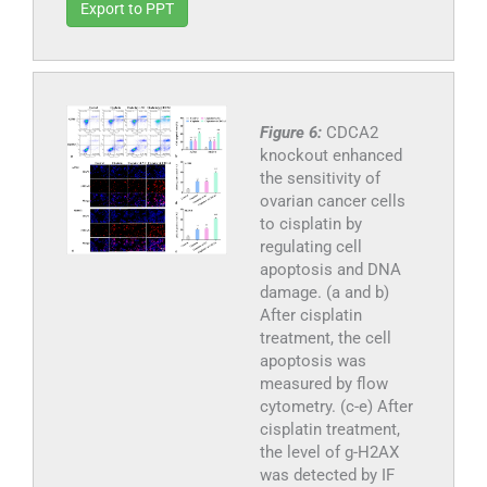
Export to PPT
Figure 6:
CDCA2
knockout enhanced
the sensitivity of
ovarian cancer cells
to cisplatin by
regulating cell
apoptosis and DNA
damage. (a and b)
After cisplatin
treatment, the cell
apoptosis was
measured by flow
cytometry. (c-e) After
cisplatin treatment,
the level of g-H2AX
was detected by IF