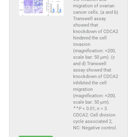
migration of ovarian
cancer cells. (a and b)
Transwell assay
showed that
knockdown of CDCA2
hindered the cell
invasion
(magnification: ×200,
scale bar: 50 μm). (c
and d) Transwell
assay showed that
knockdown of CDCA2
inhibited the cell
migration
(magnification: ×200,
scale bar: 50 μm).
✶
✶
P
< 0.01;
n
= 3.
CDCA2: Cell division
cycle associated 2,
NC: Negative control.