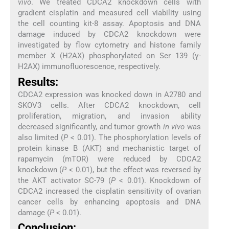
vivo
. We treated CDCA2 knockdown cells with
gradient cisplatin and measured cell viability using
the cell counting kit-8 assay. Apoptosis and DNA
damage induced by CDCA2 knockdown were
investigated by flow cytometry and histone family
member X (H2AX) phosphorylated on Ser 139 (γ-
H2AX) immunofluorescence, respectively.
Results:
CDCA2 expression was knocked down in A2780 and
SKOV3 cells. After CDCA2 knockdown, cell
proliferation, migration, and invasion ability
decreased significantly, and tumor growth
in vivo
was
also limited (
P
< 0.01). The phosphorylation levels of
protein kinase B (AKT) and mechanistic target of
rapamycin (mTOR) were reduced by CDCA2
knockdown (
P
< 0.01), but the effect was reversed by
the AKT activator SC-79 (
P
< 0.01). Knockdown of
CDCA2 increased the cisplatin sensitivity of ovarian
cancer cells by enhancing apoptosis and DNA
damage (
P
< 0.01).
Conclusion: