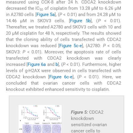
measured using CCK-8 after 24 h. CDCA2 knockdown
decreased the IC
of cisplatin from 13.28 μM to 6.26 μM
50
in A2780 cells [
Figure 5a
], (
P
< 0.01) and from 24.28 μM to
14.46 μM in SKOV3 cells. [
Figure 5b
], (
P
< 0.01).
Thereafter, we treated A2780 and SKOV3 cells with 10 and
20 μM cisplatin for 48 h, respectively. The results showed
that the cloning ability of cells transfected with CDCA2
knockdown was reduced [
Figure 5c
-
e
], (A2780:
P
< 0.05;
SKOV3:
P
< 0.01). Moreover, the apoptosis rate of cells
transfected with CDCA2 knockdown was clearly
increased [
Figure 6a
and
b
], (
P
< 0.01). Furthermore, higher
levels of g-H2AX were observed in cells transfected with
CDCA2 knockdown [
Figure 6c
-
e
], (
P
< 0.01). Here, we
concluded that ovarian cancer cells with CDCA2
knockout exhibited enhanced sensitivity to cisplatin.
Figure 5:
CDCA2
knockdown
sensitized ovarian
cancer cells to