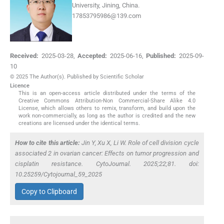
University, Jining, China.
17853795986@139.com
Received:
2025-03-28
,
Accepted:
2025-06-16
,
Published:
2025-09-
10
© 2025 The Author(s). Published by Scientific Scholar
Licence
This is an open-access article distributed under the terms of the
Creative Commons Attribution-Non Commercial-Share Alike 4.0
License, which allows others to remix, transform, and build upon the
work non-commercially, as long as the author is credited and the new
creations are licensed under the identical terms.
How to cite this article:
Jin Y, Xu X, Li W. Role of cell division cycle
associated 2 in ovarian cancer: Effects on tumor progression and
cisplatin resistance. CytoJournal. 2025;22;81. doi:
10.25259/Cytojournal_59_2025
Copy to Clipboard