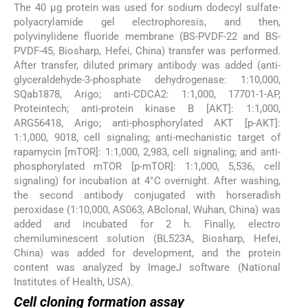
The 40 μg protein was used for sodium dodecyl sulfate-
polyacrylamide gel electrophoresis, and then,
polyvinylidene fluoride membrane (BS-PVDF-22 and BS-
PVDF-45, Biosharp, Hefei, China) transfer was performed.
After transfer, diluted primary antibody was added (anti-
glyceraldehyde-3-phosphate dehydrogenase: 1:10,000,
SQab1878, Arigo; anti-CDCA2: 1:1,000, 17701-1-AP,
Proteintech; anti-protein kinase B [AKT]: 1:1,000,
ARG56418, Arigo; anti-phosphorylated AKT [p-AKT]:
1:1,000, 9018, cell signaling; anti-mechanistic target of
rapamycin [mTOR]: 1:1,000, 2,983, cell signaling; and anti-
phosphorylated mTOR [p-mTOR]: 1:1,000, 5,536, cell
signaling) for incubation at 4°C overnight. After washing,
the second antibody conjugated with horseradish
peroxidase (1:10,000, AS063, ABclonal, Wuhan, China) was
added and incubated for 2 h. Finally, electro
chemiluminescent solution (BL523A, Biosharp, Hefei,
China) was added for development, and the protein
content was analyzed by ImageJ software (National
Institutes of Health, USA).
Cell cloning formation assay