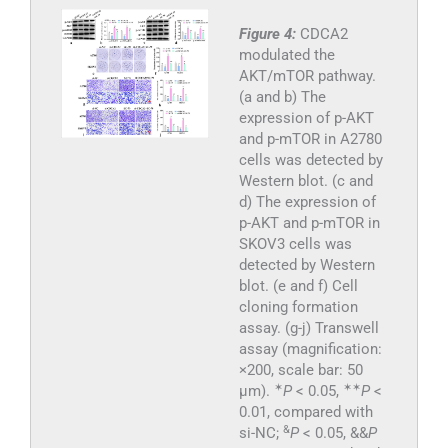
Figure 4:
CDCA2
modulated the
AKT/mTOR pathway.
(a and b) The
expression of p-AKT
and p-mTOR in A2780
cells was detected by
Western blot. (c and
d) The expression of
p-AKT and p-mTOR in
SKOV3 cells was
detected by Western
blot. (e and f) Cell
cloning formation
assay. (g-j) Transwell
assay (magnification:
×200, scale bar: 50
✶
✶
✶
μm).
P
< 0.05,
P
<
0.01, compared with
&
si-NC;
P
< 0.05, &&
P