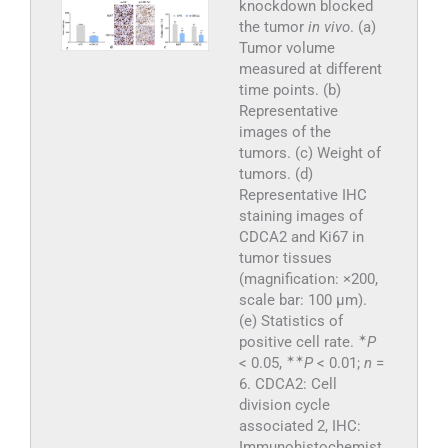
knockdown blocked
the tumor
in vivo
. (a)
Tumor volume
measured at different
time points. (b)
Representative
images of the
tumors. (c) Weight of
tumors. (d)
Representative IHC
staining images of
CDCA2 and Ki67 in
tumor tissues
(magnification: ×200,
scale bar: 100 μm).
(e) Statistics of
✶
positive cell rate.
P
✶
✶
< 0.05,
P
< 0.01;
n
=
6. CDCA2: Cell
division cycle
associated 2, IHC:
Immunohistochemist