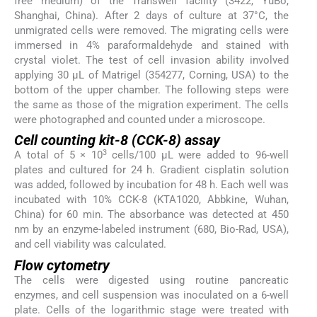
free medium) of the Transwell facility (3422, YuBo,
Shanghai, China). After 2 days of culture at 37°C, the
unmigrated cells were removed. The migrating cells were
immersed in 4% paraformaldehyde and stained with
crystal violet. The test of cell invasion ability involved
applying 30 μL of Matrigel (354277, Corning, USA) to the
bottom of the upper chamber. The following steps were
the same as those of the migration experiment. The cells
were photographed and counted under a microscope.
Cell counting kit-8 (CCK-8) assay
3
A total of 5 × 10
cells/100 μL were added to 96-well
plates and cultured for 24 h. Gradient cisplatin solution
was added, followed by incubation for 48 h. Each well was
incubated with 10% CCK-8 (KTA1020, Abbkine, Wuhan,
China) for 60 min. The absorbance was detected at 450
nm by an enzyme-labeled instrument (680, Bio-Rad, USA),
and cell viability was calculated.
Flow cytometry
The cells were digested using routine pancreatic
enzymes, and cell suspension was inoculated on a 6-well
plate. Cells of the logarithmic stage were treated with