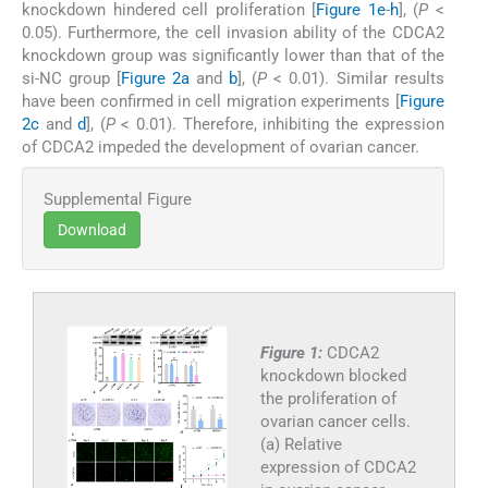
knockdown hindered cell proliferation [
Figure 1e
-
h
], (
P
<
0.05). Furthermore, the cell invasion ability of the CDCA2
knockdown group was significantly lower than that of the
si-NC group [
Figure 2a
and
b
], (
P
< 0.01). Similar results
have been confirmed in cell migration experiments [
Figure
2c
and
d
], (
P
< 0.01). Therefore, inhibiting the expression
of CDCA2 impeded the development of ovarian cancer.
Supplemental Figure
Download
Figure 1:
CDCA2
knockdown blocked
the proliferation of
ovarian cancer cells.
(a) Relative
expression of CDCA2