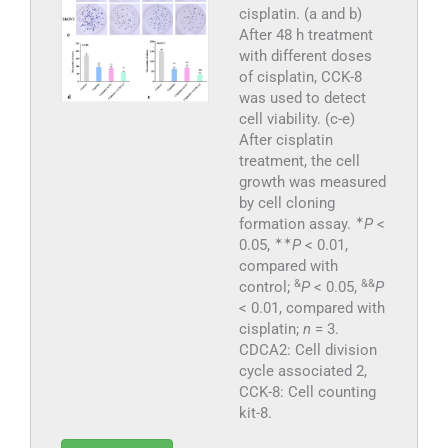
cisplatin. (a and b)
After 48 h treatment
with different doses
of cisplatin, CCK-8
was used to detect
cell viability. (c-e)
After cisplatin
treatment, the cell
growth was measured
by cell cloning
✶
formation assay.
P
<
✶
✶
0.05,
P
< 0.01,
compared with
&
&&
control;
P
< 0.05,
P
< 0.01, compared with
cisplatin;
n
= 3.
CDCA2: Cell division
cycle associated 2,
CCK-8: Cell counting
kit-8.