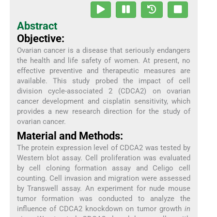
Abstract
Objective:
Ovarian cancer is a disease that seriously endangers
the health and life safety of women. At present, no
effective preventive and therapeutic measures are
available. This study probed the impact of cell
division cycle-associated 2 (CDCA2) on ovarian
cancer development and cisplatin sensitivity, which
provides a new research direction for the study of
ovarian cancer.
Material and Methods:
The protein expression level of CDCA2 was tested by
Western blot assay. Cell proliferation was evaluated
by cell cloning formation assay and Celigo cell
counting. Cell invasion and migration were assessed
by Transwell assay. An experiment for nude mouse
tumor formation was conducted to analyze the
influence of CDCA2 knockdown on tumor growth
in