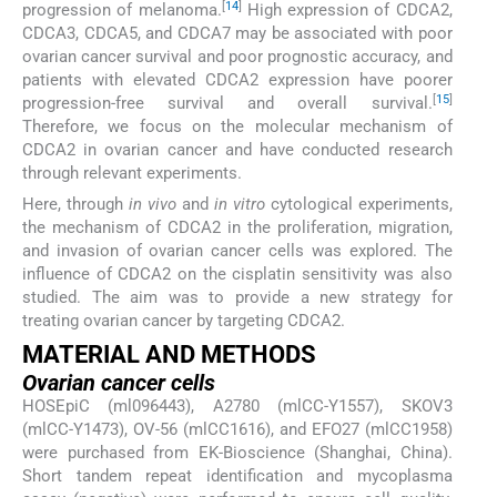
[
14
]
progression of melanoma.
High expression of CDCA2,
CDCA3, CDCA5, and CDCA7 may be associated with poor
ovarian cancer survival and poor prognostic accuracy, and
patients with elevated CDCA2 expression have poorer
[
15
]
progression-free survival and overall survival.
Therefore, we focus on the molecular mechanism of
CDCA2 in ovarian cancer and have conducted research
through relevant experiments.
Here, through
in vivo
and
in vitro
cytological experiments,
the mechanism of CDCA2 in the proliferation, migration,
and invasion of ovarian cancer cells was explored. The
influence of CDCA2 on the cisplatin sensitivity was also
studied. The aim was to provide a new strategy for
treating ovarian cancer by targeting CDCA2.
MATERIAL AND METHODS
Ovarian cancer cells
HOSEpiC (ml096443), A2780 (mlCC-Y1557), SKOV3
(mlCC-Y1473), OV-56 (mlCC1616), and EFO27 (mlCC1958)
were purchased from EK-Bioscience (Shanghai, China).
Short tandem repeat identification and mycoplasma