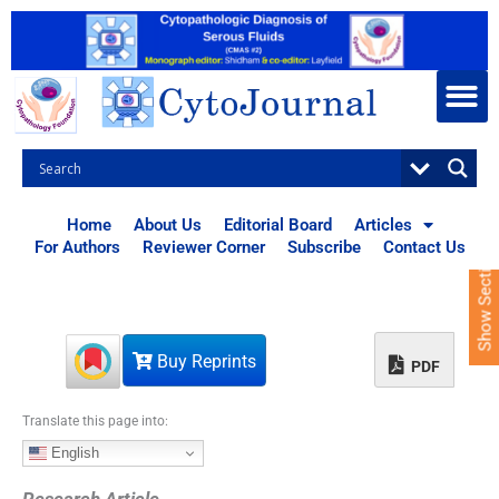
S
k
i
p
t
o
c
o
n
t
Home
About Us
Editorial Board
Articles
e
For Authors
Reviewer Corner
Subscribe
Contact Us
Show Sections
n
t
Buy Reprints
PDF
Translate this page into:
English