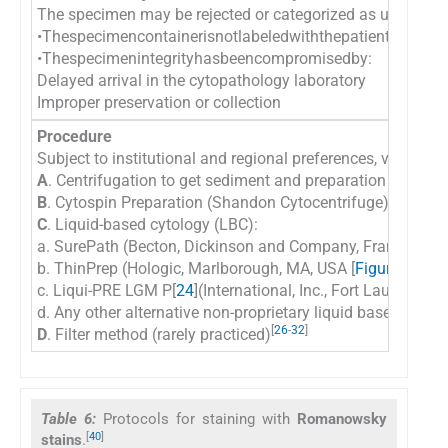
The specimen may be rejected or categorized as unsatisfa
•Thespecimencontainerisnotlabeledwiththepatient’snamean
•Thespecimenintegrityhasbeencompromisedby:
Delayed arrival in the cytopathology laboratory
Improper preservation or collection
Procedure
Subject to institutional and regional preferences, various 
A
. Centrifugation to get sediment and preparation of dire
B
. Cytospin Preparation (Shandon Cytocentrifuge) [
Table 
C
. Liquid-based cytology (LBC):
a. SurePath (Becton, Dickinson and Company, Franklin Lak
[
b. ThinPrep (Hologic, Marlborough, MA, USA [
Figure 5
,
14
]
c. Liqui-PRE LGM P[
24
](International, Inc., Fort Lauderdale
d. Any other alternative non-proprietary liquid based cyto
[
26
-
32
]
D
. Filter method (rarely practiced)
Table 6:
Protocols for staining with
Romanowsky
[
40
]
stains
.