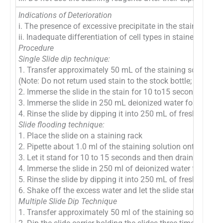
Indications of Deterioration
i. The presence of excessive precipitate in the stain solutio
ii. Inadequate differentiation of cell types in stained smear
Procedure
Single Slide dip technique:
1. Transfer approximately 50 mL of the staining solution i
(Note: Do not return used stain to the stock bottle; this m
2. Immerse the slide in the stain for 10 to15 seconds
3. Immerse the slide in 250 mL deionized water for 15–30
4. Rinse the slide by dipping it into 250 mL of fresh deioni
Slide flooding technique:
1. Place the slide on a staining rack
2. Pipette about 1.0 ml of the staining solution onto the sl
3. Let it stand for 10 to 15 seconds and then drain excess 
4. Immerse the slide in 250 ml of deionized water for 15 t
5. Rinse the slide by dipping it into 250 mL of fresh deion
6. Shake off the excess water and let the slide stand to air
Multiple Slide Dip Technique
1. Transfer approximately 50 ml of the staining solution in