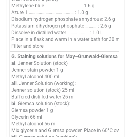
Methylene blue ……………………….… : 1.6 g
Azure 1 ……………………………….… : 1.0 g
Disodium hydrogen phosphate anhydrous: 2.6 g
Potassium dihydrogen phosphate …….… : 2.6 g
Dissolve in distilled water …………….… : 1.0 L
Place in a flask and warm in a water bath for 30 minutes.
Filter and store
G. Staining solutions for May–Grunwald-Giemsa method
ai
. Jenner Solution (stock)
Jenner stain powder 1 g
Methyl alcohol 400 ml
aii
. Jenner Solution (working):
Jenner solution (stock) 25 ml
Buffered distilled water 25 ml
bi
. Giemsa solution (stock):
Giemsa powder 1 g
Glycerin 66 ml
Methyl alcohol 66 ml
Mix glycerin and Giemsa powder. Place in 60°C oven for 2