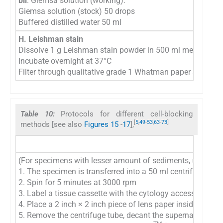
bii
. Giemsa solution (working):
Giemsa solution (stock) 50 drops
Buffered distilled water 50 ml
H. Leishman stain
Dissolve 1 g Leishman stain powder in 500 ml methanol
Incubate overnight at 37°C
Filter through qualitative grade 1 Whatman paper Store at
Table 10:
Protocols for different cell-blocking
[
5
,
49
-
53
,
63
-
73
]
methods [see also
Figures 15
-
17
],
(For specimens with lesser amount of sediments, use oth
1. The specimen is transferred into a 50 ml centrifuge tube
2. Spin for 5 minutes at 3000 rpm
3. Label a tissue cassette with the cytology accession nu
4. Place a 2 inch × 2 inch piece of lens paper inside the bo
5. Remove the centrifuge tube, decant the supernatant, an