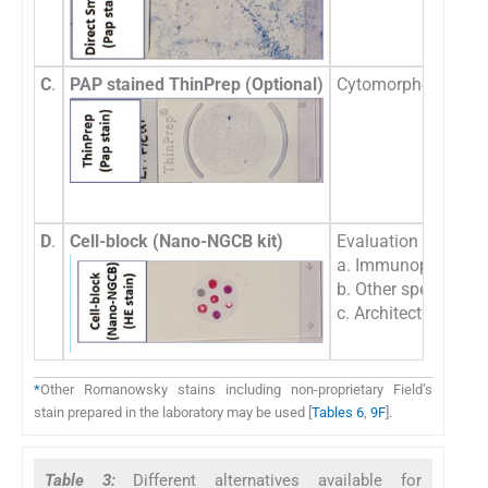
C
.
PAP stained ThinPrep (Optional)
Cytomorphologic eva
D
.
Cell-block (Nano-NGCB kit)
Evaluation of-
a. Immunoprofile,
b. Other special sta
c. Architecture
*
Other Romanowsky stains including non-proprietary Field’s
stain prepared in the laboratory may be used [
Tables 6
,
9F
].
Table 3:
Different alternatives available for