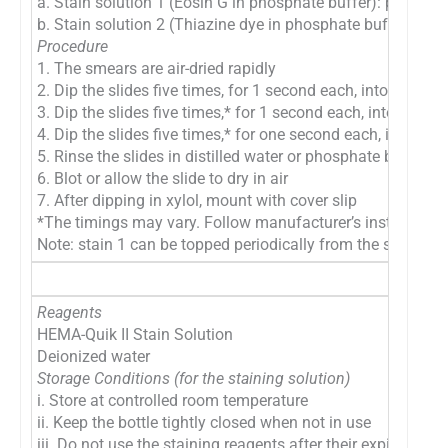
a. Stain solution 1 (Eosin G in phosphate buffer): pink-red 
b. Stain solution 2 (Thiazine dye in phosphate buffer): blu
Procedure
1. The smears are air-dried rapidly
2. Dip the slides five times, for 1 second each, into fixativ
3. Dip the slides five times,* for 1 second each, into Stain 
4. Dip the slides five times,* for one second each, into Stai
5. Rinse the slides in distilled water or phosphate buffer, p
6. Blot or allow the slide to dry in air
7. After dipping in xylol, mount with cover slip
*The timings may vary. Follow manufacturer’s instructions f
Note: stain 1 can be topped periodically from the stock solu
Reagents
HEMA-Quik II Stain Solution
Deionized water
Storage Conditions (for the staining solution)
i. Store at controlled room temperature
ii. Keep the bottle tightly closed when not in use
iii. Do not use the staining reagents after their expiration d