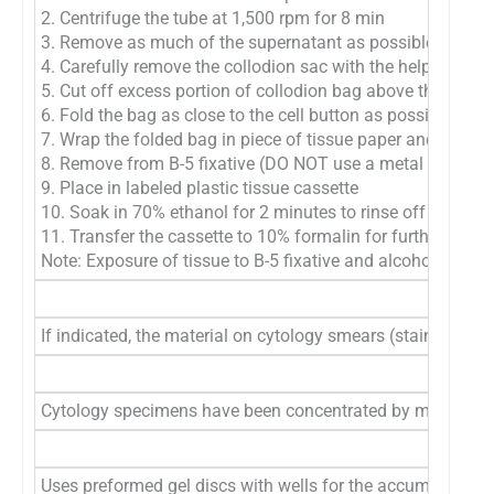
2. Centrifuge the tube at 1,500 rpm for 8 min
3. Remove as much of the supernatant as possible with pipe
4. Carefully remove the collodion sac with the help of poin
5. Cut off excess portion of collodion bag above the cell bu
6. Fold the bag as close to the cell button as possible
7. Wrap the folded bag in piece of tissue paper and place i
8. Remove from B-5 fixative (DO NOT use a metal appliance
9. Place in labeled plastic tissue cassette
10. Soak in 70% ethanol for 2 minutes to rinse off excess B
11. Transfer the cassette to 10% formalin for further proc
Note: Exposure of tissue to B-5 fixative and alcohol prior to
If indicated, the material on cytology smears (stained or 
Cytology specimens have been concentrated by membrane filte
Uses preformed gel discs with wells for the accumulation 