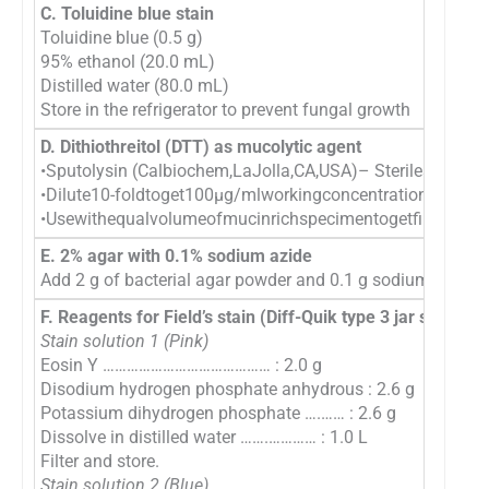
C. Toluidine blue stain
Toluidine blue (0.5 g)
95% ethanol (20.0 mL)
Distilled water (80.0 mL)
Store in the refrigerator to prevent fungal growth
D. Dithiothreitol (DTT) as mucolytic agent
•Sputolysin (Calbiochem,LaJolla,CA,USA)– Sterilesolution
•Dilute10-foldtoget100μg/mlworkingconcentration.Thishas t
•Usewithequalvolumeofmucinrichspecimentogetfinalconce
E. 2% agar with 0.1% sodium azide
Add 2 g of bacterial agar powder and 0.1 g sodium azide as 
F. Reagents for Field’s stain (Diff-Quik type 3 jar staining)
Stain solution 1 (Pink)
Eosin Y …………………………………… : 2.0 g
Disodium hydrogen phosphate anhydrous : 2.6 g
Potassium dihydrogen phosphate ….…… : 2.6 g
Dissolve in distilled water …….………… : 1.0 L
Filter and store.
Stain solution 2 (Blue)