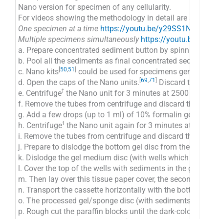
Nano version for specimen of any cellularity.
For videos showing the methodology in detail are available
One specimen at a time
https://youtu.be/y29SS1NwO_8
Multiple specimens simultaneously
https://youtu.be/ZPb
a. Prepare concentrated sediment button by spinning enou
b. Pool all the sediments as final concentrated sediment
[
50
,
51
]
c. Nano kits
could be used for specimens generating fi
[
69
,
71
]
d. Open the caps of the Nano units.
Discard the transp
ϯ
e. Centrifuge
the Nano unit for 3 minutes at 2500 rpm to s
f. Remove the tubes from centrifuge and discard the supern
g. Add a few drops (up to 1 ml) of 10% formalin gently alo
ϯ
h. Centrifuge
the Nano unit again for 3 minutes at 2500 r
i. Remove the tubes from centrifuge and discard the supern
j. Prepare to dislodge the bottom gel disc from the unit by
k. Dislodge the gel medium disc (with wells which are now f
l. Cover the top of the wells with sediments in the gel disc 
m. Then lay over this tissue paper cover, the second sheet
n. Transport the cassette horizontally with the bottom down
o. The processed gel/sponge disc (with sediments in the wel
p. Rough cut the paraffin blocks until the dark-colored dot 