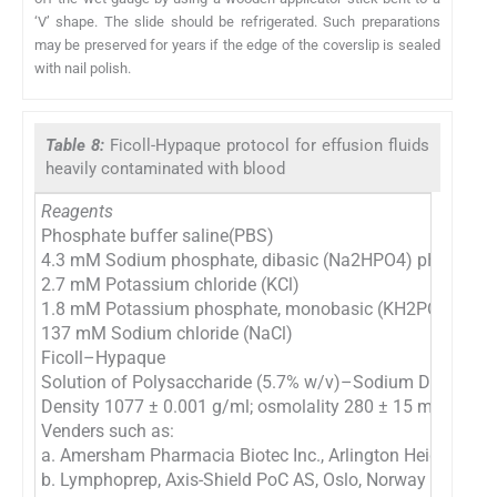
‘V’ shape. The slide should be refrigerated. Such preparations
may be preserved for years if the edge of the coverslip is sealed
with nail polish.
Table 8:
Ficoll-Hypaque protocol for effusion fluids
heavily contaminated with blood
Reagents
Phosphate buffer saline(PBS)
4.3 mM Sodium phosphate, dibasic (Na2HPO4) pH 7.2
2.7 mM Potassium chloride (KCl)
1.8 mM Potassium phosphate, monobasic (KH2PO4)
137 mM Sodium chloride (NaCl)
Ficoll–Hypaque
Solution of Polysaccharide (5.7% w/v)–Sodium Diatrizoat
Density 1077 ± 0.001 g/ml; osmolality 280 ± 15 mOsm
Venders such as:
a. Amersham Pharmacia Biotec Inc., Arlington Heights, IL,
b. Lymphoprep, Axis-Shield PoC AS, Oslo, Norway