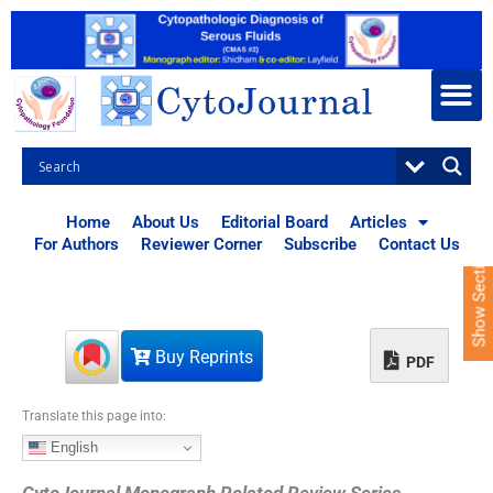
S
k
i
p
t
o
c
o
n
t
Home
About Us
Editorial Board
Articles
e
For Authors
Reviewer Corner
Subscribe
Contact Us
Show Sections
n
t
Buy Reprints
PDF
Translate this page into:
English