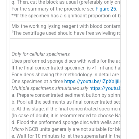
q. Then, cut the block as usual (preferably only one level at 
For the summary of the procedure see
Figure 25
.
**If the specimen has a significant proportion of blood c
Mix the working lysing reagent with blood contaminated co
ϯ
The centrifuge used should have free swiveling rotor (NOT 
Only for cellular specimens
Uses preformed sponge discs with wells for the accumulati
If the final concentrated specimen is >1 ml and has >50% 
For videos showing the methodology in detail are available
One specimen at a time
https://youtu.be/iZpXaljiIs
Multiple specimens simultaneously
https://youtu.be/TR
a. Prepare concentrated sediment button by spinning enou
b. Pool all the sediments as final concentrated sediment
c. At this stage, if the final concentrated specimen is >1
(In case of doubt, it is recommended to choose Nano units
d. Flood the preformed sponge disc with wells and preset bl
Micro
NGCB units generally are not suitable for blood rich
e. Wait for 10 minutes to let the supernatant in the conce