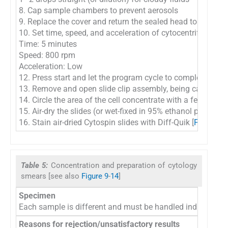
8. Cap sample chambers to prevent aerosols
9. Replace the cover and return the sealed head to the cyto
10. Set time, speed, and acceleration of cytocentrifuge:
Time: 5 minutes
Speed: 800 rpm
Acceleration: Low
12. Press start and let the program cycle to completion
13. Remove and open slide clip assembly, being careful to 
14. Circle the area of the cell concentrate with a felt tip ma
15. Air-dry the slides (or wet-fixed in 95% ethanol prior to d
16. Stain air-dried Cytospin slides with Diff-Quik [
Figure 2
]
Table 5:
Concentration and preparation of cytology
smears [see also
Figure 9
-
14
]
Specimen
Each sample is different and must be handled individually
Reasons for rejection/unsatisfactory results