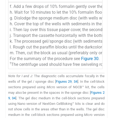
f. Add a few drops of 10% formalin gently over the Microsp
h. Wait for 10 minutes to let the 10% formalin flooded ove
g. Dislodge the sponge medium disc (with wells which are n
h. Cover the top of the wells with sediments in the gel disc
i. Then lay over this tissue paper cover, the second sheet
j. Transport the cassette horizontally with the bottom down
k. The processed gel/sponge disc (with sediments in the wel
l. Rough cut the paraffin blocks until the darkcolored dot o
m. Then, cut the block as usual (preferably only one level at
For the summary of the procedure see
Figure 30
.
ϯ
The centrifuge used should have free swiveling rotor (NOT 
Note for I and J:
The diagnostic cells accumulate focally in the
wells of the gel / sponge disc [
Figures 29
,
34
]. In the cell-block
sections prepared using
Micro
version of NGCB™ kit, the cells
may also be present in the spaces in the sponge disc [
Figures 2
9
,
34
]. The gel disc medium in the cell-block sections prepared
using Nano version of NextGen CelBloking™ kits is clear and do
not show cells in the areas other than in the wells. The gel disc
medium in the cell-block sections prepared using
Micro
version