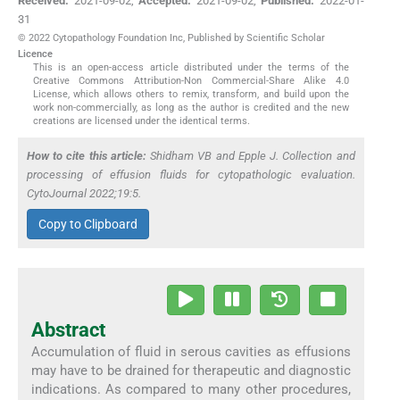
Received:
2021-09-02
,
Accepted:
2021-09-02
,
Published:
2022-01-
31
© 2022 Cytopathology Foundation Inc, Published by Scientific Scholar
Licence
This is an open-access article distributed under the terms of the
Creative Commons Attribution-Non Commercial-Share Alike 4.0
License, which allows others to remix, transform, and build upon the
work non-commercially, as long as the author is credited and the new
creations are licensed under the identical terms.
How to cite this article:
Shidham VB and Epple J. Collection and
processing of effusion fluids for cytopathologic evaluation.
CytoJournal 2022;19:5.
Copy to Clipboard
Abstract
Accumulation of fluid in serous cavities as effusions
may have to be drained for therapeutic and diagnostic
indications. As compared to many other procedures,