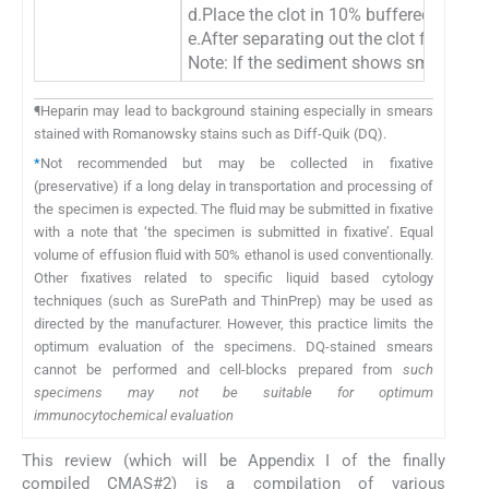
d.Place the clot in 10% buffered formali
e.After separating out the clot for cel
Note: If the sediment shows small fragm
¶Heparin may lead to background staining especially in smears
stained with Romanowsky stains such as Diff-Quik (DQ).
*
Not recommended but may be collected in fixative
(preservative) if a long delay in transportation and processing of
the specimen is expected. The fluid may be submitted in fixative
with a note that ‘the specimen is submitted in fixative’. Equal
volume of effusion fluid with 50% ethanol is used conventionally.
Other fixatives related to specific liquid based cytology
techniques (such as SurePath and ThinPrep) may be used as
directed by the manufacturer. However, this practice limits the
optimum evaluation of the specimens. DQ-stained smears
cannot be performed and cell-blocks prepared from
such
specimens may not be suitable for optimum
immunocytochemical evaluation
This review (which will be Appendix I of the finally
compiled CMAS#2) is a compilation of various