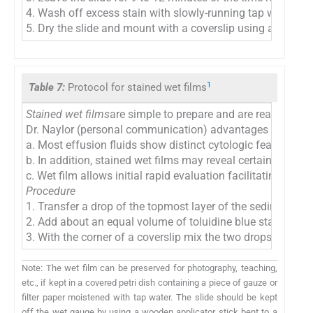
4. Wash off excess stain with slowly-running tap water and
5. Dry the slide and mount with a coverslip using a moun
1
Table 7:
Protocol for stained wet films
Stained wet films
are simple to prepare and are ready for i
Dr. Naylor (personal communication) advantages include:
a. Most effusion fluids show distinct cytologic features a
b. In addition, stained wet films may reveal certain entitie
c. Wet film allows initial rapid evaluation facilitating prop
Procedure
1. Transfer a drop of the topmost layer of the sediment of
2. Add about an equal volume of toluidine blue stain (
Tabl
3. With the corner of a coverslip mix the two drops and p
Note: The wet film can be preserved for photography, teaching,
etc., if kept in a covered petri dish containing a piece of gauze or
filter paper moistened with tap water. The slide should be kept
off the wet gauge by using a wooden applicator stick bent to a