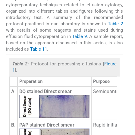
cytopreparatory techniques related to effusion cytology,
organized into different tables and figures following this
introductory text. A summary of the recommended
protocol practiced in our laboratory is shown in
Table 2
with details of some reagents and stains used during
effusion fluid cytopreparation in
Table 9
. A sample report,
based on the approach discussed in this series, is also
included as
Table 11
.
Table 2:
Protocol for processing effusions [
Figure
1
].
Preparation
Purpose
A
.
DQ stained Direct smear
Semiquantitative eva
B
.
PAP stained Direct smear
Rapid initial detec