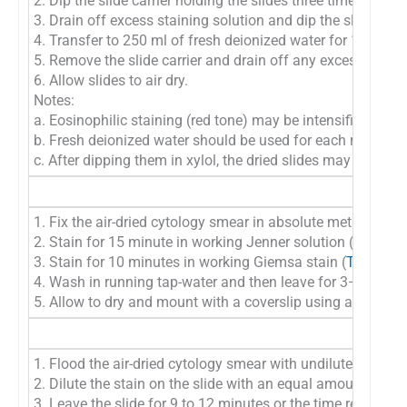
2. Dip the slide carrier holding the slides three times into t
3. Drain off excess staining solution and dip the slide car
4. Transfer to 250 ml of fresh deionized water for 1 minute
5. Remove the slide carrier and drain off any excess water
6. Allow slides to air dry.
Notes:
a. Eosinophilic staining (red tone) may be intensified by di
b. Fresh deionized water should be used for each run
c. After dipping them in xylol, the dried slides may be c
1. Fix the air-dried cytology smear in absolute methyl alco
2. Stain for 15 minute in working Jenner solution (
Table 9
3. Stain for 10 minutes in working Giemsa stain (
Table 9G
4. Wash in running tap-water and then leave for 3–4 minute 
5. Allow to dry and mount with a coverslip using a moun
1. Flood the air-dried cytology smear with undiluted Leish
2. Dilute the stain on the slide with an equal amount of bu
3. Leave the slide for 9 to 12 minutes or the time recomme