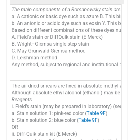
The main components of a Romanowsky stain are:
a. A cationic or basic dye such as azure B. This binds to a
b. An anionic or acidic dye such as eosin Y. This binds to 
Based on different combinations of these dyes numerous m
A. Field’s stain or DiffQuik stain (E Merck)
B. Wright–Giemsa single step stain
C. May-Grunwald-Giemsa method
D. Leishman method
Any method, subject to regional and institutional preference
The air-dried smears are fixed in absolute methyl alcohol a
Although absolute ethyl alcohol (ethanol) may be used, abs
Reagents
i. Field’s stain (may be prepared in laboratory) (see
Table 
a. Stain solution 1: pink-red color (
Table 9F
)
b. Stain solution 2: blue color (
Table 9F
)
OR
ii. Diff-Quik stain kit (E Merck)