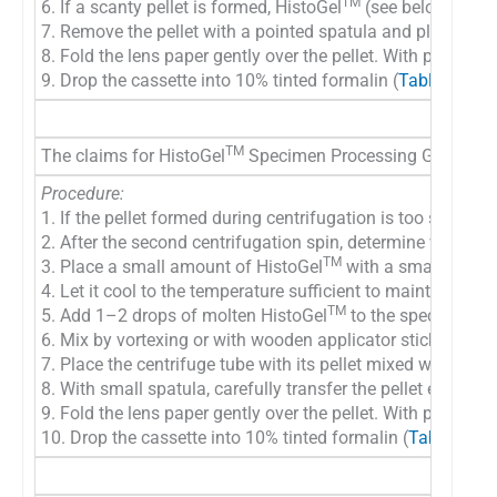
TM
6. If a scanty pellet is formed, HistoGel
(see below) may
7. Remove the pellet with a pointed spatula and place on to
8. Fold the lens paper gently over the pellet. With pellet wr
9. Drop the cassette into 10% tinted formalin (
Table 9A
) a
TM
The claims for HistoGel
Specimen Processing Gel (Richard
Procedure:
1. If the pellet formed during centrifugation is too scanty 
2. After the second centrifugation spin, determine visually 
TM
3. Place a small amount of HistoGel
with a small spatula
4. Let it cool to the temperature sufficient to maintain Hist
TM
5. Add 1–2 drops of molten HistoGel
to the specimen pel
6. Mix by vortexing or with wooden applicator stick
7. Place the centrifuge tube with its pellet mixed with Hist
8. With small spatula, carefully transfer the pellet embedde
9. Fold the lens paper gently over the pellet. With pellet wr
10. Drop the cassette into 10% tinted formalin (
Table 9A
) 