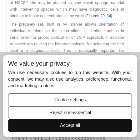
of NGCB™ kits may be stained as gray bluish sponge material
with intervening spaces which may have diagnostic cells in
addition to those concentrated in the wells [
Figures 29
,
34
].
The precisely set, built in AV marker allows orientation of
individual sections on the glass slides in identical fashion in
serial order for proper application of SCIP approach, in addition
to objectively guiding the histotechnologist for selecting the first
level with diagnostic cells. This is especially important for
immunohistochemical of cell blocks of relatively hypocellular
We value your privacy
specimens.
These methods also allow precise selection of wells with
We use necessary cookies to run this website. With your
maximum cellularity for diagnostic material to be cored out with
consent, we may also use analytics, preference, functional,
coring device similar to skin punch biopsy (trephine like) device.
and marketing cookies.
Such cores could be submitted as FFPE material for ancillary
tests such as molecular testing.
Cookie settings
Reject non-essential
Table 11:
Cytopathologic evaluation of effusion
Accept all
fluid: A sample of cytopathology report.
Patient Identification XXXXXXXXXXXXXXX