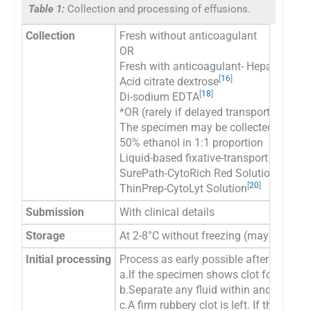
Table 1:
Collection and processing of effusions.
Collection
Fresh without anticoagulant
OR
Fresh with anticoagulant- Heparin¶[
1
-
1
[
16
]
Acid citrate dextrose
[
18
]
Di-sodium EDTA
*OR (rarely if delayed transport or sto
The specimen may be collected in:
50% ethanol in 1:1 proportion
Liquid-based fixative-transport medium
[
19
]
SurePath-CytoRich Red Solution
[
20
]
ThinPrep-CytoLyt Solution
Submission
With clinical details
Storage
At 2-8°C without freezing (may be store
Initial processing
Process as early possible after receivi
a.If the specimen shows clot formation,
b.Separate any fluid within and around 
c.A firm rubbery clot is left. If the squ