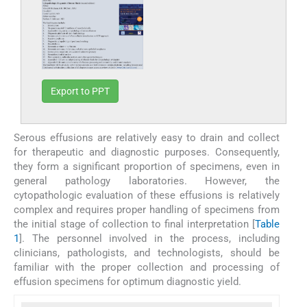
Export to PPT
Serous effusions are relatively easy to drain and collect
for therapeutic and diagnostic purposes. Consequently,
they form a significant proportion of specimens, even in
general pathology laboratories. However, the
cytopathologic evaluation of these effusions is relatively
complex and requires proper handling of specimens from
the initial stage of collection to final interpretation [
Table
1
]. The personnel involved in the process, including
clinicians, pathologists, and technologists, should be
familiar with the proper collection and processing of
effusion specimens for optimum diagnostic yield.