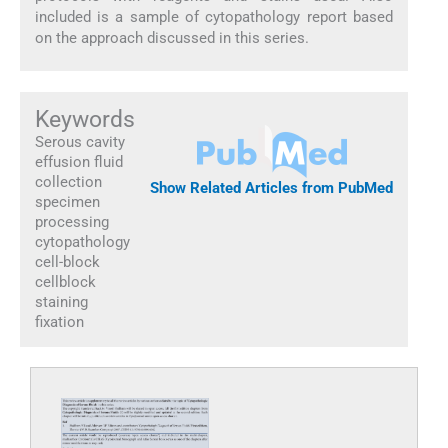
included is a sample of cytopathology report based
on the approach discussed in this series.
Keywords
Serous cavity
effusion fluid
collection
Show Related Articles from PubMed
specimen
processing
cytopathology
cell-block
cellblock
staining
fixation