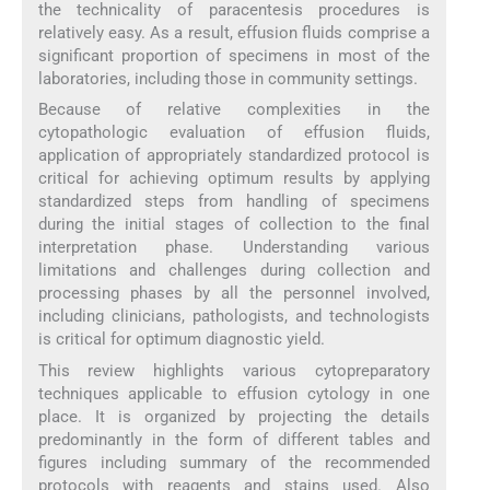
the technicality of paracentesis procedures is
relatively easy. As a result, effusion fluids comprise a
significant proportion of specimens in most of the
laboratories, including those in community settings.
Because of relative complexities in the
cytopathologic evaluation of effusion fluids,
application of appropriately standardized protocol is
critical for achieving optimum results by applying
standardized steps from handling of specimens
during the initial stages of collection to the final
interpretation phase. Understanding various
limitations and challenges during collection and
processing phases by all the personnel involved,
including clinicians, pathologists, and technologists
is critical for optimum diagnostic yield.
This review highlights various cytopreparatory
techniques applicable to effusion cytology in one
place. It is organized by projecting the details
predominantly in the form of different tables and
figures including summary of the recommended
protocols with reagents and stains used. Also