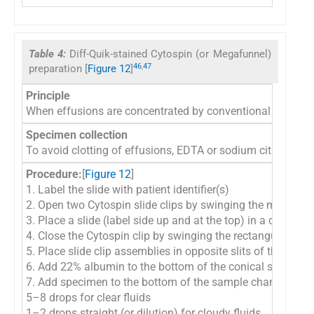
Table 4:
Diff-Quik-stained Cytospin (or Megafunnel)
46
,
47
preparation [
Figure 12
]
Principle
When effusions are concentrated by conventional centrifuga
Specimen collection
To avoid clotting of effusions, EDTA or sodium citrate m
Procedure:
[
Figure 12
]
1. Label the slide with patient identifier(s)
2. Open two Cytospin slide clips by swinging the metal wi
3. Place a slide (label side up and at the top) in a cytosp
4. Close the Cytospin clip by swinging the rectangular wir
5. Place slide clip assemblies in opposite slits of the bowl
6. Add 22% albumin to the bottom of the conical sample 
7. Add specimen to the bottom of the sample chamber. Fo
5–8 drops for clear fluids
1–2 drops straight (or dilution) for cloudy fluids