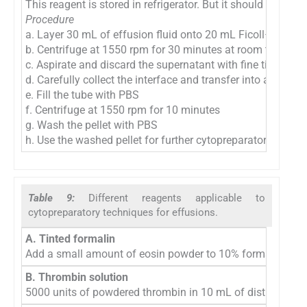
This reagent is stored in refrigerator. But it should be equ
Procedure
a. Layer 30 mL of effusion fluid onto 20 mL Ficoll–Hypaq
b. Centrifuge at 1550 rpm for 30 minutes at room tempera
c. Aspirate and discard the supernatant with fine tip Pasteu
d. Carefully collect the interface and transfer into a clean 
e. Fill the tube with PBS
f. Centrifuge at 1550 rpm for 10 minutes
g. Wash the pellet with PBS
h. Use the washed pellet for further cytopreparatory proces
Table 9:
Different reagents applicable to
cytopreparatory techniques for effusions.
A. Tinted formalin
Add a small amount of eosin powder to 10% formalin. This t
B. Thrombin solution
5000 units of powdered thrombin in 10 mL of distilled wate