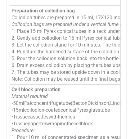
Preparation of collodion bag
Collodion tubes are prepared in 15 ml, 17X120 inch, Pyrex c
Collodion bags are prepared under a vertical fume hood as 
1. Place 15 ml Pyrex conical tubes in a rack under a vent
2. Gently add collodion to 15 ml Pyrex conical tubes in the r
3. Let the collodion stand for 10 minutes. The thickness of
4. Puncture the hardened surface of the collodion at the to
5. Pour the collodion solution back into the bottle
6. Drain excess collodion by placing the tubes upside down
7. The tubes may be stored upside down in a cool, dry loc
Note: Collodion may be reused until the final bags are notic
Cell block preparation
Material required
•50mlFalconcentrifugetube(BectonDickinson,LincolnPark,
•15mlcollodion-coatedconicalPyrexglasstube
•Tissuecassetteswiththeirlids
•Tissuepaperforwrappingthecellblock
Procedure:
1. Pour 10 ml of concentrated specimen as a resuspended cell