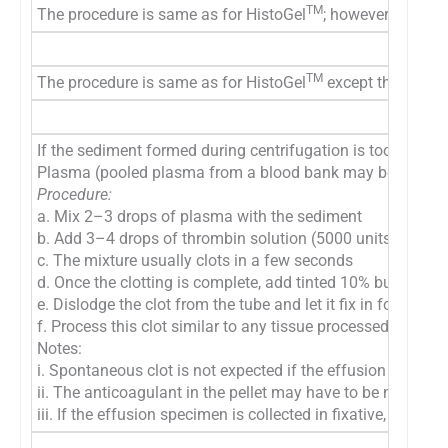
TM
The procedure is same as for HistoGel
; however, 2% molt
TM
The procedure is same as for HistoGel
except that 2% mo
If the sediment formed during centrifugation is too scanty
Plasma (pooled plasma from a blood bank may be used) and 
Procedure:
a. Mix 2–3 drops of plasma with the sediment
b. Add 3–4 drops of thrombin solution (5000 units in 10 ml 
c. The mixture usually clots in a few seconds
d. Once the clotting is complete, add tinted 10% buffered f
e. Dislodge the clot from the tube and let it fix in formalin
f. Process this clot similar to any tissue processed for his
Notes:
i. Spontaneous clot is not expected if the effusion fluid w
ii. The anticoagulant in the pellet may have to be neutrali
iii. If the effusion specimen is collected in fixative, the 