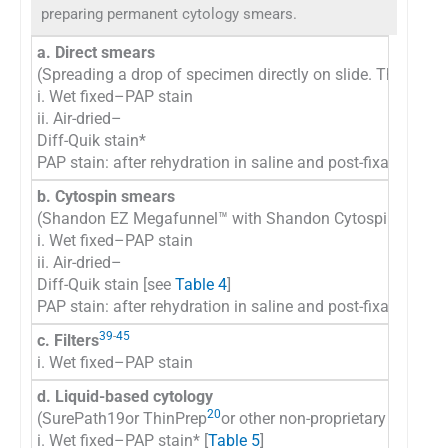
preparing permanent cytology smears.
a. Direct smears
(Spreading a drop of specimen directly on slide. The spec
i. Wet fixed–PAP stain
ii. Air-dried–
Diff-Quik stain*
PAP stain: after rehydration in saline and post-fixation in
b. Cytospin smears
38
(Shandon EZ Megafunnel™ with Shandon Cytospin
i. Wet fixed–PAP stain
ii. Air-dried–
Diff-Quik stain [see
Table 4
]
PAP stain: after rehydration in saline and post-fixation in
39
-
45
c. Filters
i. Wet fixed–PAP stain
d. Liquid-based cytology
20
(SurePath19or ThinPrep
or other non-proprietary method
i. Wet fixed–PAP stain* [
Table 5
]