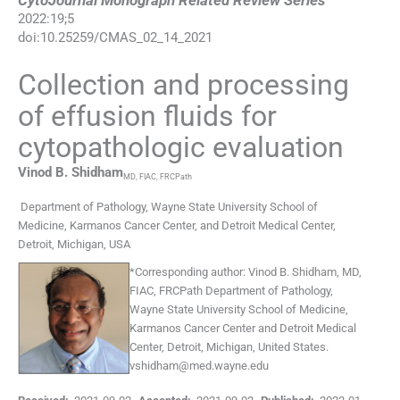
CytoJournal Monograph Related Review Series
2022
:
19
;
5
doi:
10.25259/CMAS_02_14_2021
Collection and processing
of effusion fluids for
cytopathologic evaluation
Vinod B.
Shidham
MD, FIAC, FRCPath
Department of Pathology, Wayne State University School of
Medicine, Karmanos Cancer Center, and Detroit Medical Center
,
Detroit, Michigan
,
USA
*
Corresponding author:
Vinod B. Shidham, MD,
FIAC, FRCPath Department of Pathology,
Wayne State University School of Medicine,
Karmanos Cancer Center and Detroit Medical
Center, Detroit, Michigan, United States.
vshidham@med.wayne.edu