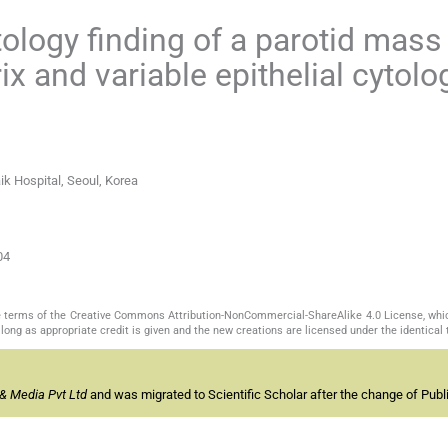
tology finding of a parotid mass
 and variable epithelial cytolo
ik Hospital, Seoul, Korea
04
the terms of the Creative Commons Attribution-NonCommercial-ShareAlike 4.0 License, whi
long as appropriate credit is given and the new creations are licensed under the identical
& Media Pvt Ltd
and was migrated to Scientific Scholar after the change of Publi