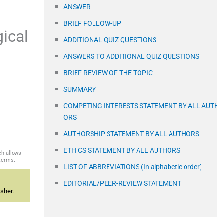
ANSWER
BRIEF FOLLOW-UP
gical
ADDITIONAL QUIZ QUESTIONS
ANSWERS TO ADDITIONAL QUIZ QUESTIONS
BRIEF REVIEW OF THE TOPIC
SUMMARY
COMPETING INTERESTS STATEMENT BY ALL AUT
ORS
AUTHORSHIP STATEMENT BY ALL AUTHORS
ETHICS STATEMENT BY ALL AUTHORS
ch allows
 terms.
LIST OF ABBREVIATIONS (In alphabetic order)
EDITORIAL/PEER-REVIEW STATEMENT
sher.