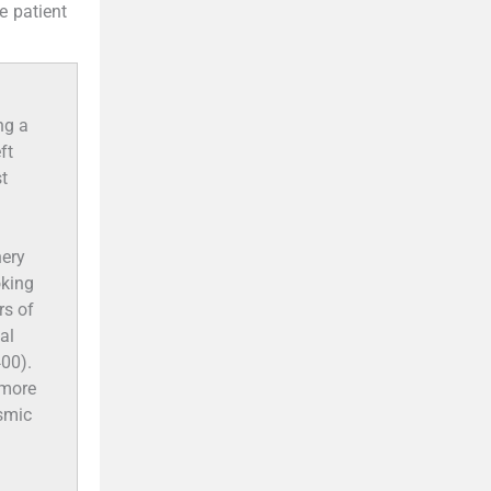
he patient
ng a
ft
t
hery
oking
rs of
al
00).
g more
asmic