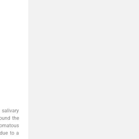
 salivary
round the
inomatous
due to a