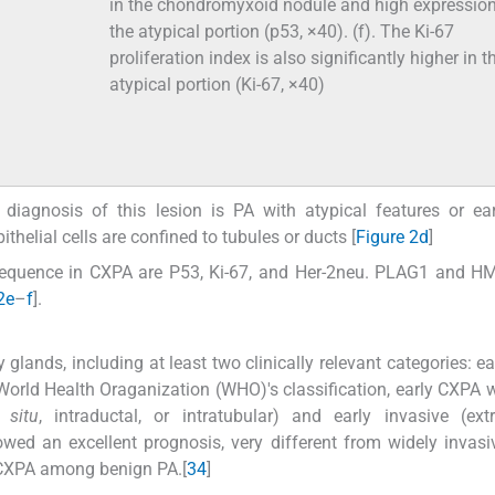
in the chondromyxoid nodule and high expression
the atypical portion (p53, ×40). (f). The Ki-67
proliferation index is also significantly higher in t
atypical portion (Ki-67, ×40)
al diagnosis of this lesion is PA with atypical features or e
ithelial cells are confined to tubules or ducts [
Figure 2d
]
equence in CXPA are P53, Ki-67, and Her-2neu. PLAG1 and H
2e
–
f
].
 glands, including at least two clinically relevant categories: e
 World Health Oraganization (WHO)'s classification, early CXPA
 situ
, intraductal, or intratubular) and early invasive (extr
owed an excellent prognosis, very different from widely invas
 ECXPA among benign PA.[
3
4
]