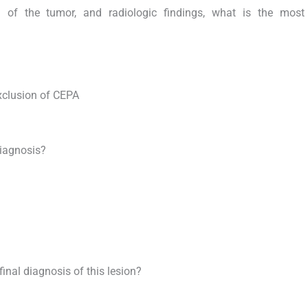
on of the tumor, and radiologic findings, what is the most 
xclusion of CEPA
diagnosis?
final diagnosis of this lesion?