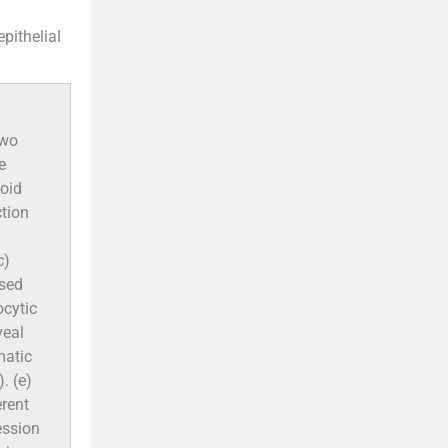
pithelial
two
e
xoid
ction
c)
osed
ocytic
veal
matic
. (e)
rent
ession