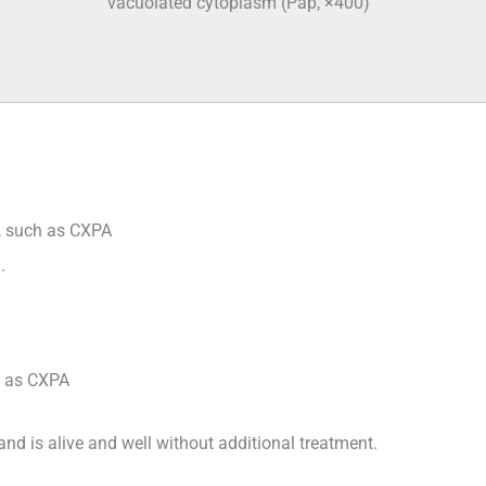
vacuolated cytoplasm (Pap, ×400)
l, such as CXPA
.
h as CXPA
nd is alive and well without additional treatment.