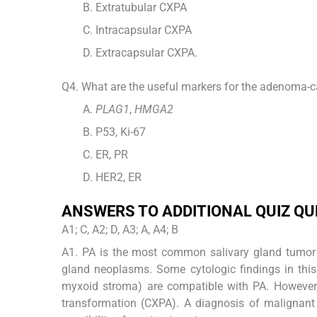
Extratubular CXPA
Intracapsular CXPA
Extracapsular CXPA.
Q4. What are the useful markers for the adenoma-
PLAG1
,
HMGA2
P53, Ki-67
ER, PR
HER2, ER
ANSWERS TO ADDITIONAL QUIZ Q
A1; C, A2; D, A3; A, A4; B
A1. PA is the most common salivary gland tumor in
gland neoplasms. Some cytologic findings in this
myxoid stroma) are compatible with PA. However,
transformation (CXPA). A diagnosis of malignant