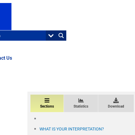
act Us
Sections
Statistics
Download
WHAT IS YOUR INTERPRETATION?