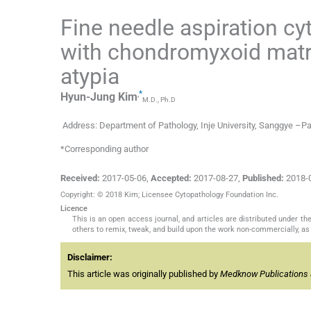
Fine needle aspiration cy
with chondromyxoid matrix
atypia
,
*
Hyun-Jung
Kim
M.D., Ph.D
Address: Department of Pathology, Inje University, Sanggye –Pa
*Corresponding author
Received:
2017-05-06
,
Accepted:
2017-08-27
,
Published:
2018-
Copyright: © 2018 Kim; Licensee Cytopathology Foundation Inc.
Licence
This is an open access journal, and articles are distributed under 
others to remix, tweak, and build upon the work non-commercially, as 
Disclaimer:
This article was originally published by
Medknow Publications 