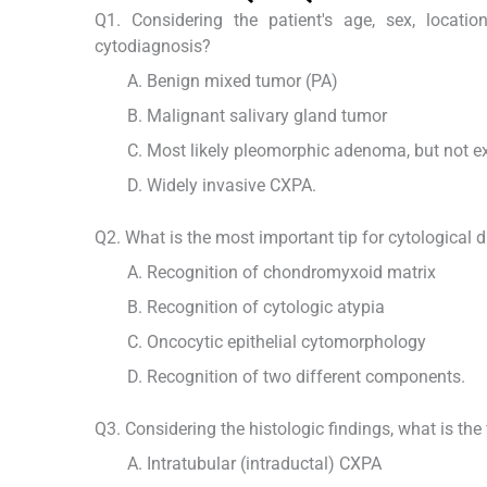
Q1. Considering the patient's age, sex, locati
cytodiagnosis?
Benign mixed tumor (PA)
Malignant salivary gland tumor
Most likely pleomorphic adenoma, but not e
Widely invasive CXPA.
Q2. What is the most important tip for cytological 
Recognition of chondromyxoid matrix
Recognition of cytologic atypia
Oncocytic epithelial cytomorphology
Recognition of two different components.
Q3. Considering the histologic findings, what is the 
Intratubular (intraductal) CXPA