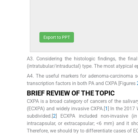
Export to PPT
A3. Considering the histologic findings, the fin
(intratubular/intraductal) type. The most atypical ep
A4. The useful markers for adenoma-carcinoma s
transcription factors in both PA and CXPA [Figures
BRIEF REVIEW OF THE TOPIC
CXPA is a broad category of cancers of the salivary
(ECXPA) and widely invasive CXPA.[
1
] In the 2017
subdivided.[
2
] ECXPA included non-invasive (
in
intracapsular, or extracapsular; <6 mm) and it sh
Therefore, we should try to differentiate cases of