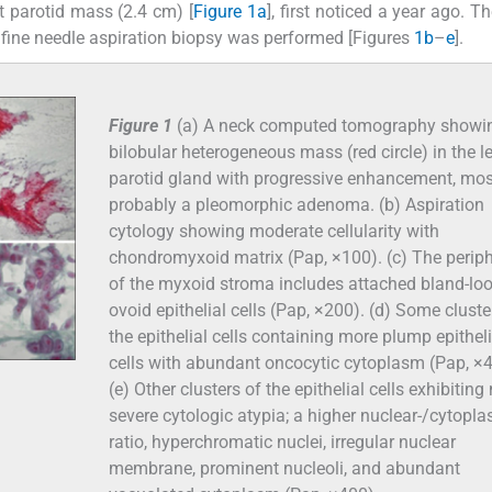
t parotid mass (2.4 cm) [
Figure 1a
], first noticed a year ago. T
A fine needle aspiration biopsy was performed [Figures
1b
–
e
].
Figure 1
(a) A neck computed tomography showi
bilobular heterogeneous mass (red circle) in the le
parotid gland with progressive enhancement, mos
probably a pleomorphic adenoma. (b) Aspiration
cytology showing moderate cellularity with
chondromyxoid matrix (Pap, ×100). (c) The perip
of the myxoid stroma includes attached bland-lo
ovoid epithelial cells (Pap, ×200). (d) Some cluste
the epithelial cells containing more plump epitheli
cells with abundant oncocytic cytoplasm (Pap, ×4
(e) Other clusters of the epithelial cells exhibitin
severe cytologic atypia; a higher nuclear-/cytopl
ratio, hyperchromatic nuclei, irregular nuclear
membrane, prominent nucleoli, and abundant