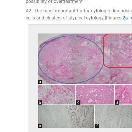
possibility of overtreatment
A2. The most important tip for cytologic diagnosis 
cells and clusters of atypical cytology [Figures
2a
–