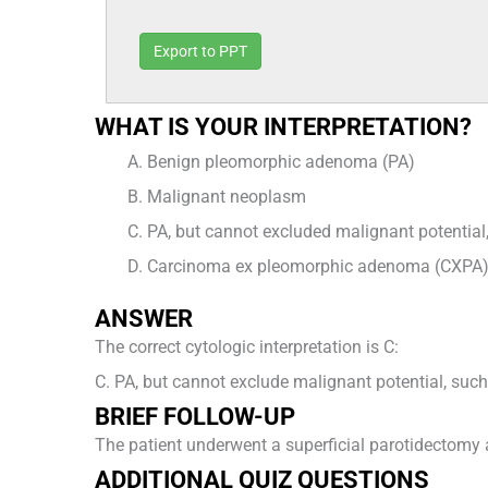
Export to PPT
WHAT IS YOUR INTERPRETATION?
Benign pleomorphic adenoma (PA)
Malignant neoplasm
PA, but cannot excluded malignant potentia
Carcinoma ex pleomorphic adenoma (CXPA)
ANSWER
The correct cytologic interpretation is C:
C. PA, but cannot exclude malignant potential, suc
BRIEF FOLLOW-UP
The patient underwent a superficial parotidectomy a
ADDITIONAL QUIZ QUESTIONS