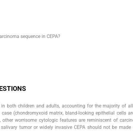
carcinoma sequence in CEPA?
UESTIONS
 both children and adults, accounting for the majority of all
 case (chondromyxoid matrix, bland-looking epithelial cells a
 other worrisome cytologic features are reminiscent of carc
 salivary tumor or widely invasive CEPA should not be made 