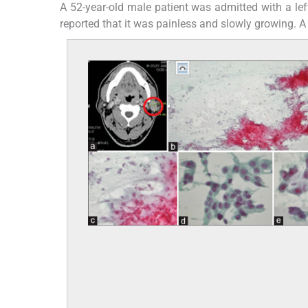
A 52-year-old male patient was admitted with a lef
reported that it was painless and slowly growing. 