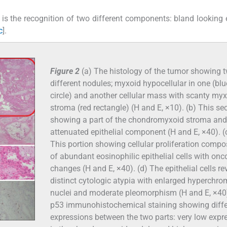
is the recognition of two different components: bland looking e
c
].
Figure 2
(a) The histology of the tumor showing 
different nodules; myxoid hypocellular in one (blu
circle) and another cellular mass with scanty my
stroma (red rectangle) (H and E, ×10). (b) This se
showing a part of the chondromyxoid stroma and
attenuated epithelial component (H and E, ×40). (
This portion showing cellular proliferation comp
of abundant eosinophilic epithelial cells with onc
changes (H and E, ×40). (d) The epithelial cells re
distinct cytologic atypia with enlarged hyperchro
nuclei and moderate pleomorphism (H and E, ×40)
p53 immunohistochemical staining showing diffe
expressions between the two parts: very low expr