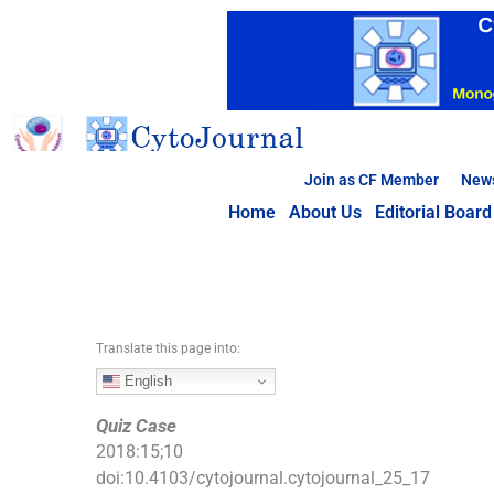
S
k
i
p
t
o
c
Join as CF Member
New
o
Home
About Us
Editorial Board
n
t
e
n
t
Translate this page into:
English
Quiz Case
2018
:
15
;
10
doi:
10.4103/cytojournal.cytojournal_25_17