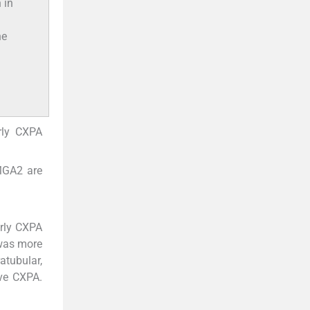
 in
he
arly CXPA
MGA2 are
arly CXPA
 was more
atubular,
ive CXPA.