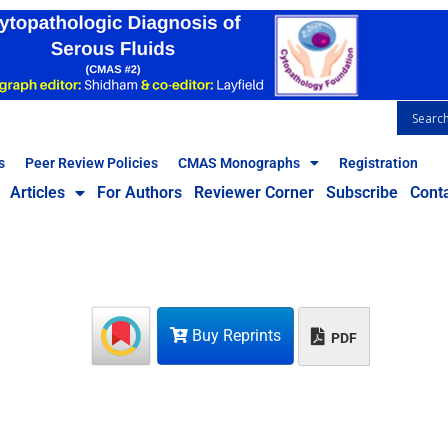
s
Peer Review Policies
CMAS Monographs
Registration
Articles
For Authors
Reviewer Corner
Subscribe
Cont
Buy Reprints
PDF