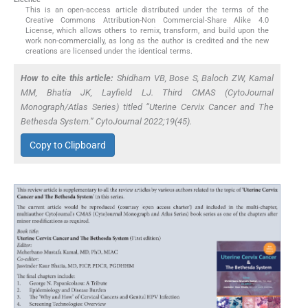
This is an open-access article distributed under the terms of the
Creative Commons Attribution-Non Commercial-Share Alike 4.0
License, which allows others to remix, transform, and build upon the
work non-commercially, as long as the author is credited and the new
creations are licensed under the identical terms.
How to cite this article:
Shidham VB, Bose S, Baloch ZW, Kamal
MM, Bhatia JK, Layfield LJ. Third CMAS (CytoJournal
Monograph/Atlas Series) titled “Uterine Cervix Cancer and The
Bethesda System.” CytoJournal 2022;19(45).
Copy to Clipboard