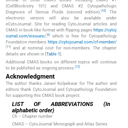
(CellBlockistry 101) and CMAS #2 Cytopathologic
[
10
]
Diagnosis of Serous Fluids (second edition).
The
electronic version will also be available under
eCytoJournal: Site for reading CytoJournal articles and
CMAS in book-like format with flipping pages
https://cytoj
[
6
]
ournal.com/eissues/
,
which is free for Cytopathology
Foundation members
https://cytojournal.com/cf-member/
[
11
]
and at nominal cost for non-members. The chapter
details are shown in [
Table 1
].
Additional CMAS books on different topics will continue
[
12
]
to be published as ongoing process.
Acknowledgment
The author thanks Janavi Kolpekwar for The author and
editors thank CytoJournal and Cytopathology Foundation
for supporting this CMAS book project.
LIST OF ABBREVIATIONS (In
alphabetic order)
Ch – Chapter number
CMAS – CytoJournal Monograph and Atlas Series