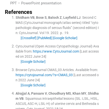
PPT – PowerPoint presentation
References
Shidham
VB
,
Bose
S
,
Baloch
Z
,
Layfield
LJ
.
Second C
MAS (CytoJournal monograph/atlas series) titled “cyto
pathologic diagnosis of serous fluids” (second edition)
I
n:
CytoJournal.
Vol
19
.
2022
. p. :
19
.
[CrossRef]
[PubMed]
[Google Scholar]
CytoJournal (Open Access Cytopathology Journal)
Ava
ilable from:
https://www.CytoJournal.com
[Last access
ed on 2022 June 24]
[Google Scholar]
Browse CytoJournal CMAS_03 Articles.
Available from:
https://cytojournal.com/?s=CMAS_03
[Last accessed o
n 2022 June 24]
[Google Scholar]
Alrajjal
A
,
Pansare
V
,
Choudhury
MS
,
Khan
MY
,
Shidha
m
VB
.
Squamous intraepithelial lesions (SIL: LSIL, HSIL,
ASCUS, ASC-H, LSIL-H) of uterine cervix and Bethesda s
ystem.
CytoJournal
. 2021;
18
:
16
.