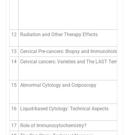
12
Radiation and Other Therapy Effects
13
Cervical Pre-cancers: Biopsy and Immunohistochemis
14
Cervical cancers: Varieties and The LAST Terminology
15
Abnormal Cytology and Colposcopy
16
Liquid-based Cytology: Technical Aspects
17
Role of Immunocytochemistry?