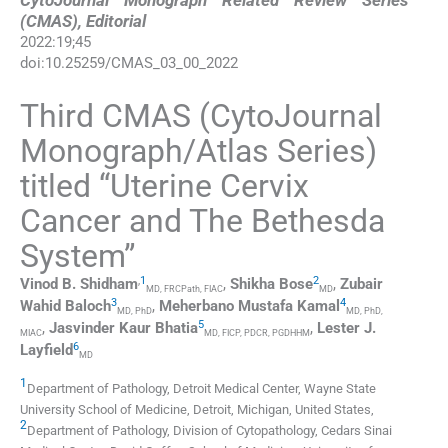
CytoJournal Monograph Related Review Series
(CMAS), Editorial
2022
:
19
;
45
doi:
10.25259/CMAS_03_00_2022
Third CMAS (CytoJournal
Monograph/Atlas Series)
titled “Uterine Cervix
Cancer and The Bethesda
System”
,
1
2
Vinod B.
Shidham
,
Shikha
Bose
,
Zubair
MD, FRCPath, FIAC
MD
3
4
Wahid
Baloch
,
Meherbano Mustafa
Kamal
MD, PhD
MD, PhD,
5
,
Jasvinder Kaur
Bhatia
,
Lester J.
MIAC
MD, FICP, PDCR, PGDHHM
6
Layfield
MD
1
Department of Pathology, Detroit Medical Center, Wayne State
University School of Medicine
,
Detroit, Michigan
,
United States
,
2
Department of Pathology, Division of Cytopathology, Cedars Sinai