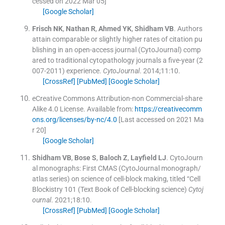
cessed on 2022 Mar 05]
[Google Scholar]
Frisch
NK
,
Nathan
R
,
Ahmed
YK
,
Shidham
VB
.
Authors
attain comparable or slightly higher rates of citation pu
blishing in an open-access journal (CytoJournal) comp
ared to traditional cytopathology journals a five-year (2
007-2011) experience.
CytoJournal
. 2014;
11
:
10
.
[CrossRef]
[PubMed]
[Google Scholar]
eCreative Commons Attribution-non Commercial-share
Alike 4.0 License.
Available from:
https://creativecomm
ons.org/licenses/by-nc/4.0
[Last accessed on 2021 Ma
r 20]
[Google Scholar]
Shidham
VB
,
Bose
S
,
Baloch
Z
,
Layfield
LJ
.
CytoJourn
al monographs: First CMAS (CytoJournal monograph/
atlas series) on science of cell-block making, titled “Cell
Blockistry 101 (Text Book of Cell-blocking science)
Cytoj
ournal
. 2021;
18
:
10
.
[CrossRef]
[PubMed]
[Google Scholar]