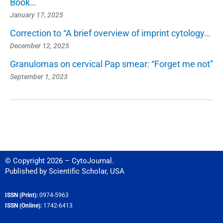
Book…
January 17, 2025
Correction to “A brief overview of imprint cytology…
December 12, 2025
Granulomas on cervical Pap smear: “Forget me not”
September 1, 2023
© Copyright 2026 – CytoJournal.
Published by
Scientific Scholar
,
USA
ISSN (Print):
0974-5963
ISSN (Online):
1742-6413