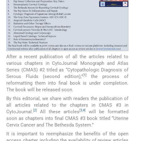
After a recent publication of all the articles related to
various chapters in CytoJournal Monograph and Atlas
Series (CMAS) #2 titled as “Cytopathologic Diagnosis of
[
1
]
Serous Fluids (second edition),”
the process of
reformatting them into final book is under completion.
The book will be released soon.
By this editorial, we share with readers the publication of
all articles related to the chapters in CMAS #3 in
[
2
]
[
3
,
4
]
CytoJournal.
All these articles
will be formatted
soon as chapters into final CMAS #3 book titled “Uterine
Cervix Cancer and The Bethesda System.”
It is important to reemphasize the benefits of the open
access charter, including the availability of review articles