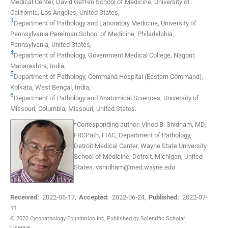
Medical Center, David Geffen School of Medicine, University of
California
,
Los Angeles
,
United States
,
3
Department of Pathology and Laboratory Medicine, University of
Pennsylvania Perelman School of Medicine
,
Philadelphia,
Pennsylvania
,
United States
,
4
Department of Pathology, Government Medical College
,
Nagpur,
Maharashtra
,
India
,
5
Department of Pathology, Command Hospital (Eastern Command)
,
Kolkata, West Bengal
,
India
,
6
Department of Pathology and Anatomical Sciences, University of
Missouri
,
Columbia, Missouri
,
United States
.
*
Corresponding author:
Vinod B. Shidham, MD,
FRCPath, FIAC, Department of Pathology,
Detroit Medical Center, Wayne State University
School of Medicine, Detroit, Michigan, United
States.
vshidham@med.wayne.edu
Received:
2022-06-17
,
Accepted:
2022-06-24
,
Published:
2022-07-
11
© 2022 Cytopathology Foundation Inc, Published by Scientific Scholar
Licence