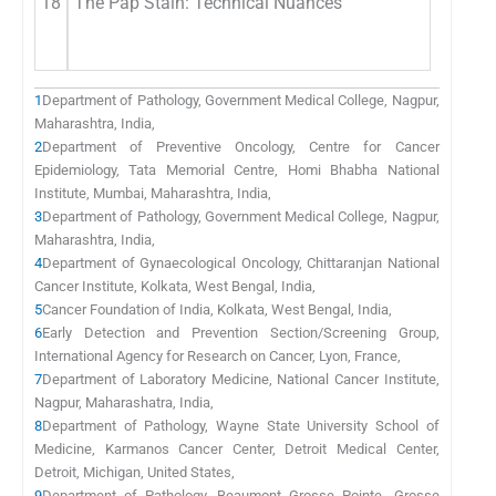
18
The Pap Stain: Technical Nuances
1
Department of Pathology, Government Medical College, Nagpur,
Maharashtra, India,
2
Department of Preventive Oncology, Centre for Cancer
Epidemiology, Tata Memorial Centre, Homi Bhabha National
Institute, Mumbai, Maharashtra, India,
3
Department of Pathology, Government Medical College, Nagpur,
Maharashtra, India,
4
Department of Gynaecological Oncology, Chittaranjan National
Cancer Institute, Kolkata, West Bengal, India,
5
Cancer Foundation of India, Kolkata, West Bengal, India,
6
Early Detection and Prevention Section/Screening Group,
International Agency for Research on Cancer, Lyon, France,
7
Department of Laboratory Medicine, National Cancer Institute,
Nagpur, Maharashatra, India,
8
Department of Pathology, Wayne State University School of
Medicine, Karmanos Cancer Center, Detroit Medical Center,
Detroit, Michigan, United States,
9
Department of Pathology, Beaumont Grosse Pointe, Grosse