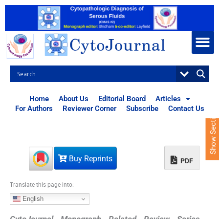
S
k
i
p
t
o
c
o
n
t
Home
About Us
Editorial Board
Articles
e
For Authors
Reviewer Corner
Subscribe
Contact Us
Show Sections
n
t
Buy Reprints
PDF
Translate this page into:
English