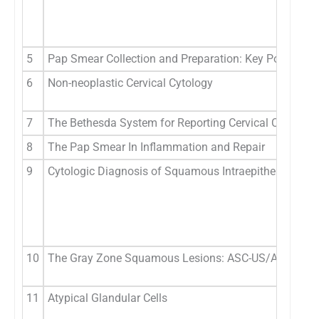
5
Pap Smear Collection and Preparation: Key Points
6
Non-neoplastic Cervical Cytology
7
The Bethesda System for Reporting Cervical Cytology
8
The Pap Smear In Inflammation and Repair
9
Cytologic Diagnosis of Squamous Intraepithelial Lesi
10
The Gray Zone Squamous Lesions: ASC-US/ASC-H
11
Atypical Glandular Cells