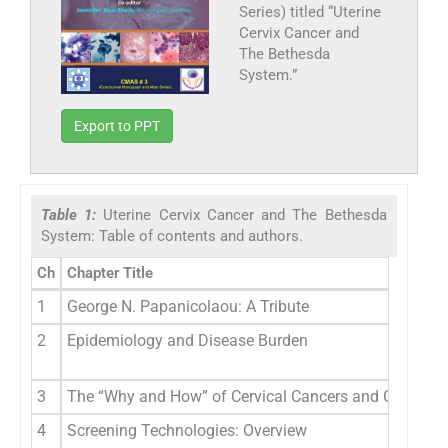
Series) titled “Uterine
Cervix Cancer and
The Bethesda
System.”
Export to PPT
Table 1:
Uterine Cervix Cancer and The Bethesda
System: Table of contents and authors.
Ch
Chapter Title
1
George N. Papanicolaou: A Tribute
2
Epidemiology and Disease Burden
3
The “Why and How” of Cervical Cancers and Genital H
4
Screening Technologies: Overview