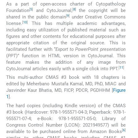
As a part of open-access charter of Cytopathology
[
5
]
[
8
]
Foundation
and CytoJournal,
the copyright will be
[
9
]
shared in the public domain
under Creative Commons
[
10
]
license.
This has multiple academic advantages,
including easy utilization of published material such as
figures and other contents for educational purposes after
appropriate citation of the original source. This is
facilitated further with “
Export to PowerPoint presentation
(
PPT
)” function in HTML version in CytoJournal. This
feature makes the addition of any image from
[
11
]
CytoJournal articles easily with a single click into PPT.
This multi-author CMAS #3 book with 18 chapters is
edited by Meherbano Mustafa Kamal, MD, PhD, MIAC and
Jasvinder Kaur Bhatia, MD, FICP, PDCR, PGDHHM [
Figure
1
].
The hard copies (including Kindle version) of the CMAS
#3 book (Hardcover: 978-1-955571-04-3; Paperback: 978-1-
955571-07-4; e-Book: 978-1-955571-05-0; Library of
Congress Control Number (LCCN): 2021949577) will be
[
6
]
available to be purchased online from Amazon Books
similar to other CMAS books including CMAS #1