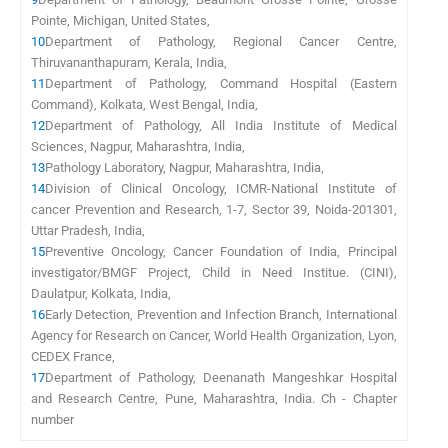
Pointe, Michigan, United States,
10
Department of Pathology, Regional Cancer Centre,
Thiruvananthapuram, Kerala, India,
11
Department of Pathology, Command Hospital (Eastern
Command), Kolkata, West Bengal, India,
12
Department of Pathology, All India Institute of Medical
Sciences, Nagpur, Maharashtra, India,
13
Pathology Laboratory, Nagpur, Maharashtra, India,
14
Division of Clinical Oncology, ICMR-National Institute of
cancer Prevention and Research, 1-7, Sector 39, Noida-201301,
Uttar Pradesh, India,
15
Preventive Oncology, Cancer Foundation of India, Principal
investigator/BMGF Project, Child in Need Institue. (CINI),
Daulatpur, Kolkata, India,
16
Early Detection, Prevention and Infection Branch, International
Agency for Research on Cancer, World Health Organization, Lyon,
CEDEX France,
17
Department of Pathology, Deenanath Mangeshkar Hospital
and Research Centre, Pune, Maharashtra, India. Ch - Chapter
number