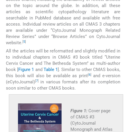
on the topic around the globe. In addition, all these
articles as scientific cytopathology literature are
searchable in PubMed database and available with free
access. Individual review articles on all CMAS 3 chapters
are available under “CytoJournal Monograph Related
Review Series” under “Browse Articles” on CytoJournal
[
5
]
website.
All the articles will be reformatted and slightly modified in
to individual chapters in CMAS #3 book titled “Uterine
Cervix Cancer and The Bethesda System” as multi-author
book [
Figure 1
and
Table 1
]. Similar to other CMAS books,
[
6
]
this book will also be available as print
and e-version
[
7
]
(eCytoJournal)
in various formats after its completion
soon similar to other CMAS books.
Figure 1:
Cover page
of CMAS #3
(CytoJournal
Monograph and Atlas