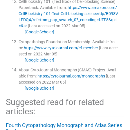
CellBlockistry 101: (Text Book of Cell-blocking Science)
Paperback.
Available from:
https://www.amazon.com/
CellBlockistry-101-Text-Cell-blocking-science/dp/B098V
LFDQ4/ref=tmm_pap_swatch_0?_encoding=UTF8&qid
=&sr
[Last accessed on 2022 Mar 05]
[Google Scholar]
Cytopathology Foundation Membership.
Available fro
m:
https://www.cytojournal.com/cf-member
[Last acce
ssed on 2022 Mar 05]
[Google Scholar]
About CytoJournal Monographs (CMAS) Project.
Avail
able from:
https://cytojournal.com/monographs
[Last
accessed on 2022 Mar 05]
[Google Scholar]
Suggested read for related
articles:
Fourth Cytopathology Monograph and Atlas Series