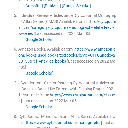
[CrossRef]
[PubMed]
[Google Scholar]
Individual Review Articles under CytoJournal Monograp
h/ Atlas Series (CMAS)
Available from:
https://cytojourn
al.com/category/cytojournal-monograph-related-revie
w-series
[Last accessed on 2022 Mar 05]
[Google Scholar]
Amazon Books.
Available from:
https://www.amazon.c
om/books-used-books-textbooks/b/?ie=UTF8&node=2
83155&ref_=nav_cs_books
[Last accessed on 2022 Ma
r 05]
[Google Scholar]
eCytoJournal: Site for Reading CytoJournal Articles an
d Books in Book-Like Format with Flipping Pages.
202
1
.
Available from:
https://www.cytojournal.com/eissue
s
[Last accessed on 2022 Mar 05]
[Google Scholar]
CytoJournal Monograph and Atlas Series.
Available fro
m:
https://www.cytojournal.com/monographs
[Last ac