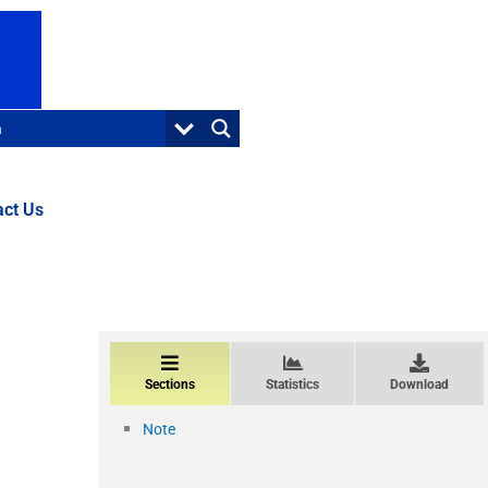
act Us
Sections
Statistics
Download
Note