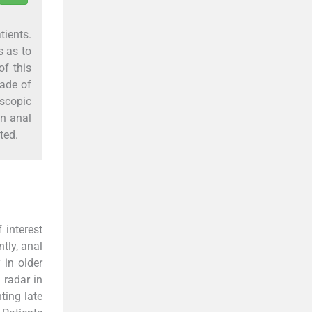
tients.
s as to
of this
made of
scopic
in anal
ted.
 interest
ntly, anal
y in older
 radar in
ting late