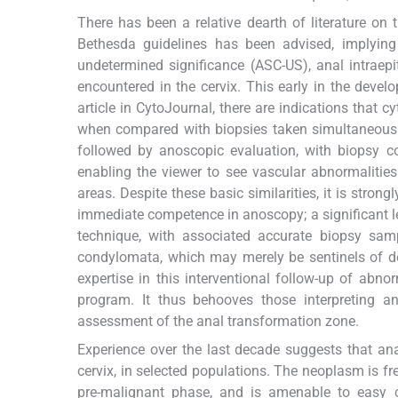
There has been a relative dearth of literature on
Bethesda guidelines has been advised, implying 
undetermined significance (ASC-US), anal intraep
encountered in the cervix. This early in the devel
article in CytoJournal, there are indications that c
when compared with biopsies taken simultaneousl
followed by anoscopic evaluation, with biopsy c
enabling the viewer to see vascular abnormalitie
areas. Despite these basic similarities, it is strong
immediate competence in anoscopy; a significant le
technique, with associated accurate biopsy sampl
condylomata, which may merely be sentinels of deep
expertise in this interventional follow-up of abn
program. It thus behooves those interpreting an
assessment of the anal transformation zone.
Experience over the last decade suggests that ana
cervix, in selected populations. The neoplasm is fr
pre-malignant phase, and is amenable to easy c