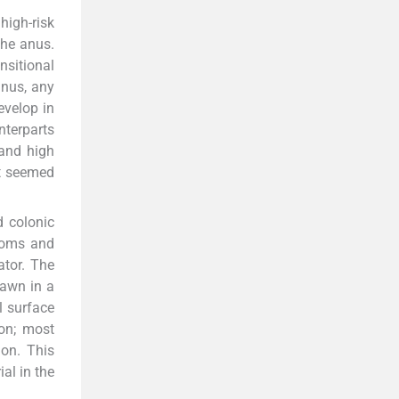
high-risk
the anus.
nsitional
anus, any
evelop in
unterparts
 and high
it seemed
d colonic
rooms and
ator. The
rawn in a
l surface
on; most
ion. This
al in the