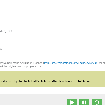
05446, USA
02
reative Commons Attribution License (
http://creativecommons.org/licenses/by/2.0
), whic
d the original work is properly cited.
and was migrated to Scientific Scholar after the change of Publisher.