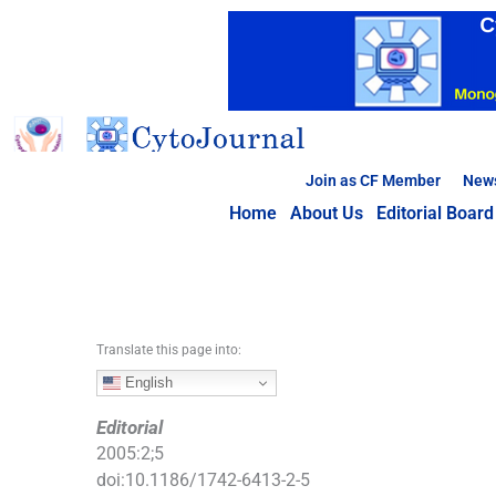
S
k
i
p
t
o
c
Join as CF Member
New
o
Home
About Us
Editorial Board
n
t
e
n
t
Translate this page into:
English
Editorial
2005
:
2
;
5
doi:
10.1186/1742-6413-2-5