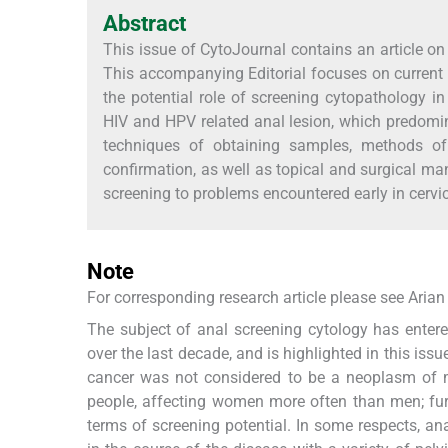
Abstract
This issue of CytoJournal contains an article on 
This accompanying Editorial focuses on current u
the potential role of screening cytopathology 
HIV and HPV related anal lesion, which predomin
techniques of obtaining samples, methods of 
confirmation, as well as topical and surgical ma
screening to problems encountered early in cervi
Note
For corresponding research article please see Arian
The subject of anal screening cytology has entered
over the last decade, and is highlighted in this issu
cancer was not considered to be a neoplasm of 
people, affecting women more often than men; furt
terms of screening potential. In some respects, an