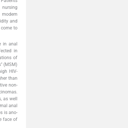
 Patients
 nursing
ve modern
idity and
s come to
e in anal
ected in
ations of
es" (MSM)
high HIV-
gher than
tive non-
rcinomas.
, as well
rmal anal
s is ano-
e face of