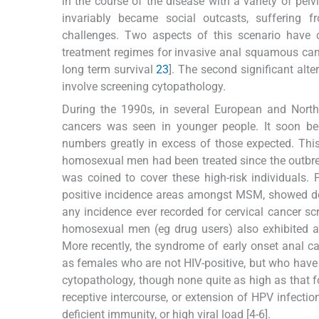
in the course of the disease with a variety of pelv
invariably became social outcasts, suffering f
challenges. Two aspects of this scenario have c
treatment regimes for invasive anal squamous canc
long term survival
2
3
]. The second significant alt
involve screening cytopathology.
During the 1990s, in several European and North 
cancers was seen in younger people. It soon be
numbers greatly in excess of those expected. This
homosexual men had been treated since the outbre
was coined to cover these high-risk individuals.
positive incidence areas amongst MSM, showed dete
any incidence ever recorded for cervical cancer s
homosexual men (eg drug users) also exhibited a
More recently, the syndrome of early onset anal ca
as females who are not HIV-positive, but who have
cytopathology, though none quite as high as that f
receptive intercourse, or extension of HPV infectio
deficient immunity, or high viral load [4-6].