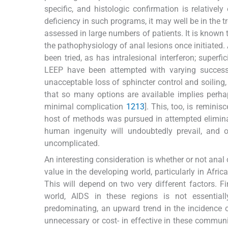
specific, and histologic confirmation is relatively
deficiency in such programs, it may well be in the t
assessed in large numbers of patients. It is known t
the pathophysiology of anal lesions once initiated
been tried, as has intralesional interferon; superfic
LEEP have been attempted with varying success ra
unacceptable loss of sphincter control and soiling
that so many options are available implies perhaps
minimal complication
12
13
]. This, too, is remini
host of methods was pursued in attempted eliminat
human ingenuity will undoubtedly prevail, and 
uncomplicated.
An interesting consideration is whether or not ana
value in the developing world, particularly in Afric
This will depend on two very different factors. Fi
world, AIDS in these regions is not essential
predominating, an upward trend in the incidence 
unnecessary or cost- in effective in these communi