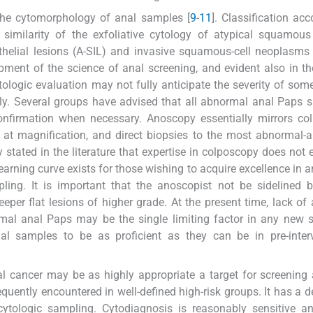
 the cytomorphology of anal samples [
9
-
11
]. Classification acc
similarity of the exfoliative cytology of atypical squamous
ithelial lesions (A-SIL) and invasive squamous-cell neoplasms
opment of the science of anal screening, and evident also in th
ytologic evaluation may not fully anticipate the severity of some
y. Several groups have advised that all abnormal anal Paps 
onfirmation when necessary. Anoscopy essentially mirrors co
s at magnification, and direct biopsies to the most abnormal-
ly stated in the literature that expertise in colposcopy does not 
arning curve exists for those wishing to acquire excellence in 
ing. It is important that the anoscopist not be sidelined b
er flat lesions of higher grade. At the present time, lack of 
ormal anal Paps may be the single limiting factor in any new 
al samples to be as proficient as they can be in pre-interv
l cancer may be as highly appropriate a target for screening 
equently encountered in well-defined high-risk groups. It has a d
ytologic sampling. Cytodiagnosis is reasonably sensitive an