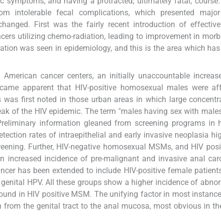
ic symptoms, and having a protracted, ultimately fatal, course.
rom intolerable fecal complications, which presented major
hanged. First was the fairly recent introduction of effecti
ers utilizing chemo-radiation, leading to improvement in morb
eration was seen in epidemiology, and this is the area which ha
American cancer centers, an initially unaccountable increas
came apparent that HIV-positive homosexual males were aff
 was first noted in those urban areas in which large concentr
ak of the HIV epidemic. The term "males having sex with mal
 Preliminary information gleaned from screening programs in 
ction rates of intraepithelial and early invasive neoplasia hi
creening. Further, HIV-negative homosexual MSMs, and HIV posi
n increased incidence of pre-malignant and invasive anal ca
ncer has been extended to include HIV-positive female patients
 genital HPV. All these groups show a higher incidence of abno
ound in HIV positive MSM. The unifying factor in most instance
n from the genital tract to the anal mucosa, most obvious in th