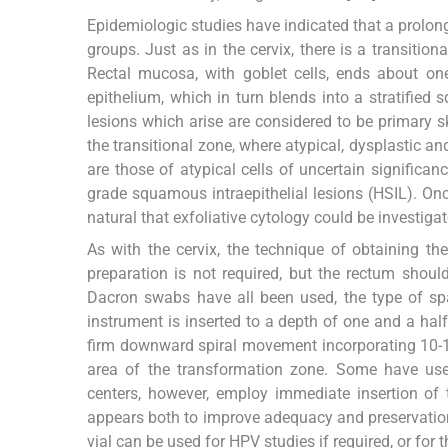
Epidemiologic studies have indicated that a prolong
groups. Just as in the cervix, there is a transiti
Rectal mucosa, with goblet cells, ends about one
epithelium, which in turn blends into a stratified 
lesions which arise are considered to be primary sk
the transitional zone, where atypical, dysplastic and
are those of atypical cells of uncertain significa
grade squamous intraepithelial lesions (HSIL). On
natural that exfoliative cytology could be investig
As with the cervix, the technique of obtaining th
preparation is not required, but the rectum shou
Dacron swabs have all been used, the type of spa
instrument is inserted to a depth of one and a hal
firm downward spiral movement incorporating 10-12
area of the transformation zone. Some have use
centers, however, employ immediate insertion of th
appears both to improve adequacy and preservation,
vial can be used for HPV studies if required, or for 