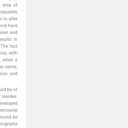
t area of
dequately
 to alter
imod have
laser and
esults in
 The fact
ive, with
a, when a
e cervix,
ious and
uld be of
 resides.
developed
ercourse
 would be
 programs