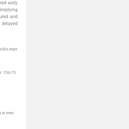
red early
 implying
tured and
h delayed
sults expe
r
:
754
-
75
a in men