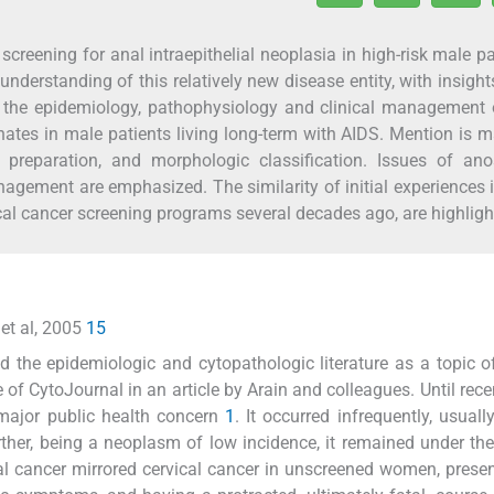
screening for anal intraepithelial neoplasia in high-risk male pa
nderstanding of this relatively new disease entity, with insight
in the epidemiology, pathophysiology and clinical management 
ates in male patients living long-term with AIDS. Mention is 
preparation, and morphologic classification. Issues of ano
nagement are emphasized. The similarity of initial experiences 
cal cancer screening programs several decades ago, are highligh
 et al, 2005
15
 the epidemiologic and cytopathologic literature as a topic of
e of CytoJournal in an article by Arain and colleagues. Until rece
major public health concern
1
. It occurred infrequently, usuall
her, being a neoplasm of low incidence, it remained under the
al cancer mirrored cervical cancer in unscreened women, presen