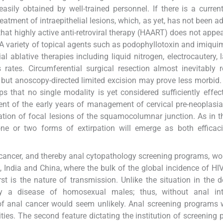
 easily obtained by well-trained personnel. If there is a curren
reatment of intraepithelial lesions, which, as yet, has not been a
hat highly active anti-retroviral therapy (HAART) does not appear
. A variety of topical agents such as podophyllotoxin and imiqu
ial ablative therapies including liquid nitrogen, electrocautery, 
tes. Circumferential surgical resection almost inevitably r
, but anoscopy-directed limited excision may prove less morbid.
 that no single modality is yet considered sufficiently effect
scent of the early years of management of cervical pre-neoplasi
ion of focal lesions of the squamocolumnar junction. As in th
one or two forms of extirpation will emerge as both efficac
l cancer, and thereby anal cytopathology screening programs, wo
a, India and China, where the bulk of the global incidence of HIV
rst is the nature of transmission. Unlike the situation in the 
ly a disease of homosexual males; thus, without anal int
of anal cancer would seem unlikely. Anal screening programs
ties. The second feature dictating the institution of screening