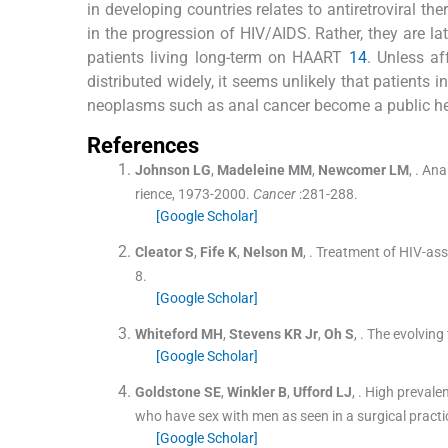
in developing countries relates to antiretroviral th
in the progression of HIV/AIDS. Rather, they are la
patients living long-term on HAART
14
. Unless af
distributed widely, it seems unlikely that patients
neoplasms such as anal cancer become a public heal
References
Johnson
LG
,
Madeleine
MM
,
Newcomer
LM
, .
Anal
rience, 1973-2000.
Cancer
:
281
-
288
.
[Google Scholar]
Cleator
S
,
Fife
K
,
Nelson
M
, .
Treatment of HIV-ass
8
.
[Google Scholar]
Whiteford
MH
,
Stevens KR
Jr
,
Oh
S
, .
The evolving
[Google Scholar]
Goldstone
SE
,
Winkler
B
,
Ufford
LJ
, .
High prevalen
who have sex with men as seen in a surgical practi
[Google Scholar]