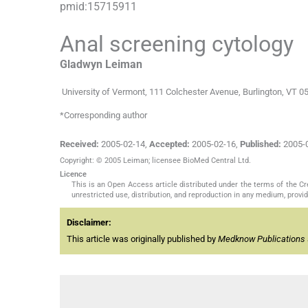
pmid:
15715911
Anal screening cytology
Gladwyn
Leiman
University of Vermont, 111 Colchester Avenue, Burlington, VT 
*Corresponding author
Received:
2005-02-14
,
Accepted:
2005-02-16
,
Published:
2005-
Copyright: © 2005 Leiman; licensee BioMed Central Ltd.
Licence
This is an Open Access article distributed under the terms of the C
unrestricted use, distribution, and reproduction in any medium, provide
Disclaimer:
This article was originally published by
Medknow Publications