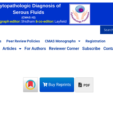
s
Peer Review Policies
CMAS Monographs
Registration
Articles
For Authors
Reviewer Corner
Subscribe
Cont
Buy Reprints
PDF