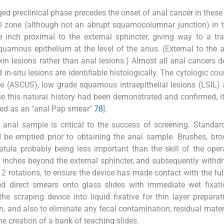
ed preclinical phase precedes the onset of anal cancer in these 
onal zone (although not an abrupt squamocolumnar junction) in 
 inch proximal to the external sphincter, giving way to a tra
squamous epithelium at the level of the anus. (External to the 
in lesions rather than anal lesions.) Almost all anal cancers d
 in-situ lesions are identifiable histologically. The cytologic co
nce (ASCUS), low grade squamous intraepithelial lesions (LSIL)
ce this natural history had been demonstrated and confirmed, 
ated as an "anal Pap smear"
7
8
].
e anal sample is critical to the success of screening. Standar
ld be emptied prior to obtaining the anal sample. Brushes, b
tula probably being less important than the skill of the oper
f inches beyond the external sphincter, and subsequently withd
 rotations, to ensure the device has made contact with the ful
d direct smears onto glass slides with immediate wet fixati
e scraping device into liquid fixative for thin layer preparat
 and also to eliminate any fecal contamination; residual materi
the creation of a bank of teaching slides.