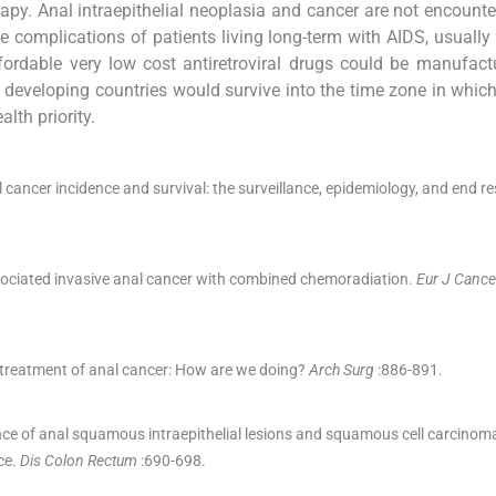
erapy. Anal intraepithelial neoplasia and cancer are not encounte
te complications of patients living long-term with AIDS, usually
fordable very low cost antiretroviral drugs could be manufac
 in developing countries would survive into the time zone in whic
th priority.
 cancer incidence and survival: the surveillance, epidemiology, and end re
ociated invasive anal cancer with combined chemoradiation.
Eur J Cance
 treatment of anal cancer: How are we doing?
Arch Surg
:
886
-
891
.
ce of anal squamous intraepithelial lesions and squamous cell carcinom
ce.
Dis Colon Rectum
:
690
-
698
.