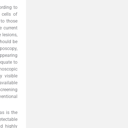
ording to
 cells of
 to those
e current
 lesions,
should be
lposcopy,
appearing
equate to
anoscopic
y visible
available
screening
entional
as is the
etectable
d highly