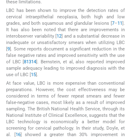
these limitations.
LBC has been shown to improve the detection rates of
cervical intraepithelial neoplasia, both high and low
grades, and both squamous and glandular lesions [
7
–
11
].
It has also been noted that there are improvements in
interobserver variability [
12
] and a substantial decrease in
inadequate or unsatisfactory smears when utilizing LBC
[
9
]. Some reports document a significant reduction in the
false negative rates and improved sensitivity with the use
of LBC [
8
13
14
]. Bernstein, et al, also reported improved
sample adequacy leading to improved diagnosis with the
use of LBC [
15
].
At face value, LBC is more expensive than conventional
preparations. However, the cost effectiveness may be
considered in terms of fewer repeat smears and fewer
false-negative cases, most likely as a result of improved
sampling. The British National Health Service, through its
National Institute of Clinical Excellence, suggests that the
LBC technology is economically a better model for
screening for cervical pathology. In their study, Doyle, et
al. [
16
] showed a greater than 30% improvement in