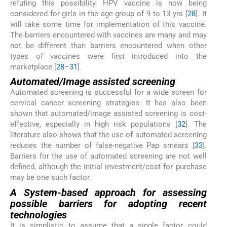
refuting this possibility. HPV vaccine is now being
considered for girls in the age group of 9 to 13 yrs [
28
]. It
will take some time for implementation of this vaccine.
The barriers encountered with vaccines are many and may
not be different than barriers encountered when other
types of vaccines were first introduced into the
marketplace [
28
–
31
].
Automated/Image assisted screening
Automated screening is successful for a wide screen for
cervical cancer screening strategies. It has also been
shown that automated/image assisted screening is cost-
effective, especially in high risk populations [
32
]. The
literature also shows that the use of automated screening
reduces the number of false-negative Pap smears [
33
].
Barriers for the use of automated screening are not well
defined, although the initial investment/cost for purchase
may be one such factor.
A System-based approach for assessing
possible barriers for adopting recent
technologies
It is simplistic to assume that a single factor could