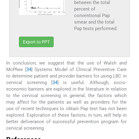
between the total
percent of
conventional Pap
smear and the total
Pap tests performed.
Export to PPT
In conclusion, we suggest that the use of Walsh and
McPhee [
34
] Systems Model of Clinical Preventive Care
to determine patient and provider barriers for using LBC in
cervical screening [
34
] is useful. Although, socio-
economic barriers are explored in the literature in relation
to the cervical screening in general, the factors which
may affect for the patients as well as providers for the
use of recent techniques to obtain Pap test has not been
explored. Exploration of these factors, in turn, will help in
better deliverance of successful prevention program for
cervical screening.