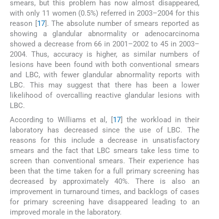
smears, but this problem has now almost disappeared,
with only 11 women (0.5%) referred in 2003–2004 for this
reason [
17
]. The absolute number of smears reported as
showing a glandular abnormality or adenocarcinoma
showed a decrease from 66 in 2001–2002 to 45 in 2003–
2004. Thus, accuracy is higher, as similar numbers of
lesions have been found with both conventional smears
and LBC, with fewer glandular abnormality reports with
LBC. This may suggest that there has been a lower
likelihood of overcalling reactive glandular lesions with
LBC.
According to Williams et al, [
17
] the workload in their
laboratory has decreased since the use of LBC. The
reasons for this include a decrease in unsatisfactory
smears and the fact that LBC smears take less time to
screen than conventional smears. Their experience has
been that the time taken for a full primary screening has
decreased by approximately 40%. There is also an
improvement in turnaround times, and backlogs of cases
for primary screening have disappeared leading to an
improved morale in the laboratory.