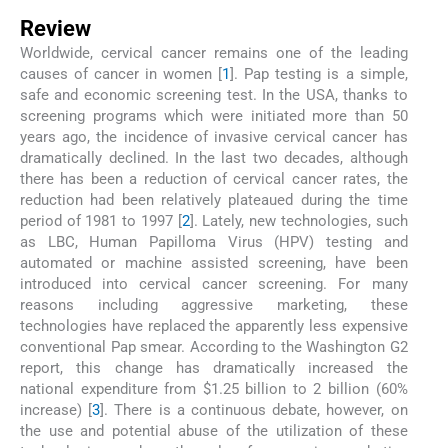
Review
Worldwide, cervical cancer remains one of the leading
causes of cancer in women [
1
]. Pap testing is a simple,
safe and economic screening test. In the USA, thanks to
screening programs which were initiated more than 50
years ago, the incidence of invasive cervical cancer has
dramatically declined. In the last two decades, although
there has been a reduction of cervical cancer rates, the
reduction had been relatively plateaued during the time
period of 1981 to 1997 [
2
]. Lately, new technologies, such
as LBC, Human Papilloma Virus (HPV) testing and
automated or machine assisted screening, have been
introduced into cervical cancer screening. For many
reasons including aggressive marketing, these
technologies have replaced the apparently less expensive
conventional Pap smear. According to the Washington G2
report, this change has dramatically increased the
national expenditure from $1.25 billion to 2 billion (60%
increase) [
3
]. There is a continuous debate, however, on
the use and potential abuse of the utilization of these