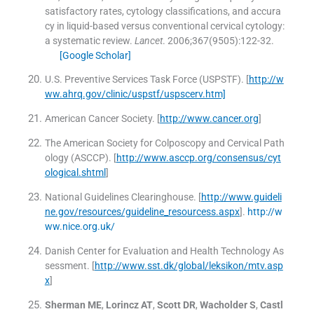
satisfactory rates, cytology classifications, and accura
cy in liquid-based versus conventional cervical cytology:
a systematic review.
Lancet
. 2006;
367
(
9505
)
:
122
-
32
.
[Google Scholar]
U.S. Preventive Services Task Force (USPSTF)
.
[
http://w
ww.ahrq.gov/clinic/uspstf/uspscerv.htm]
American Cancer Society
.
[
http://www.cancer.org
]
The American Society for Colposcopy and Cervical Path
ology (ASCCP)
.
[
http://www.asccp.org/consensus/cyt
ological.shtml
]
National Guidelines Clearinghouse
.
[
http://www.guideli
ne.gov/resources/guideline_resourcess.aspx
].
http://w
ww.nice.org.uk/
Danish Center for Evaluation and Health Technology As
sessment
.
[
http://www.sst.dk/global/leksikon/mtv.asp
x
]
Sherman
ME
,
Lorincz
AT
,
Scott
DR
,
Wacholder
S
,
Castl