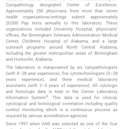
Cytopathology designated Center of Excellence.
Approximately 250 physicians from more than seven
health organizations/settings submit approximately
20,000 Pap tests annually to this laboratory. These
organizations included University Hospital, physicians’
offices, the Birmingham Veterans Administration Medical
Center, Children's Hospital of Alabama, and a large
outreach programs around North Central Alabama,
including the greater metropolitan areas of Birmingham
and Huntsville, Alabama.
The laboratory is manpowered by six cytopathologists
(with 8–28 year experience), five cytotechnologists (5–28
years experience), and three medical laboratory
assistants (with 2–5 years of experience). All cytologic
and histologic data is kept in the Cerner Laboratory
®
Information System
. This data is used for clinical,
cytological and histological correlation including quality
control monitoring which is a continuous process as
required by various accreditation agencies.
Since 1997 when UAB was selected as one of the four