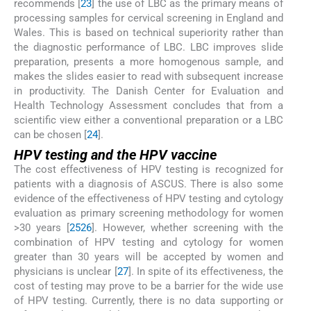
recommends [
23
] the use of LBC as the primary means of
processing samples for cervical screening in England and
Wales. This is based on technical superiority rather than
the diagnostic performance of LBC. LBC improves slide
preparation, presents a more homogenous sample, and
makes the slides easier to read with subsequent increase
in productivity. The Danish Center for Evaluation and
Health Technology Assessment concludes that from a
scientific view either a conventional preparation or a LBC
can be chosen [
24
].
HPV testing and the HPV vaccine
The cost effectiveness of HPV testing is recognized for
patients with a diagnosis of ASCUS. There is also some
evidence of the effectiveness of HPV testing and cytology
evaluation as primary screening methodology for women
>30 years [
25
26
]. However, whether screening with the
combination of HPV testing and cytology for women
greater than 30 years will be accepted by women and
physicians is unclear [
27
]. In spite of its effectiveness, the
cost of testing may prove to be a barrier for the wide use
of HPV testing. Currently, there is no data supporting or