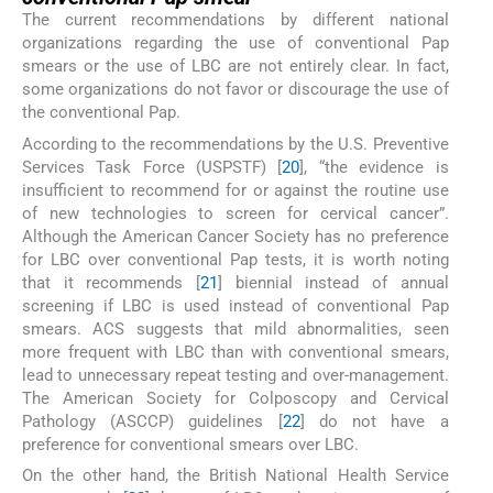
The current recommendations by different national
organizations regarding the use of conventional Pap
smears or the use of LBC are not entirely clear. In fact,
some organizations do not favor or discourage the use of
the conventional Pap.
According to the recommendations by the U.S. Preventive
Services Task Force (USPSTF) [
20
], “the evidence is
insufficient to recommend for or against the routine use
of new technologies to screen for cervical cancer”.
Although the American Cancer Society has no preference
for LBC over conventional Pap tests, it is worth noting
that it recommends [
21
] biennial instead of annual
screening if LBC is used instead of conventional Pap
smears. ACS suggests that mild abnormalities, seen
more frequent with LBC than with conventional smears,
lead to unnecessary repeat testing and over-management.
The American Society for Colposcopy and Cervical
Pathology (ASCCP) guidelines [
22
] do not have a
preference for conventional smears over LBC.
On the other hand, the British National Health Service