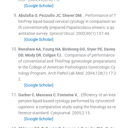
[Google Scholar]
Abulafia
O
,
Pezzullo
JC
,
Sherer
DM
, .
Performance of T
hinPrep liquid-based cervical cytology in comparison wi
th conventionally prepared Papanicolaou smears: a qu
antitative survey.
Gynecol Oncol
. 2003;
90
(
1
)
:
137
-
44
.
[Google Scholar]
Renshaw
AA
,
Young
NA
,
Birdsong
GG
,
Styer
PE
,
Davey
DD
,
Mody
DR
,
Colgan
TJ
, .
Comparison of performance
of conventional and ThinPrep gynecologic preparations
in the College of American Pathologists Gynecologic Cy
tology Program.
Arch Pathol Lab Med
. 2004;
128
(
1
)
:
17
-
2
2
.
[Google Scholar]
Garbar
C
,
Mascaux
C
,
Fontaine
V
, .
Efficiency of an inex
pensive liquid-based cytology performed by cytocentrif
ugations: a comparative study using the histology as re
ference standard.
Cytojournal
. 2005;
2
:
15
.
[Google Scholar]