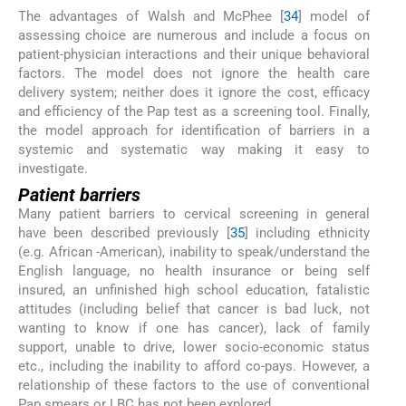
The advantages of Walsh and McPhee [
34
] model of
assessing choice are numerous and include a focus on
patient-physician interactions and their unique behavioral
factors. The model does not ignore the health care
delivery system; neither does it ignore the cost, efficacy
and efficiency of the Pap test as a screening tool. Finally,
the model approach for identification of barriers in a
systemic and systematic way making it easy to
investigate.
Patient barriers
Many patient barriers to cervical screening in general
have been described previously [
35
] including ethnicity
(e.g. African -American), inability to speak/understand the
English language, no health insurance or being self
insured, an unfinished high school education, fatalistic
attitudes (including belief that cancer is bad luck, not
wanting to know if one has cancer), lack of family
support, unable to drive, lower socio-economic status
etc., including the inability to afford co-pays. However, a
relationship of these factors to the use of conventional
Pap smears or LBC has not been explored.