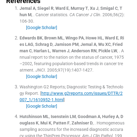
References
Jemal
A
,
Siegel
R
,
Ward
E
,
Murray
T
,
Xu
J
,
Smigal
C
,
T
hun
M
, .
Cancer statistics.
CA Cancer J Clin
. 2006;
56
(
2
)
:
106
-
30
.
[Google Scholar]
Edwards
BK
,
Brown
ML
,
Wingo
PA
,
Howe
HL
,
Ward
E
,
Ri
es
LAG
,
Schrag
D
,
Jamison
PM
,
Jemal
A
,
Wu
XC
,
Fried
man
C
,
Harlan
L
,
Warren
J
,
Anderson
RN
,
Pickle
LW
, .
A
nnual report to the nation on the status of cancer, 1975
–2002, featuring population-based trends in cancer tre
atment.
JNCI
. 2005;
97
(
19
)
:
1407
-
1427
.
[Google Scholar]
Washington G2 Reports; Diagnostic Testing & Technolo
gy Report.
[
http://www.g2reports.com/issues/DTTR/2
007_1/1610952-1.html
]
[Google Scholar]
Hutchinson
ML
,
Isenstein
LM
,
Goodman
A
,
Hurley
A
,
D
ouglass
K
,
Mui
K
,
Patten
F
,
Zahniser
D
, .
Homogeneous
sampling accounts for the increased diagnostic accura
cy using the ThinPrep Processor.
Am J Clin Pathol
. 199