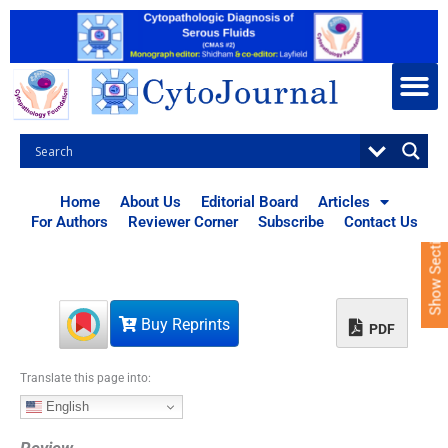
S
k
i
p
t
o
c
o
n
t
Home
About Us
Editorial Board
Articles
e
For Authors
Reviewer Corner
Subscribe
Contact Us
Show Sections
n
t
Buy Reprints
PDF
Translate this page into:
English