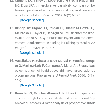
Chhieng
DC
,
Talley
LI
,
Roberson
J
,
Gatscha
RM
,
Jhala
NC
,
Elgert
PA
, .
Interobserver variability: comparison be
tween liquid-based and conventional preparations in gy
necologic cytology.
Cancer
. 2002;
96
(
2
)
:
67
-
73
.
[Google Scholar]
Bishop
JW
,
Bigner
SH
,
Colgan
TJ
,
Husain
M
,
Howell
L
,
McIntosh
K
,
Taylor
D
,
Sadeghi
M
, .
Multicenter masked
evaluation of AutoCyte PREP thin layers with matched
conventional smears. Including initial biopsy results.
Ac
ta Cytol
. 1998;
42
(
1
)
:
189
-
97
.
[Google Scholar]
Vassilakos
P
,
Schwartz
D
,
de Marval
F
,
Yousfi
L
,
Broqu
et
G
,
Mathez-Loic
F
,
Campana
A
,
Major
A
, .
Biopsy-bas
ed comparison of liquid-based, thin-layer preparations t
o conventional Pap smears.
J Reprod Med
. 2000;
45
(
1
)
:
11
-
6
.
[Google Scholar]
Bernstein
S
,
Sanchez-Ramos
L
,
Ndubisi
B
, .
Liquid-bas
ed cervical cytologic smear study and conventional Pap
anicolaou smears: A metaanalysis of prospective sutdie