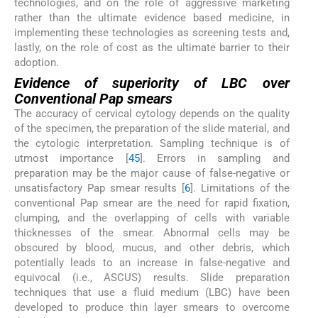
technologies, and on the role of aggressive marketing
rather than the ultimate evidence based medicine, in
implementing these technologies as screening tests and,
lastly, on the role of cost as the ultimate barrier to their
adoption.
Evidence of superiority of LBC over
Conventional Pap smears
The accuracy of cervical cytology depends on the quality
of the specimen, the preparation of the slide material, and
the cytologic interpretation. Sampling technique is of
utmost importance [
4
5
]. Errors in sampling and
preparation may be the major cause of false-negative or
unsatisfactory Pap smear results [
6
]. Limitations of the
conventional Pap smear are the need for rapid fixation,
clumping, and the overlapping of cells with variable
thicknesses of the smear. Abnormal cells may be
obscured by blood, mucus, and other debris, which
potentially leads to an increase in false-negative and
equivocal (i.e., ASCUS) results. Slide preparation
techniques that use a fluid medium (LBC) have been
developed to produce thin layer smears to overcome