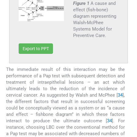
Figure 1
A cause and
effect (fish-bone)
diagram representing
Walsh-McPhee
Systems Model for
Preventive Care.
Export to PPT
The immediate result of this interaction may be the
performance of a Pap test with subsequent detection and
treatment of intraepithelial lesions – an act which
ultimately leads to the reduction of the incidence of
cervical cancer. As suggested by Walsh and McPhee [
34
],
the different factors that result in successful screening
could be conceptually viewed as a system or as “a cause
and effect – fishbone diagram” in which these factors
interact to produce the ultimate outcome [
34
]. For
instance, choosing LBC over the conventional method for
a Pap test may be associated with decreased numbers of