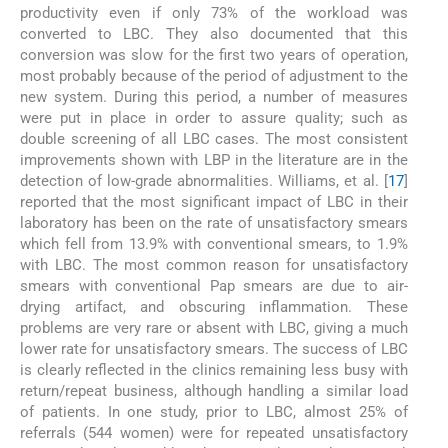
productivity even if only 73% of the workload was
converted to LBC. They also documented that this
conversion was slow for the first two years of operation,
most probably because of the period of adjustment to the
new system. During this period, a number of measures
were put in place in order to assure quality; such as
double screening of all LBC cases. The most consistent
improvements shown with LBP in the literature are in the
detection of low-grade abnormalities. Williams, et al. [
17
]
reported that the most significant impact of LBC in their
laboratory has been on the rate of unsatisfactory smears
which fell from 13.9% with conventional smears, to 1.9%
with LBC. The most common reason for unsatisfactory
smears with conventional Pap smears are due to air-
drying artifact, and obscuring inflammation. These
problems are very rare or absent with LBC, giving a much
lower rate for unsatisfactory smears. The success of LBC
is clearly reflected in the clinics remaining less busy with
return/repeat business, although handling a similar load
of patients. In one study, prior to LBC, almost 25% of
referrals (544 women) were for repeated unsatisfactory