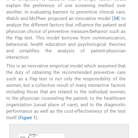
explain the preference of one screening method over
another. In evaluating barriers to preventive clinical care,
Walch and McPhee proposed an innovative model [
34
] to
analyze the different factors that influence the patient and
physician choice of preventive measure/behavior such as
the Pap test. This model borrows from communication,
behavioral, health education and psychological theories
and simplifies the analysis of patient-physician
interaction.
This is an innovative empirical model which assumed that
the duty of obtaining the recommended preventive care
such as a Pap test is not only the responsibility of the
women, but a collective result of many interactive factors
including those that are related to the individual woman,
to the physician counseling the patient, to the healthcare
organization (usual place of care), and to the diagnostic
performance as well as the cost-effectiveness of the test
itself (
Figure 1
).