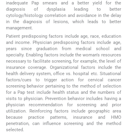
inadequate Pap smears and a better yield for the
diagnosis of dysplasia leading to better
cytology/histology correlation and avoidance in the delay
in the diagnosis of lesions, which leads to better
management.
Patient predisposing factors include age, race, education
and income. Physician predisposing factors include age,
years since graduation from medical school and
specialty. Enabling factors include the woman's resources
necessary to facilitate screening, for example, the level of
insurance coverage. Organizational factors include the
health delivery system, office vs. hospital etc. Situational
factors/cues to trigger action for cervical cancer
screening behavior pertaining to the method of selection
for a Pap test include health status and the numbers of
visits to physician. Prevention behavior includes having a
physician recommendation for screening and prior
utilization. Reinforcing factors include geographic area
because practice patterns, insurance and HMO
penetration, can influence screening and the method
selected.