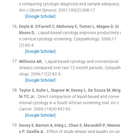
s comparing cytologic diagnosis and sample adequacy.
Am J Obstet Gynecol
. 2001;
185
(
2
)
:
308
-
17
.
[Google Scholar]
Doyle
B
,
O'Farrell
C
,
Mahoney
E
,
Turner
L
,
Magee
D
,
Gi
bbons
D
, .
Liquid-based cytology improves productivity i
n cervical cytology screening.
Cytopathology
. 2006;
17
(
2
)
:
60
-
4
.
[Google Scholar]
Williams
AR
, .
Liquid-based cytology and conventional
smears compared over two 12-month periods.
Cytopath
ology
. 2006;
17
(
2
)
:
82
-
5
.
[Google Scholar]
Taylor
S
,
Kuhn
L
,
Dupree
W
,
Denny
L
,
De Souza
M
,
Wrig
ht
TC
Jr
, .
Direct comparison of liquid-based and conve
ntional cytology in a South African screening trial.
Int J
Cancer
. 2006;
118
(
4
)
:
957
-
62
.
[Google Scholar]
Davey
E
,
Barratt
A
,
Irwig
L
,
Chan
S
,
Macaskill
P
,
Manne
s
P
,
Saville
A
, .
Effect of study design and quality on un