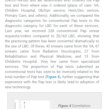
(04/05–04/06) and we determined who ordered the Pap
test and from where was it ordered (place of care: VA,
Children Hospital, Ob/Gyn service, Hem/Onc service,
Primary Care, and others). Additionally, we compared the
diagnostic categories for conventional Pap tests to the
diagnostic category for LBC for each of these services.
Last year, we received 228 conventional Pap smear
requests/orders compared to 20,163 LBC, showing that
the practicing pattern has been converted dramatically to
the use of LBC. Of these, 43 smears came from the VA, 67
smears came from Radiation Oncologists, 27 from
Rehabilitation and Physical Medicine, and 13 from
Children's Hospital. Very few came from specialized
services. The proportion of Pap tests submitted as
conventional tests has seen to be inversely related to the
total number of Pap test (
Figure 4
), further suggesting that
experience with the Pap test is likely lead to adoption of
new technology.
Figure 4
Correlation