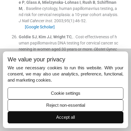
e
P
,
Glass
A
,
Mielzynska-Lohnas
I
,
Rush
B
,
Schiffman
M
, .
Baseline cytology, human papillomavrius testing, a
nd risk for cervical neoplasia: a 10-year cohort analysis.
J Natl Cahncer Inst
. 2003;
95
(
1
)
:
46
-
52
.
[Google Scholar]
Goldie
SJ
,
Kim
JJ
,
Wright
TC
, .
Cost-effectiveness of h
uman papillomavirus DNA testing for cervical cancer sc
reening in women aged 30 years or more.
Obstet Gynec
ol
. 2004;
103
:
619
-
31
.
We value your privacy
[Google Scholar]
We use necessary cookies to run this website. With your
Solomon
D
,
Breen
N
,
McNeel
T
, .
Cervical cancer scree
consent, we may also use analytics, preference, functional,
ning rates in the United States and the potential imapct
and marketing cookies.
of implementation of screening guidelines.
CA Cancer J
Clin
. 2007;
57
:
105
-
11
.
Cookie settings
[Google Scholar]
Reject non-essential
Dempsey
A
,
Davis
M
, .
Overcoming barriers to adherenc
e to HPV vaccination recommendations.
Am J Manage
Accept all
d Care
. 2006;
12
(
17
)
:
S484
-
91
.
[Google Scholar]