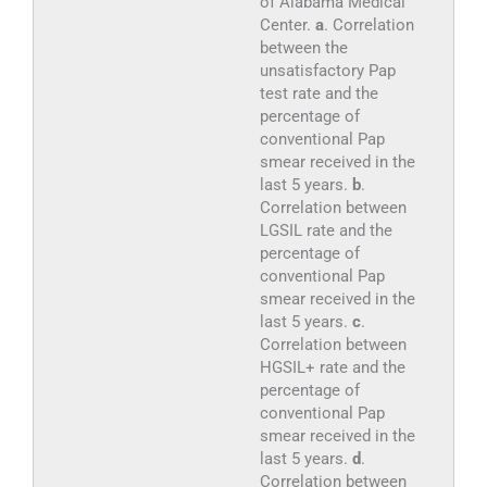
of Alabama Medical
Center.
a
. Correlation
between the
unsatisfactory Pap
test rate and the
percentage of
conventional Pap
smear received in the
last 5 years.
b
.
Correlation between
LGSIL rate and the
percentage of
conventional Pap
smear received in the
last 5 years.
c
.
Correlation between
HGSIL+ rate and the
percentage of
conventional Pap
smear received in the
last 5 years.
d
.
Correlation between