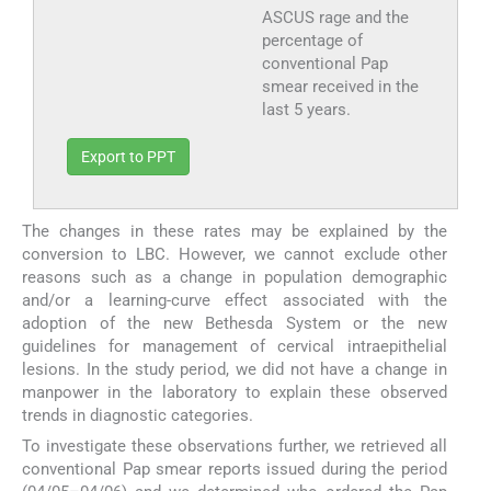
ASCUS rage and the
percentage of
conventional Pap
smear received in the
last 5 years.
Export to PPT
The changes in these rates may be explained by the
conversion to LBC. However, we cannot exclude other
reasons such as a change in population demographic
and/or a learning-curve effect associated with the
adoption of the new Bethesda System or the new
guidelines for management of cervical intraepithelial
lesions. In the study period, we did not have a change in
manpower in the laboratory to explain these observed
trends in diagnostic categories.
To investigate these observations further, we retrieved all
conventional Pap smear reports issued during the period