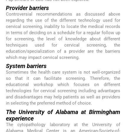
Provider barriers
Controversial recommendations as discussed above
regarding the use of the different technology used for
cervical screening, inability to locate the medical records
in terms of deciding on a schedule for a regular follow up
for screening, the level of knowledge about different
techniques used for cervical screening, the
education/specialization of a provider are the barriers
which may impact cervical screening.
System barriers
Sometimes the health care system is not well-organized
so that it can facilitate screening. Therefore, the
educational workshop which focuses on different
technologies for cervical screening including advantages
and disadvantages may help patients as well as providers
in selecting the preferred method of choice.
The University of Alabama at Birmingham
experience
The cytopathology laboratory at the University of
Alabama Medical Center is an American-Society-of-