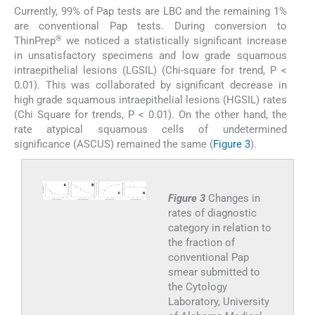
Currently, 99% of Pap tests are LBC and the remaining 1%
are conventional Pap tests. During conversion to
®
ThinPrep
we noticed a statistically significant increase
in unsatisfactory specimens and low grade squamous
intraepithelial lesions (LGSIL) (Chi-square for trend, P <
0.01). This was collaborated by significant decrease in
high grade squamous intraepithelial lesions (HGSIL) rates
(Chi Square for trends, P < 0.01). On the other hand, the
rate atypical squamous cells of undetermined
significance (ASCUS) remained the same (
Figure 3
).
Figure 3
Changes in
rates of diagnostic
category in relation to
the fraction of
conventional Pap
smear submitted to
the Cytology
Laboratory, University