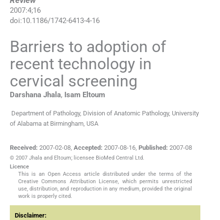
Review
2007
:
4
;
16
doi:
10.1186/1742-6413-4-16
Barriers to adoption of
recent technology in
cervical screening
Darshana
Jhala
,
Isam
Eltoum
Department of Pathology, Division of Anatomic Pathology, University
of Alabama at Birmingham, USA
Received:
2007-02-08
,
Accepted:
2007-08-16
,
Published:
2007-08
© 2007 Jhala and Eltoum; licensee BioMed Central Ltd.
Licence
This is an Open Access article distributed under the terms of the
Creative Commons Attribution License, which permits unrestricted
use, distribution, and reproduction in any medium, provided the original
work is properly cited.
Disclaimer: