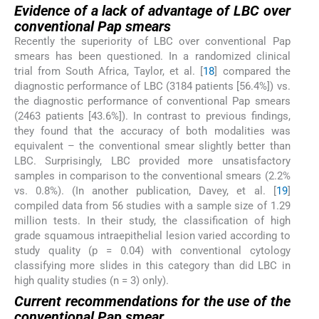
Evidence of a lack of advantage of LBC over
conventional Pap smears
Recently the superiority of LBC over conventional Pap
smears has been questioned. In a randomized clinical
trial from South Africa, Taylor, et al. [
18
] compared the
diagnostic performance of LBC (3184 patients [56.4%]) vs.
the diagnostic performance of conventional Pap smears
(2463 patients [43.6%]). In contrast to previous findings,
they found that the accuracy of both modalities was
equivalent – the conventional smear slightly better than
LBC. Surprisingly, LBC provided more unsatisfactory
samples in comparison to the conventional smears (2.2%
vs. 0.8%). (In another publication, Davey, et al. [
19
]
compiled data from 56 studies with a sample size of 1.29
million tests. In their study, the classification of high
grade squamous intraepithelial lesion varied according to
study quality (p = 0.04) with conventional cytology
classifying more slides in this category than did LBC in
high quality studies (n = 3) only).
Current recommendations for the use of the
conventional Pap smear