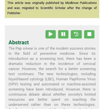
This article was originally published by
Medknow Publications
and was migrated to Scientific Scholar after the change of
Publisher.
Abstract
The Pap smear is one of the modern success stories
in the field of preventive medicine. Since its
introduction as a screening test, there has been a
dramatic reduction in the incidence of cervical
cancer. However, the search for a better screening
test continues. The new technologies, including
liquid-based cytology (LBC), Human Papilloma Virus
(HPV) testing and automated or machine-assisted
screening have been introduced. However, there is
continuous debate about whether society's limited
resources are better spent on reaching the
underserved rather than on these technologies.