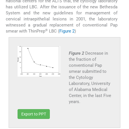
national centers for the ALTS trial, the cytology laboratory
has utilized LBC. After the issuance of the new Bethesda
System and the new guidelines for management of
cervical intraepithelial lesions in 2001, the laboratory
witnessed a gradual replacement of conventional Pap
®
smear with ThinPrep
LBC (
Figure 2
)
Figure 2
Decrease in
the fraction of
conventional Pap
smear submitted to
the Cytology
Laboratory, University
of Alabama Medical
Center, in the last Five
years.
Export to PPT