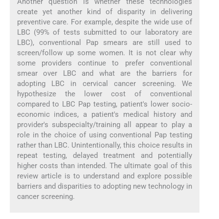
Another question is whether these technologies
create yet another kind of disparity in delivering
preventive care. For example, despite the wide use of
LBC (99% of tests submitted to our laboratory are
LBC), conventional Pap smears are still used to
screen/follow up some women. It is not clear why
some providers continue to prefer conventional
smear over LBC and what are the barriers for
adopting LBC in cervical cancer screening. We
hypothesize the lower cost of conventional
compared to LBC Pap testing, patient's lower socio-
economic indices, a patient's medical history and
provider's subspecialty/training all appear to play a
role in the choice of using conventional Pap testing
rather than LBC. Unintentionally, this choice results in
repeat testing, delayed treatment and potentially
higher costs than intended. The ultimate goal of this
review article is to understand and explore possible
barriers and disparities to adopting new technology in
cancer screening.