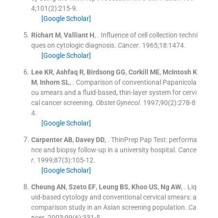
4;
101
(
2
)
:
215
-
9
.
[Google Scholar]
Richart
M
,
Valliant
H
, .
Influence of cell collection techni
ques on cytologic diagnosis.
Cancer
. 1965;
18
:
1474
.
[Google Scholar]
Lee
KR
,
Ashfaq
R
,
Birdsong
GG
,
Corkill
ME
,
McIntosh
K
M
,
Inhorn
SL
, .
Comparison of conventional Papanicola
ou smears and a fluid-based, thin-layer system for cervi
cal cancer screening.
Obstet Gynecol
. 1997;
90
(
2
)
:
278
-
8
4
.
[Google Scholar]
Carpenter
AB
,
Davey
DD
, .
ThinPrep Pap Test: performa
nce and biopsy follow-up in a university hospital.
Cance
r
. 1999;
87
(
3
)
:
105
-
12
.
[Google Scholar]
Cheung
AN
,
Szeto
EF
,
Leung
BS
,
Khoo
US
,
Ng
AW
, .
Liq
uid-based cytology and conventional cervical smears: a
comparison study in an Asian screening population.
Ca
ncer
. 2003;
99
(
6
)
:
331
-
5
.