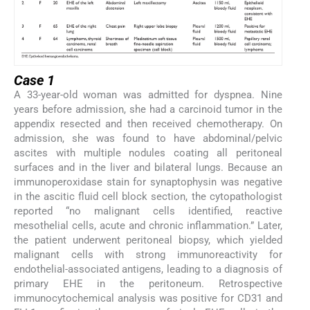
Case 1
A 33-year-old woman was admitted for dyspnea. Nine
years before admission, she had a carcinoid tumor in the
appendix resected and then received chemotherapy. On
admission, she was found to have abdominal/pelvic
ascites with multiple nodules coating all peritoneal
surfaces and in the liver and bilateral lungs. Because an
immunoperoxidase stain for synaptophysin was negative
in the ascitic fluid cell block section, the cytopathologist
reported “no malignant cells identified, reactive
mesothelial cells, acute and chronic inflammation.” Later,
the patient underwent peritoneal biopsy, which yielded
malignant cells with strong immunoreactivity for
endothelial-associated antigens, leading to a diagnosis of
primary EHE in the peritoneum. Retrospective
immunocytochemical analysis was positive for CD31 and