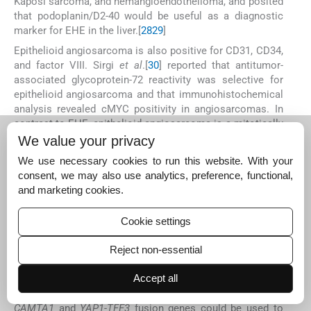
Kaposi sarcoma, and hemangioendothelioma, and posited
that podoplanin/D2-40 would be useful as a diagnostic
marker for EHE in the liver.[
28
29
]
Epithelioid angiosarcoma is also positive for CD31, CD34,
and factor VIII. Sirgi
et al
.[
30
] reported that antitumor-
associated glycoprotein-72 reactivity was selective for
epithelioid angiosarcoma and that immunohistochemical
analysis revealed cMYC positivity in angiosarcomas. In
contrast to EHE, epithelioid angiosarcoma is a mitotically
active, highly atypical neoplasm with high-grade nuclear
We value your privacy
features and is usually associated with aneuploidy.[
31
]
We use necessary cookies to run this website. With your
Cytoplasmic intranuclear inclusion bodies in these
consent, we may also use analytics, preference, functional,
tumors have not been described.[
32
]
and marketing cookies.
Primary peritoneal EHE is extremely rare. One recent
report summarized 10 cases; some of the patients
Cookie settings
presented with a diffuse peritoneal tumor with ascites, a
case similar to that of case 1 in the present series.[
3
]
Reject non-essential
The evaluation of body fluid cytology specimens is
Accept all
common in cytology laboratories; however, EHE in the
serous cavity is extremely rare. Detection of
WWTR1-
CAMTA1
and
YAP1-TFE3
fusion genes could be used to