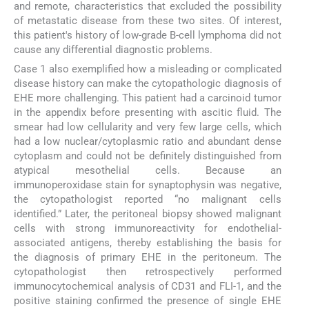
and remote, characteristics that excluded the possibility
of metastatic disease from these two sites. Of interest,
this patient's history of low-grade B-cell lymphoma did not
cause any differential diagnostic problems.
Case 1 also exemplified how a misleading or complicated
disease history can make the cytopathologic diagnosis of
EHE more challenging. This patient had a carcinoid tumor
in the appendix before presenting with ascitic fluid. The
smear had low cellularity and very few large cells, which
had a low nuclear/cytoplasmic ratio and abundant dense
cytoplasm and could not be definitely distinguished from
atypical mesothelial cells. Because an
immunoperoxidase stain for synaptophysin was negative,
the cytopathologist reported “no malignant cells
identified.” Later, the peritoneal biopsy showed malignant
cells with strong immunoreactivity for endothelial-
associated antigens, thereby establishing the basis for
the diagnosis of primary EHE in the peritoneum. The
cytopathologist then retrospectively performed
immunocytochemical analysis of CD31 and FLI-1, and the
positive staining confirmed the presence of single EHE