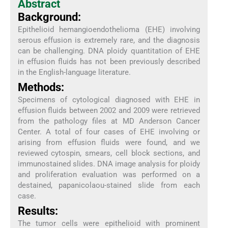
Abstract
Background:
Epithelioid hemangioendothelioma (EHE) involving
serous effusion is extremely rare, and the diagnosis
can be challenging. DNA ploidy quantitation of EHE
in effusion fluids has not been previously described
in the English-language literature.
Methods:
Specimens of cytological diagnosed with EHE in
effusion fluids between 2002 and 2009 were retrieved
from the pathology files at MD Anderson Cancer
Center. A total of four cases of EHE involving or
arising from effusion fluids were found, and we
reviewed cytospin, smears, cell block sections, and
immunostained slides. DNA image analysis for ploidy
and proliferation evaluation was performed on a
destained, papanicolaou-stained slide from each
case.
Results:
The tumor cells were epithelioid with prominent