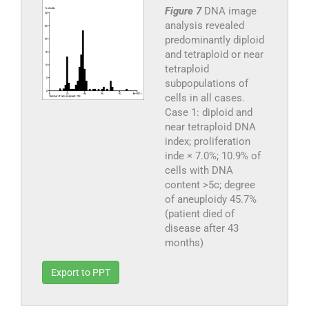
Figure 7
DNA image
analysis revealed
predominantly diploid
and tetraploid or near
tetraploid
subpopulations of
cells in all cases.
Case 1: diploid and
near tetraploid DNA
index; proliferation
inde × 7.0%; 10.9% of
cells with DNA
content >5c; degree
of aneuploidy 45.7%
(patient died of
disease after 43
months)
Export to PPT