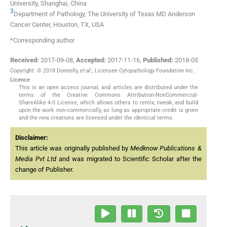
University, Shanghai, China
3
Department of Pathology, The University of Texas MD Anderson
Cancer Center, Houston, TX, USA
*Corresponding author
Received:
2017-09-08
,
Accepted:
2017-11-16
,
Published:
2018-05
Copyright: © 2018 Donnelly,
et al
.; Licensee Cytopathology Foundation Inc.
Licence
This is an open access journal, and articles are distributed under the
terms of the Creative Commons Attribution-NonCommercial-
ShareAlike 4.0 License, which allows others to remix, tweak, and build
upon the work non-commercially, as long as appropriate credit is given
and the new creations are licensed under the identical terms.
Disclaimer:
This article was originally published by
Medknow Publications &
Media Pvt Ltd
and was migrated to Scientific Scholar after the
change of Publisher.