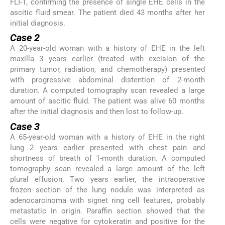
FLI-1, confirming the presence of single EHE cells in the
ascitic fluid smear. The patient died 43 months after her
initial diagnosis.
Case 2
A 20-year-old woman with a history of EHE in the left
maxilla 3 years earlier (treated with excision of the
primary tumor, radiation, and chemotherapy) presented
with progressive abdominal distention of 2-month
duration. A computed tomography scan revealed a large
amount of ascitic fluid. The patient was alive 60 months
after the initial diagnosis and then lost to follow-up.
Case 3
A 65-year-old woman with a history of EHE in the right
lung 2 years earlier presented with chest pain and
shortness of breath of 1-month duration. A computed
tomography scan revealed a large amount of the left
plural effusion. Two years earlier, the intraoperative
frozen section of the lung nodule was interpreted as
adenocarcinoma with signet ring cell features, probably
metastatic in origin. Paraffin section showed that the
cells were negative for cytokeratin and positive for the