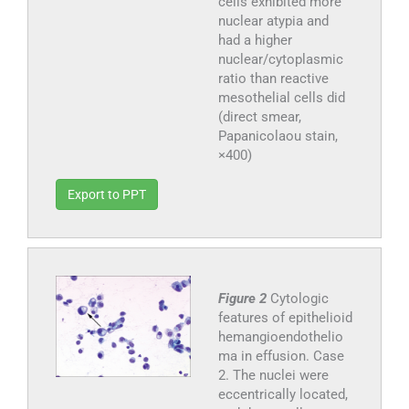
cells exhibited more
nuclear atypia and
had a higher
nuclear/cytoplasmic
ratio than reactive
mesothelial cells did
(direct smear,
Papanicolaou stain,
×400)
Export to PPT
Figure 2
Cytologic
features of epithelioid
hemangioendothelio
ma in effusion. Case
2. The nuclei were
eccentrically located,