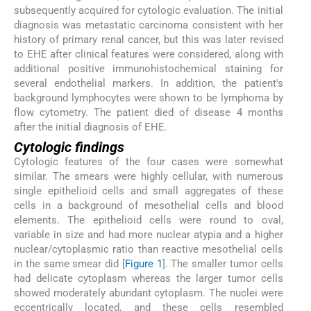
subsequently acquired for cytologic evaluation. The initial
diagnosis was metastatic carcinoma consistent with her
history of primary renal cancer, but this was later revised
to EHE after clinical features were considered, along with
additional positive immunohistochemical staining for
several endothelial markers. In addition, the patient's
background lymphocytes were shown to be lymphoma by
flow cytometry. The patient died of disease 4 months
after the initial diagnosis of EHE.
Cytologic findings
Cytologic features of the four cases were somewhat
similar. The smears were highly cellular, with numerous
single epithelioid cells and small aggregates of these
cells in a background of mesothelial cells and blood
elements. The epithelioid cells were round to oval,
variable in size and had more nuclear atypia and a higher
nuclear/cytoplasmic ratio than reactive mesothelial cells
in the same smear did [
Figure 1
]. The smaller tumor cells
had delicate cytoplasm whereas the larger tumor cells
showed moderately abundant cytoplasm. The nuclei were
eccentrically located, and these cells resembled