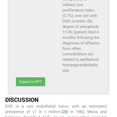
indices; low
proliferation index
(3.7%); one cell with
DNA content >5c;
degree of aneuploidy
11.0% (patient died 4
months following the
diagnosis of effusion
from other
comorbidities not
related to epithelioid
hemangioendothelio
ma)
Export to PPT
DISCUSSION
EHE is a rare endothelial tumor with an estimated
prevalence of <1 in 1 million.[
20
] In 1982, Weiss and