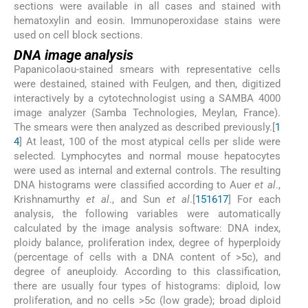
sections were available in all cases and stained with
hematoxylin and eosin. Immunoperoxidase stains were
used on cell block sections.
DNA image analysis
Papanicolaou-stained smears with representative cells
were destained, stained with Feulgen, and then, digitized
interactively by a cytotechnologist using a SAMBA 4000
image analyzer (Samba Technologies, Meylan, France).
The smears were then analyzed as described previously.[
1
4
] At least, 100 of the most atypical cells per slide were
selected. Lymphocytes and normal mouse hepatocytes
were used as internal and external controls. The resulting
DNA histograms were classified according to Auer
et al
.,
Krishnamurthy
et al
., and Sun
et al
.[
15
16
17
] For each
analysis, the following variables were automatically
calculated by the image analysis software: DNA index,
ploidy balance, proliferation index, degree of hyperploidy
(percentage of cells with a DNA content of >5c), and
degree of aneuploidy. According to this classification,
there are usually four types of histograms: diploid, low
proliferation, and no cells >5c (low grade); broad diploid