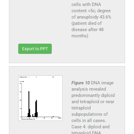
cells with DNA
content >5c; degree
of aneuploidy 43.6%
(patient died of
disease after 48
months)
Export to PPT
Figure 10
DNA image
analysis revealed
predominantly diploid
and tetraploid or near
tetraploid
subpopulations of
cells in all cases.
Case 4: diploid and
tetraploid DNA