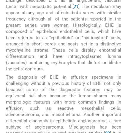
Enzinger described EHE as an angiocentric vascular
tumor with metastatic potential.[
21
] The neoplasm may
appear at any age and affects both sexes with similar
frequency although all of the patients reported in the
present series were women. Histologically, EHE is
composed of epithelioid endothelial cells, which have
been referred to as “epithelioid” or “histiocytoid” cells,
arranged in short cords and nests set in a distinctive
myxohyaline stroma. These cells display endothelial
differentiation and have intracytoplasmic lumina
(vacuoles) containing erythrocytes that distort or blister
the cells' contours.
The diagnosis of EHE in effusion specimens is
challenging without a previous history of EHE not only
because some of the diagnostic features may be
equivocal but also because the tumor shares many
morphologic features with more common findings in
effusion, such as reactive mesothelial cells,
adenocarcinoma, and mesothelioma. Another important
differential diagnosis is epithelioid angiosarcoma, a rare
subtype of angiosarcoma. Misdiagnosis has been