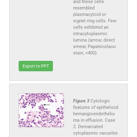
and these cells
resembled
plasmacytoid or
signet ring cells. Few
cells exhibited an
intracytoplasmic
lumina (arrow; direct
smear, Papanicolaou
stain, ×400)
Export to PPT
Figure 3
Cytologic
features of epithelioid
hemangioendothelio
ma in effusion. Case
2. Demarcated
cytoplasmic vacuoles