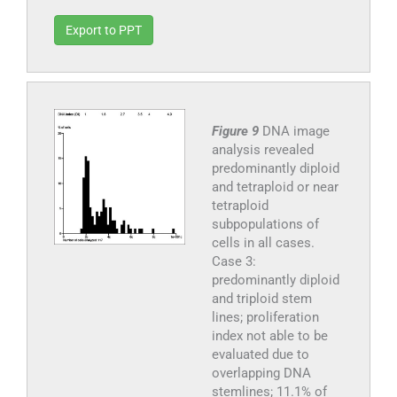
Export to PPT
Figure 9
DNA image
analysis revealed
predominantly diploid
and tetraploid or near
tetraploid
subpopulations of
cells in all cases.
Case 3:
predominantly diploid
and triploid stem
lines; proliferation
index not able to be
evaluated due to
overlapping DNA
stemlines; 11.1% of