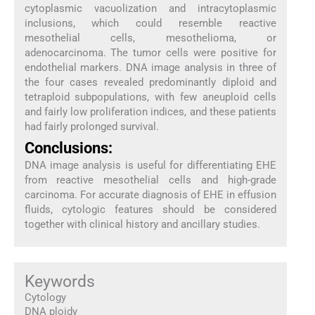
cytoplasmic vacuolization and intracytoplasmic
inclusions, which could resemble reactive
mesothelial cells, mesothelioma, or
adenocarcinoma. The tumor cells were positive for
endothelial markers. DNA image analysis in three of
the four cases revealed predominantly diploid and
tetraploid subpopulations, with few aneuploid cells
and fairly low proliferation indices, and these patients
had fairly prolonged survival.
Conclusions:
DNA image analysis is useful for differentiating EHE
from reactive mesothelial cells and high-grade
carcinoma. For accurate diagnosis of EHE in effusion
fluids, cytologic features should be considered
together with clinical history and ancillary studies.
Keywords
Cytology
DNA ploidy