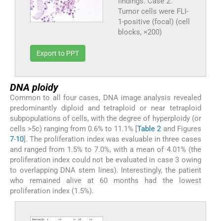
findings. Case 2.
Tumor cells were FLI-
1-positive (focal) (cell
blocks, ×200)
Export to PPT
DNA ploidy
Common to all four cases, DNA image analysis revealed
predominantly diploid and tetraploid or near tetraploid
subpopulations of cells, with the degree of hyperploidy (or
cells >5c) ranging from 0.6% to 11.1% [
Table 2
and Figures
7
-
10
]. The proliferation index was evaluable in three cases
and ranged from 1.5% to 7.0%, with a mean of 4.01% (the
proliferation index could not be evaluated in case 3 owing
to overlapping DNA stem lines). Interestingly, the patient
who remained alive at 60 months had the lowest
proliferation index (1.5%).