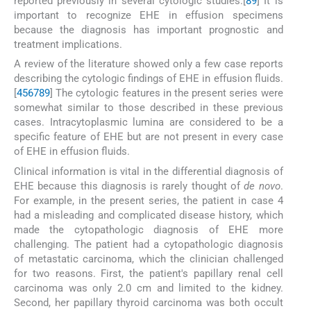
reported previously in several cytologic studies.[
8
9
] It is
important to recognize EHE in effusion specimens
because the diagnosis has important prognostic and
treatment implications.
A review of the literature showed only a few case reports
describing the cytologic findings of EHE in effusion fluids.
[
4
5
6
7
8
9
] The cytologic features in the present series were
somewhat similar to those described in these previous
cases. Intracytoplasmic lumina are considered to be a
specific feature of EHE but are not present in every case
of EHE in effusion fluids.
Clinical information is vital in the differential diagnosis of
EHE because this diagnosis is rarely thought of
de novo
.
For example, in the present series, the patient in case 4
had a misleading and complicated disease history, which
made the cytopathologic diagnosis of EHE more
challenging. The patient had a cytopathologic diagnosis
of metastatic carcinoma, which the clinician challenged
for two reasons. First, the patient's papillary renal cell
carcinoma was only 2.0 cm and limited to the kidney.
Second, her papillary thyroid carcinoma was both occult