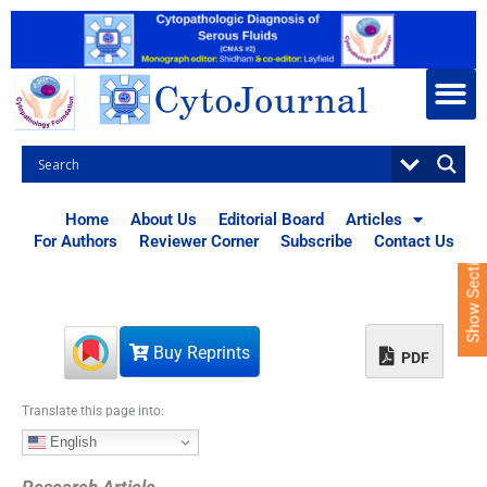
S
k
i
p
t
o
c
o
n
t
Home
About Us
Editorial Board
Articles
e
For Authors
Reviewer Corner
Subscribe
Contact Us
Show Sections
n
t
Buy Reprints
PDF
Translate this page into:
English