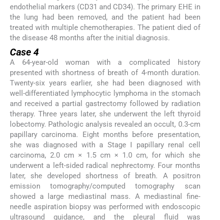
endothelial markers (CD31 and CD34). The primary EHE in
the lung had been removed, and the patient had been
treated with multiple chemotherapies. The patient died of
the disease 48 months after the initial diagnosis.
Case 4
A 64-year-old woman with a complicated history
presented with shortness of breath of 4-month duration.
Twenty-six years earlier, she had been diagnosed with
well-differentiated lymphocytic lymphoma in the stomach
and received a partial gastrectomy followed by radiation
therapy. Three years later, she underwent the left thyroid
lobectomy. Pathologic analysis revealed an occult, 0.3-cm
papillary carcinoma. Eight months before presentation,
she was diagnosed with a Stage I papillary renal cell
carcinoma, 2.0 cm × 1.5 cm × 1.0 cm, for which she
underwent a left-sided radical nephrectomy. Four months
later, she developed shortness of breath. A positron
emission tomography/computed tomography scan
showed a large mediastinal mass. A mediastinal fine-
needle aspiration biopsy was performed with endoscopic
ultrasound guidance, and the pleural fluid was