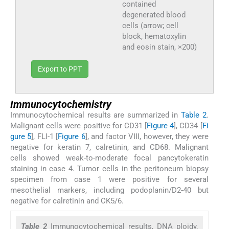
contained
degenerated blood
cells (arrow; cell
block, hematoxylin
and eosin stain, ×200)
Export to PPT
Immunocytochemistry
Immunocytochemical results are summarized in
Table 2
.
Malignant cells were positive for CD31 [
Figure 4
], CD34 [
Fi
gure 5
], FLI-1 [
Figure 6
], and factor VIII, however, they were
negative for keratin 7, calretinin, and CD68. Malignant
cells showed weak-to-moderate focal pancytokeratin
staining in case 4. Tumor cells in the peritoneum biopsy
specimen from case 1 were positive for several
mesothelial markers, including podoplanin/D2-40 but
negative for calretinin and CK5/6.
Table 2
Immunocytochemical results, DNA ploidy,