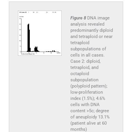
Figure 8
DNA image
analysis revealed
predominantly diploid
and tetraploid or near
tetraploid
subpopulations of
cells in all cases.
Case 2: diploid,
tetraploid, and
octaploid
subpopulation
(polyploid pattern);
low-proliferation
index (1.5%); 4.6%
cells with DNA
content >5c; degree
of aneuploidy 13.1%
(patient alive at 60
months)