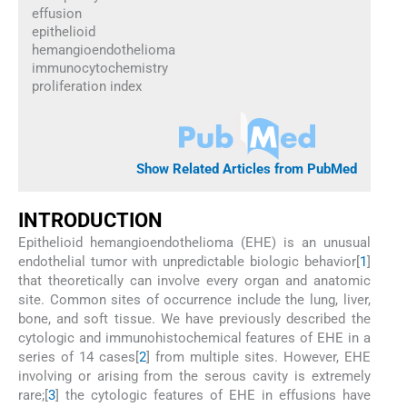
effusion
epithelioid
hemangioendothelioma
immunocytochemistry
proliferation index
Show Related Articles from PubMed
INTRODUCTION
Epithelioid hemangioendothelioma (EHE) is an unusual
endothelial tumor with unpredictable biologic behavior[
1
]
that theoretically can involve every organ and anatomic
site. Common sites of occurrence include the lung, liver,
bone, and soft tissue. We have previously described the
cytologic and immunohistochemical features of EHE in a
series of 14 cases[
2
] from multiple sites. However, EHE
involving or arising from the serous cavity is extremely
rare;[
3
] the cytologic features of EHE in effusions have