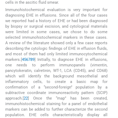
cells in the ascitic fluid smear.
Immunohistochemical evaluation is very important for
diagnosing EHE in effusions. Since all of the four cases
we reported had a history of EHE or had been diagnosed
by biopsy or surgical excision, and cytological materials
were limited in some cases, we chose to do some
selected immunohistochemical markers in these cases.
A review of the literature showed only a few case reports
describing the cytologic findings of EHE in effusion fluids,
and most of them had only limited immunocytochemical
markers.[
4
5
6
7
8
9
] Initially, to diagnose EHE in effusions,
one needs to perform immunopanels (vimentin,
pancytokeratin, calretinin, WT-1, LCA (CD45), and CD68)
which will identify the background mesothelial and
inflammatory cells, to create a basic map for
confirmation of a “second-foreign” population by a
subtractive coordinate immunoreactivity pattern (SCIP)
approach.[
22
] Once the “map” has been created,
immunohistochemical staining for a panel of endothelial
markers can be added to further characterize the second
population. EHE cells characteristically display all