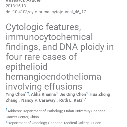
Research Article
2018
:
15
;
13
doi:
10.4103/cytojournal.cytojournal_46_17
Cytologic features,
immunocytochemical
findings, and DNA ploidy in
four rare cases of
epithelioid
hemangioendothelioma
involving effusions
1
,
2
3
3
Ying
Chen
,
Abha
Khanna
,
Jie Qing
Chen
,
Hua Zhong
3
3
3
,
*
Zhang
,
Nancy P.
Caraway
,
Ruth L.
Katz
1
Address: Department of Pathology, Fudan University Shanghai
Cancer Center, China
2
Department of Oncology, Shanghai Medical College, Fudan