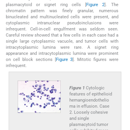
plasmacytoid or signet ring cells [
Figure 2
]. The
chromatin pattern was finely granular, numerous
binucleated and multinucleated cells were present, and
cytoplasmic intranuclear pseudoinclusions were
infrequent. Cell-in-cell engulfment was seldom seen.
Careful review showed that a few cells in each case had a
single large cytoplasmic vacuole, and tumor cells with
intracytoplasmic lumina were rare. A signet ring
appearance and intracytoplasmic lumina were prominent
on cell block sections [
Figure 3
]. Mitotic figures were
infrequent.
Figure 1
Cytologic
features of epithelioid
hemangioendothelio
ma in effusion. Case
2. Loosely cohesive
and single
plasmacytoid tumor