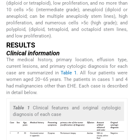
(diploid or tetraploid), low proliferation, and no more than
10 cells >5c (intermediate grade); aneuploid (diploid or
aneuploid; can be multiple aneuploidy stem lines), high
proliferation, and numerous cells >5c (high grade); and
polyploid, (diploid, tetraploid, and octaploid stem lines,
and low proliferation).
RESULTS
Clinical information
The medical history, primary location, effusion type,
current lesions, and primary cytologic diagnosis for each
case are summarized in
Table 1
. All four patients were
women aged 20–65 years. The patients in cases 1 and 4
had malignancies other than EHE. Each case is described
in detail below.
Table 1
Clinical features and original cytologic
diagnosis of each case