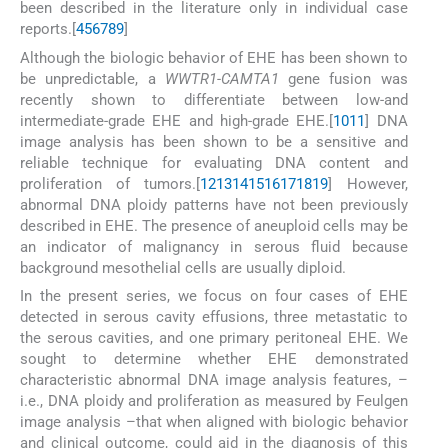
been described in the literature only in individual case
reports.[
4
5
6
7
8
9
]
Although the biologic behavior of EHE has been shown to
be unpredictable, a
WWTR1-CAMTA1
gene fusion was
recently shown to differentiate between low-and
intermediate-grade EHE and high-grade EHE.[
10
11
] DNA
image analysis has been shown to be a sensitive and
reliable technique for evaluating DNA content and
proliferation of tumors.[
12
13
14
15
16
17
18
19
] However,
abnormal DNA ploidy patterns have not been previously
described in EHE. The presence of aneuploid cells may be
an indicator of malignancy in serous fluid because
background mesothelial cells are usually diploid.
In the present series, we focus on four cases of EHE
detected in serous cavity effusions, three metastatic to
the serous cavities, and one primary peritoneal EHE. We
sought to determine whether EHE demonstrated
characteristic abnormal DNA image analysis features, –
i.e., DNA ploidy and proliferation as measured by Feulgen
image analysis –that when aligned with biologic behavior
and clinical outcome, could aid in the diagnosis of this