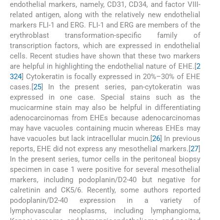
endothelial markers, namely, CD31, CD34, and factor VIII-
related antigen, along with the relatively new endothelial
markers FLI-1 and ERG. FLI-1 and ERG are members of the
erythroblast transformation-specific family of
transcription factors, which are expressed in endothelial
cells. Recent studies have shown that these two markers
are helpful in highlighting the endothelial nature of EHE.[
2
3
24
] Cytokeratin is focally expressed in 20%–30% of EHE
cases.[
25
] In the present series, pan-cytokeratin was
expressed in one case. Special stains such as the
mucicarmine stain may also be helpful in differentiating
adenocarcinomas from EHEs because adenocarcinomas
may have vacuoles containing mucin whereas EHEs may
have vacuoles but lack intracellular mucin.[
26
] In previous
reports, EHE did not express any mesothelial markers.[
27
]
In the present series, tumor cells in the peritoneal biopsy
specimen in case 1 were positive for several mesothelial
markers, including podoplanin/D2-40 but negative for
calretinin and CK5/6. Recently, some authors reported
podoplanin/D2-40 expression in a variety of
lymphovascular neoplasms, including lymphangioma,