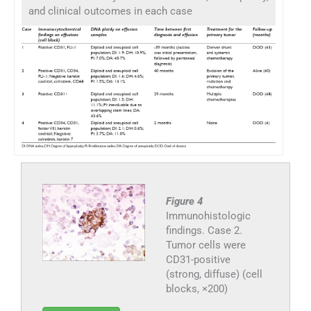
and clinical outcomes in each case
Figure 4
Immunohistologic
findings. Case 2.
Tumor cells were
CD31-positive
(strong, diffuse) (cell
blocks, ×200)