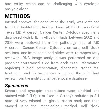
rare entity, which can be challenging with cytologic
analysis alone.
METHODS
Internal approval for conducting the study was obtained
from the Institutional Review Board at The University of
Texas MD Anderson Cancer Center. Cytology specimens
diagnosed with EHE in effusion fluids between 2002 and
2009 were retrieved from the pathology files at MD
Anderson Cancer Center. Cytospin, smears, cell block
sections, and immunostained slides were retrospectively
reviewed. DNA image analysis was performed on one
papanicolaou-stained slide from each case. Information
regarding clinical presentation, diagnostic procedures,
treatment, and follow-up was obtained through chart
review from the institutional patient-care database.
Specimens
Smears and cytospin preparations were air-dried and
stained with Diff-Quik or fixed in Carnoy's solution (a 3:1
ratio of 95% ethanol to glacial acetic acid) and then
stained using the Papanicolaou method. Cell block