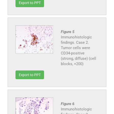
Export to PPT
Figure 5
Immunohistologic
findings. Case 2.
Tumor cells were
CD34-positive
(strong, diffuse) (cell
blocks, ×200)
Export to PPT
Figure 6
Immunohistologic