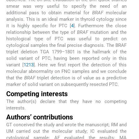
smear was very useful to specify the need of an
additional pass to obtain material for
BRAF
molecular
analysis. This is an ideal marker in thyroid cytology since
it is highly specific for PTC [
4
]. Furthermore the close
relationship between the type of
BRAF
mutation and the
histological type of PTC was useful to predict on
cytological samples the final precise diagnosis. The BRAF
triplet deletion TGA 1799–1801 is the hallmark of the
solid variant of PTC, having been reported only in this
variant [
12
13
]. Here we first report the detection of this
molecular abnormality on FNC samples and we conclude
that the
BRAF
triplet detection is of value as a predictive
marker of solid variant on subsequently resected PTC.
Competing interests
The author(s) declare that they have no competing
interests.
Authors’ contributions
GT conceived the study and wrote the manuscript; RM and
UM carried out the molecular study; IC evaluated the
cytological sample; AF evaluated the results; MA