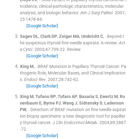
ncidence, clinical-pathologic characteristics, molecular
analysis, and biologic behavior.
Am J Surg Pathol
. 2001;
25
:
1478
-
84
.
[Google Scholar]
Segev
DL
,
Clark
DP
,
Zeiger
MA
,
Umbricht
C
, .
Beyond t
he suspicious thyroid fine needle aspirate. A review.
Act
a Cytol
. 2003;
47
:
709
-
22
.
Review
[Google Scholar]
Xing
M
, .
BRAF Mutation in Papillary Thyroid Cancer: Pa
thogenic Role, Molecular Bases, and Clinical Implication
s.
Endocr Rev
. 2007;
28
:
742
-
62
.
[Google Scholar]
Xing
M
,
Tufano
RP
,
Tufaro
AP
,
Basaria
S
,
Ewertz
M
,
Ro
senbaum
E
,
Byrne
PJ
,
Wang
J
,
Sidransky
D
,
Ladenson
PW
, .
Detection of BRAF mutation on fine needle aspirat
ion biopsy specimens: a new diagnostic tool for papillar
y thyroid cancer.
J Clin Endocrinol Metab
. 2004;
89
:
2867
-
72
.
[Google Scholar]