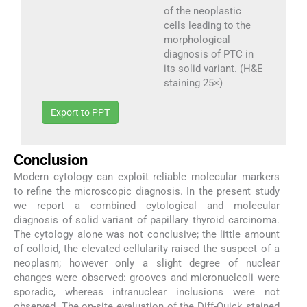
of the neoplastic
cells leading to the
morphological
diagnosis of PTC in
its solid variant. (H&E
staining 25×)
Export to PPT
Conclusion
Modern cytology can exploit reliable molecular markers
to refine the microscopic diagnosis. In the present study
we report a combined cytological and molecular
diagnosis of solid variant of papillary thyroid carcinoma.
The cytology alone was not conclusive; the little amount
of colloid, the elevated cellularity raised the suspect of a
neoplasm; however only a slight degree of nuclear
changes were observed: grooves and micronucleoli were
sporadic, whereas intranuclear inclusions were not
observed. The on-site evaluation of the Diff-Quick stained