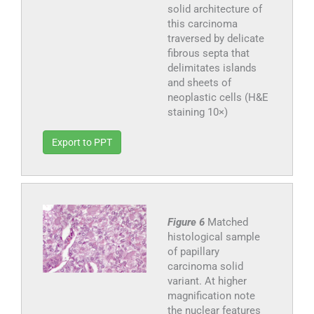
solid architecture of
this carcinoma
traversed by delicate
fibrous septa that
delimitates islands
and sheets of
neoplastic cells (H&E
staining 10×)
Export to PPT
Figure 6
Matched
histological sample
of papillary
carcinoma solid
variant. At higher
magnification note
the nuclear features