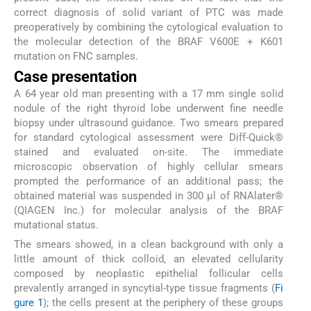
correct diagnosis of solid variant of PTC was made
preoperatively by combining the cytological evaluation to
the molecular detection of the BRAF V600E + K601
mutation on FNC samples.
Case presentation
A 64 year old man presenting with a 17 mm single solid
nodule of the right thyroid lobe underwent fine needle
biopsy under ultrasound guidance. Two smears prepared
for standard cytological assessment were Diff-Quick®
stained and evaluated on-site. The immediate
microscopic observation of highly cellular smears
prompted the performance of an additional pass; the
obtained material was suspended in 300 µl of RNAlater®
(QIAGEN Inc.) for molecular analysis of the BRAF
mutational status.
The smears showed, in a clean background with only a
little amount of thick colloid, an elevated cellularity
composed by neoplastic epithelial follicular cells
prevalently arranged in syncytial-type tissue fragments (
Fi
gure 1
); the cells present at the periphery of these groups