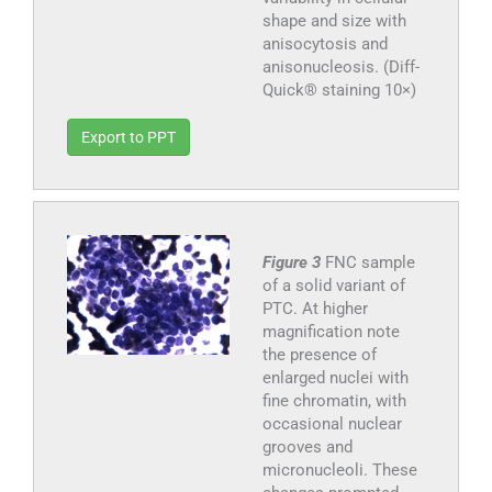
shape and size with
anisocytosis and
anisonucleosis. (Diff-
Quick® staining 10×)
Export to PPT
Figure 3
FNC sample
of a solid variant of
PTC. At higher
magnification note
the presence of
enlarged nuclei with
fine chromatin, with
occasional nuclear
grooves and
micronucleoli. These