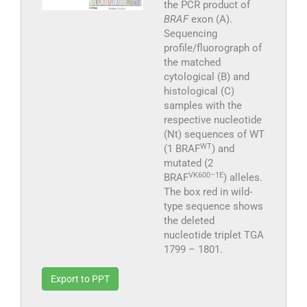
the PCR product of
BRAF
exon (A).
Sequencing
profile/fluorograph of
the matched
cytological (B) and
histological (C)
samples with the
respective nucleotide
(Nt) sequences of WT
WT
(1 BRAF
) and
mutated (2
VK600–1E
BRAF
) alleles.
The box red in wild-
type sequence shows
the deleted
nucleotide triplet TGA
1799 – 1801.
Export to PPT