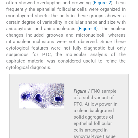
often showed overlapping and crowding (
Figure 2
). Less
frequently the epithelial follicular cells were organized in
monolayered sheets; the cells in these groups showed a
certain degree of variability in cellular shape and size with
anisocytosis and anisonucleosis (
Figure 3
). The nuclear
changes included grooves and micronucleoli, whereas
intranuclear inclusions were not observed. Since these
cytological features were not fully diagnostic but only
suspicious for PTC, the molecular analysis of the
aspirated material was considered useful to refine the
cytological diagnosis.
Figure 1
FNC sample
of a solid variant of
PTC. At low power, in
a clean background
solid aggregates of
epithelial follicular
cells arranged in
syncytial-type tissue