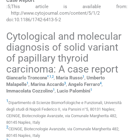
Case Report
:
5
;
This article is available from:
http://www.cytojournal.com/content/5/1/2
doi:
10.1186/1742-6413-5-2
Cytological and molecular
diagnosis of solid variant
of papillary thyroid
carcinoma: A case report
*
,
1
,
2
1
Giancarlo
Troncone
,
Maria
Russo
,
Umberto
1
3
4
Malapelle
,
Marina
Accardo
,
Angelo
Ferraro
,
1
1
Immacolata
Cozzolino
,
Lucio
Palombini
1
Dipartimento di Scienze Biomorfologiche e Funzionali, Università
degli studi di Napoli Federico II, via Pansini n°5, 80131 Naples;
CEINGE, Biotecnologie Avanzate, via Comunale Margherita 482,
80145 Naples, Italy
2
CEINGE, Biotecnologie Avanzate, via Comunale Margherita 482,
80145 Naples, Italy