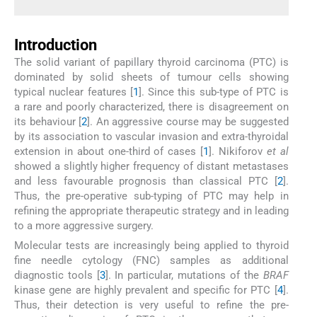
Introduction
The solid variant of papillary thyroid carcinoma (PTC) is
dominated by solid sheets of tumour cells showing
typical nuclear features [
1
]. Since this sub-type of PTC is
a rare and poorly characterized, there is disagreement on
its behaviour [
2
]. An aggressive course may be suggested
by its association to vascular invasion and extra-thyroidal
extension in about one-third of cases [
1
]. Nikiforov
et al
showed a slightly higher frequency of distant metastases
and less favourable prognosis than classical PTC [
2
].
Thus, the pre-operative sub-typing of PTC may help in
refining the appropriate therapeutic strategy and in leading
to a more aggressive surgery.
Molecular tests are increasingly being applied to thyroid
fine needle cytology (FNC) samples as additional
diagnostic tools [
3
]. In particular, mutations of the
BRAF
kinase gene are highly prevalent and specific for PTC [
4
].
Thus, their detection is very useful to refine the pre-