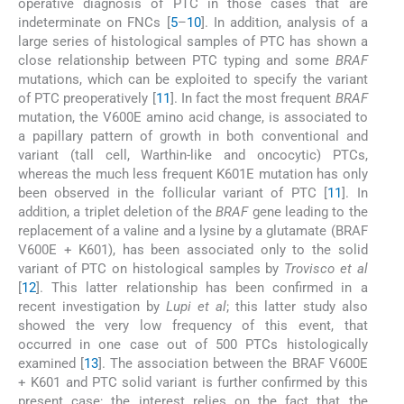
operative diagnosis of PTC in those cases that are
indeterminate on FNCs [
5
–
10
]. In addition, analysis of a
large series of histological samples of PTC has shown a
close relationship between PTC typing and some
BRAF
mutations, which can be exploited to specify the variant
of PTC preoperatively [
11
]. In fact the most frequent
BRAF
mutation, the V600E amino acid change, is associated to
a papillary pattern of growth in both conventional and
variant (tall cell, Warthin-like and oncocytic) PTCs,
whereas the much less frequent K601E mutation has only
been observed in the follicular variant of PTC [
11
]. In
addition, a triplet deletion of the
BRAF
gene leading to the
replacement of a valine and a lysine by a glutamate (BRAF
V600E + K601), has been associated only to the solid
variant of PTC on histological samples by
Trovisco et al
[
12
]. This latter relationship has been confirmed in a
recent investigation by
Lupi et al
; this latter study also
showed the very low frequency of this event, that
occurred in one case out of 500 PTCs histologically
examined [
13
]. The association between the BRAF V600E
+ K601 and PTC solid variant is further confirmed by this
present case; the interest relies on the fact that the