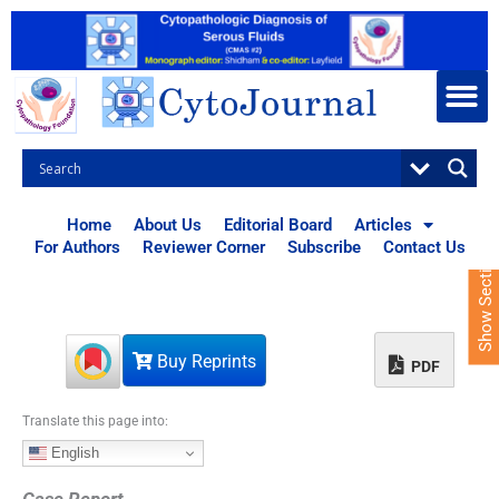
S
k
i
p
t
o
c
o
n
t
Home
About Us
Editorial Board
Articles
e
For Authors
Reviewer Corner
Subscribe
Contact Us
Show Sections
n
t
Buy Reprints
PDF
Translate this page into:
English