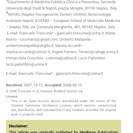
3
Dipartimento di Medicina Pubblica Clinica e Preventiva, Seconda
Università degli Studi di Napoli, piazza Miraglia, 80100 Naples, Italy
4
NOGEC (Naples Oncogenomic Center)-CEINGE, Biotecnologie
Avanzate-Napoli, & SEMM – European School of Molecular Medicine
– Naples Site, via Comunale Margherita, 482, 80145, Naples, Italy
E-mail: Giancarlo Troncone* -
giancarlo.troncone@unina.it
; Maria
Russo -
russmaria@gmail.com
; Umberto Malapelle -
umbertomalapelle@virgilio.it
; Marina Accardo -
marina.accardo@unina2.it
; Angelo Ferraro -
ferraro@ceinge.unina.it
;
Immacolata Cozzolino -
coimma@yahoo.it
; Lucio Palombini -
lucio.palombini@unina.it
E-mail: Giancarlo Troncone* - giancarlo.troncone@unina.it;
Received:
2007-12-12
,
Accepted:
2008-03-19
,
© 2008 Troncone et al; licensee BioMed Central Ltd.
Licence
This is an Open Access article distributed under the terms of the
Creative Commons Attribution License, which permits unrestricted
use, distribution, and reproduction in any medium, provided the original
work is properly cited.
Disclaimer:
This article was originally published by
Medknow Publications