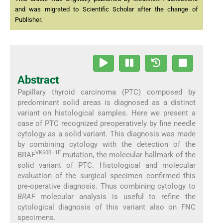
and was migrated to Scientific Scholar after the change of
Publisher.
Abstract
Papillary thyroid carcinoma (PTC) composed by
predominant solid areas is diagnosed as a distinct
variant on histological samples. Here we present a
case of PTC recognized preoperatively by fine needle
cytology as a solid variant. This diagnosis was made
by combining cytology with the detection of the
VK600–1E
BRAF
mutation, the molecular hallmark of the
solid variant of PTC. Histological and molecular
evaluation of the surgical specimen confirmed this
pre-operative diagnosis. Thus combining cytology to
BRAF
molecular analysis is useful to refine the
cytological diagnosis of this variant also on FNC
specimens.