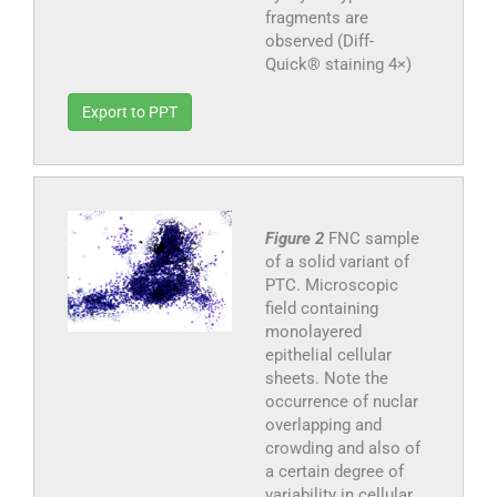
fragments are
observed (Diff-
Quick® staining 4×)
Export to PPT
Figure 2
FNC sample
of a solid variant of
PTC. Microscopic
field containing
monolayered
epithelial cellular
sheets. Note the
occurrence of nuclar
overlapping and
crowding and also of
a certain degree of
variability in cellular