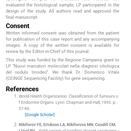
evaluated the histological sample; LP participated in the
design of the study. All authors read and approved the
final manuscript.
Consent
Written informed consent was obtained from the patient
for publication of this case report and any accompanying
images. A copy of the written consent is available for
review by the Editor-in-Chief of this journal.
This study was funded by the Regione Campania grant to
LP “Nuovi marcatori molecolari nella diagnosi citologica
del nodulo tiroideo”. We thank Dr. Domenico Vitale
(CEINGE Sequencing Facility) for gene sequencing.
References
World Health Organization
.
Classification of Tumours o
f Endocrine Organs.
Lyon:
Chapman and Hall
;
1993
. p. :
57
-
66
.
[Google Scholar]
Nikiforov
YE
,
Erickson
LA
,
Nikiforova
MN
,
Caudill
CM
,
Lloyd
RV
, .
Solid variant of papillary thyroid carcinoma: i