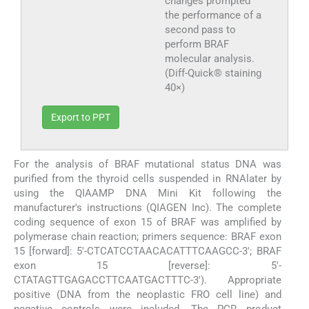
changes prompted
the performance of a
second pass to
perform BRAF
molecular analysis.
(Diff-Quick® staining
40×)
Export to PPT
For the analysis of BRAF mutational status DNA was
purified from the thyroid cells suspended in RNAlater by
using the QIAAMP DNA Mini Kit following the
manufacturer's instructions (QIAGEN Inc). The complete
coding sequence of exon 15 of BRAF was amplified by
polymerase chain reaction; primers sequence: BRAF exon
15 [forward]: 5′-CTCATCCTAACACATTTCAAGCC-3′; BRAF
exon 15 [reverse]: 5′-
CTATAGTTGAGACCTTCAATGACTTTC-3′). Appropriate
positive (DNA from the neoplastic FRO cell line) and