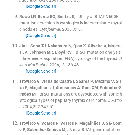
ndocrinol (Oxf)
. 2007;
66
:
678
-
83
.
[Google Scholar]
Rowe
LR
,
Bentz
BG
,
Bentz
JS
, .
Utility of BRAF V600E
mutation detection in cytologically indeterminate thyroi
d nodules.
Cytojournal
. 2006;
3
:
10
.
[Google Scholar]
Jin
L
,
Sebo
TJ
,
Nakamura
N
,
Qian
X
,
Oliveira
A
,
Majeru
s
JA
,
Johnson
MR
,
Lloyd
RV
, .
BRAF mutation analysis i
n fine needle aspiration (FNA) cytology of the thyroid.
D
iagn Mol Pathol
. 2006;
15
:
136
-
43
.
[Google Scholar]
Trovisco
V
,
Vieira de Castro
I
,
Soares
P
,
Máximo
V
,
Sil
va
P
,
Magalhães
J
,
Abrosimov
A
,
Guiu
XM
,
Sobrinho-S
imões
M
, .
BRAF mutations are associated with some h
istological types of papillary thyroid carcinoma.
J Patho
l
. 2004;
202
:
247
-
51
.
[Google Scholar]
Trovisco
V
,
Soares
P
,
Soares
R
,
Magalhães
J
,
Sá-Cout
o
P
,
Sobrinho-Simões
M
, .
A new BRAF gene mutation