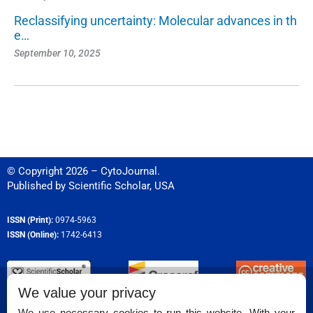
Reclassifying uncertainty: Molecular advances in th
e…
September 10, 2025
© Copyright 2026 – CytoJournal.
Published by
Scientific Scholar
,
USA
ISSN (Print):
0974-5963
ISSN (Online):
1742-6413
We value your privacy
Permissions