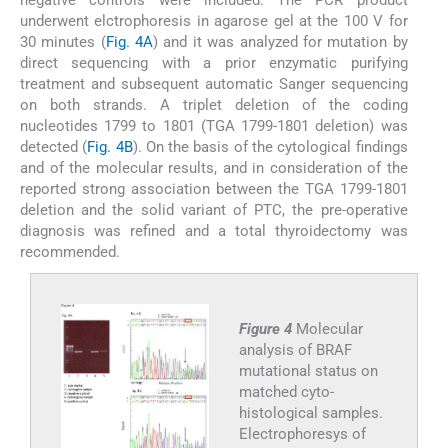
negative controls were included. The PCR product
underwent elctrophoresis in agarose gel at the 100 V for
30 minutes (
Fig. 4A
) and it was analyzed for mutation by
direct sequencing with a prior enzymatic purifying
treatment and subsequent automatic Sanger sequencing
on both strands. A triplet deletion of the coding
nucleotides 1799 to 1801 (TGA 1799-1801 deletion) was
detected (
Fig. 4B
). On the basis of the cytological findings
and of the molecular results, and in consideration of the
reported strong association between the TGA 1799-1801
deletion and the solid variant of PTC, the pre-operative
diagnosis was refined and a total thyroidectomy was
recommended.
Figure 4
Molecular
analysis of BRAF
mutational status on
matched cyto-
histological samples.
Electrophoresys of