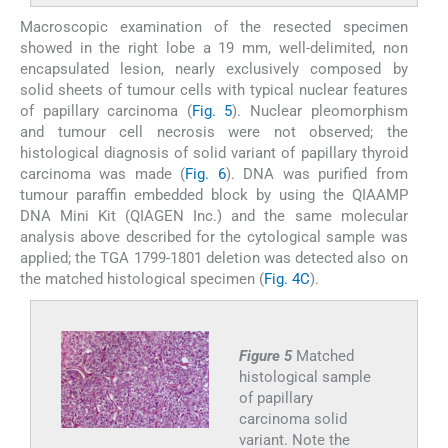
Macroscopic examination of the resected specimen
showed in the right lobe a 19 mm, well-delimited, non
encapsulated lesion, nearly exclusively composed by
solid sheets of tumour cells with typical nuclear features
of papillary carcinoma (
Fig. 5
). Nuclear pleomorphism
and tumour cell necrosis were not observed; the
histological diagnosis of solid variant of papillary thyroid
carcinoma was made (
Fig. 6
). DNA was purified from
tumour paraffin embedded block by using the QIAAMP
DNA Mini Kit (QIAGEN Inc.) and the same molecular
analysis above described for the cytological sample was
applied; the TGA 1799-1801 deletion was detected also on
the matched histological specimen (
Fig. 4C
).
Figure 5
Matched
histological sample
of papillary
carcinoma solid
variant. Note the