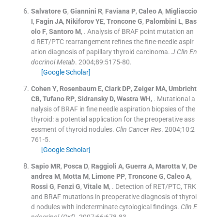
Salvatore
G
,
Giannini
R
,
Faviana
P
,
Caleo
A
,
Migliaccio
I
,
Fagin
JA
,
Nikiforov
YE
,
Troncone
G
,
Palombini
L
,
Bas
olo
F
,
Santoro
M
, .
Analysis of BRAF point mutation an
d RET/PTC rearrangement refines the fine-needle aspir
ation diagnosis of papillary thyroid carcinoma.
J Clin En
docrinol Metab
. 2004;
89
:
5175
-
80
.
[Google Scholar]
Cohen
Y
,
Rosenbaum
E
,
Clark
DP
,
Zeiger
MA
,
Umbricht
CB
,
Tufano
RP
,
Sidransky
D
,
Westra
WH
, .
Mutational a
nalysis of BRAF in fine needle aspiration biopsies of the
thyroid: a potential application for the preoperative ass
essment of thyroid nodules.
Clin Cancer Res
. 2004;
10
:
2
761
-
5
.
[Google Scholar]
Sapio
MR
,
Posca
D
,
Raggioli
A
,
Guerra
A
,
Marotta
V
,
De
andrea
M
,
Motta
M
,
Limone
PP
,
Troncone
G
,
Caleo
A
,
Rossi
G
,
Fenzi
G
,
Vitale
M
, .
Detection of RET/PTC, TRK
and BRAF mutations in preoperative diagnosis of thyroi
d nodules with indeterminate cytological findings.
Clin E