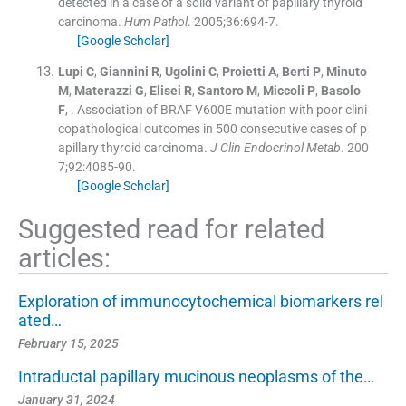
detected in a case of a solid variant of papillary thyroid
carcinoma.
Hum Pathol
. 2005;
36
:
694
-
7
.
[Google Scholar]
Lupi
C
,
Giannini
R
,
Ugolini
C
,
Proietti
A
,
Berti
P
,
Minuto
M
,
Materazzi
G
,
Elisei
R
,
Santoro
M
,
Miccoli
P
,
Basolo
F
, .
Association of BRAF V600E mutation with poor clini
copathological outcomes in 500 consecutive cases of p
apillary thyroid carcinoma.
J Clin Endocrinol Metab
. 200
7;
92
:
4085
-
90
.
[Google Scholar]
Suggested read for related
articles:
Exploration of immunocytochemical biomarkers rel
ated…
February 15, 2025
Intraductal papillary mucinous neoplasms of the…
January 31, 2024