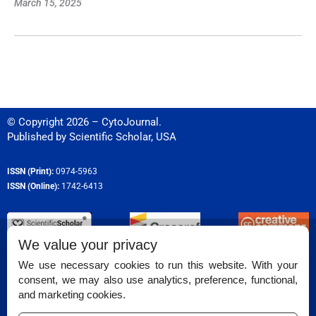
March 15, 2025
© Copyright 2026 – CytoJournal.
Published by
Scientific Scholar
,
USA
ISSN (Print):
0974-5963
ISSN (Online):
1742-6413
We value your privacy
Permissions
We use necessary cookies to run this website. With your
consent, we may also use analytics, preference, functional,
Disclaimer
and marketing cookies.