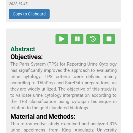
2022;19:47.
Copy to Clipboard
Abstract
Objectives:
The Paris System (TPS) for Reporting Urine Cytology
has significantly improved the approach to evaluating
urine cytology. TPS criteria were defined mainly
according to ThinPrep and SurePath preparations, as
they are widely utilized. The objective of this study is
to validate urine cytology interpretation according to
the TPS classification using cytospin technique in
relation to the gold slandered histology.
Material and Methods:
This retrospective study examined and analyzed 316
urine specimens from King Abdulaziz University