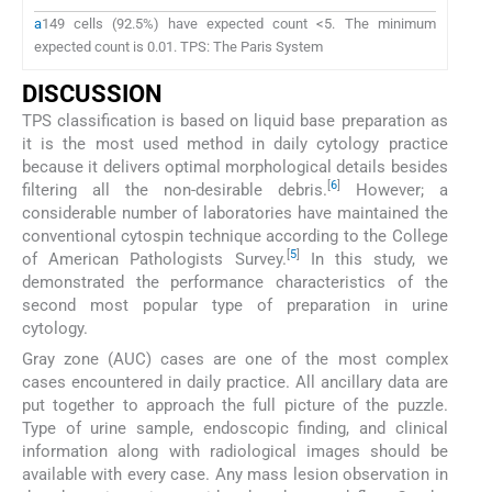
a
149 cells (92.5%) have expected count <5. The minimum
expected count is 0.01. TPS: The Paris System
DISCUSSION
TPS classification is based on liquid base preparation as
it is the most used method in daily cytology practice
because it delivers optimal morphological details besides
[
6
]
filtering all the non-desirable debris.
However; a
considerable number of laboratories have maintained the
conventional cytospin technique according to the College
[
5
]
of American Pathologists Survey.
In this study, we
demonstrated the performance characteristics of the
second most popular type of preparation in urine
cytology.
Gray zone (AUC) cases are one of the most complex
cases encountered in daily practice. All ancillary data are
put together to approach the full picture of the puzzle.
Type of urine sample, endoscopic finding, and clinical
information along with radiological images should be
available with every case. Any mass lesion observation in