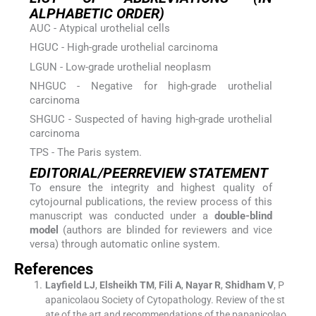
ALPHABETIC ORDER)
AUC - Atypical urothelial cells
HGUC - High-grade urothelial carcinoma
LGUN - Low-grade urothelial neoplasm
NHGUC - Negative for high-grade urothelial
carcinoma
SHGUC - Suspected of having high-grade urothelial
carcinoma
TPS - The Paris system.
EDITORIAL/PEERREVIEW STATEMENT
To ensure the integrity and highest quality of
cytojournal publications, the review process of this
manuscript was conducted under a
double-blind
model
(authors are blinded for reviewers and vice
versa) through automatic online system.
References
Layfield
LJ
,
Elsheikh
TM
,
Fili
A
,
Nayar
R
,
Shidham
V
,
P
apanicolaou Society of Cytopathology
.
Review of the st
ate of the art and recommendations of the papanicolao