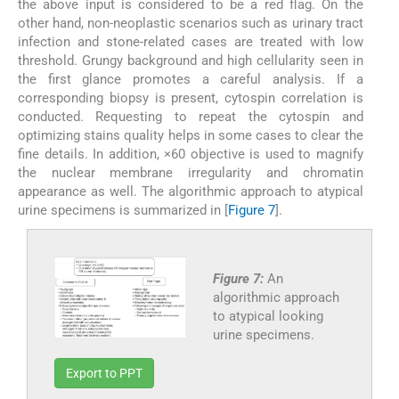
the above input is considered to be a red flag. On the
other hand, non-neoplastic scenarios such as urinary tract
infection and stone-related cases are treated with low
threshold. Grungy background and high cellularity seen in
the first glance promotes a careful analysis. If a
corresponding biopsy is present, cytospin correlation is
conducted. Requesting to repeat the cytospin and
optimizing stains quality helps in some cases to clear the
fine details. In addition, ×60 objective is used to magnify
the nuclear membrane irregularity and chromatin
appearance as well. The algorithmic approach to atypical
urine specimens is summarized in [
Figure 7
].
Figure 7:
An
algorithmic approach
to atypical looking
urine specimens.
Export to PPT