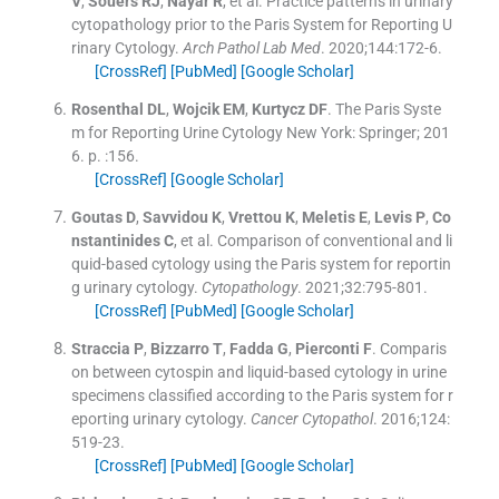
V
,
Souers
RJ
,
Nayar
R
, et al.
Practice patterns in urinary
cytopathology prior to the Paris System for Reporting U
rinary Cytology.
Arch Pathol Lab Med
. 2020;
144
:
172
-
6
.
[CrossRef]
[PubMed]
[Google Scholar]
Rosenthal
DL
,
Wojcik
EM
,
Kurtycz
DF
.
The Paris Syste
m for Reporting Urine Cytology
New York:
Springer
;
201
6
. p. :
156
.
[CrossRef]
[Google Scholar]
Goutas
D
,
Savvidou
K
,
Vrettou
K
,
Meletis
E
,
Levis
P
,
Co
nstantinides
C
, et al.
Comparison of conventional and li
quid-based cytology using the Paris system for reportin
g urinary cytology.
Cytopathology
. 2021;
32
:
795
-
801
.
[CrossRef]
[PubMed]
[Google Scholar]
Straccia
P
,
Bizzarro
T
,
Fadda
G
,
Pierconti
F
.
Comparis
on between cytospin and liquid-based cytology in urine
specimens classified according to the Paris system for r
eporting urinary cytology.
Cancer Cytopathol
. 2016;
124
:
519
-
23
.
[CrossRef]
[PubMed]
[Google Scholar]