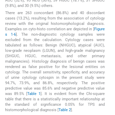
AUC (32%), 95 NEG (30%), 59 HGUC (18.7%), 31 SHGUC
(9.8%), and 30 (9.5%) others.
There are 263 concordant (86.8%) and 40 discordant
cases (13.2%), resulting from the association of cytology
review with the original histomorphological diagnosis.
Examples on cyto-histo correlation are depicted in [
Figure
s 1
-
6
]. The non-diagnostic cytology samples were
excluded from the calculation. Cytology cases were
tabulated as follows: Benign (NHGUC), atypical (AUC),
low-grade neoplasm (LGUN), and high-grade malignancy
(SHGUC, HGUC, metastasis, and other primary
malignancies). Histology diagnosis of benign cases was
rendered as false positive for the lesional entities on
cytology. The overall sensitivity, specificity, and accuracy
of urine cytology cytospin in the present study were
94.7%, 73.9%, and 86.8%, respectively. The positive
predictive value was 85.6% and negative predictive value
was 89.5% [
Table 1
]. It is evident from the Chi-square
table that there is a statistically important relationship at
the standard of significance 0.05% for TPS and
histomorphological diagnosis [
Table 2
].