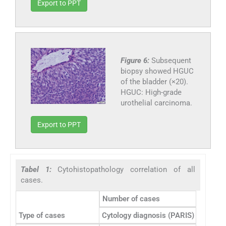
Export to PPT
Figure 6:
Subsequent
biopsy showed HGUC
of the bladder (×20).
HGUC: High-grade
urothelial carcinoma.
Export to PPT
Tabel 1:
Cytohistopathology correlation of all
cases.
Number of cases
Type of cases
Cytology diagnosis (PARIS)
Concord