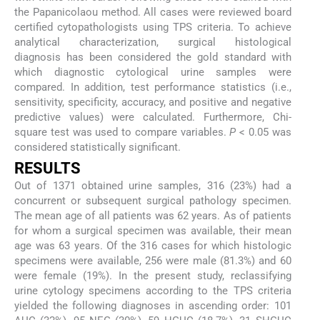
the Papanicolaou method. All cases were reviewed board
certified cytopathologists using TPS criteria. To achieve
analytical characterization, surgical histological
diagnosis has been considered the gold standard with
which diagnostic cytological urine samples were
compared. In addition, test performance statistics (i.e.,
sensitivity, specificity, accuracy, and positive and negative
predictive values) were calculated. Furthermore, Chi-
square test was used to compare variables.
P
< 0.05 was
considered statistically significant.
RESULTS
Out of 1371 obtained urine samples, 316 (23%) had a
concurrent or subsequent surgical pathology specimen.
The mean age of all patients was 62 years. As of patients
for whom a surgical specimen was available, their mean
age was 63 years. Of the 316 cases for which histologic
specimens were available, 256 were male (81.3%) and 60
were female (19%). In the present study, reclassifying
urine cytology specimens according to the TPS criteria
yielded the following diagnoses in ascending order: 101