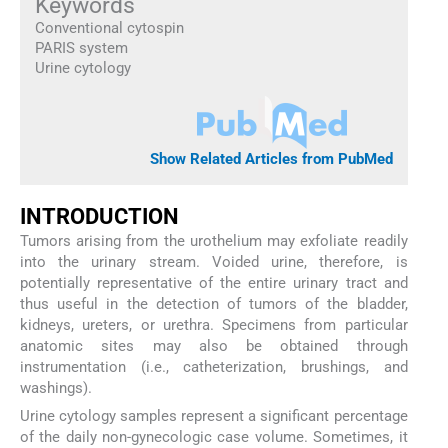
Keywords
Conventional cytospin
PARIS system
Urine cytology
Show Related Articles from PubMed
INTRODUCTION
Tumors arising from the urothelium may exfoliate readily
into the urinary stream. Voided urine, therefore, is
potentially representative of the entire urinary tract and
thus useful in the detection of tumors of the bladder,
kidneys, ureters, or urethra. Specimens from particular
anatomic sites may also be obtained through
instrumentation (i.e., catheterization, brushings, and
washings).
Urine cytology samples represent a significant percentage
of the daily non-gynecologic case volume. Sometimes, it