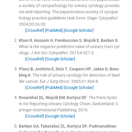
u society of cytopathology for urinary cytology procedu
res and reporting: The papanicolaou society of cytopat
hology practice guidelines task force.
Diagn Cytopathol
.
2004;
30
:
24
-
30
.
[CrossRef]
[PubMed]
[Google Scholar]
Khan
R
,
Hussain
H
,
Pambuccian
S
,
Wojcik
E
,
Barkan
G
.
What is the negative predictive value of urinary tract cyt
ology.
J Am Soc Cytopathol
. 2015;
6
:
S21
-
2
.
[CrossRef]
[Google Scholar]
Planz
B
,
Jochims
E
,
Deix
T
,
Caspers
HP
,
Jakse
G
,
Boec
king
A
.
The role of urinary cytology for detection of blad
der cancer.
Eur J Surg Oncol
. 2005;
31
:
304
-
8
.
[CrossRef]
[PubMed]
[Google Scholar]
Rosenthal
DL
,
Wojcik
EM
,
Kurtycz
DF
.
The Paris Syste
m for Reporting Urinary Cytology
Cham, Switzerland:
S
pringer International Publishing
;
2016
.
[CrossRef]
[Google Scholar]
Barkan
GA
,
Tabatabai
ZL
,
Kurtycz
DF
,
Padmanabhan