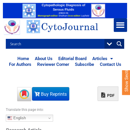
S
k
i
p
t
o
c
o
n
t
Home
About Us
Editorial Board
Articles
e
For Authors
Reviewer Corner
Subscribe
Contact Us
Show Sections
n
t
Buy Reprints
PDF
Translate this page into:
English