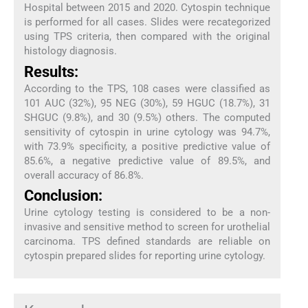
Hospital between 2015 and 2020. Cytospin technique
is performed for all cases. Slides were recategorized
using TPS criteria, then compared with the original
histology diagnosis.
Results:
According to the TPS, 108 cases were classified as
101 AUC (32%), 95 NEG (30%), 59 HGUC (18.7%), 31
SHGUC (9.8%), and 30 (9.5%) others. The computed
sensitivity of cytospin in urine cytology was 94.7%,
with 73.9% specificity, a positive predictive value of
85.6%, a negative predictive value of 89.5%, and
overall accuracy of 86.8%.
Conclusion:
Urine cytology testing is considered to be a non-
invasive and sensitive method to screen for urothelial
carcinoma. TPS defined standards are reliable on
cytospin prepared slides for reporting urine cytology.