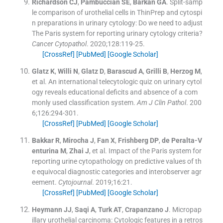
Richardson
CJ
,
Pambuccian
SE
,
Barkan
GA
.
Split-samp
le comparison of urothelial cells in ThinPrep and cytospi
n preparations in urinary cytology: Do we need to adjust
The Paris system for reporting urinary cytology criteria?
Cancer Cytopathol
. 2020;
128
:
119
-
25
.
[CrossRef]
[PubMed]
[Google Scholar]
Glatz
K
,
Willi
N
,
Glatz
D
,
Barascud
A
,
Grilli
B
,
Herzog
M
,
et al.
An international telecytologic quiz on urinary cytol
ogy reveals educational deficits and absence of a com
monly used classification system.
Am J Clin Pathol
. 200
6;
126
:
294
-
301
.
[CrossRef]
[PubMed]
[Google Scholar]
Bakkar
R
,
Mirocha
J
,
Fan
X
,
Frishberg
DP
,
de Peralta-V
enturina
M
,
Zhai
J
, et al.
Impact of the Paris system for
reporting urine cytopathology on predictive values of th
e equivocal diagnostic categories and interobserver agr
eement.
Cytojournal
. 2019;
16
:
21
.
[CrossRef]
[PubMed]
[Google Scholar]
Heymann
JJ
,
Saqi
A
,
Turk
AT
,
Crapanzano
J
.
Micropap
illary urothelial carcinoma: Cytologic features in a retros