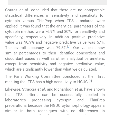
Goutas
et al
. concluded that there are no comparable
statistical differences in sensitivity and specificity for
cytospin versus ThinPrep when TPS standards were
applied. It was found that the analytical parameters of the
cytospin method were 76.9% and 80%, for sensitivity and
specificity, respectively. In addition, positive predictive
value was 90.9% and negative predictive value was 57%.
[
7
]
The overall accuracy was 79.8%.
Our values show
similar percentages to their identified concordant and
discordant cases as well as other analytical parameters,
except from sensitivity and negative predictive value,
which are significantly lower than what we calculated.
The Paris Working Committee concluded at their first
[
5
]
meeting that TPS has a high sensitivity to HGUC.
Likewise, Straccia
et al
. and Richardson
et al
. have shown
that TPS criteria can be successfully applied in
laboratories processing cytospin and ThinPrep
preparations because the HGUC cytomorphology appears
similar in both techniques with no differences in