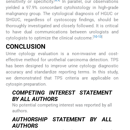
[
8
,
9
]
sensitivity or specificity.
In parallel, our observations
yielded a 97.9% concordant cytohistology in high-grade
malignancy group. The cytological diagnosis of HGUC or
SHGUC, regardless of cystoscopy findings, should be
thoroughly investigated and closely followed. It is critical
to have dual communications between urologists and
[
10
-
13
]
cytologists to optimize the clinical outcome.
CONCLUSION
Urine cytology evaluation is a non-invasive and cost-
effective method for urothelial carcinoma detection. TPS
has been designed to improve urine cytology diagnostic
accuracy and standardize reporting terms. In this study,
we demonstrated that TPS criteria are applicable on
cytospin preparation.
COMPETING INTEREST STATEMENT
BY ALL AUTHORS
No potential competing interest was reported by all
authors.
AUTHORSHIP STATEMENT BY ALL
AUTHORS