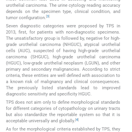
urothelial carcinoma. The urine cytology reading accuracy
depends on the specimen type, clinical condition, and
[
3
]
tumor configuration.
Seven diagnostic categories were proposed by TPS in
2013, first, for patients with non-diagnostic specimens.
The unsatisfactory group is followed by, negative for high-
grade urothelial carcinoma (NHGUC), atypical urothelial
cells (AUC), suspected of having high-grade urothelial
carcinoma (SHGUC), high-grade urothelial carcinoma
(HGUC), low-grade urothelial neoplasm (LGUN), and other
primary and secondary malignancies. According to strict
criteria, these entities are well defined with association to
a known risk of malignancy and clinical consequences.
The previously listed standards lead to improved
diagnostic sensitivity and specificity HGUC.
TPS does not aim only to define morphological standards
for different categories of cytopathology on urinary tracts
but also standardize the reportable system so that it is
[
4
]
acceptable universally and globally.
As for the morphological criteria established by TPS, they