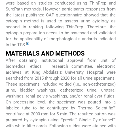
were based on studies conducted using ThinPrep and
SurePath methods. However, participants responses from
the latest published CAP questionnaire showed that the
cytospin method is used to assess urine cytology as
second in ranking following ThinPrep. Therefore, the
cytospin preparation needs to be assessed and validated
for the applicability of morphological standards indicated
[
5
]
in the TPS.
MATERIALS AND METHODS
After obtaining institutional approval from unit of
biomedical ethics – research committee, electronic
archives at King Abdulaziz University Hospital were
searched from 2015 through 2020 for all urine specimens.
These specimens included voided (i.e., non-catheterized)
urine, bladder washings, catheterized urine, ureteral
washings, renal pelvis washings, and/or renal cyst fluids.
On processing level, the specimen was poured into a
labeled tube to be centrifuged by Thermo Scientific™
centrifuge at 2000 rpm for 5 min. The resulted button was
prepared by cytospin using Epredia™ Single Cytofunnel™
with white filter cards. Following slides were stained with