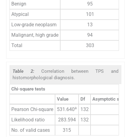
Benign
95
Atypical
101
Low-grade neoplasm
13
Malignant, high grade
94
Total
303
Table 2:
Correlation between TPS and
histomorphological diagnosis.
Chi-square tests
Value
Df
Asymptotic significan
a
Pearson Chi-square
531.640
132
0.000
Likelihood ratio
283.594
132
0.000
No. of valid cases
315