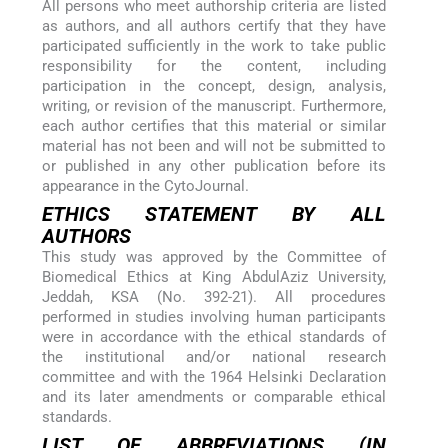
All persons who meet authorship criteria are listed
as authors, and all authors certify that they have
participated sufficiently in the work to take public
responsibility for the content, including
participation in the concept, design, analysis,
writing, or revision of the manuscript. Furthermore,
each author certifies that this material or similar
material has not been and will not be submitted to
or published in any other publication before its
appearance in the CytoJournal.
ETHICS STATEMENT BY ALL
AUTHORS
This study was approved by the Committee of
Biomedical Ethics at King AbdulAziz University,
Jeddah, KSA (No. 392-21). All procedures
performed in studies involving human participants
were in accordance with the ethical standards of
the institutional and/or national research
committee and with the 1964 Helsinki Declaration
and its later amendments or comparable ethical
standards.
LIST OF ABBREVIATIONS (IN