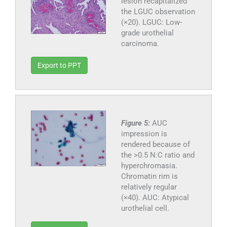
lesion recapitalized
the LGUC observation
(×20). LGUC: Low-
grade urothelial
carcinoma.
Export to PPT
Figure 5:
AUC
impression is
rendered because of
the >0.5 N:C ratio and
hyperchromasia.
Chromatin rim is
relatively regular
(×40). AUC: Atypical
urothelial cell.