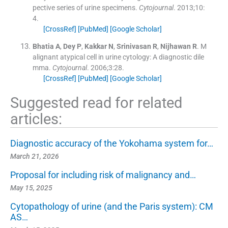
pective series of urine specimens.
Cytojournal
. 2013;
10
:
4
.
[CrossRef]
[PubMed]
[Google Scholar]
Bhatia
A
,
Dey
P
,
Kakkar
N
,
Srinivasan
R
,
Nijhawan
R
.
M
alignant atypical cell in urine cytology: A diagnostic dile
mma.
Cytojournal
. 2006;
3
:
28
.
[CrossRef]
[PubMed]
[Google Scholar]
Suggested read for related
articles:
Diagnostic accuracy of the Yokohama system for…
March 21, 2026
Proposal for including risk of malignancy and…
May 15, 2025
Cytopathology of urine (and the Paris system): CM
AS…