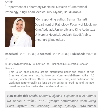
Arabia
.
4
Department of Laboratory Medicine, Division of Anatomical
Pathology, King Fahad Medical City
,
Riyadh
,
Saudi Arabia
.
*
Corresponding author:
Samah Saharti,
Department of Pathology, Faculty of Medicine,
King Abdulaziz University and King Abdulaziz
University Hospital, Jeddah, Saudi Arabia.
snsaharti@kau.edu.sa
Received:
2021-10-30
,
Accepted:
2022-03-30
,
Published:
2022-08-
05
© 2022 Cytopathology Foundation Inc, Published by Scientific Scholar
Licence
This is an open-access article distributed under the terms of the
Creative Commons Attribution-Non Commercial-Share Alike 4.0
License, which allows others to remix, transform, and build upon the
work non-commercially, as long as the author is credited and the new
creations are licensed under the identical terms.
How to cite this article:
Saharti S, Aljhdali H, Ajabnoor R, Al Zahrani
RA, Daous Y, Refai F,
et al
. Cytospin performance when using
Paris system for reporting urinary cytology. CytoJournal