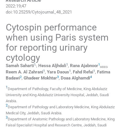
Research Article
2022
:
19
;
47
doi:
10.25259/Cytojournal_48_2021
Cytospin performance
when using Paris system
for reporting urinary
cytology
1
,
1
1
Samah
Saharti
,
Hessa
Aljhdali
,
Rana
Ajabnoor
,
MBBS
1
1
1
Reem A.
Al Zahrani
,
Yara
Daous
,
Fahd
Refai
,
Fatima
2
3
4
Badawi
,
Ghadeer
Mokhtar
,
Doaa
Alghamdi
1
Department of Pathology, Faculty of Medicine, King Abdulaziz
University and King Abdulaziz University Hospital
,
Jeddah
,
Saudi
Arabia
.
2
Department of Pathology and Laboratory Medicine, King Abdulaziz
Medical City
,
Jeddah
,
Saudi Arabia
.
3
Department of Anatomic Pathology and Laboratory Medicine, King
Faisal Specialist Hospital and Research Centre
,
Jeddah
,
Saudi