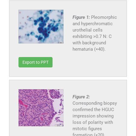
Figure 1:
Pleomorphic
and hyperchromatic
urothelial cells
exhibiting >0.7 N: C
with background
hematuria (×40).
Export to PPT
Figure 2:
Corresponding biopsy
confirmed the HGUC
impression showing
loss of polarity with
mitotic figures
formation (×20).