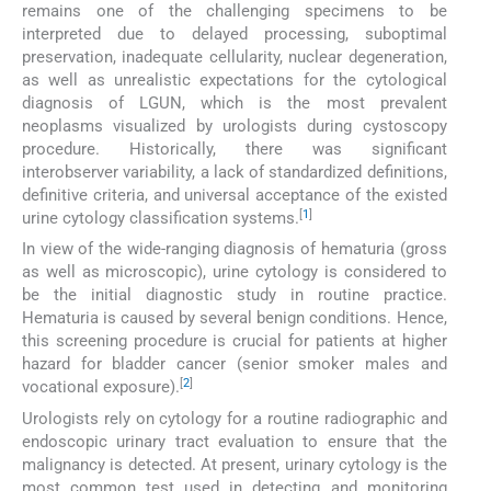
remains one of the challenging specimens to be
interpreted due to delayed processing, suboptimal
preservation, inadequate cellularity, nuclear degeneration,
as well as unrealistic expectations for the cytological
diagnosis of LGUN, which is the most prevalent
neoplasms visualized by urologists during cystoscopy
procedure. Historically, there was significant
interobserver variability, a lack of standardized definitions,
definitive criteria, and universal acceptance of the existed
[
1
]
urine cytology classification systems.
In view of the wide-ranging diagnosis of hematuria (gross
as well as microscopic), urine cytology is considered to
be the initial diagnostic study in routine practice.
Hematuria is caused by several benign conditions. Hence,
this screening procedure is crucial for patients at higher
hazard for bladder cancer (senior smoker males and
[
2
]
vocational exposure).
Urologists rely on cytology for a routine radiographic and
endoscopic urinary tract evaluation to ensure that the
malignancy is detected. At present, urinary cytology is the
most common test used in detecting and monitoring