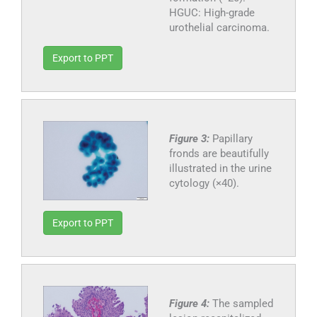
HGUC: High-grade
urothelial carcinoma.
Export to PPT
Figure 3:
Papillary
fronds are beautifully
illustrated in the urine
cytology (×40).
Export to PPT
Figure 4:
The sampled