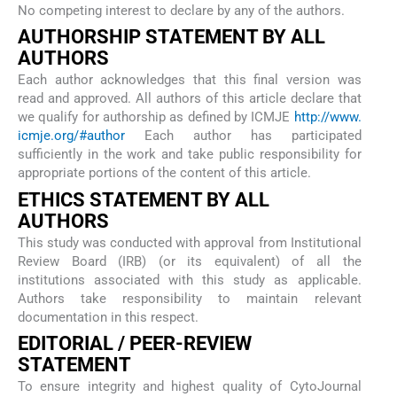
No competing interest to declare by any of the authors.
AUTHORSHIP STATEMENT BY ALL
AUTHORS
Each author acknowledges that this final version was
read and approved. All authors of this article declare that
we qualify for authorship as defined by ICMJE
http://www.
icmje.org/#author
Each author has participated
sufficiently in the work and take public responsibility for
appropriate portions of the content of this article.
ETHICS STATEMENT BY ALL
AUTHORS
This study was conducted with approval from Institutional
Review Board (IRB) (or its equivalent) of all the
institutions associated with this study as applicable.
Authors take responsibility to maintain relevant
documentation in this respect.
EDITORIAL / PEER-REVIEW
STATEMENT
To ensure integrity and highest quality of CytoJournal