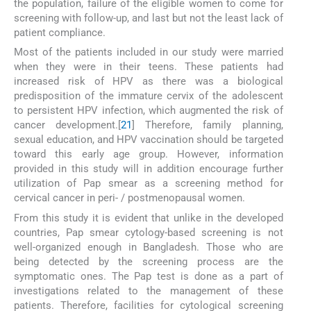
the population, failure of the eligible women to come for
screening with follow-up, and last but not the least lack of
patient compliance.
Most of the patients included in our study were married
when they were in their teens. These patients had
increased risk of HPV as there was a biological
predisposition of the immature cervix of the adolescent
to persistent HPV infection, which augmented the risk of
cancer development.[
21
] Therefore, family planning,
sexual education, and HPV vaccination should be targeted
toward this early age group. However, information
provided in this study will in addition encourage further
utilization of Pap smear as a screening method for
cervical cancer in peri- / postmenopausal women.
From this study it is evident that unlike in the developed
countries, Pap smear cytology-based screening is not
well-organized enough in Bangladesh. Those who are
being detected by the screening process are the
symptomatic ones. The Pap test is done as a part of
investigations related to the management of these
patients. Therefore, facilities for cytological screening