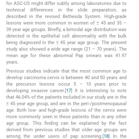
for ASC-US might differ subtly among laboratories due to
technical differences in the slide preparation, as
described in the revised Bethesda System. High-grade
lesions were more common in women of ≥ 45 and 35 –
39 year age groups. Briefly, a bimodal age distribution was
detected in the epithelial cell abnormality with the bulk
being diagnosed in the ≥ 45 year age group. The present
study also showed a wide age range (21 – 70 years). The
mean age for these abnormal Pap smears was 41.97
years.
Previous studies indicate that the most common age to
develop carcinoma cervix is between 40 and 50 years and
the precursor lesions occur 5 – 10 years prior to
developing invasive cancer.[
17
] It is interesting to note
that 46.04% of the patients included in our study are in the
≥ 45 year age group, and are in the peri-/postmenopausal
age. Both low- and high-grade lesions of the cervix were
more commonly seen in these patients than in any other
age group. This finding can be explained by the fact
derived from previous studies that older age groups are
among the under users of pap screening.[
18
] In the