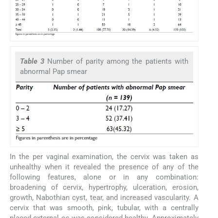
Table 3
Number of parity among the patients with
abnormal Pap smear
In the per vaginal examination, the cervix was taken as
unhealthy when it revealed the presence of any of the
following features, alone or in any combination:
broadening of cervix, hypertrophy, ulceration, erosion,
growth, Nabothian cyst, tear, and increased vascularity. A
cervix that was smooth, pink, tubular, with a centrally
placed external os was considered healthy. Approximately