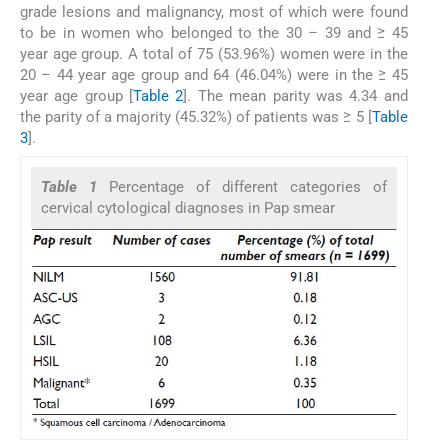
grade lesions and malignancy, most of which were found
to be in women who belonged to the 30 – 39 and ≥ 45
year age group. A total of 75 (53.96%) women were in the
20 – 44 year age group and 64 (46.04%) were in the ≥ 45
year age group [
Table 2
]. The mean parity was 4.34 and
the parity of a majority (45.32%) of patients was ≥ 5 [
Table
3
].
Table 1
Percentage of different categories of
cervical cytological diagnoses in Pap smear