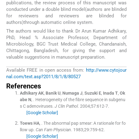
publications, the review process of this manuscript was
conducted under a double blind model(authors are blinded
for reviewers and reviewers are blinded for
authors)through automatic online system.
The authors would like to thank Dr Arun Kumar Adhikary,
PhD, Head % Associate Professor, Department of
Microbiology, BGC Trust Medical College, Chandanaish,
Chittagong, Bangladesh, for giving the support and
valuable suggestions in manuscript preparation.
Available FREE in open access from:
http://www.cytojour
nal.com/text.asp?2011/8/1/8/80527
References
Adhikary
AK
,
Banik
U
,
Numaga
J
,
Suzuki
E
,
Inada
T
,
Ok
abe
N
, .
Heterogeneity of the fibre sequence in subgenu
s C adenoviruses.
J Clin Pathol
. 2004;
57
:
612
-
7
.
[Google Scholar]
Toews
HA
, .
The abnormal pap smear: A rationale for fo
llow up.
Can Fam Physician
. 1983;
29
:
759
-
62
.
[Google Scholar]