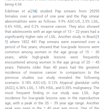
being 4.34.
Edelman
et al
,[
16
] studied Pap smears from 29295
females over a period of one year and the Pap smear
abnormalities were as follows: 9.9% ASC-US, 2.5% LSIL,
0.6% HSIL, and 0.2% invasive cancer. They also showed
that adolescents with an age range of 13 – 22 years had a
significantly higher rate of LSIL. Another study in Brazil,[
1
1
] where 1822 441 Pap smears were examined over a
period of five years, showed that low-grade lesions were
common among women in the age group of 15 – 30
years, while high-grade lesions were frequently
encountered among women in the age group of 25 – 45
years. Patients older than 40 years had the greatest
incidence of invasive cancer. In comparison to the
previous studies our study revealed the following
scenario: 0.18% ASC-US, 0.12% Atypical glandular cells
(AGC), 6.36% LSIL, 1.18% HSIL, and 0.35% malignancy. The
most frequent finding in our study was LSIL. Age
incidence for low-grade lesions was in the reproductive
age, with a peak in the 35 – 39 year age range. Another
peak was seen in the ≥ 45 year age group. One of the