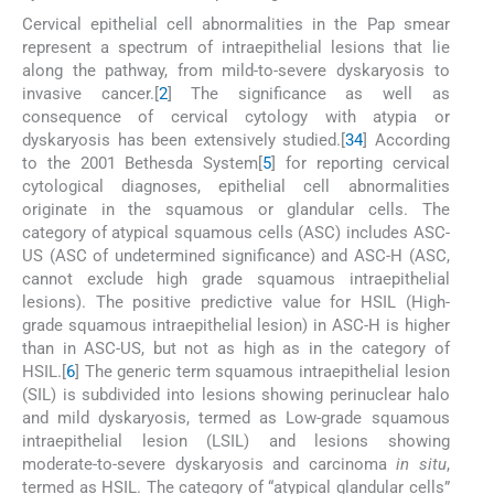
Cervical epithelial cell abnormalities in the Pap smear
represent a spectrum of intraepithelial lesions that lie
along the pathway, from mild-to-severe dyskaryosis to
invasive cancer.[
2
] The significance as well as
consequence of cervical cytology with atypia or
dyskaryosis has been extensively studied.[
3
4
] According
to the 2001 Bethesda System[
5
] for reporting cervical
cytological diagnoses, epithelial cell abnormalities
originate in the squamous or glandular cells. The
category of atypical squamous cells (ASC) includes ASC-
US (ASC of undetermined significance) and ASC-H (ASC,
cannot exclude high grade squamous intraepithelial
lesions). The positive predictive value for HSIL (High-
grade squamous intraepithelial lesion) in ASC-H is higher
than in ASC-US, but not as high as in the category of
HSIL.[
6
] The generic term squamous intraepithelial lesion
(SIL) is subdivided into lesions showing perinuclear halo
and mild dyskaryosis, termed as Low-grade squamous
intraepithelial lesion (LSIL) and lesions showing
moderate-to-severe dyskaryosis and carcinoma
in situ
,
termed as HSIL. The category of “atypical glandular cells”