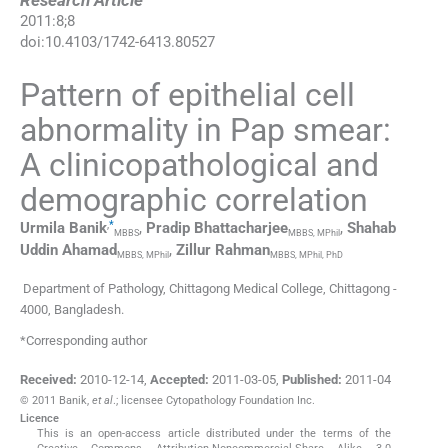
Research Article
2011
:
8
;
8
doi:
10.4103/1742-6413.80527
Pattern of epithelial cell
abnormality in Pap smear:
A clinicopathological and
demographic correlation
,
*
Urmila
Banik
,
Pradip
Bhattacharjee
,
Shahab
MBBS
MBBS, MPhil
Uddin
Ahamad
,
Zillur
Rahman
MBBS, MPhil
MBBS, MPhil, PhD
Department of Pathology, Chittagong Medical College, Chittagong -
4000, Bangladesh.
*Corresponding author
Received:
2010-12-14
,
Accepted:
2011-03-05
,
Published:
2011-04
© 2011 Banik,
et al
.; licensee Cytopathology Foundation Inc.
Licence
This is an open-access article distributed under the terms of the