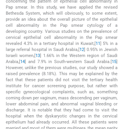
concerning the pattern of epithelial cell abnormality in
Pap smear. In this study, we have applied the revised
Bethesda System, which will obviously, to some extent,
provide an idea about the overall picture of the epithelial
cell abnormality in the Pap smear cytology of a
developing country. Various studies on the prevalence of
cervical epithelial cell abnormality in the Pap smear
revealed 4.3% in a tertiary hospital in Kuwait,[
11
] 5% in a
large referral hospital in Saudi Arabia,[
12
] 0.95% in Jewish
Israeli women,[
13
] 1.66% in the Western region of Saudi
Arabia,[
14
] and 7.9% in South-western Saudi Arabia.[
15
]
However, unlike the previous studies, our study showed a
raised prevalence (8.18%). This may be explained by the
fact that these patients did not visit the tertiary health
institute for cancer screening purpose, but rather with
specific gynecological complaints, such as, something
coming down per vaginum, mass descending per vaginum,
lower abdominal pain, and abnormal vaginal bleeding or
discharge. It is notable that they had come to visit the
hospital when the dyskaryotic changes in the cervical
epithelium had already occurred. All these patients were
married and most of them were multipara, the mean parity