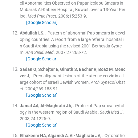
ell Abnormalities Observed on Papanicolaou Smears in
Mubarak Al-Kabeer Hospital, Kuwait, over a 13-Year Per
iod.
Med Pnic Pract
. 2006;
15
:
253
-
9
.
[Google Scholar]
Abdullah
LS
, .
Pattern of abnormal Pap smears in devel
oping countries: A report from a large referral hospital i
n Saudi Arabia using the revised 2001 Bethesda Syste
m.
Ann Saudi Med
. 2007;
27
:
268
-
72
.
[Google Scholar]
Sadan
O
,
Schejter
E
,
Ginath
S
,
Bachar
R
,
Boaz
M
,
Menc
zer
J
, .
Premaliganant lesions of the uterine cervix in a l
arge cohort of Israeli Jewish women.
Arch Gynecol Obst
et
. 2004;
269
:
188
-
91
.
[Google Scholar]
Jamal
AA
,
Al-Maghrabi
JA
, .
Profile of Pap smear cytol
ogy in the western region of Saudi Arabia.
Saudi Med J
.
2003;
24
:
1225
-
9
.
[Google Scholar]
Elhakeem
HA
,
Algamdi
A
,
Al-Maghrabi
JA
, .
Cytopatho