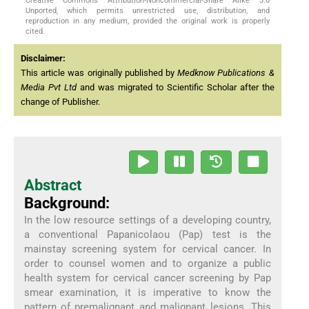
Creative Commons Attribution-Noncommercial-Share Alike 3.0
Unported, which permits unrestricted use, distribution, and
reproduction in any medium, provided the original work is properly
cited.
Disclaimer:
This article was originally published by
Medknow Publications &
Media Pvt Ltd
and was migrated to Scientific Scholar after the
change of Publisher.
Abstract
Background:
In the low resource settings of a developing country,
a conventional Papanicolaou (Pap) test is the
mainstay screening system for cervical cancer. In
order to counsel women and to organize a public
health system for cervical cancer screening by Pap
smear examination, it is imperative to know the
pattern of premalignant and malignant lesions. This