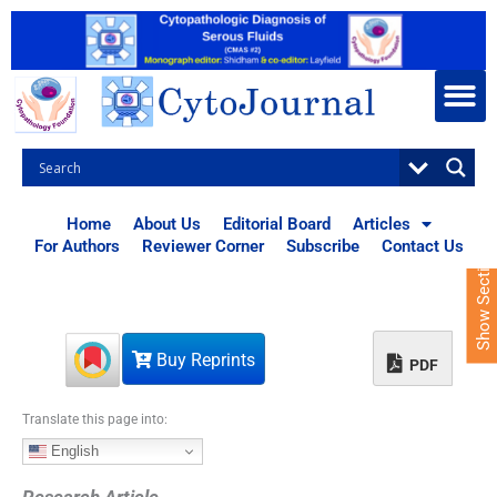
S
k
i
p
t
o
c
o
n
t
Home
About Us
Editorial Board
Articles
e
For Authors
Reviewer Corner
Subscribe
Contact Us
Show Sections
n
t
Buy Reprints
PDF
Translate this page into:
English