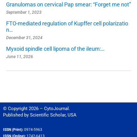
Granulomas on cervical Pap smear: “Forget me not”
September 1, 2023
FTO-mediated regulation of Kupffer cell polarizatio
n…
December 31, 2024
Myxoid spindle cell lipoma of the ileum:…
June 11, 2026
© Copyright 2026 – CytoJournal.
Published by
Scientific Scholar
,
USA
ISSN (Print):
0974-5963
ISSN (Online):
1742-6413