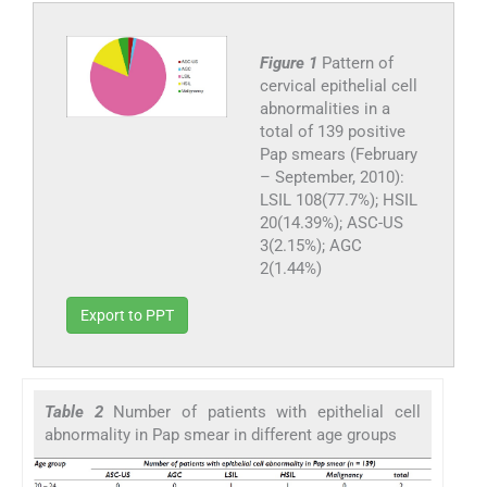
Figure 1
Pattern of
cervical epithelial cell
abnormalities in a
total of 139 positive
Pap smears (February
– September, 2010):
LSIL 108(77.7%); HSIL
20(14.39%); ASC-US
3(2.15%); AGC
2(1.44%)
Export to PPT
Table 2
Number of patients with epithelial cell
abnormality in Pap smear in different age groups