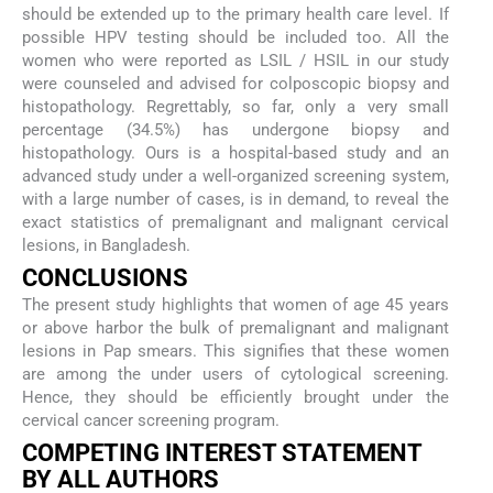
should be extended up to the primary health care level. If
possible HPV testing should be included too. All the
women who were reported as LSIL / HSIL in our study
were counseled and advised for colposcopic biopsy and
histopathology. Regrettably, so far, only a very small
percentage (34.5%) has undergone biopsy and
histopathology. Ours is a hospital-based study and an
advanced study under a well-organized screening system,
with a large number of cases, is in demand, to reveal the
exact statistics of premalignant and malignant cervical
lesions, in Bangladesh.
CONCLUSIONS
The present study highlights that women of age 45 years
or above harbor the bulk of premalignant and malignant
lesions in Pap smears. This signifies that these women
are among the under users of cytological screening.
Hence, they should be efficiently brought under the
cervical cancer screening program.
COMPETING INTEREST STATEMENT
BY ALL AUTHORS