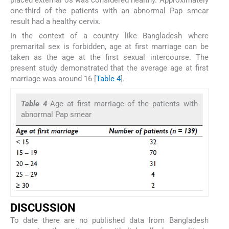
one-third of the patients with an abnormal Pap smear
result had a healthy cervix.
In the context of a country like Bangladesh where
premarital sex is forbidden, age at first marriage can be
taken as the age at the first sexual intercourse. The
present study demonstrated that the average age at first
marriage was around 16 [
Table 4
].
Table 4
Age at first marriage of the patients with
abnormal Pap smear
DISCUSSION
To date there are no published data from Bangladesh