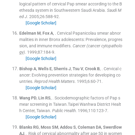
logical pattern of cervical Pap smear according to the B
ethesda system in Southwestern Saudi Arabia.
Saudi M
ed J
. 2005;
26
:
588
-
92
.
[Google Scholar]
Edelman
M
,
Fox
A
, .
Cervical Papanicolau smear abnor
malities in inner Bronx adolescents: Prevalence, progres
sion, and immune modifiers.
Cancer (cancer cytopatholo
gy)
. 1999;
87
:
184
-
9
.
[Google Scholar]
Bishop
A
,
Wells
E
,
Sherris
J
,
Tsu
V
,
Crook
B
, .
Cervical c
ancer: Evolving prevention strategies for developing co
untries.
Reprod Health Matters
. 1995;
6
:
60
-
71
.
[Google Scholar]
Wang
PD
,
Lin
RS
, .
Sociodemographic factors of Pap s
mear screening in Taiwan.Taipei Wanhwa District Healt
h Center, Taiwan.
Public Health
. 1996;
110
:
123
-
7
.
[Google Scholar]
Blanks
RG
,
Moss
SM
,
Addou
S
,
Coleman
DA
,
Swerdlow
AJ
, .
Risk of cervical abnormality after age 50 in women