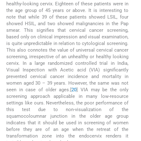
healthy-looking cervix. Eighteen of these patients were in
the age group of 45 years or above. It is interesting to
note that while 39 of these patients showed LSIL, four
showed HSIL, and two showed malignancies in the Pap
smear. This signifies that cervical cancer screening,
based only on clinical impression and visual examination,
is quite unpredictable in relation to cytological screening.
This also connotes the value of universal cervical cancer
screening, irrespective of an unhealthy or healthy looking
cervix. In a large randomized controlled trial in India,
Visual Inspection with Acetic acid (VIA) significantly
prevented cervical cancer incidence and mortality in
women aged 30 – 39 years. However, the same was not
seen in case of older ages.[
20
] VIA may be the only
screening approach applicable in many low-resource
settings like ours. Nevertheless, the poor performance of
this test due to non-visualization of the
squamocoloumnar junction in the older age group
indicates that it should be used in screening of women
before they are of an age when the retreat of the
transformation zone into the endocervix renders it