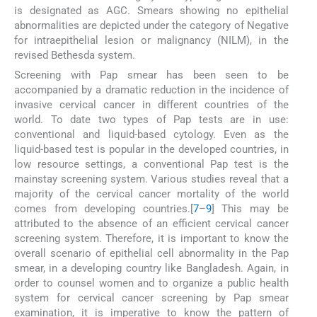
is designated as AGC. Smears showing no epithelial
abnormalities are depicted under the category of Negative
for intraepithelial lesion or malignancy (NILM), in the
revised Bethesda system.
Screening with Pap smear has been seen to be
accompanied by a dramatic reduction in the incidence of
invasive cervical cancer in different countries of the
world. To date two types of Pap tests are in use:
conventional and liquid-based cytology. Even as the
liquid-based test is popular in the developed countries, in
low resource settings, a conventional Pap test is the
mainstay screening system. Various studies reveal that a
majority of the cervical cancer mortality of the world
comes from developing countries.[
7
–
9
] This may be
attributed to the absence of an efficient cervical cancer
screening system. Therefore, it is important to know the
overall scenario of epithelial cell abnormality in the Pap
smear, in a developing country like Bangladesh. Again, in
order to counsel women and to organize a public health
system for cervical cancer screening by Pap smear
examination, it is imperative to know the pattern of