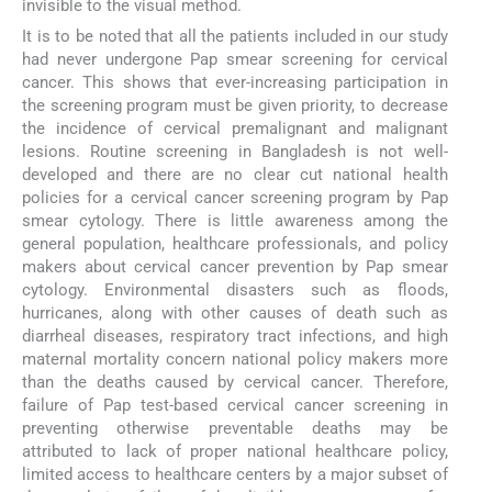
invisible to the visual method.
It is to be noted that all the patients included in our study
had never undergone Pap smear screening for cervical
cancer. This shows that ever-increasing participation in
the screening program must be given priority, to decrease
the incidence of cervical premalignant and malignant
lesions. Routine screening in Bangladesh is not well-
developed and there are no clear cut national health
policies for a cervical cancer screening program by Pap
smear cytology. There is little awareness among the
general population, healthcare professionals, and policy
makers about cervical cancer prevention by Pap smear
cytology. Environmental disasters such as floods,
hurricanes, along with other causes of death such as
diarrheal diseases, respiratory tract infections, and high
maternal mortality concern national policy makers more
than the deaths caused by cervical cancer. Therefore,
failure of Pap test-based cervical cancer screening in
preventing otherwise preventable deaths may be
attributed to lack of proper national healthcare policy,
limited access to healthcare centers by a major subset of