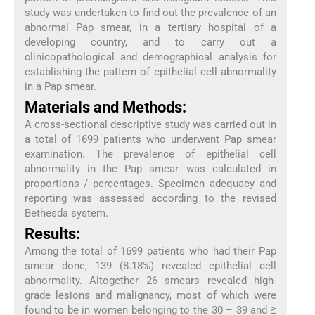
study was undertaken to find out the prevalence of an
abnormal Pap smear, in a tertiary hospital of a
developing country, and to carry out a
clinicopathological and demographical analysis for
establishing the pattern of epithelial cell abnormality
in a Pap smear.
Materials and Methods:
A cross-sectional descriptive study was carried out in
a total of 1699 patients who underwent Pap smear
examination. The prevalence of epithelial cell
abnormality in the Pap smear was calculated in
proportions / percentages. Specimen adequacy and
reporting was assessed according to the revised
Bethesda system.
Results:
Among the total of 1699 patients who had their Pap
smear done, 139 (8.18%) revealed epithelial cell
abnormality. Altogether 26 smears revealed high-
grade lesions and malignancy, most of which were
found to be in women belonging to the 30 – 39 and ≥