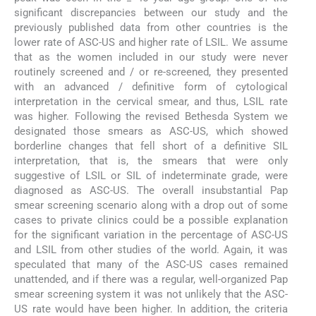
significant discrepancies between our study and the
previously published data from other countries is the
lower rate of ASC-US and higher rate of LSIL. We assume
that as the women included in our study were never
routinely screened and / or re-screened, they presented
with an advanced / definitive form of cytological
interpretation in the cervical smear, and thus, LSIL rate
was higher. Following the revised Bethesda System we
designated those smears as ASC-US, which showed
borderline changes that fell short of a definitive SIL
interpretation, that is, the smears that were only
suggestive of LSIL or SIL of indeterminate grade, were
diagnosed as ASC-US. The overall insubstantial Pap
smear screening scenario along with a drop out of some
cases to private clinics could be a possible explanation
for the significant variation in the percentage of ASC-US
and LSIL from other studies of the world. Again, it was
speculated that many of the ASC-US cases remained
unattended, and if there was a regular, well-organized Pap
smear screening system it was not unlikely that the ASC-
US rate would have been higher. In addition, the criteria