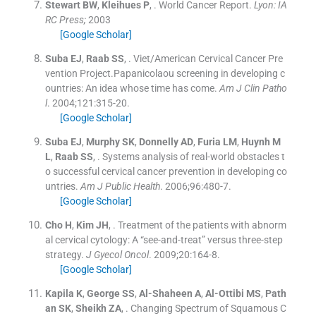
Stewart
BW
,
Kleihues
P
, .
World Cancer Report.
Lyon: IA
RC Press;
2003
[Google Scholar]
Suba
EJ
,
Raab
SS
, .
Viet/American Cervical Cancer Pre
vention Project.Papanicolaou screening in developing c
ountries: An idea whose time has come.
Am J Clin Patho
l
. 2004;
121
:
315
-
20
.
[Google Scholar]
Suba
EJ
,
Murphy
SK
,
Donnelly
AD
,
Furia
LM
,
Huynh
M
L
,
Raab
SS
, .
Systems analysis of real-world obstacles t
o successful cervical cancer prevention in developing co
untries.
Am J Public Health
. 2006;
96
:
480
-
7
.
[Google Scholar]
Cho
H
,
Kim
JH
, .
Treatment of the patients with abnorm
al cervical cytology: A “see-and-treat” versus three-step
strategy.
J Gyecol Oncol
. 2009;
20
:
164
-
8
.
[Google Scholar]
Kapila
K
,
George
SS
,
Al-Shaheen
A
,
Al-Ottibi
MS
,
Path
an
SK
,
Sheikh
ZA
, .
Changing Spectrum of Squamous C