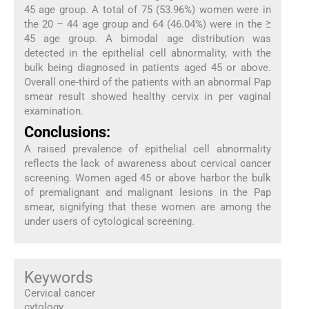
45 age group. A total of 75 (53.96%) women were in
the 20 – 44 age group and 64 (46.04%) were in the ≥
45 age group. A bimodal age distribution was
detected in the epithelial cell abnormality, with the
bulk being diagnosed in patients aged 45 or above.
Overall one-third of the patients with an abnormal Pap
smear result showed healthy cervix in per vaginal
examination.
Conclusions:
A raised prevalence of epithelial cell abnormality
reflects the lack of awareness about cervical cancer
screening. Women aged 45 or above harbor the bulk
of premalignant and malignant lesions in the Pap
smear, signifying that these women are among the
under users of cytological screening.
Keywords
Cervical cancer
cytology