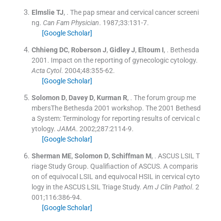
Elmslie
TJ
, .
The pap smear and cervical cancer screeni
ng.
Can Fam Physician
. 1987;
33
:
131
-
7
.
[Google Scholar]
Chhieng
DC
,
Roberson
J
,
Gidley
J
,
Eltoum
I
, .
Bethesda
2001. Impact on the reporting of gynecologic cytology.
Acta Cytol
. 2004;
48
:
355
-
62
.
[Google Scholar]
Solomon
D
,
Davey
D
,
Kurman
R
, .
The forum group me
mbersThe Bethesda 2001 workshop. The 2001 Bethesd
a System: Terminology for reporting results of cervical c
ytology.
JAMA
. 2002;
287
:
2114
-
9
.
[Google Scholar]
Sherman
ME
,
Solomon
D
,
Schiffman
M
, .
ASCUS LSIL T
riage Study Group. Qualifiaction of ASCUS. A comparis
on of equivocal LSIL and equivocal HSIL in cervical cyto
logy in the ASCUS LSIL Triage Study.
Am J Clin Pathol
. 2
001;
116
:
386
-
94
.
[Google Scholar]