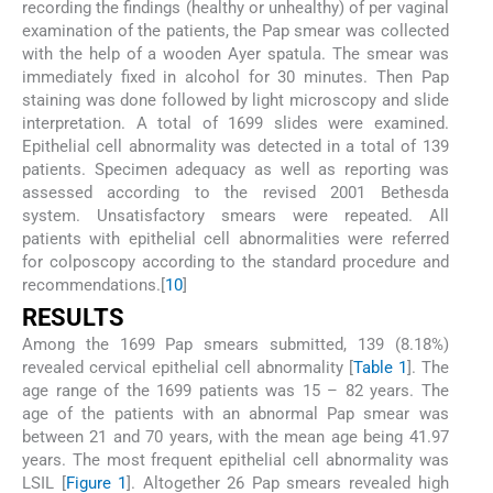
recording the findings (healthy or unhealthy) of per vaginal
examination of the patients, the Pap smear was collected
with the help of a wooden Ayer spatula. The smear was
immediately fixed in alcohol for 30 minutes. Then Pap
staining was done followed by light microscopy and slide
interpretation. A total of 1699 slides were examined.
Epithelial cell abnormality was detected in a total of 139
patients. Specimen adequacy as well as reporting was
assessed according to the revised 2001 Bethesda
system. Unsatisfactory smears were repeated. All
patients with epithelial cell abnormalities were referred
for colposcopy according to the standard procedure and
recommendations.[
10
]
RESULTS
Among the 1699 Pap smears submitted, 139 (8.18%)
revealed cervical epithelial cell abnormality [
Table 1
]. The
age range of the 1699 patients was 15 – 82 years. The
age of the patients with an abnormal Pap smear was
between 21 and 70 years, with the mean age being 41.97
years. The most frequent epithelial cell abnormality was
LSIL [
Figure 1
]. Altogether 26 Pap smears revealed high