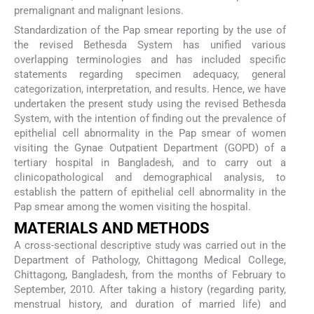
premalignant and malignant lesions.
Standardization of the Pap smear reporting by the use of
the revised Bethesda System has unified various
overlapping terminologies and has included specific
statements regarding specimen adequacy, general
categorization, interpretation, and results. Hence, we have
undertaken the present study using the revised Bethesda
System, with the intention of finding out the prevalence of
epithelial cell abnormality in the Pap smear of women
visiting the Gynae Outpatient Department (GOPD) of a
tertiary hospital in Bangladesh, and to carry out a
clinicopathological and demographical analysis, to
establish the pattern of epithelial cell abnormality in the
Pap smear among the women visiting the hospital.
MATERIALS AND METHODS
A cross-sectional descriptive study was carried out in the
Department of Pathology, Chittagong Medical College,
Chittagong, Bangladesh, from the months of February to
September, 2010. After taking a history (regarding parity,
menstrual history, and duration of married life) and