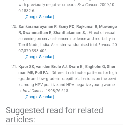
with previously negative smears.
Br J Cancer
. 2009;
10
0
:
1832
-
6
.
[Google Scholar]
Sankaranarayanan
R
,
Esmy
PO
,
Rajkumar
R
,
Muwonge
R
,
Swaminathan
R
,
Shanthakumari
S
, .
Effect of visual
screening on cervical cancer incidence and mortality in
Tamil Nadu, India: A cluster-randomised trial.
Lancet
. 20
07;
370
:
398
-
406
.
[Google Scholar]
Kjaer
SK
,
van den Brule
AJ
,
Svare
EI
,
Engholm
G
,
Sher
man
ME
,
Poll
PA
, .
Different risk factor patterns for high
-grade and low-grade intraepithelial lesions on the cervi
x among HPV positive and HPV-negative young wome
n.
Int J Cancer
. 1998;
76
:
613
.
[Google Scholar]
Suggested read for related
articles: