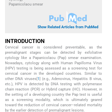
Papanicolaou smear
Show Related Articles from PubMed
INTRODUCTION
Cervical cancer is considered preventable, as the
premalignant stages can be detected by exfoliative
cytology like a Papanicolaou (Pap) smear examination.
Nowadays, cytology along with Human Papilloma Virus
(HPV) testing is being assessed as a screening test for
cervical cancer in the developed countries. Similar to
other DNA viruses[
1
] (e.g., Adenovirus, Hepatitis B virus,
etc.), HPV is detected by DNA testing with polymerase
chain reaction (PCR) or Hybrid capture (HC). However, in
the setting of a developing country the Pap test is useful
as a screening modality, which is ultimately geared
toward the reduction of cervical cancer–related mortality
by the earlier detection of premalignant lesions.