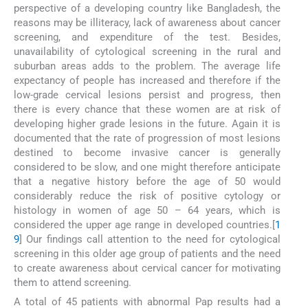
perspective of a developing country like Bangladesh, the
reasons may be illiteracy, lack of awareness about cancer
screening, and expenditure of the test. Besides,
unavailability of cytological screening in the rural and
suburban areas adds to the problem. The average life
expectancy of people has increased and therefore if the
low-grade cervical lesions persist and progress, then
there is every chance that these women are at risk of
developing higher grade lesions in the future. Again it is
documented that the rate of progression of most lesions
destined to become invasive cancer is generally
considered to be slow, and one might therefore anticipate
that a negative history before the age of 50 would
considerably reduce the risk of positive cytology or
histology in women of age 50 – 64 years, which is
considered the upper age range in developed countries.[
1
9
] Our findings call attention to the need for cytological
screening in this older age group of patients and the need
to create awareness about cervical cancer for motivating
them to attend screening.
A total of 45 patients with abnormal Pap results had a