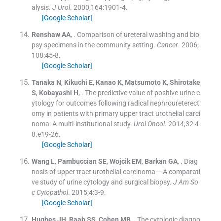
alysis.
J Urol
. 2000;
164
:
1901
-
4
.
[Google Scholar]
Renshaw
AA
, .
Comparison of ureteral washing and bio
psy specimens in the community setting.
Cancer
. 2006;
108
:
45
-
8
.
[Google Scholar]
Tanaka
N
,
Kikuchi
E
,
Kanao
K
,
Matsumoto
K
,
Shirotake
S
,
Kobayashi
H
, .
The predictive value of positive urine c
ytology for outcomes following radical nephroureterect
omy in patients with primary upper tract urothelial carci
noma: A multi-institutional study.
Urol Oncol
. 2014;
32
:
4
8.e19
-
26
.
[Google Scholar]
Wang
L
,
Pambuccian
SE
,
Wojcik
EM
,
Barkan
GA
, .
Diag
nosis of upper tract urothelial carcinoma – A comparati
ve study of urine cytology and surgical biopsy.
J Am So
c Cytopathol
. 2015;
4
:
3
-
9
.
[Google Scholar]
Hughes
JH
,
Raab
SS
,
Cohen
MB
, .
The cytologic diagno