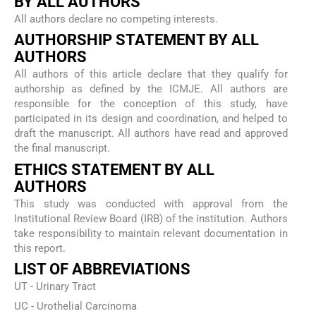
BY ALL AUTHORS
All authors declare no competing interests.
AUTHORSHIP STATEMENT BY ALL
AUTHORS
All authors of this article declare that they qualify for
authorship as defined by the ICMJE. All authors are
responsible for the conception of this study, have
participated in its design and coordination, and helped to
draft the manuscript. All authors have read and approved
the final manuscript.
ETHICS STATEMENT BY ALL
AUTHORS
This study was conducted with approval from the
Institutional Review Board (IRB) of the institution. Authors
take responsibility to maintain relevant documentation in
this report.
LIST OF ABBREVIATIONS
UT - Urinary Tract
UC - Urothelial Carcinoma