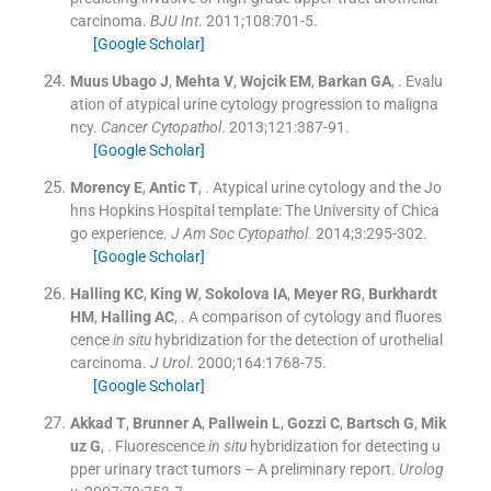
carcinoma.
BJU Int
. 2011;
108
:
701
-
5
.
[Google Scholar]
Muus Ubago
J
,
Mehta
V
,
Wojcik
EM
,
Barkan
GA
, .
Evalu
ation of atypical urine cytology progression to maligna
ncy.
Cancer Cytopathol
. 2013;
121
:
387
-
91
.
[Google Scholar]
Morency
E
,
Antic
T
, .
Atypical urine cytology and the Jo
hns Hopkins Hospital template: The University of Chica
go experience.
J Am Soc Cytopathol
. 2014;
3
:
295
-
302
.
[Google Scholar]
Halling
KC
,
King
W
,
Sokolova
IA
,
Meyer
RG
,
Burkhardt
HM
,
Halling
AC
, .
A comparison of cytology and fluores
cence
in situ
hybridization for the detection of urothelial
carcinoma.
J Urol
. 2000;
164
:
1768
-
75
.
[Google Scholar]
Akkad
T
,
Brunner
A
,
Pallwein
L
,
Gozzi
C
,
Bartsch
G
,
Mik
uz
G
, .
Fluorescence
in situ
hybridization for detecting u
pper urinary tract tumors – A preliminary report.
Urolog