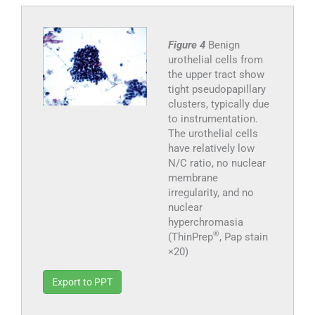
Figure 4
Benign
urothelial cells from
the upper tract show
tight pseudopapillary
clusters, typically due
to instrumentation.
The urothelial cells
have relatively low
N/C ratio, no nuclear
membrane
irregularity, and no
nuclear
hyperchromasia
®
(ThinPrep
, Pap stain
×20)
Export to PPT