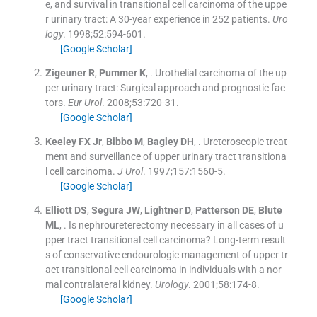
e, and survival in transitional cell carcinoma of the uppe
r urinary tract: A 30-year experience in 252 patients.
Uro
logy
. 1998;
52
:
594
-
601
.
[Google Scholar]
Zigeuner
R
,
Pummer
K
, .
Urothelial carcinoma of the up
per urinary tract: Surgical approach and prognostic fac
tors.
Eur Urol
. 2008;
53
:
720
-
31
.
[Google Scholar]
Keeley
FX
Jr
,
Bibbo
M
,
Bagley
DH
, .
Ureteroscopic treat
ment and surveillance of upper urinary tract transitiona
l cell carcinoma.
J Urol
. 1997;
157
:
1560
-
5
.
[Google Scholar]
Elliott
DS
,
Segura
JW
,
Lightner
D
,
Patterson
DE
,
Blute
ML
, .
Is nephroureterectomy necessary in all cases of u
pper tract transitional cell carcinoma? Long-term result
s of conservative endourologic management of upper tr
act transitional cell carcinoma in individuals with a nor
mal contralateral kidney.
Urology
. 2001;
58
:
174
-
8
.
[Google Scholar]