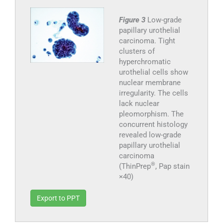
Figure 3
Low-grade
papillary urothelial
carcinoma. Tight
clusters of
hyperchromatic
urothelial cells show
nuclear membrane
irregularity. The cells
lack nuclear
pleomorphism. The
concurrent histology
revealed low-grade
papillary urothelial
carcinoma
®
(ThinPrep
, Pap stain
×40)
Export to PPT