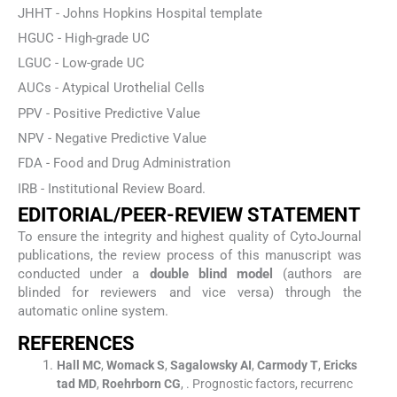
JHHT - Johns Hopkins Hospital template
HGUC - High-grade UC
LGUC - Low-grade UC
AUCs - Atypical Urothelial Cells
PPV - Positive Predictive Value
NPV - Negative Predictive Value
FDA - Food and Drug Administration
IRB - Institutional Review Board.
EDITORIAL/PEER-REVIEW STATEMENT
To ensure the integrity and highest quality of CytoJournal
publications, the review process of this manuscript was
conducted under a
double blind model
(authors are
blinded for reviewers and vice versa) through the
automatic online system.
REFERENCES
Hall
MC
,
Womack
S
,
Sagalowsky
AI
,
Carmody
T
,
Ericks
tad
MD
,
Roehrborn
CG
, .
Prognostic factors, recurrenc