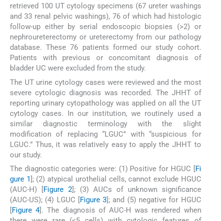
retrieved 100 UT cytology specimens (67 ureter washings
and 33 renal pelvic washings), 76 of which had histologic
follow-up either by serial endoscopic biopsies (>2) or
nephroureterectomy or ureterectomy from our pathology
database. These 76 patients formed our study cohort.
Patients with previous or concomitant diagnosis of
bladder UC were excluded from the study.
The UT urine cytology cases were reviewed and the most
severe cytologic diagnosis was recorded. The JHHT of
reporting urinary cytopathology was applied on all the UT
cytology cases. In our institution, we routinely used a
similar diagnostic terminology with the slight
modification of replacing “LGUC” with “suspicious for
LGUC.” Thus, it was relatively easy to apply the JHHT to
our study.
The diagnostic categories were: (1) Positive for HGUC [
Fi
gure 1
]; (2) atypical urothelial cells, cannot exclude HGUC
(AUC-H) [
Figure 2
]; (3) AUCs of unknown significance
(AUC-US); (4) LGUC [
Figure 3
]; and (5) negative for HGUC
[
Figure 4
]. The diagnosis of AUC-H was rendered when
there were rare (<5 cells) with cytologic features of