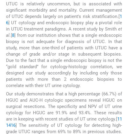
UTUC is relatively uncommon, but is associated with
significant morbidity and mortality. Current management
of UTUC depends largely on patient's risk stratification.[
1
6
] UT cytology and endoscopic biopsy play a pivotal role
in UTUC treatment paradigms. A recent study by Smith
et
al.
[
8
] from our institution shows that a single endoscopic
biopsy is not adequate for diagnosis of UTUC. In that
study, more than one-third of patients with UTUC have a
change of grade and/or stage in subsequent biopsies.
Due to the fact that a single endoscopic biopsy is not the
“gold standard” for cytology-histology correlation, we
designed our study accordingly by including only those
patients with more than 2 endoscopic biopsies to
correlate with their UT urine cytology.
Our study demonstrates that a high percentage (66.7%) of
HGUC and AUC-H cytologic specimens reveal HGUC on
surgical resections. The specificity and NPV of UT urine
cytology for HGUC are 91.9% and 93.4%. These results
are in keeping with recent studies of UT urine cytology.[
11
14
16
] The sensitivity of UT cytology for detecting high-
grade UTUC ranges from 69% to 89% in previous studies.