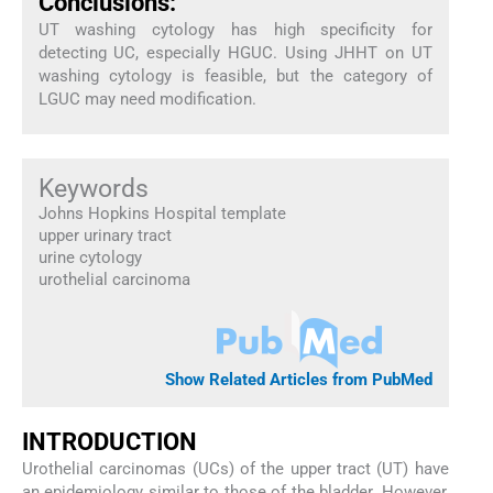
Conclusions:
UT washing cytology has high specificity for
detecting UC, especially HGUC. Using JHHT on UT
washing cytology is feasible, but the category of
LGUC may need modification.
Keywords
Johns Hopkins Hospital template
upper urinary tract
urine cytology
urothelial carcinoma
Show Related Articles from PubMed
INTRODUCTION
Urothelial carcinomas (UCs) of the upper tract (UT) have
an epidemiology similar to those of the bladder. However,