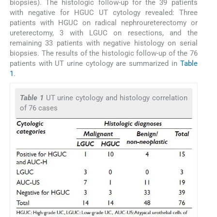
biopsies). The histologic follow-up for the 39 patients
with negative for HGUC UT cytology revealed: Three
patients with HGUC on radical nephroureterectomy or
ureterectomy, 3 with LGUC on resections, and the
remaining 33 patients with negative histology on serial
biopsies. The results of the histologic follow-up of the 76
patients with UT urine cytology are summarized in
Table
1
.
Table 1
UT urine cytology and histology correlation
of 76 cases