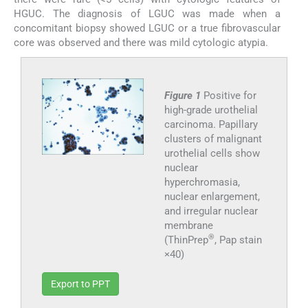
HGUC. The diagnosis of LGUC was made when a
concomitant biopsy showed LGUC or a true fibrovascular
core was observed and there was mild cytologic atypia.
Figure 1
Positive for
high-grade urothelial
carcinoma. Papillary
clusters of malignant
urothelial cells show
nuclear
hyperchromasia,
nuclear enlargement,
and irregular nuclear
membrane
®
(ThinPrep
, Pap stain
×40)
Export to PPT