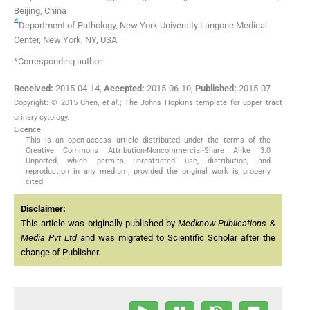
Beijing, China
4
Department of Pathology, New York University Langone Medical
Center, New York, NY, USA
*Corresponding author
Received:
2015-04-14
,
Accepted:
2015-06-10
,
Published:
2015-07
Copyright: © 2015 Chen,
et al
.; The Johns Hopkins template for upper tract
urinary cytology.
Licence
This is an open-access article distributed under the terms of the
Creative Commons Attribution-Noncommercial-Share Alike 3.0
Unported, which permits unrestricted use, distribution, and
reproduction in any medium, provided the original work is properly
cited.
Disclaimer:
This article was originally published by
Medknow Publications &
Media Pvt Ltd
and was migrated to Scientific Scholar after the
change of Publisher.