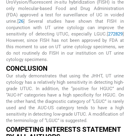
UroVysion/fluorescent
in-situ
hybridization (FISH) is the
only molecular-based Food and Drug Administration
(FDA) approved a test for surveillance of UC in voided
urine.[
26
] Several studies have shown that FISH in
conjunction with UT urine cytology can improve the
sensitivity of detecting UTUC, especially LGUC.[
27
28
29
]
However, since FISH has not been approved by FDA at
this moment to use on UT urine cytology specimens, we
do not routinely do FISH in our institution on UT urine
cytology specimens.
CONCLUSION
Our study demonstrates that using the JHHT, UT urine
cytology has a relatively high sensitivity in detecting high-
grade UTUC. In addition, the “positive for HGUC” and
“AUC-H” categories have a high specificity for HGUC. On
the other hand, the diagnostic category of “LGUC” is rarely
used and the AUC-US category tends to have a high
sensitivity in detecting low-grade UTUC. A modification of
the terminology of “LGUC” is suggested.
COMPETING INTERESTS STATEMENT