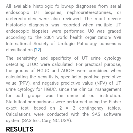
All available histologic follow-up diagnoses from serial
endoscopic UT biopsies, nephroureterectomies, or
ureterectomies were also reviewed. The most severe
histologic diagnosis was recorded when multiple UT
endoscopic biopsies were performed. UC was graded
according to the 2004 world health organization/1998
International Society of Urologic Pathology consensus
classification.[
22
]
The sensitivity and specificity of UT urine cytology
detecting UTUC were calculated. For practical purpose,
the groups of HGUC and AUC-H were combined when
calculating the sensitivity, specificity, positive predictive
value (PPV), and negative predictive value (NPV) of UT
urine cytology for HGUC, since the clinical management
for both groups was the same at our institution.
Statistical comparisons were performed using the Fisher
exact test, based on 2 × 2 contingency tables.
Calculations were conducted with the SAS software
system (SAS Inc., Cary, NC, USA).
RESULTS