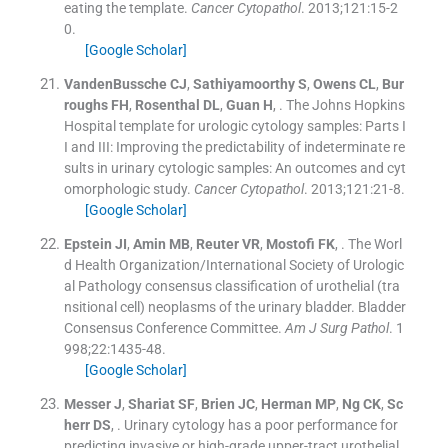
eating the template.
Cancer Cytopathol
. 2013;
121
:
15
-
2
0
.
[Google Scholar]
VandenBussche
CJ
,
Sathiyamoorthy
S
,
Owens
CL
,
Bur
roughs
FH
,
Rosenthal
DL
,
Guan
H
, .
The Johns Hopkins
Hospital template for urologic cytology samples: Parts I
I and III: Improving the predictability of indeterminate re
sults in urinary cytologic samples: An outcomes and cyt
omorphologic study.
Cancer Cytopathol
. 2013;
121
:
21
-
8
.
[Google Scholar]
Epstein
JI
,
Amin
MB
,
Reuter
VR
,
Mostofi
FK
, .
The Worl
d Health Organization/International Society of Urologic
al Pathology consensus classification of urothelial (tra
nsitional cell) neoplasms of the urinary bladder. Bladder
Consensus Conference Committee.
Am J Surg Pathol
. 1
998;
22
:
1435
-
48
.
[Google Scholar]
Messer
J
,
Shariat
SF
,
Brien
JC
,
Herman
MP
,
Ng
CK
,
Sc
herr
DS
, .
Urinary cytology has a poor performance for
predicting invasive or high-grade upper-tract urothelial