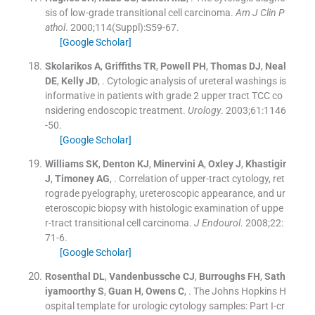
sis of low-grade transitional cell carcinoma.
Am J Clin P
athol
. 2000;
114
(
Suppl
)
:
S59
-
67
.
[Google Scholar]
Skolarikos
A
,
Griffiths
TR
,
Powell
PH
,
Thomas
DJ
,
Neal
DE
,
Kelly
JD
, .
Cytologic analysis of ureteral washings is
informative in patients with grade 2 upper tract TCC co
nsidering endoscopic treatment.
Urology
. 2003;
61
:
1146
-
50
.
[Google Scholar]
Williams
SK
,
Denton
KJ
,
Minervini
A
,
Oxley
J
,
Khastigir
J
,
Timoney
AG
, .
Correlation of upper-tract cytology, ret
rograde pyelography, ureteroscopic appearance, and ur
eteroscopic biopsy with histologic examination of uppe
r-tract transitional cell carcinoma.
J Endourol
. 2008;
22
:
71
-
6
.
[Google Scholar]
Rosenthal
DL
,
Vandenbussche
CJ
,
Burroughs
FH
,
Sath
iyamoorthy
S
,
Guan
H
,
Owens
C
, .
The Johns Hopkins H
ospital template for urologic cytology samples: Part I-cr