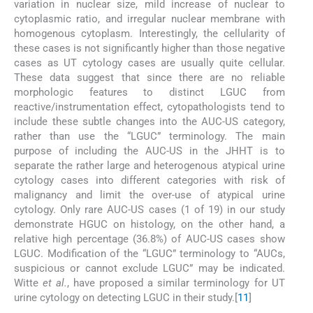
variation in nuclear size, mild increase of nuclear to
cytoplasmic ratio, and irregular nuclear membrane with
homogenous cytoplasm. Interestingly, the cellularity of
these cases is not significantly higher than those negative
cases as UT cytology cases are usually quite cellular.
These data suggest that since there are no reliable
morphologic features to distinct LGUC from
reactive/instrumentation effect, cytopathologists tend to
include these subtle changes into the AUC-US category,
rather than use the “LGUC” terminology. The main
purpose of including the AUC-US in the JHHT is to
separate the rather large and heterogenous atypical urine
cytology cases into different categories with risk of
malignancy and limit the over-use of atypical urine
cytology. Only rare AUC-US cases (1 of 19) in our study
demonstrate HGUC on histology, on the other hand, a
relative high percentage (36.8%) of AUC-US cases show
LGUC. Modification of the “LGUC” terminology to “AUCs,
suspicious or cannot exclude LGUC” may be indicated.
Witte
et al.
, have proposed a similar terminology for UT
urine cytology on detecting LGUC in their study.[
11
]