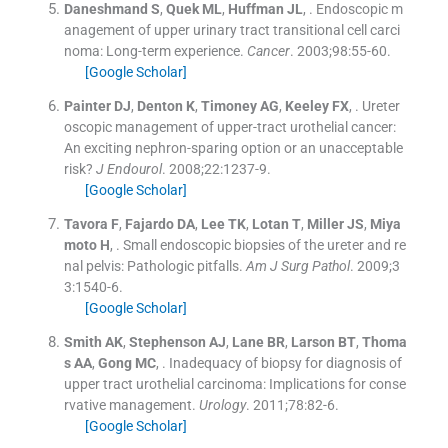
Daneshmand
S
,
Quek
ML
,
Huffman
JL
, .
Endoscopic m
anagement of upper urinary tract transitional cell carci
noma: Long-term experience.
Cancer
. 2003;
98
:
55
-
60
.
[Google Scholar]
Painter
DJ
,
Denton
K
,
Timoney
AG
,
Keeley
FX
, .
Ureter
oscopic management of upper-tract urothelial cancer:
An exciting nephron-sparing option or an unacceptable
risk?
J Endourol
. 2008;
22
:
1237
-
9
.
[Google Scholar]
Tavora
F
,
Fajardo
DA
,
Lee
TK
,
Lotan
T
,
Miller
JS
,
Miya
moto
H
, .
Small endoscopic biopsies of the ureter and re
nal pelvis: Pathologic pitfalls.
Am J Surg Pathol
. 2009;
3
3
:
1540
-
6
.
[Google Scholar]
Smith
AK
,
Stephenson
AJ
,
Lane
BR
,
Larson
BT
,
Thoma
s
AA
,
Gong
MC
, .
Inadequacy of biopsy for diagnosis of
upper tract urothelial carcinoma: Implications for conse
rvative management.
Urology
. 2011;
78
:
82
-
6
.
[Google Scholar]