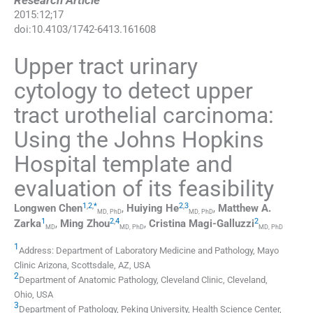
Research Article
2015
:
12
;
17
doi:
10.4103/1742-6413.161608
Upper tract urinary
cytology to detect upper
tract urothelial carcinoma:
Using the Johns Hopkins
Hospital template and
evaluation of its feasibility
1
,
2
,
*
2
,
3
Longwen
Chen
,
Huiying
He
,
Matthew A.
MD, PhD
MD, PhD
1
2
,
4
2
Zarka
,
Ming
Zhou
,
Cristina
Magi-Galluzzi
MD
MD, PhD
MD, PhD
1
Address: Department of Laboratory Medicine and Pathology, Mayo
Clinic Arizona, Scottsdale, AZ, USA
2
Department of Anatomic Pathology, Cleveland Clinic, Cleveland,
Ohio, USA
3
Department of Pathology, Peking University, Health Science Center,