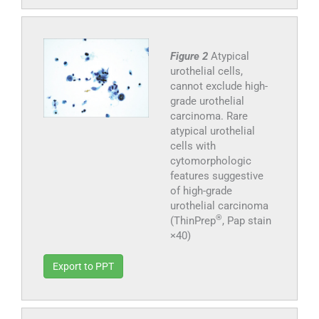
Figure 2
Atypical
urothelial cells,
cannot exclude high-
grade urothelial
carcinoma. Rare
atypical urothelial
cells with
cytomorphologic
features suggestive
of high-grade
urothelial carcinoma
®
(ThinPrep
, Pap stain
×40)
Export to PPT