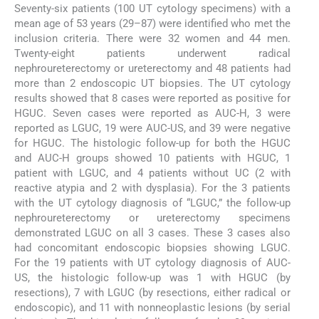
Seventy-six patients (100 UT cytology specimens) with a
mean age of 53 years (29–87) were identified who met the
inclusion criteria. There were 32 women and 44 men.
Twenty-eight patients underwent radical
nephroureterectomy or ureterectomy and 48 patients had
more than 2 endoscopic UT biopsies. The UT cytology
results showed that 8 cases were reported as positive for
HGUC. Seven cases were reported as AUC-H, 3 were
reported as LGUC, 19 were AUC-US, and 39 were negative
for HGUC. The histologic follow-up for both the HGUC
and AUC-H groups showed 10 patients with HGUC, 1
patient with LGUC, and 4 patients without UC (2 with
reactive atypia and 2 with dysplasia). For the 3 patients
with the UT cytology diagnosis of “LGUC,” the follow-up
nephroureterectomy or ureterectomy specimens
demonstrated LGUC on all 3 cases. These 3 cases also
had concomitant endoscopic biopsies showing LGUC.
For the 19 patients with UT cytology diagnosis of AUC-
US, the histologic follow-up was 1 with HGUC (by
resections), 7 with LGUC (by resections, either radical or
endoscopic), and 11 with nonneoplastic lesions (by serial