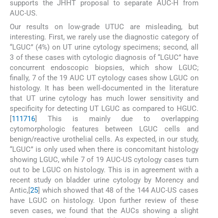
supports the JHHT proposal to separate AUC-H from
AUC-US.
Our results on low-grade UTUC are misleading, but
interesting. First, we rarely use the diagnostic category of
“LGUC” (4%) on UT urine cytology specimens; second, all
3 of these cases with cytologic diagnosis of “LGUC” have
concurrent endoscopic biopsies, which show LGUC;
finally, 7 of the 19 AUC UT cytology cases show LGUC on
histology. It has been well-documented in the literature
that UT urine cytology has much lower sensitivity and
specificity for detecting UT LGUC as compared to HGUC.
[
11
17
16
] This is mainly due to overlapping
cytomorphologic features between LGUC cells and
benign/reactive urothelial cells. As expected, in our study,
“LGUC” is only used when there is concomitant histology
showing LGUC, while 7 of 19 AUC-US cytology cases turn
out to be LGUC on histology. This is in agreement with a
recent study on bladder urine cytology by Morency and
Antic,[
25
] which showed that 48 of the 144 AUC-US cases
have LGUC on histology. Upon further review of these
seven cases, we found that the AUCs showing a slight