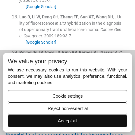
y
. 2007;
70
:
753
-
7
.
[Google Scholar]
Luo
B
,
Li
W
,
Deng
CH
,
Zheng
FF
,
Sun
XZ
,
Wang
DH
, .
Uti
lity of fluorescence
in situ
hybridization in the diagnosis
of upper urinary tract urothelial carcinoma.
Cancer Gen
et Cytogenet
. 2009;
189
:
93
-
7
.
[Google Scholar]
Reynolds
JP
,
Voss
JS
,
Kipp
BR
,
Karnes
RJ
,
Nassar
A
,
C
layton
AC
, .
Comparison of urine cytology and fluoresce
We value your privacy
nce
in situ
hybridization in upper urothelial tract sample
We use necessary cookies to run this website. With your
s.
Cancer Cytopathol
. 2014;
122
:
459
-
67
.
consent, we may also use analytics, preference, functional,
[Google Scholar]
and marketing cookies.
Suggested read for related
Cookie settings
articles:
Reject non-essential
Precision medicine for patients with salivary gland…
Accept all
November 21, 2024
Feasibility of epidermal growth factor receptor an