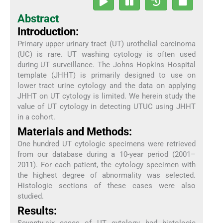
Abstract
Introduction:
Primary upper urinary tract (UT) urothelial carcinoma
(UC) is rare. UT washing cytology is often used
during UT surveillance. The Johns Hopkins Hospital
template (JHHT) is primarily designed to use on
lower tract urine cytology and the data on applying
JHHT on UT cytology is limited. We herein study the
value of UT cytology in detecting UTUC using JHHT
in a cohort.
Materials and Methods:
One hundred UT cytologic specimens were retrieved
from our database during a 10-year period (2001–
2011). For each patient, the cytology specimen with
the highest degree of abnormality was selected.
Histologic sections of these cases were also
studied.
Results: