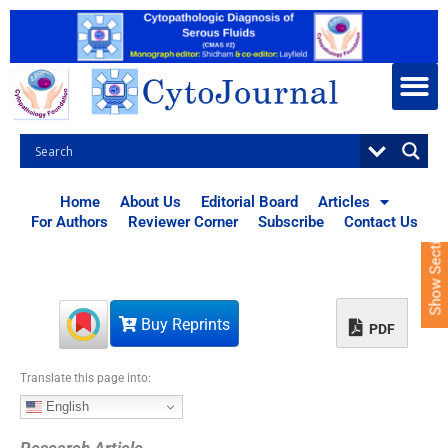
S
k
i
p
t
o
c
o
n
t
Home
About Us
Editorial Board
Articles
e
For Authors
Reviewer Corner
Subscribe
Contact Us
Show Sections
n
t
Buy Reprints
PDF
Translate this page into:
English