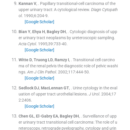
Kannan
V
, .
Papillary transitional-cell carcinoma of the
upper urinary tract: A cytological review.
Diagn Cytopath
ol
. 1990;
6
:
204
-
9
.
[Google Scholar]
Bian
Y
,
Ehya
H
,
Bagley
DH
, .
Cytologic diagnosis of upp
er urinary tract neoplasms by ureteroscopic sampling.
Acta Cytol
. 1995;
39
:
733
-
40
.
[Google Scholar]
Witte
D
,
Truong
LD
,
Ramzy
I
, .
Transitional cell carcino
ma of the renal pelvis the diagnostic role of pelvic washi
ngs.
Am J Clin Pathol
. 2002;
117
:
444
-
50
.
[Google Scholar]
Sedlock
DJ
,
MacLennan
GT
, .
Urine cytology in the eval
uation of upper tract urothelial lesions.
J Urol
. 2004;
17
2
:
2406
.
[Google Scholar]
Chen
GL
,
El-Gabry
EA
,
Bagley
DH
, .
Surveillance of upp
er urinary tract transitional cell carcinoma: The role of u
reteroscopy, retrograde pyelography, cytology and urin