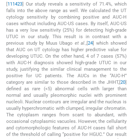
[
11
14
23
] Our study reveals a sensitivity of 71.4%, which
falls into the above range as well. We calculated the UT
cytology sensitivity by combining positive and AUC-H
cases without including AUC-US cases. By itself, AUC-US
has a very low sensitivity (25%) for detecting high-grade
UTUC in our study. This result is in contrast with a
previous study by Muus Ubago
et al.
,[
24
] which showed
that AUC on UT cytology has higher predictive value for
developing UTUC. On the other hand, 4 of 7 cases (57%)
with AUC-H diagnosis showed high-grade UTUC in our
study, justifying the similar clinical management to the
positive for UC patients. The AUCs in the “AUC-H”
category are similar to those described in the JHHT,[
20
]
defined as rare (<5) abnormal cells with larger than
normal and usually pleomorphic nuclei with prominent
nucleoli. Nuclear contours are irregular and the nucleus is
usually hyperchromatic with clumped, irregular chromatin.
The cytoplasm ranges from scant to abundant, with
occasional cytoplasmic vacuoles. However, the cellularity
and cytomorphologic features of AUC-H cases fall short
of the threshold of calling “positive for HGUC.” Our result