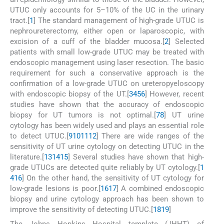
UTUC only accounts for 5–10% of the UC in the urinary
tract.[
1
] The standard management of high-grade UTUC is
nephroureterectomy, either open or laparoscopic, with
excision of a cuff of the bladder mucosa.[
2
] Selected
patients with small low-grade UTUC may be treated with
endoscopic management using laser resection. The basic
requirement for such a conservative approach is the
confirmation of a low-grade UTUC on ureteropyeloscopy
with endoscopic biopsy of the UT.[
3
4
5
6
] However, recent
studies have shown that the accuracy of endoscopic
biopsy for UT tumors is not optimal.[
7
8
] UT urine
cytology has been widely used and plays an essential role
to detect UTUC.[
9
10
11
12
] There are wide ranges of the
sensitivity of UT urine cytology on detecting UTUC in the
literature.[
13
14
15
] Several studies have shown that high-
grade UTUCs are detected quite reliably by UT cytology.[
1
4
16
] On the other hand, the sensitivity of UT cytology for
low-grade lesions is poor.[
16
17
] A combined endoscopic
biopsy and urine cytology approach has been shown to
improve the sensitivity of detecting UTUC.[
18
19
]
The Johns Hopkins Hospital template (JHHT) of