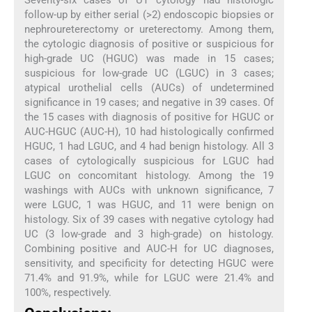
Seventy-six cases of UT cytology had histologic
follow-up by either serial (>2) endoscopic biopsies or
nephroureterectomy or ureterectomy. Among them,
the cytologic diagnosis of positive or suspicious for
high-grade UC (HGUC) was made in 15 cases;
suspicious for low-grade UC (LGUC) in 3 cases;
atypical urothelial cells (AUCs) of undetermined
significance in 19 cases; and negative in 39 cases. Of
the 15 cases with diagnosis of positive for HGUC or
AUC-HGUC (AUC-H), 10 had histologically confirmed
HGUC, 1 had LGUC, and 4 had benign histology. All 3
cases of cytologically suspicious for LGUC had
LGUC on concomitant histology. Among the 19
washings with AUCs with unknown significance, 7
were LGUC, 1 was HGUC, and 11 were benign on
histology. Six of 39 cases with negative cytology had
UC (3 low-grade and 3 high-grade) on histology.
Combining positive and AUC-H for UC diagnoses,
sensitivity, and specificity for detecting HGUC were
71.4% and 91.9%, while for LGUC were 21.4% and
100%, respectively.