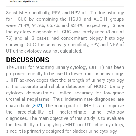
Sensitivity, specificity, PPV, and NPV of UT urine cytology
for HGUC by combining the HGUC and AUC-H groups
were 71.4%, 91.9%, 66.7%, and 93.4%, respectively. Since
the cytology diagnosis of LGUC was rarely used (3 out of
76) and all 3 cases had concomitant biopsy histology
showing LGUC, the sensitivity, specificity, PPV, and NPV of
UT urine cytology was not calculated.
DISCUSSIONS
The JHHT for reporting urinary cytology (JHHT) has been
proposed recently to be used in lower tract urine cytology.
JHHT acknowledges that the strength of urinary cytology
is the accurate and reliable detection of HGUC. Urinary
cytology demonstrates limited accuracy for low-grade
urothelial neoplasms. Thus indeterminate diagnoses are
unavoidable.[
20
21
] The main goal of JHHT is to improve
the predictability of indeterminate urine cytology
diagnoses. The main objective of this study is to evaluate
the feasibility of applying JHHT on UT urine cytology,
since it is primarily designed for bladder urine cytology.