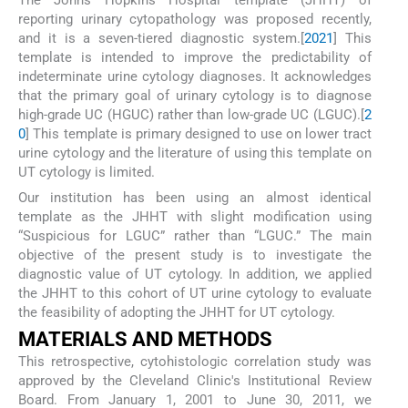
reporting urinary cytopathology was proposed recently,
and it is a seven-tiered diagnostic system.[
20
21
] This
template is intended to improve the predictability of
indeterminate urine cytology diagnoses. It acknowledges
that the primary goal of urinary cytology is to diagnose
high-grade UC (HGUC) rather than low-grade UC (LGUC).[
2
0
] This template is primary designed to use on lower tract
urine cytology and the literature of using this template on
UT cytology is limited.
Our institution has been using an almost identical
template as the JHHT with slight modification using
“Suspicious for LGUC” rather than “LGUC.” The main
objective of the present study is to investigate the
diagnostic value of UT cytology. In addition, we applied
the JHHT to this cohort of UT urine cytology to evaluate
the feasibility of adopting the JHHT for UT cytology.
MATERIALS AND METHODS
This retrospective, cytohistologic correlation study was
approved by the Cleveland Clinic's Institutional Review
Board. From January 1, 2001 to June 30, 2011, we