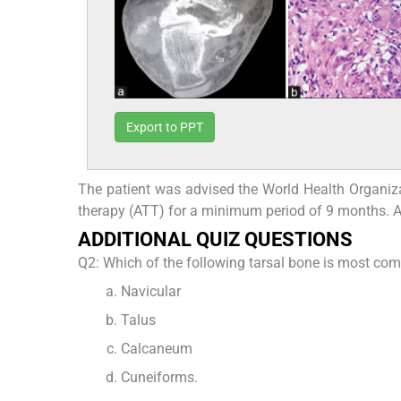
Export to PPT
The patient was advised the World Health Organizat
therapy (ATT) for a minimum period of 9 months. A
ADDITIONAL QUIZ QUESTIONS
Q2: Which of the following tarsal bone is most co
Navicular
Talus
Calcaneum
Cuneiforms.