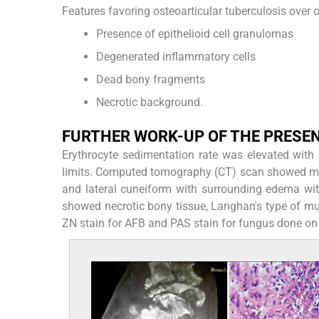
Features favoring osteoarticular tuberculosis over o
Presence of epithelioid cell granulomas
Degenerated inflammatory cells
Dead bony fragments
Necrotic background.
FURTHER WORK-UP OF THE PRESE
Erythrocyte sedimentation rate was elevated with
limits. Computed tomography (CT) scan showed multip
and lateral cuneiform with surrounding edema wit
showed necrotic bony tissue, Langhan's type of mul
ZN stain for AFB and PAS stain for fungus done on 