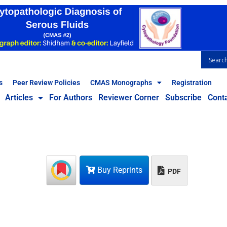
s
Peer Review Policies
CMAS Monographs
Registration
Articles
For Authors
Reviewer Corner
Subscribe
Cont
Buy Reprints
PDF