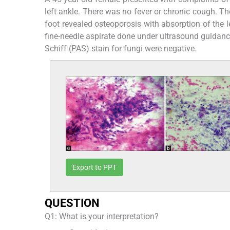
left ankle. There was no fever or chronic cough. Th
foot revealed osteoporosis with absorption of the l
fine-needle aspirate done under ultrasound guidance
Schiff (PAS) stain for fungi were negative.
Export to PPT
QUESTION
Q1: What is your interpretation?