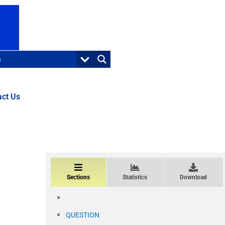
act Us
Sections
Statistics
Download
QUESTION