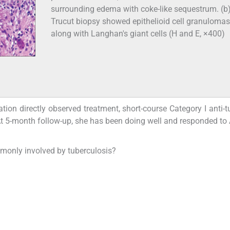
surrounding edema with coke-like sequestrum. (b
Trucut biopsy showed epithelioid cell granulomas
along with Langhan's giant cells (H and E, ×400)
ion directly observed treatment, short-course Category I anti-t
t 5-month follow-up, she has been doing well and responded to 
mmonly involved by tuberculosis?