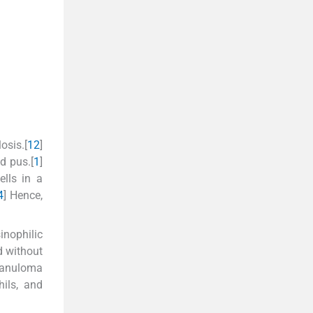
osis.[
1
2
]
d pus.[
1
]
lls in a
4
] Hence,
inophilic
d without
granuloma
hils, and