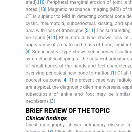
triad).[
10
] Peripheral marginal erosion of joint is t
noted.[
10
] Magnetic resonance imaging (MRI) of the
CT is superior to MRI in detecting cortical bone des
cystic, rheumatoid, subperiosteal, kissing, and spi
area with loss of trabeculae.[
5
11
] The surrounding
be found.[
4
11
] Rheumatoid type shows loss of ar
appearance of a coalesced mass of bone, similar to 
[
4
] Subperiosteal type shows subperiosteal scallopi
symmetrical scalloping of the adjacent articular su
of small bones of the hands and feet characteriz
overlying periosteal new bone formation.[
1
] Of all
poorest outcome.[
4
] The present case was radiologi
are atypical, the diagnostic dilemma worsens, especi
tuberculosis of ankle and foot may be similar t
neoplasms.[
3
]
BRIEF REVIEW OF THE TOPIC
Clinical findings
Chest radiography shows pulmonary disease in o
infrequent.[
8
] Clinically, these patients have insid