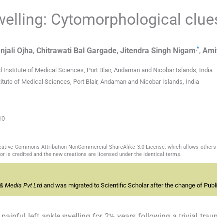
welling: Cytomorphological clue
,
*
njali
Ojha
,
Chitrawati Bal
Gargade
,
Jitendra Singh
Nigam
,
Ami
Institute of Medical Sciences, Port Blair, Andaman and Nicobar Islands, India
ute of Medical Sciences, Port Blair, Andaman and Nicobar Islands, India
10
Creative Commons Attribution-NonCommercial-ShareAlike 3.0 License, which allows others 
or is credited and the new creations are licensed under the identical terms.
& Media Pvt Ltd
and was migrated to Scientific Scholar after the change of Publi
ainful left ankle swelling for 2½ years following a trivial trau