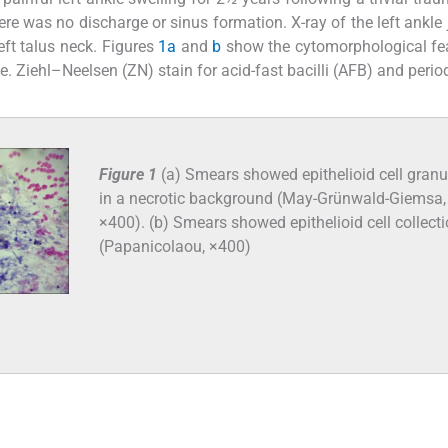
ere was no discharge or sinus formation. X-ray of the left ankle 
eft talus neck. Figures
1a
and
b
show the cytomorphological fe
. Ziehl–Neelsen (ZN) stain for acid-fast bacilli (AFB) and perio
Figure 1
(a) Smears showed epithelioid cell gran
in a necrotic background (May-Grünwald-Giemsa,
×400). (b) Smears showed epithelioid cell collect
(Papanicolaou, ×400)