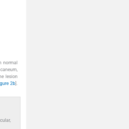
in normal
alcaneum,
he lesion
igure 2b
].
cular,