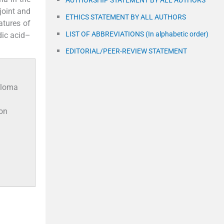
AUTHORSHIP STATEMENT BY ALL AUTHORS
joint and
ETHICS STATEMENT BY ALL AUTHORS
atures of
LIST OF ABBREVIATIONS (In alphabetic order)
dic acid–
EDITORIAL/PEER-REVIEW STATEMENT
uloma
ion