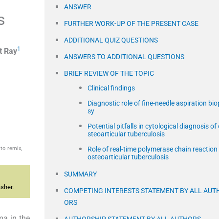
ANSWER
s
FURTHER WORK-UP OF THE PRESENT CASE
ADDITIONAL QUIZ QUESTIONS
1
t
Ray
ANSWERS TO ADDITIONAL QUESTIONS
BRIEF REVIEW OF THE TOPIC
Clinical findings
Diagnostic role of fine-needle aspiration bio
sy
Potential pitfalls in cytological diagnosis of
steoarticular tuberculosis
to remix,
Role of real-time polymerase chain reaction 
osteoarticular tuberculosis
SUMMARY
sher.
COMPETING INTERESTS STATEMENT BY ALL AUT
ORS
ma in the