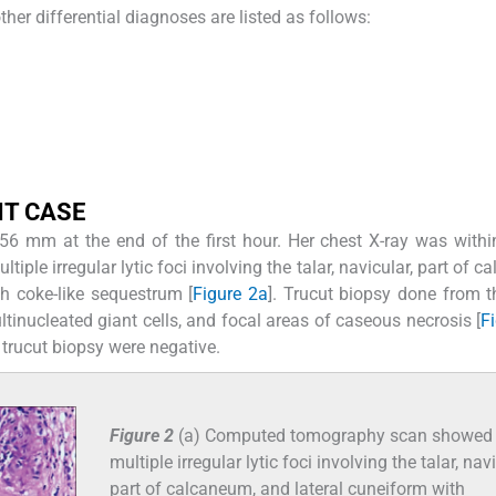
ther differential diagnoses are listed as follows:
NT CASE
 56 mm at the end of the first hour. Her chest X-ray was with
le irregular lytic foci involving the talar, navicular, part of c
h coke-like sequestrum [
Figure 2a
]. Trucut biopsy done from t
tinucleated giant cells, and focal areas of caseous necrosis [
F
trucut biopsy were negative.
Figure 2
(a) Computed tomography scan showed
multiple irregular lytic foci involving the talar, navi
part of calcaneum, and lateral cuneiform with