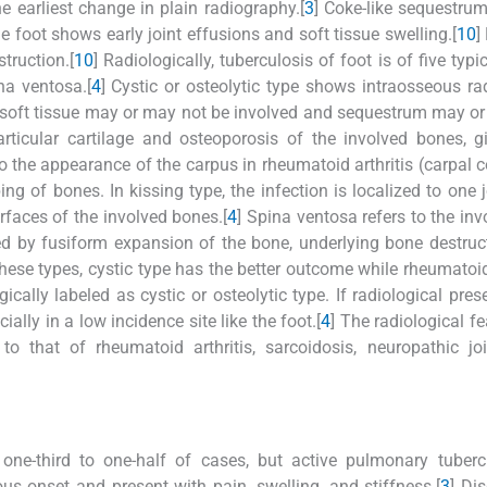
he earliest change in plain radiography.[
3
] Coke-like sequestrum
 foot shows early joint effusions and soft tissue swelling.[
10
]
truction.[
10
] Radiologically, tuberculosis of foot is of five typi
na ventosa.[
4
] Cystic or osteolytic type shows intraosseous ra
 soft tissue may or may not be involved and sequestrum may o
ticular cartilage and osteoporosis of the involved bones, g
the appearance of the carpus in rheumatoid arthritis (carpal co
ng of bones. In kissing type, the infection is localized to one j
rfaces of the involved bones.[
4
] Spina ventosa refers to the in
ed by fusiform expansion of the bone, underlying bone destruc
 these types, cystic type has the better outcome while rheumatoi
cally labeled as cystic or osteolytic type. If radiological pres
ally in a low incidence site like the foot.[
4
] The radiological fe
o that of rheumatoid arthritis, sarcoidosis, neuropathic jo
ne-third to one-half of cases, but active pulmonary tubercu
ious onset and present with pain, swelling, and stiffness.[
3
] Di