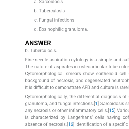
Sarcoidosis
Tuberculosis
Fungal infections
Eosinophilic granuloma.
ANSWER
b. Tuberculosis.
Fine-needle aspiration cytology is a simple and saf
The nature of aspirates in osteoarticular tuberculos
Cytomorphological smears show epithelioid cell 
background of necrosis, and degenerated neutrophi
it is difficult to demonstrate AFB and culture is rarel
Cytomorphologically, the differential diagnosis of
granuloma, and fungal infections.[
1
] Sarcoidosis 
any necrosis or other inflammatory cells.[
1
5
] Vario
is characterized by Langerhans’ cells having co
absence of necrosis.[
1
6
] Identification of a specifi