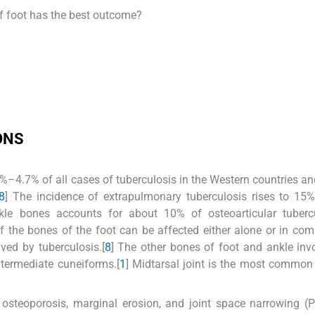
of foot has the best outcome?
ONS
2%–4.7% of all cases of tuberculosis in the Western countries a
8
] The incidence of extrapulmonary tuberculosis rises to 1
kle bones accounts for about 10% of osteoarticular tubercu
f the bones of the foot can be affected either alone or in com
ed by tuberculosis.[
8
] The other bones of foot and ankle inv
intermediate cuneiforms.[
1
] Midtarsal joint is the most common
ar osteoporosis, marginal erosion, and joint space narrowing (