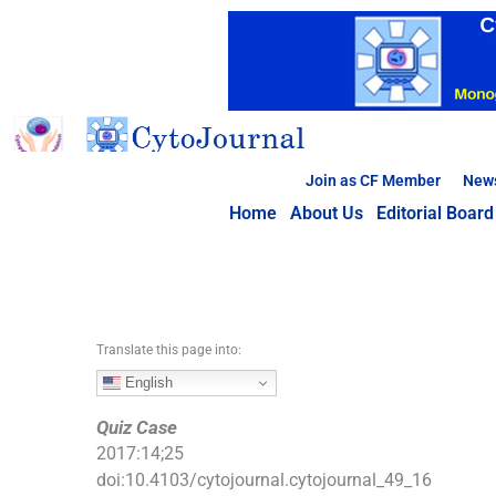
S
k
i
p
t
o
c
Join as CF Member
New
o
Home
About Us
Editorial Board
n
t
e
n
t
Translate this page into:
English
Quiz Case
2017
:
14
;
25
doi:
10.4103/cytojournal.cytojournal_49_16