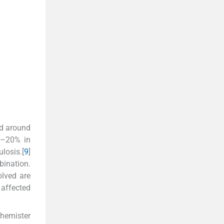
nd around
5%–20% in
losis.[
9
]
bination.
olved are
 affected
Phemister