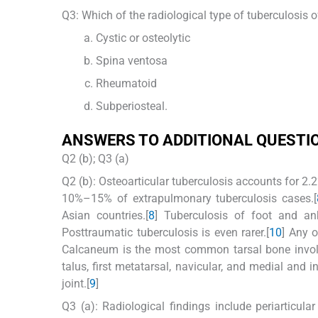
Q3: Which of the radiological type of tuberculosis 
Cystic or osteolytic
Spina ventosa
Rheumatoid
Subperiosteal.
ANSWERS TO ADDITIONAL QUESTI
Q2 (b); Q3 (a)
Q2 (b): Osteoarticular tuberculosis accounts for 2.
10%–15% of extrapulmonary tuberculosis cases.[
Asian countries.[
8
] Tuberculosis of foot and an
Posttraumatic tuberculosis is even rarer.[
10
] Any o
Calcaneum is the most common tarsal bone involv
talus, first metatarsal, navicular, and medial and 
joint.[
9
]
Q3 (a): Radiological findings include periarticul