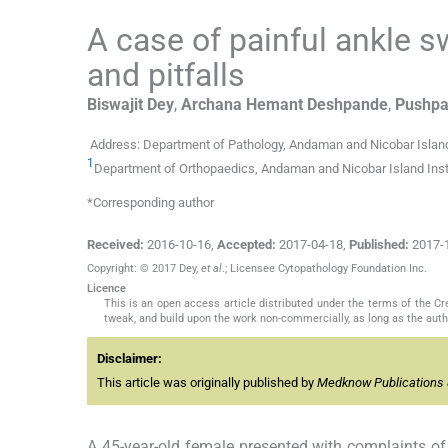
A case of painful ankle s
and pitfalls
Biswajit
Dey
,
Archana Hemant
Deshpande
,
Pushpa
Address: Department of Pathology, Andaman and Nicobar Island 
1
Department of Orthopaedics, Andaman and Nicobar Island Instit
*Corresponding author
Received:
2016-10-16
,
Accepted:
2017-04-18
,
Published:
2017-
Copyright: © 2017 Dey,
et al
.; Licensee Cytopathology Foundation Inc.
Licence
This is an open access article distributed under the terms of the 
tweak, and build upon the work non-commercially, as long as the auth
Disclaimer:
This article was originally published by
Medknow Publications 
A 45-year-old female presented with complaints of p