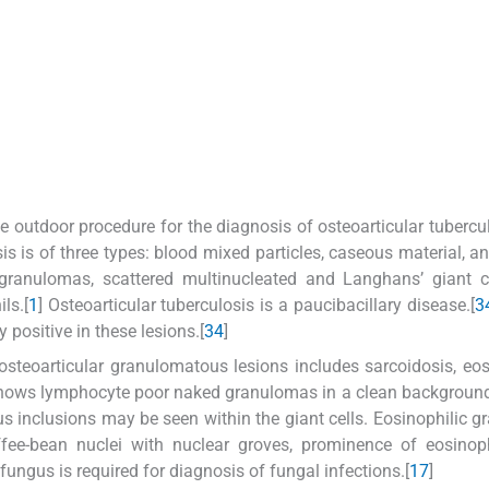
e outdoor procedure for the diagnosis of osteoarticular tubercul
is is of three types: blood mixed particles, caseous material, an
granulomas, scattered multinucleated and Langhans’ giant ce
ls.[
1
] Osteoarticular tuberculosis is a paucibacillary disease.[
3
y positive in these lesions.[
3
4
]
 osteoarticular granulomatous lesions includes sarcoidosis, eos
shows lymphocyte poor naked granulomas in a clean backgroun
us inclusions may be seen within the giant cells. Eosinophilic 
ffee-bean nuclei with nuclear groves, prominence of eosinop
c fungus is required for diagnosis of fungal infections.[
1
7
]