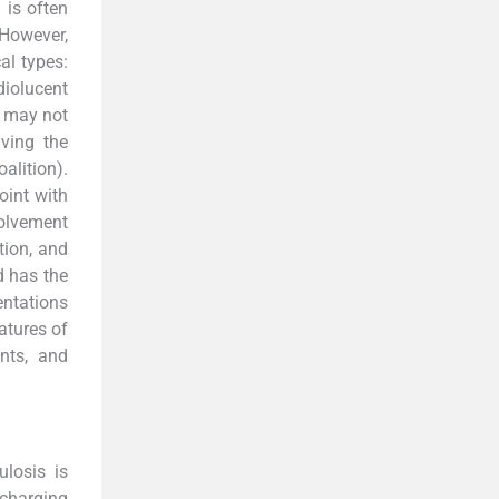
 is often
 However,
cal types:
diolucent
r may not
iving the
alition).
oint with
volvement
tion, and
d has the
entations
atures of
ints, and
losis is
scharging