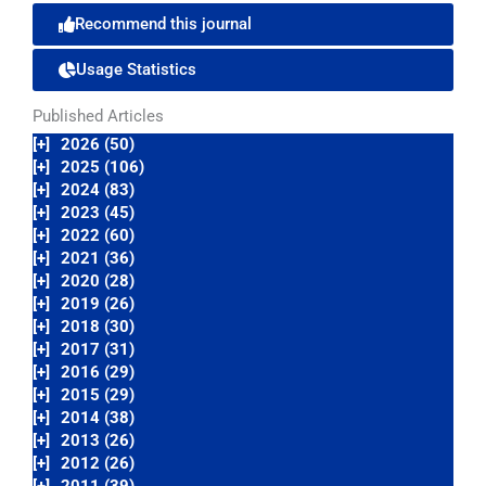
Recommend this journal
Usage Statistics
Published Articles
[+]
2026 (50)
[+]
2025 (106)
[+]
2024 (83)
[+]
2023 (45)
[+]
2022 (60)
[+]
2021 (36)
[+]
2020 (28)
[+]
2019 (26)
[+]
2018 (30)
[+]
2017 (31)
[+]
2016 (29)
[+]
2015 (29)
[+]
2014 (38)
[+]
2013 (26)
[+]
2012 (26)