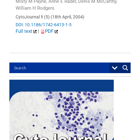
Misty M Payne, Anne E Rader, Denis M McCarthy,
William H Rodgers
CytoJournal
1
(5) (18th April, 2004)
DOI: 10.1186/1742-6413-1-5
Full text
|
PDF