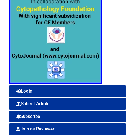
Login
Submit Article
Subscribe
Join as Reviewer