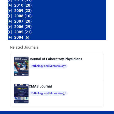
[+]
2011 (39)
[+]
2010 (28)
[+]
2009 (23)
[+]
2008 (16)
[+]
2007 (20)
[+]
2006 (29)
[+]
2005 (21)
[+]
2004 (6)
Related Journals
Journal of Laboratory Physicians
Pathology and Microbiology
CMAS Journal
Pathology and Microbiology