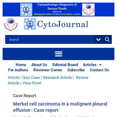
Skip
to
content
Browse Articles
All
|
Abstracts
|
Book Review
|
Case Report
|
Case Series
|
Home
About Us
Editorial Board
Articles
Commentary
|
CytoJournal Monograph Related Review
For Authors
Reviewer Corner
Subscribe
Contact Us
Series
|
Editorial
|
Erratum
|
Letter to Editor
|
Methodology
Article
|
Quiz Case
|
Research Article
|
Review
Article
|
View Point
Case Report
Merkel cell carcinoma in a malignant pleural
effusion : Case report