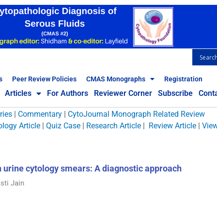
s
Peer Review Policies
CMAS Monographs
Registration
Articles
For Authors
Reviewer Corner
Subscribe
Cont
ries
|
Commentary
|
CytoJournal Monograph Related Review
logy Article
|
Quiz Case
|
Research Article
|
Review Article
|
Vie
in urine cytology smears: A diagnostic approach
sti Jain