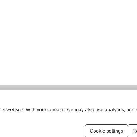
is website. With your consent, we may also use analytics, prefe
ISSN (Print):
0974-5963
ISSN (Online):
1742-6413
Cookie settings
Re