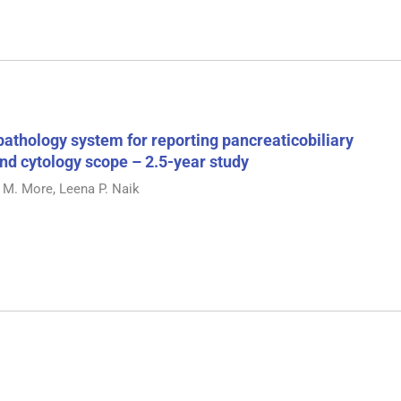
pathology system for reporting pancreaticobiliary
 and cytology scope – 2.5-year study
 M. More, Leena P. Naik