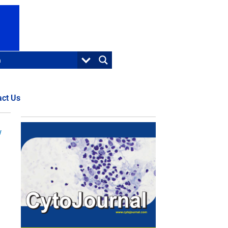
act Us
w