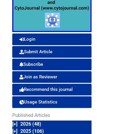
Login
Submit Article
Subscribe
Join as Reviewer
Recommend this journal
Usage Statistics
Published Articles
[+]
2026 (48)
[+]
2025 (106)