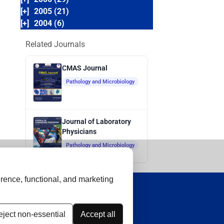
[+]
2005 (21)
[+]
2004 (6)
Related Journals
CMAS Journal
Pathology and Microbiology
Journal of Laboratory
Physicians
Pathology and Microbiology
rence, functional, and marketing
ject non-essential
Accept all