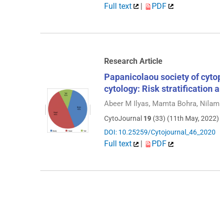
Full text
|
PDF
Research Article
Papanicolaou society of cyto
cytology: Risk stratification
Abeer M Ilyas, Mamta Bohra, Nilam
CytoJournal
19
(33) (11th May, 2022)
DOI: 10.25259/Cytojournal_46_2020
Full text
|
PDF