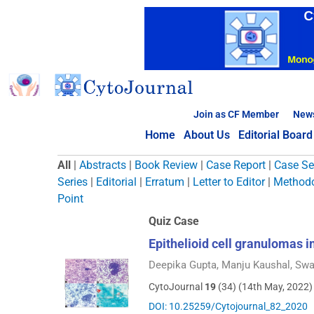
Skip
to
content
Join as CF Member
New
Home
About Us
Editorial Board
Browse Articles
All
|
Abstracts
|
Book Review
|
Case Report
|
Case Se
Series
|
Editorial
|
Erratum
|
Letter to Editor
|
Methodo
Point
Quiz Case
Epithelioid cell granulomas 
Deepika Gupta, Manju Kaushal, Swa
CytoJournal
19
(34) (14th May, 2022)
DOI: 10.25259/Cytojournal_82_2020