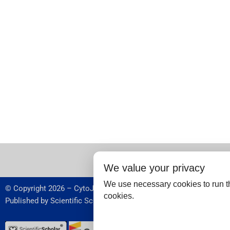
We value your privacy
We use necessary cookies to run th
© Copyright 2026 – CytoJournal.
cookies.
Published by
Scientific Scholar
,
USA