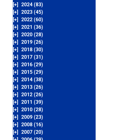
[+]
2024 (83)
[+]
2023 (45)
[+]
2022 (60)
[+]
2021 (36)
[+]
2020 (28)
[+]
2019 (26)
[+]
2018 (30)
[+]
2017 (31)
[+]
2016 (29)
[+]
2015 (29)
[+]
2014 (38)
[+]
2013 (26)
[+]
2012 (26)
[+]
2011 (39)
[+]
2010 (28)
[+]
2009 (23)
[+]
2008 (16)
[+]
2007 (20)
[+]
2006 (29)