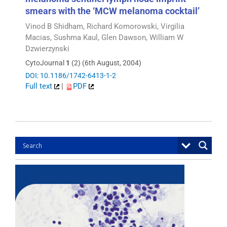
smears with the ‘MCW melanoma cocktail’
Vinod B Shidham, Richard Komorowski, Virgilia
Macias, Sushma Kaul, Glen Dawson, William W
Dzwierzynski
CytoJournal
1
(2) (6th August, 2004)
DOI: 10.1186/1742-6413-1-2
Full text
|
PDF