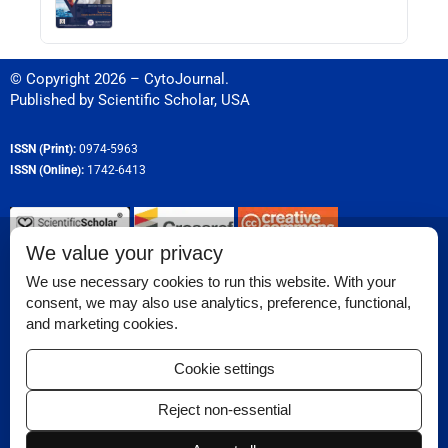
© Copyright 2026 – CytoJournal.
Published by
Scientific Scholar
,
USA
ISSN (Print):
0974-5963
ISSN (Online):
1742-6413
We value your privacy
Permissions
We use necessary cookies to run this website. With your
consent, we may also use analytics, preference, functional,
Disclaimer
and marketing cookies.
Reviewer Corner
Cookie settings
Ethical Guidelines
Reject non-essential
Contact Us