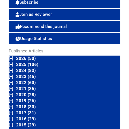
Subscribe
Join as Reviewer
Recommend this journal
Usage Statistics
Published Articles
[+]
2026 (50)
[+]
2025 (106)
[+]
2024 (83)
[+]
2023 (45)
[+]
2022 (60)
[+]
2021 (36)
[+]
2020 (28)
[+]
2019 (26)
[+]
2018 (30)
[+]
2017 (31)
[+]
2016 (29)
[+]
2015 (29)