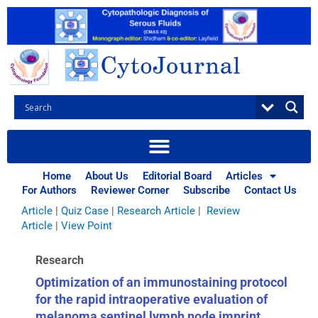
Skip
to
content
Browse Articles
All
|
Abstracts
|
Book Review
|
Case Report
|
Case Series
|
Home
About Us
Editorial Board
Articles
Commentary
|
CytoJournal Monograph Related Review
For Authors
Reviewer Corner
Subscribe
Contact Us
Series
|
Editorial
|
Erratum
|
Letter to Editor
|
Methodology
Article
|
Quiz Case
|
Research Article
|
Review
Article
|
View Point
Research
Optimization of an immunostaining protocol
for the rapid intraoperative evaluation of
melanoma sentinel lymph node imprint