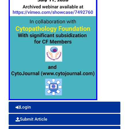
Login
Submit Article