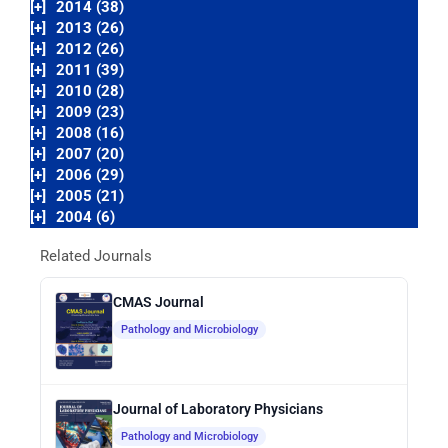
[+]
2014 (38)
[+]
2013 (26)
[+]
2012 (26)
[+]
2011 (39)
[+]
2010 (28)
[+]
2009 (23)
[+]
2008 (16)
[+]
2007 (20)
[+]
2006 (29)
[+]
2005 (21)
[+]
2004 (6)
Related Journals
CMAS Journal
Pathology and Microbiology
Journal of Laboratory Physicians
Pathology and Microbiology