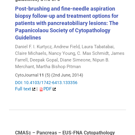
Post-brushing and fine-needle aspiration
biopsy follow-up and treatment options for
patients with pancreatobiliary lesions: The
Papanicolaou Society of Cytopathology
Guidelines
Daniel F. I. Kurtycz, Andrew Field, Laura Tabatabai,
Claire Michaels, Nancy Young, C. Max Schmidt, James
Farrell, Deepak Gopal, Diane Simeone, Nipun B.
Merchant, Martha Bishop Pitman
CytoJournal
11
(5) (2nd June, 2014)
DOI: 10.4103/1742-6413.133356
Full text
|
PDF
CMAS‡ – Pancreas – EUS-FNA Cytopathology