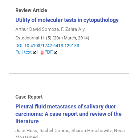
Review Article
Utility of molecular tests in cytopathology
Arthur David Somoza, F. Zahra Aly
CytoJournal
11
(5) (20th March, 2014)
DOI: 10.4103/1742-6413.129183
Full text
|
PDF
Case Report
Pleural fluid metastases of salivary duct
carcinoma: A case report and review of the
literature
Julie Huss, Rachel Conrad, Sharon Hirschowitz, Neda
Moatamed