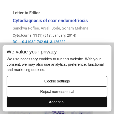
Letter to Editor
Cytodiagnosis of scar endometriosis
Sandhya Poflee, Anjali Bode, Sonam Mahana
CytoJournal
11
(1) (31st January, 2014)
DOI: 10.4103/1742-6413.126222
Full text
|
PDF
We value your privacy
We use necessary cookies to run this website. With your
consent, we may also use analytics, preference, functional,
and marketing cookies.
Cookie settings
Reject non-essential
Accept all