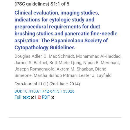
(PSC guidelines) S1:1 of 5
Clinical evaluation, imaging studies,
indications for cytologic study and
preprocedural requirements for duct
brushing studies and pancreatic fine-needle
aspiration: The Papanicolaou Society of
Cytopathology Guidelines
Douglas Adler, C. Max Schmidt, Mohammad Al-Haddad,
James S. Barthel, Britt-Marie Ljung, Nipun B. Merchant,
Joseph Romagnuolo, Akram M. Shaaban, Diane
Simeone, Martha Bishop Pitman, Lester J. Layfield
CytoJournal
11
(1) (2nd June, 2014)
DOI: 10.4103/1742-6413.133326
Full text
|
PDF