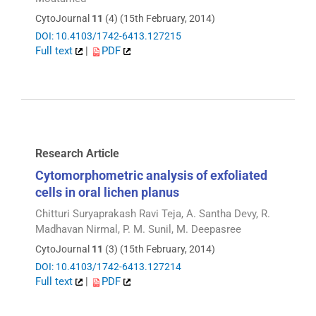
CytoJournal
11
(4) (15th February, 2014)
DOI: 10.4103/1742-6413.127215
Full text
|
PDF
Research Article
Cytomorphometric analysis of exfoliated
cells in oral lichen planus
Chitturi Suryaprakash Ravi Teja, A. Santha Devy, R.
Madhavan Nirmal, P. M. Sunil, M. Deepasree
CytoJournal
11
(3) (15th February, 2014)
DOI: 10.4103/1742-6413.127214
Full text
|
PDF