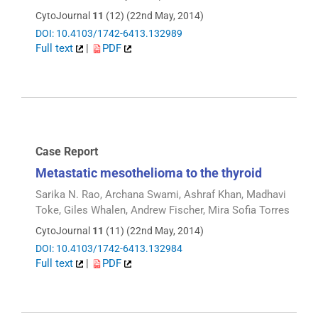
CytoJournal
11
(12) (22nd May, 2014)
DOI: 10.4103/1742-6413.132989
Full text
|
PDF
Case Report
Metastatic mesothelioma to the thyroid
Sarika N. Rao, Archana Swami, Ashraf Khan, Madhavi
Toke, Giles Whalen, Andrew Fischer, Mira Sofia Torres
CytoJournal
11
(11) (22nd May, 2014)
DOI: 10.4103/1742-6413.132984
Full text
|
PDF