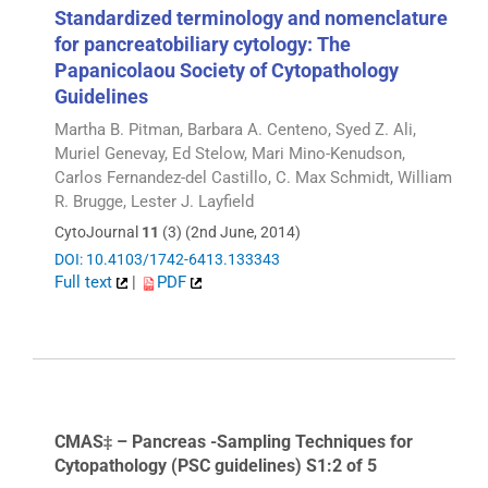
Standardized terminology and nomenclature
for pancreatobiliary cytology: The
Papanicolaou Society of Cytopathology
Guidelines
Martha B. Pitman, Barbara A. Centeno, Syed Z. Ali,
Muriel Genevay, Ed Stelow, Mari Mino-Kenudson,
Carlos Fernandez-del Castillo, C. Max Schmidt, William
R. Brugge, Lester J. Layfield
CytoJournal
11
(3) (2nd June, 2014)
DOI: 10.4103/1742-6413.133343
Full text
|
PDF
CMAS‡ – Pancreas -Sampling Techniques for
Cytopathology (PSC guidelines) S1:2 of 5