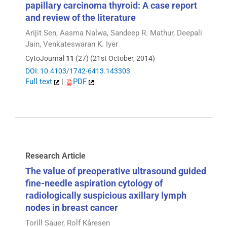
papillary carcinoma thyroid: A case report
and review of the literature
Arijit Sen, Aasma Nalwa, Sandeep R. Mathur, Deepali
Jain, Venkateswaran K. Iyer
CytoJournal
11
(27) (21st October, 2014)
DOI: 10.4103/1742-6413.143303
Full text
|
PDF
Research Article
The value of preoperative ultrasound guided
fine-needle aspiration cytology of
radiologically suspicious axillary lymph
nodes in breast cancer
Torill Sauer, Rolf Kåresen