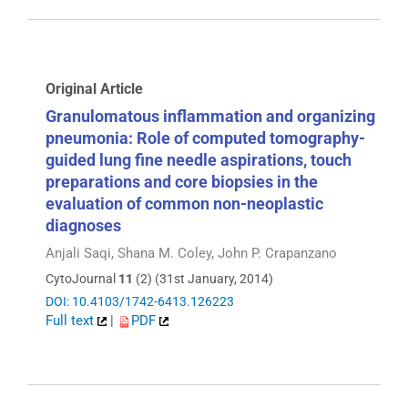
Original Article
Granulomatous inflammation and organizing
pneumonia: Role of computed tomography-
guided lung fine needle aspirations, touch
preparations and core biopsies in the
evaluation of common non-neoplastic
diagnoses
Anjali Saqi, Shana M. Coley, John P. Crapanzano
CytoJournal
11
(2) (31st January, 2014)
DOI: 10.4103/1742-6413.126223
Full text
|
PDF