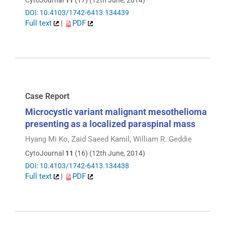
CytoJournal
11
(17) (12th June, 2014)
DOI: 10.4103/1742-6413.134439
Full text
|
PDF
Case Report
Microcystic variant malignant mesothelioma
presenting as a localized paraspinal mass
Hyang Mi Ko, Zaid Saeed Kamil, William R. Geddie
CytoJournal
11
(16) (12th June, 2014)
DOI: 10.4103/1742-6413.134438
Full text
|
PDF