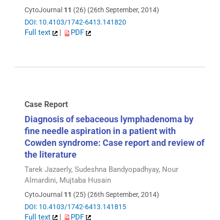
CytoJournal
11
(26) (26th September, 2014)
DOI: 10.4103/1742-6413.141820
Full text
|
PDF
Case Report
Diagnosis of sebaceous lymphadenoma by
fine needle aspiration in a patient with
Cowden syndrome: Case report and review of
the literature
Tarek Jazaerly, Sudeshna Bandyopadhyay, Nour
Almardini, Mujtaba Husain
CytoJournal
11
(25) (26th September, 2014)
DOI: 10.4103/1742-6413.141815
Full text
|
PDF