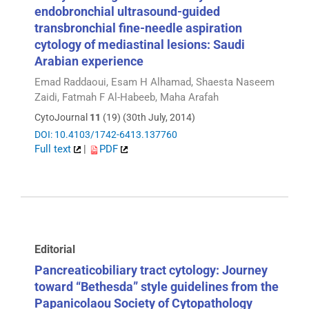
endobronchial ultrasound-guided
transbronchial fine-needle aspiration
cytology of mediastinal lesions: Saudi
Arabian experience
Emad Raddaoui, Esam H Alhamad, Shaesta Naseem
Zaidi, Fatmah F Al-Habeeb, Maha Arafah
CytoJournal
11
(19) (30th July, 2014)
DOI: 10.4103/1742-6413.137760
Full text
|
PDF
Editorial
Pancreaticobiliary tract cytology: Journey
toward “Bethesda” style guidelines from the
Papanicolaou Society of Cytopathology