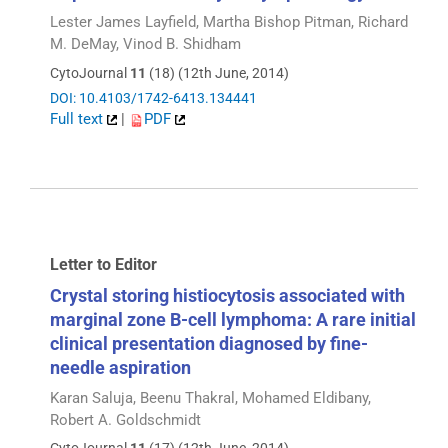
Lester James Layfield, Martha Bishop Pitman, Richard
M. DeMay, Vinod B. Shidham
CytoJournal
11
(18) (12th June, 2014)
DOI: 10.4103/1742-6413.134441
Full text
|
PDF
Letter to Editor
Crystal storing histiocytosis associated with
marginal zone B-cell lymphoma: A rare initial
clinical presentation diagnosed by fine-
needle aspiration
Karan Saluja, Beenu Thakral, Mohamed Eldibany,
Robert A. Goldschmidt