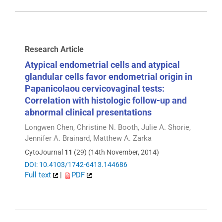
Research Article
Atypical endometrial cells and atypical
glandular cells favor endometrial origin in
Papanicolaou cervicovaginal tests:
Correlation with histologic follow-up and
abnormal clinical presentations
Longwen Chen, Christine N. Booth, Julie A. Shorie,
Jennifer A. Brainard, Matthew A. Zarka
CytoJournal
11
(29) (14th November, 2014)
DOI: 10.4103/1742-6413.144686
Full text
|
PDF