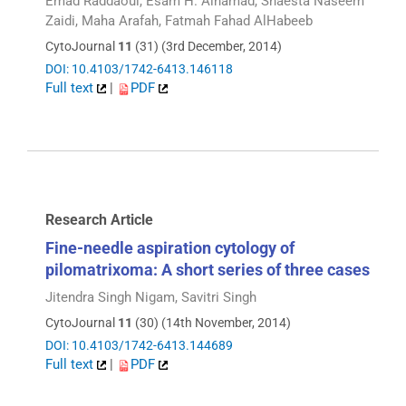
Emad Raddaoui, Esam H. Alhamad, Shaesta Naseem
Zaidi, Maha Arafah, Fatmah Fahad AlHabeeb
CytoJournal
11
(31) (3rd December, 2014)
DOI: 10.4103/1742-6413.146118
Full text
|
PDF
Research Article
Fine-needle aspiration cytology of
pilomatrixoma: A short series of three cases
Jitendra Singh Nigam, Savitri Singh
CytoJournal
11
(30) (14th November, 2014)
DOI: 10.4103/1742-6413.144689
Full text
|
PDF