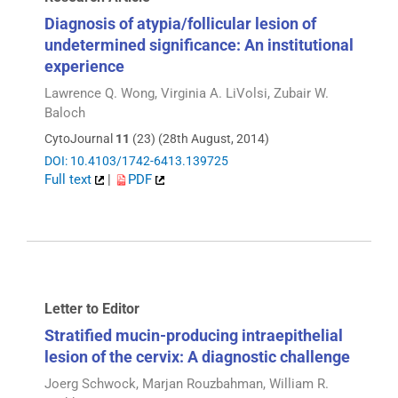
Diagnosis of atypia/follicular lesion of
undetermined significance: An institutional
experience
Lawrence Q. Wong, Virginia A. LiVolsi, Zubair W.
Baloch
CytoJournal
11
(23) (28th August, 2014)
DOI: 10.4103/1742-6413.139725
Full text
|
PDF
Letter to Editor
Stratified mucin-producing intraepithelial
lesion of the cervix: A diagnostic challenge
Joerg Schwock, Marjan Rouzbahman, William R.