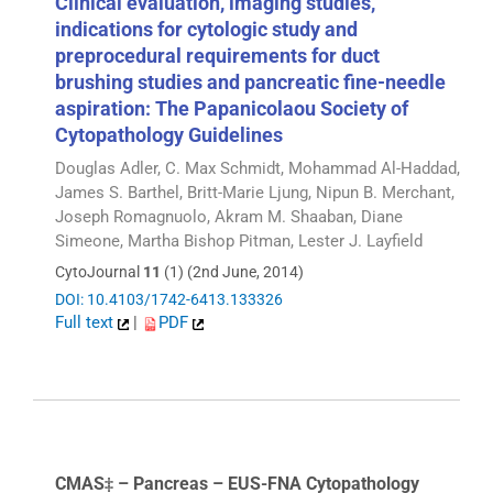
Clinical evaluation, imaging studies,
indications for cytologic study and
preprocedural requirements for duct
brushing studies and pancreatic fine-needle
aspiration: The Papanicolaou Society of
Cytopathology Guidelines
Douglas Adler, C. Max Schmidt, Mohammad Al-Haddad,
James S. Barthel, Britt-Marie Ljung, Nipun B. Merchant,
Joseph Romagnuolo, Akram M. Shaaban, Diane
Simeone, Martha Bishop Pitman, Lester J. Layfield
CytoJournal
11
(1) (2nd June, 2014)
DOI: 10.4103/1742-6413.133326
Full text
|
PDF
CMAS‡ – Pancreas – EUS-FNA Cytopathology