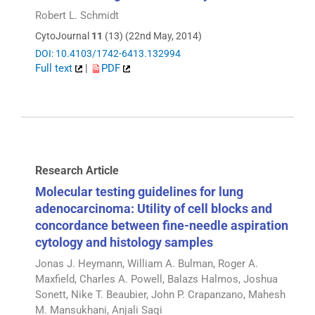
Robert L. Schmidt
CytoJournal
11
(13) (22nd May, 2014)
DOI: 10.4103/1742-6413.132994
Full text
|
PDF
Research Article
Molecular testing guidelines for lung
adenocarcinoma: Utility of cell blocks and
concordance between fine-needle aspiration
cytology and histology samples
Jonas J. Heymann, William A. Bulman, Roger A.
Maxfield, Charles A. Powell, Balazs Halmos, Joshua
Sonett, Nike T. Beaubier, John P. Crapanzano, Mahesh
M. Mansukhani, Anjali Saqi