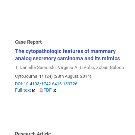
Case Report
The cytopathologic features of mammary
analog secretory carcinoma and its mimics
T. Danielle Samulski, Virginia A. LiVolsi, Zubair Baloch
CytoJournal
11
(24) (28th August, 2014)
DOI: 10.4103/1742-6413.139726
Full text
|
PDF
Research Article