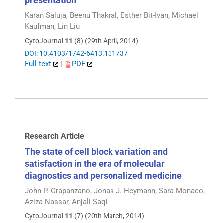
presentation
Karan Saluja, Beenu Thakral, Esther Bit-Ivan, Michael
Kaufman, Lin Liu
CytoJournal
11
(8) (29th April, 2014)
DOI: 10.4103/1742-6413.131737
Full text
|
PDF
Research Article
The state of cell block variation and
satisfaction in the era of molecular
diagnostics and personalized medicine
John P. Crapanzano, Jonas J. Heymann, Sara Monaco,
Aziza Nassar, Anjali Saqi
CytoJournal
11
(7) (20th March, 2014)