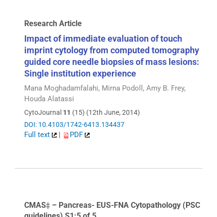
Research Article
Impact of immediate evaluation of touch
imprint cytology from computed tomography
guided core needle biopsies of mass lesions:
Single institution experience
Mana Moghadamfalahi, Mirna Podoll, Amy B. Frey,
Houda Alatassi
CytoJournal
11
(15) (12th June, 2014)
DOI: 10.4103/1742-6413.134437
Full text
|
PDF
CMAS‡ – Pancreas- EUS-FNA Cytopathology (PSC
guidelines) S1:5 of 5