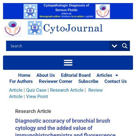
Skip
to
content
Browse Articles
All
|
Abstracts
|
Book Review
|
Case Report
|
Case Series
|
Home
About Us
Editorial Board
Articles
Commentary
|
CytoJournal Monograph Related Review
For Authors
Reviewer Corner
Subscribe
Contact Us
Series
|
Editorial
|
Erratum
|
Letter to Editor
|
Methodology
Article
|
Quiz Case
|
Research Article
|
Review
Article
|
View Point
Research Article
Diagnostic accuracy of bronchial brush
cytology and the added value of
immunohistochemistry and fluorescence