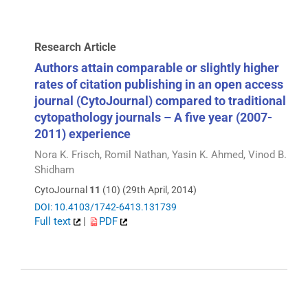
Research Article
Authors attain comparable or slightly higher
rates of citation publishing in an open access
journal (CytoJournal) compared to traditional
cytopathology journals – A five year (2007-
2011) experience
Nora K. Frisch, Romil Nathan, Yasin K. Ahmed, Vinod B.
Shidham
CytoJournal
11
(10) (29th April, 2014)
DOI: 10.4103/1742-6413.131739
Full text
|
PDF