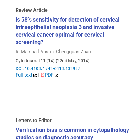
Review Article
Is 58% sensitivity for detection of cervical
intraepithelial neoplasia 3 and invasive
cervical cancer optimal for cervical
screening?
R. Marshall Austin, Chengquan Zhao
CytoJournal
11
(14) (22nd May, 2014)
DOI: 10.4103/1742-6413.132997
Full text
|
PDF
Letters to Editor
Verification bias is common in cytopathology
studies on diagnostic accuracy