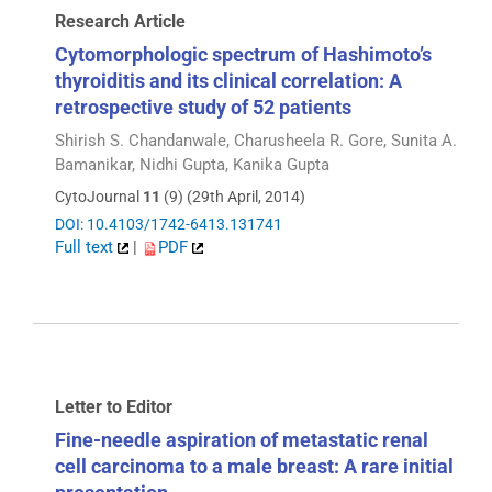
Research Article
Cytomorphologic spectrum of Hashimoto’s
thyroiditis and its clinical correlation: A
retrospective study of 52 patients
Shirish S. Chandanwale, Charusheela R. Gore, Sunita A.
Bamanikar, Nidhi Gupta, Kanika Gupta
CytoJournal
11
(9) (29th April, 2014)
DOI: 10.4103/1742-6413.131741
Full text
|
PDF
Letter to Editor
Fine-needle aspiration of metastatic renal
cell carcinoma to a male breast: A rare initial