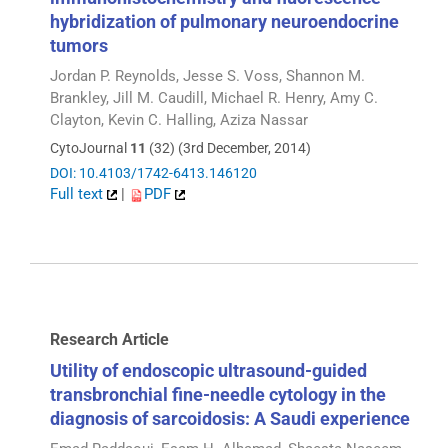
hybridization of pulmonary neuroendocrine
tumors
Jordan P. Reynolds, Jesse S. Voss, Shannon M.
Brankley, Jill M. Caudill, Michael R. Henry, Amy C.
Clayton, Kevin C. Halling, Aziza Nassar
CytoJournal
11
(32) (3rd December, 2014)
DOI: 10.4103/1742-6413.146120
Full text
|
PDF
Research Article
Utility of endoscopic ultrasound-guided
transbronchial fine-needle cytology in the
diagnosis of sarcoidosis: A Saudi experience