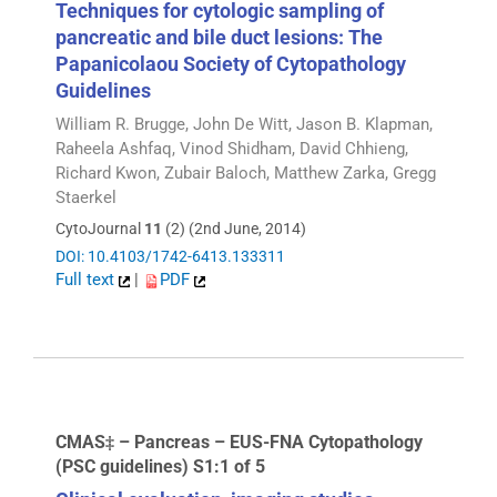
Techniques for cytologic sampling of
pancreatic and bile duct lesions: The
Papanicolaou Society of Cytopathology
Guidelines
William R. Brugge, John De Witt, Jason B. Klapman,
Raheela Ashfaq, Vinod Shidham, David Chhieng,
Richard Kwon, Zubair Baloch, Matthew Zarka, Gregg
Staerkel
CytoJournal
11
(2) (2nd June, 2014)
DOI: 10.4103/1742-6413.133311
Full text
|
PDF
CMAS‡ – Pancreas – EUS-FNA Cytopathology
(PSC guidelines) S1:1 of 5