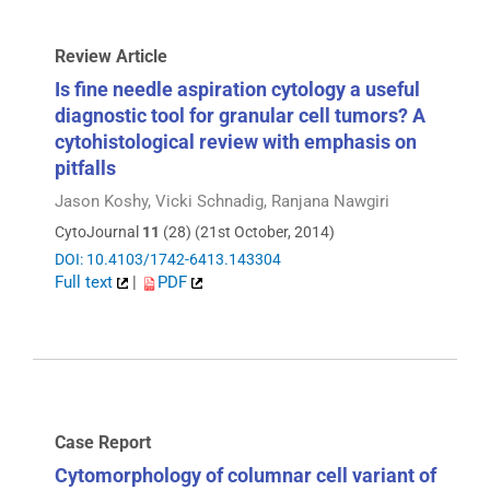
Review Article
Is fine needle aspiration cytology a useful
diagnostic tool for granular cell tumors? A
cytohistological review with emphasis on
pitfalls
Jason Koshy, Vicki Schnadig, Ranjana Nawgiri
CytoJournal
11
(28) (21st October, 2014)
DOI: 10.4103/1742-6413.143304
Full text
|
PDF
Case Report
Cytomorphology of columnar cell variant of