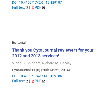
DOI: 10.4103/1742-6413.129187
Full text
|
PDF
Editorial
Thank you CytoJournal reviewers for your
2012 and 2013 services!
Vinod B. Shidham, Richard M. DeMay
CytoJournal
11
(6) (20th March, 2014)
DOI: 10.4103/1742-6413.129186
Full text
|
PDF