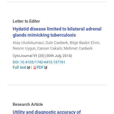
Letter to Editor
Hydatid disease limited to bilateral adrenal
glands mimicking tuberculosis
Atay Uludokumaci, Sule Canberk, Bilge Baskir Elcin,
Nesrin Uygun, Canser Cakalir, Mehmet Canberk
CytoJournal
11
(20) (30th July, 2014)
DOI: 10.4103/1742-6413.137761
Full text
|
PDF
Research Article
Utility and diagnostic accuracy of