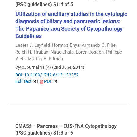
(PSC guidelines) S1:4 of 5
Utilization of ancillary studies in the cytologic
diagnosis of biliary and pancreatic lesions:
The Papanicolaou Society of Cytopathology
Guidelines
Lester J. Layfield, Hormoz Ehya, Armando C. Filie,
Ralph H. Hruban, Nirag Jhala, Loren Joseph, Philippe
Vielh, Martha B. Pitman
CytoJournal
11
(4) (2nd June, 2014)
DOI: 10.4103/1742-6413.133352
Full text
|
PDF
CMAS‡ – Pancreas – EUS-FNA Cytopathology
(PSC guidelines) S1:3 of 5