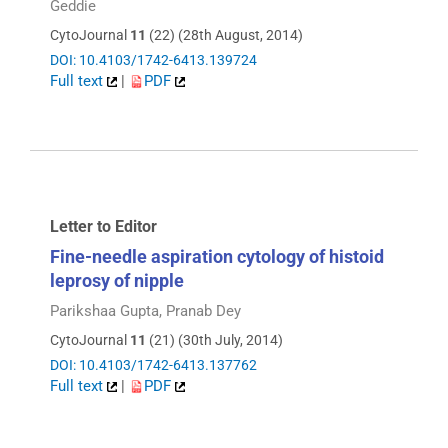
Geddie
CytoJournal
11
(22) (28th August, 2014)
DOI: 10.4103/1742-6413.139724
Full text
|
PDF
Letter to Editor
Fine-needle aspiration cytology of histoid
leprosy of nipple
Parikshaa Gupta, Pranab Dey
CytoJournal
11
(21) (30th July, 2014)
DOI: 10.4103/1742-6413.137762
Full text
|
PDF