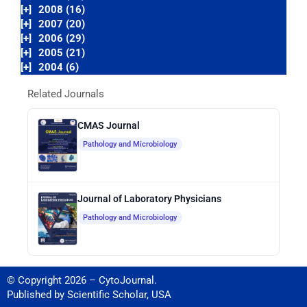
[+]
2008 (16)
[+]
2007 (20)
[+]
2006 (29)
[+]
2005 (21)
[+]
2004 (6)
Related Journals
CMAS Journal
Pathology and Microbiology
Journal of Laboratory Physicians
Pathology and Microbiology
© Copyright 2026 – CytoJournal.
Published by
Scientific Scholar
,
USA