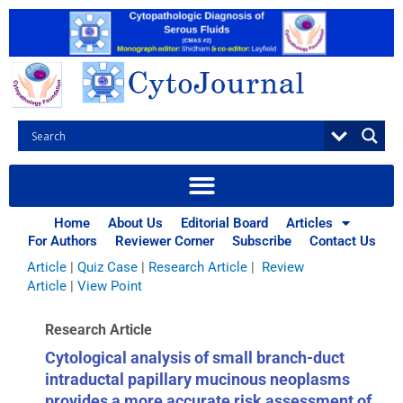
Skip
to
content
Browse Articles
All
|
Abstracts
|
Book Review
|
Case Report
|
Case Series
|
Home
About Us
Editorial Board
Articles
Commentary
|
CytoJournal Monograph Related Review
For Authors
Reviewer Corner
Subscribe
Contact Us
Series
|
Editorial
|
Erratum
|
Letter to Editor
|
Methodology
Article
|
Quiz Case
|
Research Article
|
Review
Article
|
View Point
Research Article
Cytological analysis of small branch-duct
intraductal papillary mucinous neoplasms
provides a more accurate risk assessment of