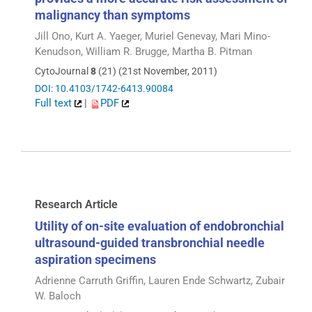
malignancy than symptoms
Jill Ono, Kurt A. Yaeger, Muriel Genevay, Mari Mino-
Kenudson, William R. Brugge, Martha B. Pitman
CytoJournal
8
(21) (21st November, 2011)
DOI: 10.4103/1742-6413.90084
Full text
|
PDF
Research Article
Utility of on-site evaluation of endobronchial
ultrasound-guided transbronchial needle
aspiration specimens
Adrienne Carruth Griffin, Lauren Ende Schwartz, Zubair
W. Baloch