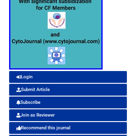
Login
Submit Article
Subscribe
Join as Reviewer
Recommend this journal