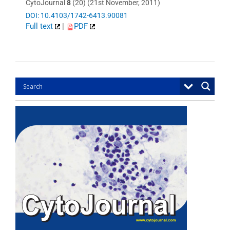
CytoJournal
8
(20) (21st November, 2011)
DOI: 10.4103/1742-6413.90081
Full text
|
PDF