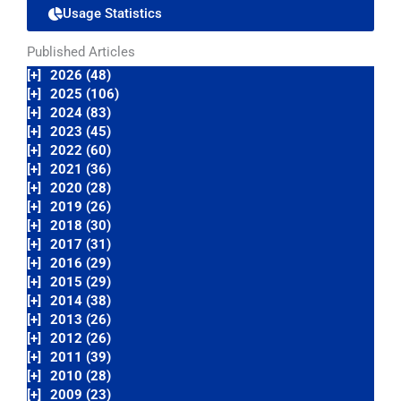
Usage Statistics
Published Articles
[+]
2026 (48)
[+]
2025 (106)
[+]
2024 (83)
[+]
2023 (45)
[+]
2022 (60)
[+]
2021 (36)
[+]
2020 (28)
[+]
2019 (26)
[+]
2018 (30)
[+]
2017 (31)
[+]
2016 (29)
[+]
2015 (29)
[+]
2014 (38)
[+]
2013 (26)
[+]
2012 (26)
[+]
2011 (39)
[+]
2010 (28)
[+]
2009 (23)