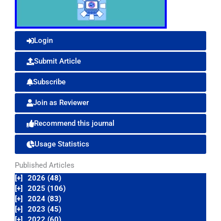
Login
Submit Article
Subscribe
Join as Reviewer
Recommend this journal
Usage Statistics
Published Articles
[+]
2026 (48)
[+]
2025 (106)
[+]
2024 (83)
[+]
2023 (45)
[+]
2022 (60)