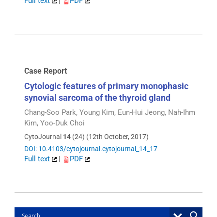
Full text
|
PDF
Case Report
Cytologic features of primary monophasic
synovial sarcoma of the thyroid gland
Chang-Soo Park, Young Kim, Eun-Hui Jeong, Nah-Ihm
Kim, Yoo-Duk Choi
CytoJournal
14
(24) (12th October, 2017)
DOI: 10.4103/cytojournal.cytojournal_14_17
Full text
|
PDF