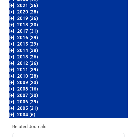
[+]
2021 (36)
[+]
2020 (28)
[+]
2019 (26)
[+]
2018 (30)
[+]
2017 (31)
[+]
2016 (29)
[+]
2015 (29)
[+]
2014 (38)
[+]
2013 (26)
[+]
2012 (26)
[+]
2011 (39)
[+]
2010 (28)
[+]
2009 (23)
[+]
2008 (16)
[+]
2007 (20)
[+]
2006 (29)
[+]
2005 (21)
[+]
2004 (6)
Related Journals