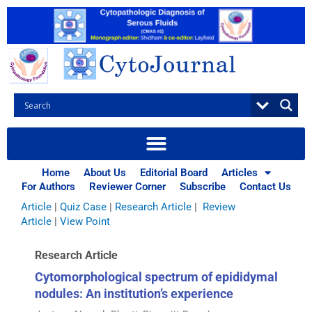
Skip
to
content
Browse Articles
All
|
Abstracts
|
Book Review
|
Case Report
|
Case Series
|
Home
About Us
Editorial Board
Articles
Commentary
|
CytoJournal Monograph Related Review
For Authors
Reviewer Corner
Subscribe
Contact Us
Series
|
Editorial
|
Erratum
|
Letter to Editor
|
Methodology
Article
|
Quiz Case
|
Research Article
|
Review
Article
|
View Point
Research Article
Cytomorphological spectrum of epididymal
nodules: An institution’s experience