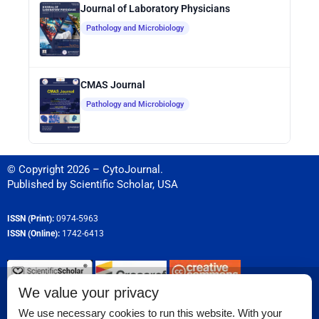
Journal of Laboratory Physicians
Pathology and Microbiology
CMAS Journal
Pathology and Microbiology
© Copyright 2026 – CytoJournal.
Published by
Scientific Scholar
,
USA
ISSN (Print):
0974-5963
ISSN (Online):
1742-6413
We value your privacy
Permissions
We use necessary cookies to run this website. With your