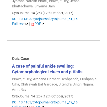
Jyotsna Naresh Bharti, Biswajit Dey, Jenna
Bhattacharya, Shyama Jain
CytoJournal
14
(26) (12th October, 2017)
DOI: 10.4103/cytojournal.cytojournal_51_16
Full text
|
PDF
Quiz Case
A case of painful ankle swelling:
Cytomorphological clues and pitfalls
Biswajit Dey, Archana Hemant Deshpande, Pushpanjali
Ojha, Chitrawati Bal Gargade, Jitendra Singh Nigam,
Amit Ray
CytoJournal
14
(25) (12th October, 2017)
DOI: 10.4103/cytojournal.cytojournal_49_16