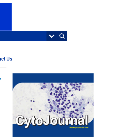
act Us
w