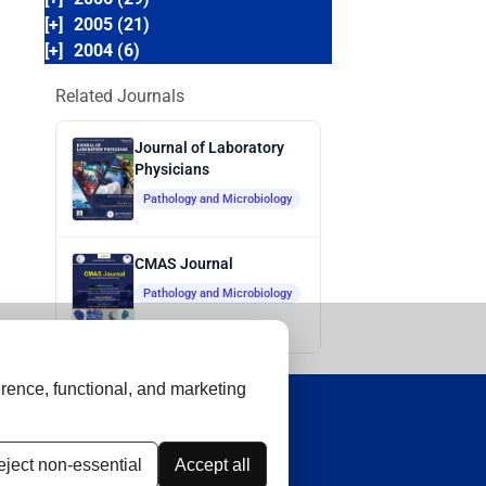
[+]
2005 (21)
[+]
2004 (6)
Related Journals
Journal of Laboratory
Physicians
Pathology and Microbiology
CMAS Journal
Pathology and Microbiology
rence, functional, and marketing
ject non-essential
Accept all