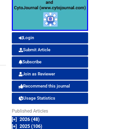
Login
Submit Article
Subscribe
Join as Reviewer
Recommend this journal
Usage Statistics
Published Articles
[+]
2026 (48)
[+]
2025 (106)