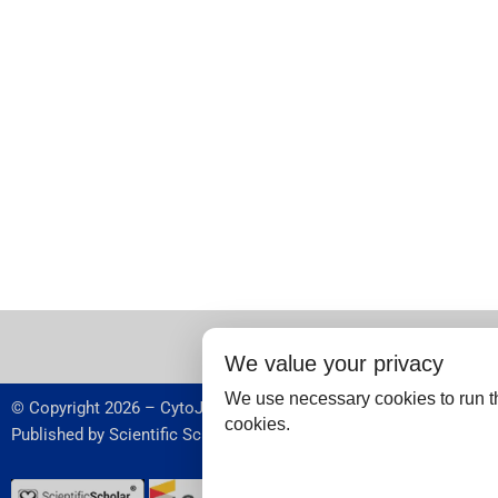
We value your privacy
We use necessary cookies to run th
© Copyright 2026 – CytoJournal.
cookies.
Published by
Scientific Scholar
,
USA