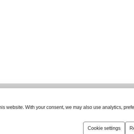
is website. With your consent, we may also use analytics, prefe
ISSN (Print):
0974-5963
ISSN (Online):
1742-6413
Cookie settings
Re