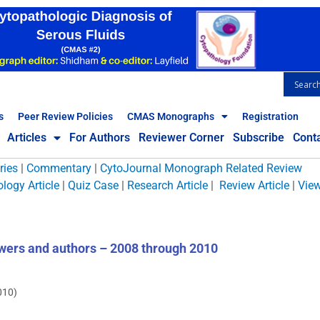
s
Peer Review Policies
CMAS Monographs
Registration
Articles
For Authors
Reviewer Corner
Subscribe
Cont
ries
|
Commentary
|
CytoJournal Monograph Related Review
logy Article
|
Quiz Case
|
Research Article
|
Review Article
|
Vie
wers and authors – 2008 through 2010
010)