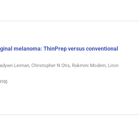
ginal melanoma: ThinPrep versus conventional
Gladywn Leiman, Christopher N Otis, Rukmini Modem, Liron
010)