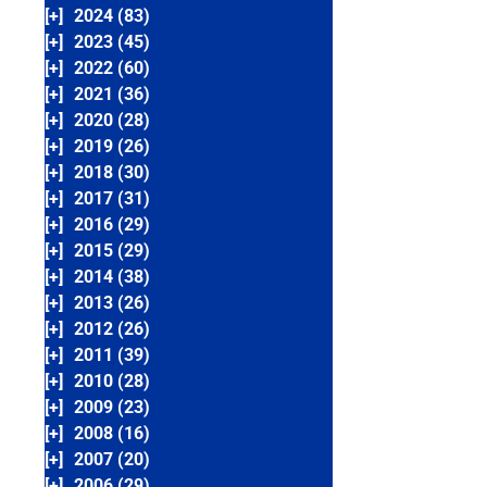
[+]
2024 (83)
[+]
2023 (45)
[+]
2022 (60)
[+]
2021 (36)
[+]
2020 (28)
[+]
2019 (26)
[+]
2018 (30)
[+]
2017 (31)
[+]
2016 (29)
[+]
2015 (29)
[+]
2014 (38)
[+]
2013 (26)
[+]
2012 (26)
[+]
2011 (39)
[+]
2010 (28)
[+]
2009 (23)
[+]
2008 (16)
[+]
2007 (20)
[+]
2006 (29)