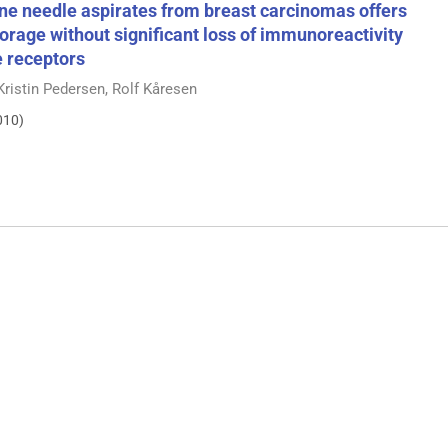
ine needle aspirates from breast carcinomas offers
storage without significant loss of immunoreactivity
e receptors
e Kristin Pedersen, Rolf Kåresen
010)