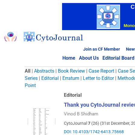
Skip
to
content
Join as CF Member
New
Home
About Us
Editorial Board
Browse Articles
All
|
Abstracts
|
Book Review
|
Case Report
|
Case Se
Series
|
Editorial
|
Erratum
|
Letter to Editor
|
Methodo
Point
Editorial
Thank you CytoJournal revie
Vinod B Shidham
CytoJournal
7
(26) (31st December, 2
DOI: 10.4103/1742-6413.75668