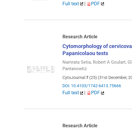
Full text
|
PDF
Research Article
Cytomorphology of cervicova
Papanicolaou tests
Namrata Setia, Robert A Goulart, 
Pantanowtiz
CytoJournal
7
(25) (31st December, 2
DOI: 10.4103/1742-6413.75666
Full text
|
PDF
Research Article