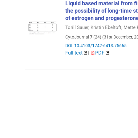
Liquid based material from f
the possibility of long-time 
of estrogen and progesteron
Torill Sauer, Kristin Ebeltoft, Mett
CytoJournal
7
(24) (31st December, 2
DOI: 10.4103/1742-6413.75665
Full text
|
PDF