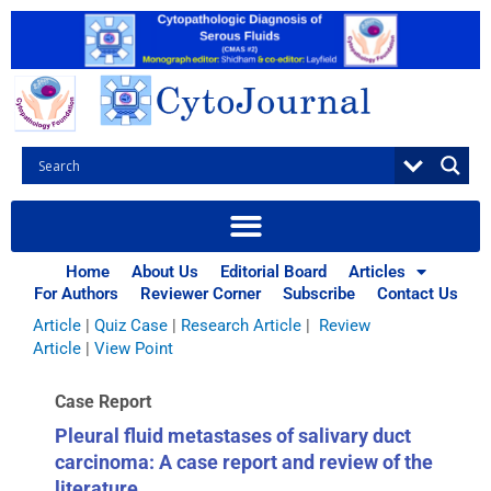
Skip
to
content
Browse Articles
All
|
Abstracts
|
Book Review
|
Case Report
|
Case Series
|
Home
About Us
Editorial Board
Articles
Commentary
|
CytoJournal Monograph Related Review
For Authors
Reviewer Corner
Subscribe
Contact Us
Series
|
Editorial
|
Erratum
|
Letter to Editor
|
Methodology
Article
|
Quiz Case
|
Research Article
|
Review
Article
|
View Point
Case Report
Pleural fluid metastases of salivary duct
carcinoma: A case report and review of the
literature