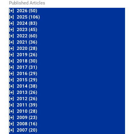
Published Articles
[+]
2026 (50)
[+]
2025 (106)
[+]
2024 (83)
[+]
2023 (45)
[+]
2022 (60)
[+]
2021 (36)
[+]
2020 (28)
[+]
2019 (26)
[+]
2018 (30)
[+]
2017 (31)
[+]
2016 (29)
[+]
2015 (29)
[+]
2014 (38)
[+]
2013 (26)
[+]
2012 (26)
[+]
2011 (39)
[+]
2010 (28)
[+]
2009 (23)
[+]
2008 (16)
[+]
2007 (20)