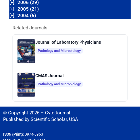
[+]
2006 (29)
[+]
2005 (21)
[+]
2004 (6)
Related Journals
Journal of Laboratory Physicians
Pathology and Microbiology
CMAS Journal
Pathology and Microbiology
© Copyright 2026 – CytoJournal.
Published by
Scientific Scholar
,
USA
ISSN (Print):
0974-5963