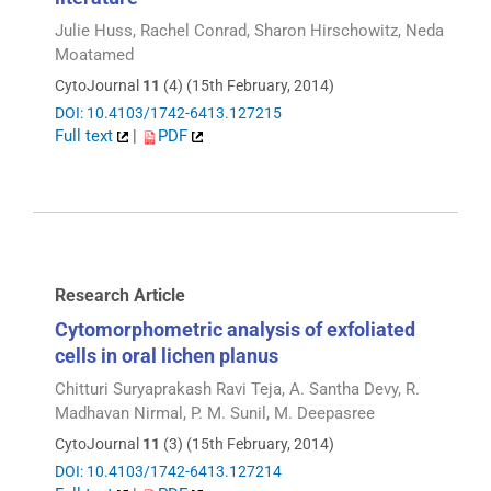
Julie Huss, Rachel Conrad, Sharon Hirschowitz, Neda
Moatamed
CytoJournal
11
(4) (15th February, 2014)
DOI: 10.4103/1742-6413.127215
Full text
|
PDF
Research Article
Cytomorphometric analysis of exfoliated
cells in oral lichen planus
Chitturi Suryaprakash Ravi Teja, A. Santha Devy, R.
Madhavan Nirmal, P. M. Sunil, M. Deepasree
CytoJournal
11
(3) (15th February, 2014)
DOI: 10.4103/1742-6413.127214