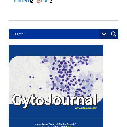
Full text
|
PDF