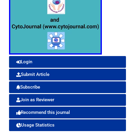
Login
Submit Article
Subscribe
Join as Reviewer
Recommend this journal
Usage Statistics