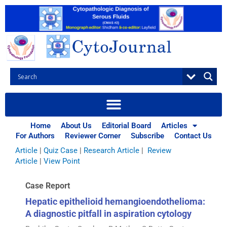
Skip
to
content
Browse Articles
All
|
Abstracts
|
Book Review
|
Case Report
|
Case Series
|
Home
About Us
Editorial Board
Articles
Commentary
|
CytoJournal Monograph Related Review
For Authors
Reviewer Corner
Subscribe
Contact Us
Series
|
Editorial
|
Erratum
|
Letter to Editor
|
Methodology
Article
|
Quiz Case
|
Research Article
|
Review
Article
|
View Point
Case Report
Hepatic epithelioid hemangioendothelioma:
A diagnostic pitfall in aspiration cytology