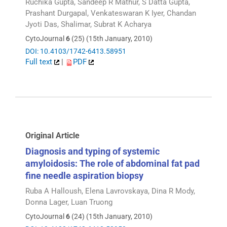
Ruchika Gupta, Sandeep R Mathur, S Datta Gupta,
Prashant Durgapal, Venkateswaran K Iyer, Chandan
Jyoti Das, Shalimar, Subrat K Acharya
CytoJournal
6
(25) (15th January, 2010)
DOI: 10.4103/1742-6413.58951
Full text
|
PDF
Original Article
Diagnosis and typing of systemic
amyloidosis: The role of abdominal fat pad
fine needle aspiration biopsy
Ruba A Halloush, Elena Lavrovskaya, Dina R Mody,
Donna Lager, Luan Truong
CytoJournal
6
(24) (15th January, 2010)