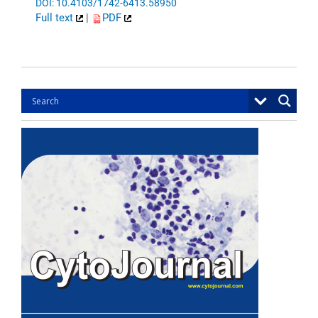
DOI: 10.4103/1742-6413.58950
Full text
|
PDF