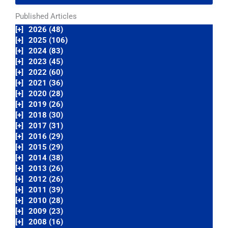
Published Articles
[+]
2026 (48)
[+]
2025 (106)
[+]
2024 (83)
[+]
2023 (45)
[+]
2022 (60)
[+]
2021 (36)
[+]
2020 (28)
[+]
2019 (26)
[+]
2018 (30)
[+]
2017 (31)
[+]
2016 (29)
[+]
2015 (29)
[+]
2014 (38)
[+]
2013 (26)
[+]
2012 (26)
[+]
2011 (39)
[+]
2010 (28)
[+]
2009 (23)
[+]
2008 (16)