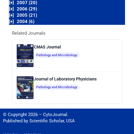
[+]
2007 (20)
[+]
2006 (29)
[+]
2005 (21)
[+]
2004 (6)
Related Journals
CMAS Journal
Pathology and Microbiology
Journal of Laboratory Physicians
Pathology and Microbiology
© Copyright 2026 – CytoJournal.
Published by
Scientific Scholar
,
USA