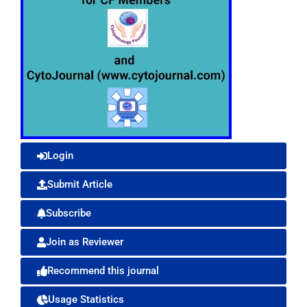
Login
Submit Article
Subscribe
Join as Reviewer
Recommend this journal
Usage Statistics