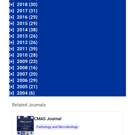
[+]
2018 (30)
[+]
2017 (31)
[+]
2016 (29)
[+]
2015 (29)
[+]
2014 (38)
[+]
2013 (26)
[+]
2012 (26)
[+]
2011 (39)
[+]
2010 (28)
[+]
2009 (23)
[+]
2008 (16)
[+]
2007 (20)
[+]
2006 (29)
[+]
2005 (21)
[+]
2004 (6)
Related Journals
CMAS Journal
Pathology and Microbiology