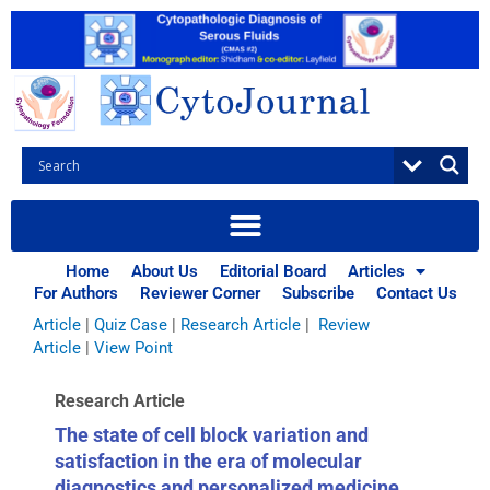
Skip
to
content
Browse Articles
All
|
Abstracts
|
Book Review
|
Case Report
|
Case Series
|
Home
About Us
Editorial Board
Articles
Commentary
|
CytoJournal Monograph Related Review
For Authors
Reviewer Corner
Subscribe
Contact Us
Series
|
Editorial
|
Erratum
|
Letter to Editor
|
Methodology
Article
|
Quiz Case
|
Research Article
|
Review
Article
|
View Point
Research Article
The state of cell block variation and
satisfaction in the era of molecular
diagnostics and personalized medicine