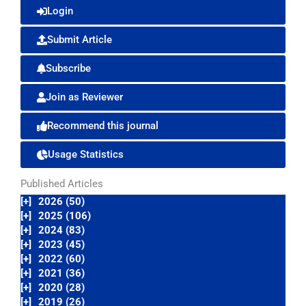
Login
Submit Article
Subscribe
Join as Reviewer
Recommend this journal
Usage Statistics
Published Articles
[+]
2026 (50)
[+]
2025 (106)
[+]
2024 (83)
[+]
2023 (45)
[+]
2022 (60)
[+]
2021 (36)
[+]
2020 (28)
[+]
2019 (26)