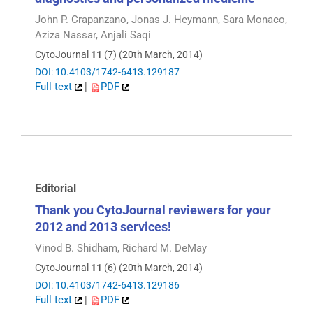
John P. Crapanzano, Jonas J. Heymann, Sara Monaco,
Aziza Nassar, Anjali Saqi
CytoJournal
11
(7) (20th March, 2014)
DOI: 10.4103/1742-6413.129187
Full text
|
PDF
Editorial
Thank you CytoJournal reviewers for your
2012 and 2013 services!
Vinod B. Shidham, Richard M. DeMay
CytoJournal
11
(6) (20th March, 2014)
DOI: 10.4103/1742-6413.129186
Full text
|
PDF