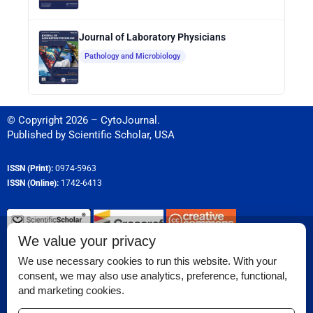
Journal of Laboratory Physicians
Pathology and Microbiology
© Copyright 2026 – CytoJournal.
Published by
Scientific Scholar
,
USA
ISSN (Print):
0974-5963
ISSN (Online):
1742-6413
We value your privacy
Permissions
We use necessary cookies to run this website. With your
consent, we may also use analytics, preference, functional,
Disclaimer
and marketing cookies.