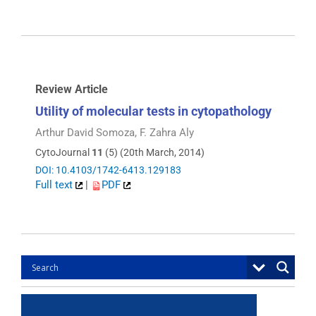
Review Article
Utility of molecular tests in cytopathology
Arthur David Somoza, F. Zahra Aly
CytoJournal
11
(5) (20th March, 2014)
DOI: 10.4103/1742-6413.129183
Full text
|
PDF