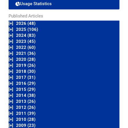
Usage Statistics
Published Articles
[+]
2026 (48)
[+]
2025 (106)
[+]
2024 (83)
[+]
2023 (45)
[+]
2022 (60)
[+]
2021 (36)
[+]
2020 (28)
[+]
2019 (26)
[+]
2018 (30)
[+]
2017 (31)
[+]
2016 (29)
[+]
2015 (29)
[+]
2014 (38)
[+]
2013 (26)
[+]
2012 (26)
[+]
2011 (39)
[+]
2010 (28)
[+]
2009 (23)