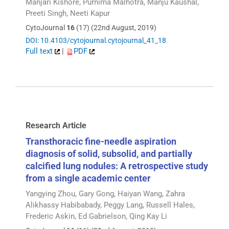
Manjari Kishore, Purnima Malhotra, Manju Kaushal,
Preeti Singh, Neeti Kapur
CytoJournal
16
(17) (22nd August, 2019)
DOI: 10.4103/cytojournal.cytojournal_41_18
Full text
|
PDF
Research Article
Transthoracic fine-needle aspiration
diagnosis of solid, subsolid, and partially
calcified lung nodules: A retrospective study
from a single academic center
Yangying Zhou, Gary Gong, Haiyan Wang, Zahra
Alikhassy Habibabady, Peggy Lang, Russell Hales,
Frederic Askin, Ed Gabrielson, Qing Kay Li