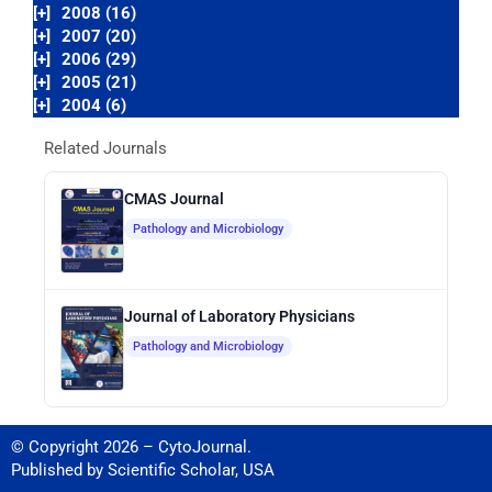
[+]
2008 (16)
[+]
2007 (20)
[+]
2006 (29)
[+]
2005 (21)
[+]
2004 (6)
Related Journals
CMAS Journal
Pathology and Microbiology
Journal of Laboratory Physicians
Pathology and Microbiology
© Copyright 2026 – CytoJournal.
Published by
Scientific Scholar
,
USA