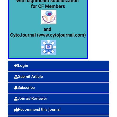
Login
Submit Article
Subscribe
Join as Reviewer
Recommend this journal