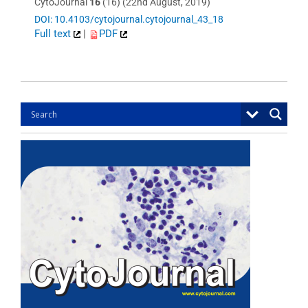
CytoJournal
16
(16) (22nd August, 2019)
DOI: 10.4103/cytojournal.cytojournal_43_18
Full text
|
PDF