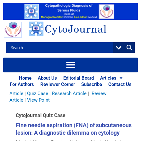
Skip
to
content
Browse Articles
All
|
Abstracts
|
Book Review
|
Case Report
|
Case Series
|
Home
About Us
Editorial Board
Articles
Commentary
|
CytoJournal Monograph Related Review
For Authors
Reviewer Corner
Subscribe
Contact Us
Series
|
Editorial
|
Erratum
|
Letter to Editor
|
Methodology
Article
|
Quiz Case
|
Research Article
|
Review
Article
|
View Point
Cytojournal Quiz Case
Fine needle aspiration (FNA) of subcutaneous
lesion: A diagnostic dilemma on cytology