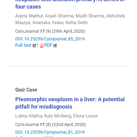
four cases
Arpita Mathur, Anjali Sharma, Mudit Sharma, Abhishek
Maurya, Anamika Yadav, Neha Sethi
CytoJournal
17
(9) (29th April, 2020)
DOI: 10.25259/Cytojournal_85_2019
Full text
|
PDF
Quiz Case
Pleomorphic neoplasm in a liver: A potential
pitfall for misdiagnosis
Lubna Alattia, Kyle Molberg, Elena Lucas
CytoJournal
17
(8) (22nd April, 2020)
DOI: 10.25259/Cytojournal_81_2019