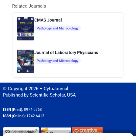
Related Journals
CMAS Journal
Pathology and Microbiology
Journal of Laboratory Physicians
Pathology and Microbiology
© Copyright 2026 – CytoJournal.
Published by
Scientific Scholar
,
USA
ISSN (Print):
0974-5963
ISSN (Online):
1742-6413