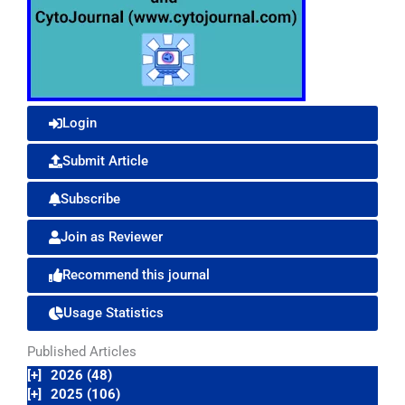
Login
Submit Article
Subscribe
Join as Reviewer
Recommend this journal
Usage Statistics
Published Articles
[+]
2026 (48)
[+]
2025 (106)