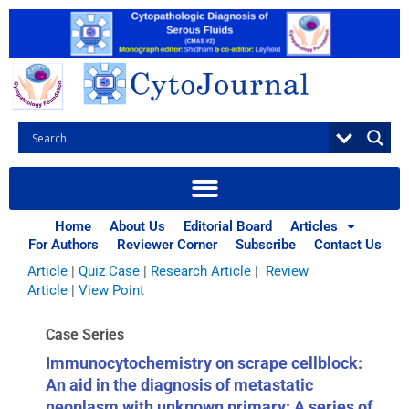
Skip
to
content
Browse Articles
All
|
Abstracts
|
Book Review
|
Case Report
|
Case Series
|
Home
About Us
Editorial Board
Articles
Commentary
|
CytoJournal Monograph Related Review
For Authors
Reviewer Corner
Subscribe
Contact Us
Series
|
Editorial
|
Erratum
|
Letter to Editor
|
Methodology
Article
|
Quiz Case
|
Research Article
|
Review
Article
|
View Point
Case Series
Immunocytochemistry on scrape cellblock:
An aid in the diagnosis of metastatic
neoplasm with unknown primary: A series of