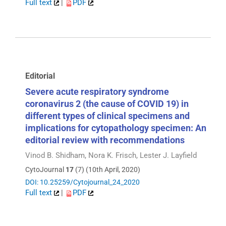
Full text
|
PDF
Editorial
Severe acute respiratory syndrome
coronavirus 2 (the cause of COVID 19) in
different types of clinical specimens and
implications for cytopathology specimen: An
editorial review with recommendations
Vinod B. Shidham, Nora K. Frisch, Lester J. Layfield
CytoJournal
17
(7) (10th April, 2020)
DOI: 10.25259/Cytojournal_24_2020
Full text
|
PDF