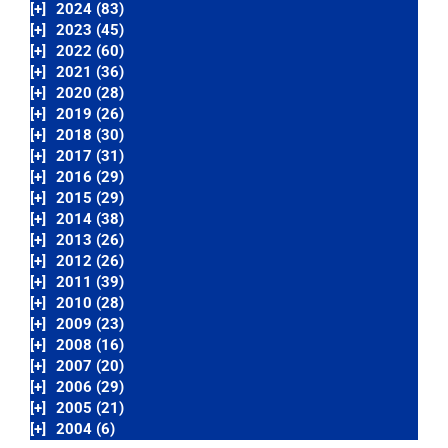
[+]
2024 (83)
[+]
2023 (45)
[+]
2022 (60)
[+]
2021 (36)
[+]
2020 (28)
[+]
2019 (26)
[+]
2018 (30)
[+]
2017 (31)
[+]
2016 (29)
[+]
2015 (29)
[+]
2014 (38)
[+]
2013 (26)
[+]
2012 (26)
[+]
2011 (39)
[+]
2010 (28)
[+]
2009 (23)
[+]
2008 (16)
[+]
2007 (20)
[+]
2006 (29)
[+]
2005 (21)
[+]
2004 (6)