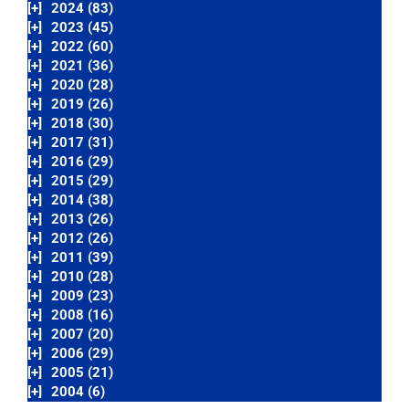
[+]
2024 (83)
[+]
2023 (45)
[+]
2022 (60)
[+]
2021 (36)
[+]
2020 (28)
[+]
2019 (26)
[+]
2018 (30)
[+]
2017 (31)
[+]
2016 (29)
[+]
2015 (29)
[+]
2014 (38)
[+]
2013 (26)
[+]
2012 (26)
[+]
2011 (39)
[+]
2010 (28)
[+]
2009 (23)
[+]
2008 (16)
[+]
2007 (20)
[+]
2006 (29)
[+]
2005 (21)
[+]
2004 (6)