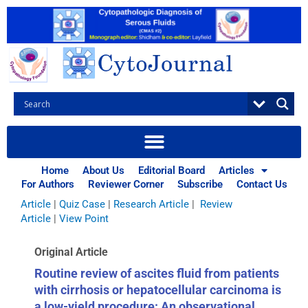
Skip
to
content
Browse Articles
All
|
Abstracts
|
Book Review
|
Case Report
|
Case Series
|
Home
About Us
Editorial Board
Articles
Commentary
|
CytoJournal Monograph Related Review
For Authors
Reviewer Corner
Subscribe
Contact Us
Series
|
Editorial
|
Erratum
|
Letter to Editor
|
Methodology
Article
|
Quiz Case
|
Research Article
|
Review
Article
|
View Point
Original Article
Routine review of ascites fluid from patients
with cirrhosis or hepatocellular carcinoma is
a low-yield procedure: An observational