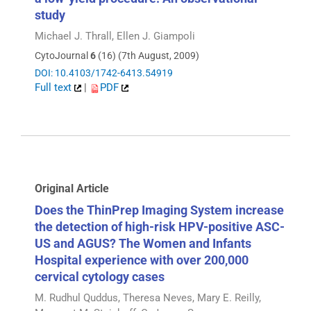
study
Michael J. Thrall, Ellen J. Giampoli
CytoJournal
6
(16) (7th August, 2009)
DOI: 10.4103/1742-6413.54919
Full text
|
PDF
Original Article
Does the ThinPrep Imaging System increase
the detection of high-risk HPV-positive ASC-
US and AGUS? The Women and Infants
Hospital experience with over 200,000
cervical cytology cases
M. Rudhul Quddus, Theresa Neves, Mary E. Reilly,