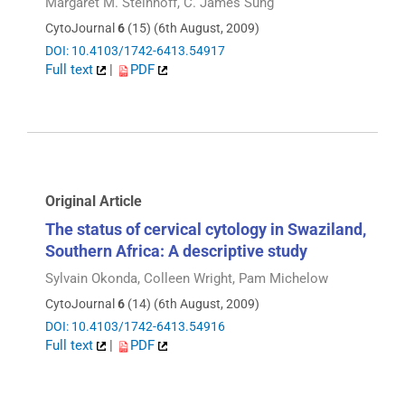
Margaret M. Steinhoff, C. James Sung
CytoJournal
6
(15) (6th August, 2009)
DOI: 10.4103/1742-6413.54917
Full text
|
PDF
Original Article
The status of cervical cytology in Swaziland,
Southern Africa: A descriptive study
Sylvain Okonda, Colleen Wright, Pam Michelow
CytoJournal
6
(14) (6th August, 2009)
DOI: 10.4103/1742-6413.54916
Full text
|
PDF