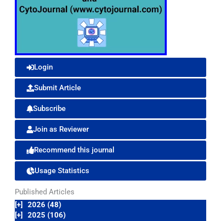
Login
Submit Article
Subscribe
Join as Reviewer
Recommend this journal
Usage Statistics
Published Articles
[+]
2026 (48)
[+]
2025 (106)