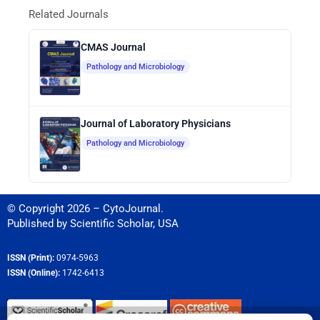
Related Journals
CMAS Journal
Pathology and Microbiology
Journal of Laboratory Physicians
Pathology and Microbiology
© Copyright 2026 – CytoJournal.
Published by
Scientific Scholar
,
USA
ISSN (Print):
0974-5963
ISSN (Online):
1742-6413