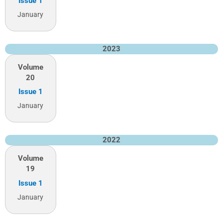
Issue 1
January
2023
Volume
20
Issue 1
January
2022
Volume
19
Issue 1
January