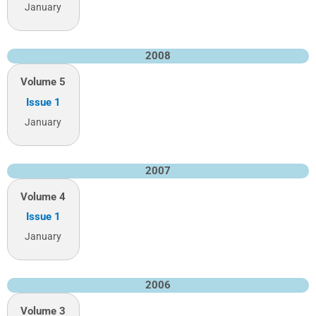
January
2008
Volume 5
Issue 1
January
2007
Volume 4
Issue 1
January
2006
Volume 3