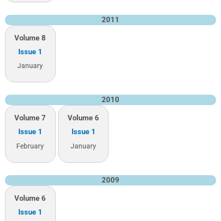
2011
Volume 8
Issue 1
January
2010
Volume 7
Volume 6
Issue 1
Issue 1
February
January
2009
Volume 6
Issue 1