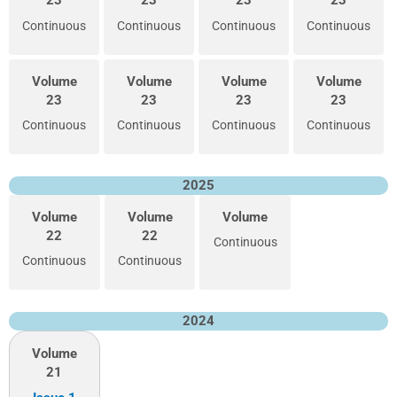
23
23
23
23
Continuous
Continuous
Continuous
Continuous
Volume
Volume
Volume
Volume
23
23
23
23
Continuous
Continuous
Continuous
Continuous
2025
Volume
Volume
Volume
22
22
Continuous
Continuous
Continuous
2024
Volume
21