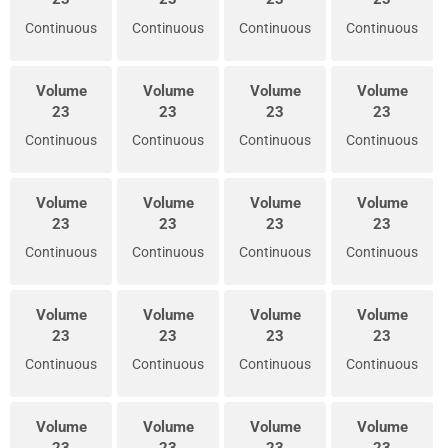
Continuous
Continuous
Continuous
Continuous
Volume
Volume
Volume
Volume
23
23
23
23
Continuous
Continuous
Continuous
Continuous
Volume
Volume
Volume
Volume
23
23
23
23
Continuous
Continuous
Continuous
Continuous
Volume
Volume
Volume
Volume
23
23
23
23
Continuous
Continuous
Continuous
Continuous
Volume
Volume
Volume
Volume