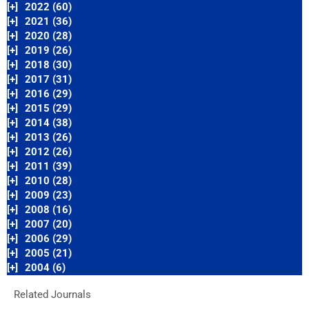
[+]
2022 (60)
[+]
2021 (36)
[+]
2020 (28)
[+]
2019 (26)
[+]
2018 (30)
[+]
2017 (31)
[+]
2016 (29)
[+]
2015 (29)
[+]
2014 (38)
[+]
2013 (26)
[+]
2012 (26)
[+]
2011 (39)
[+]
2010 (28)
[+]
2009 (23)
[+]
2008 (16)
[+]
2007 (20)
[+]
2006 (29)
[+]
2005 (21)
[+]
2004 (6)
Related Journals