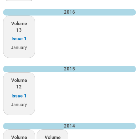
2016
Volume
13
Issue 1
January
2015
Volume
12
Issue 1
January
2014
Volume
Volume