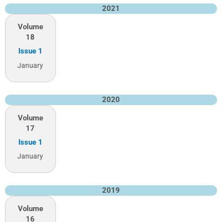
2021
Volume
18
Issue 1
January
2020
Volume
17
Issue 1
January
2019
Volume
16