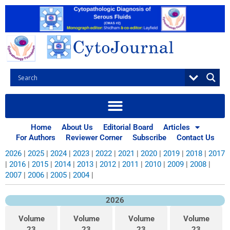
Skip
to
content
Home
About Us
Editorial Board
Articles
Archives
For Authors
Reviewer Corner
Subscribe
Contact Us
2026
|
2025
|
2024
|
2023
|
2022
|
2021
|
2020
|
2019
|
2018
|
2017
|
2016
|
2015
|
2014
|
2013
|
2012
|
2011
|
2010
|
2009
|
2008
|
2007
|
2006
|
2005
|
2004
|
2026
Volume
Volume
Volume
Volume
23
23
23
23