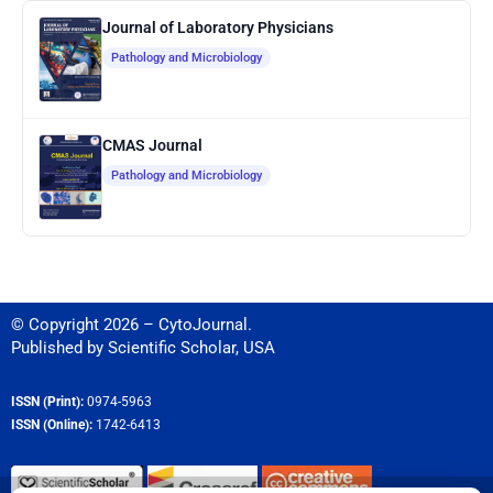
Journal of Laboratory Physicians
Pathology and Microbiology
CMAS Journal
Pathology and Microbiology
© Copyright 2026 – CytoJournal.
Published by
Scientific Scholar
,
USA
ISSN (Print):
0974-5963
ISSN (Online):
1742-6413