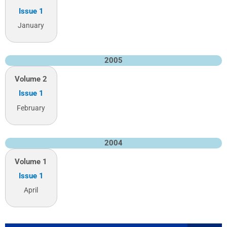
Issue 1
January
2005
Volume 2
Issue 1
February
2004
Volume 1
Issue 1
April