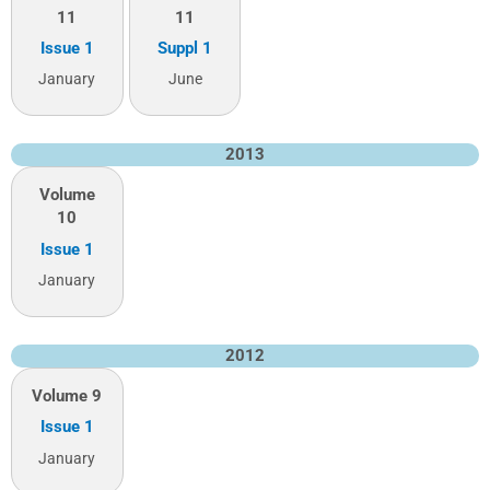
11
11
Issue 1
Suppl 1
January
June
2013
Volume
10
Issue 1
January
2012
Volume 9
Issue 1
January