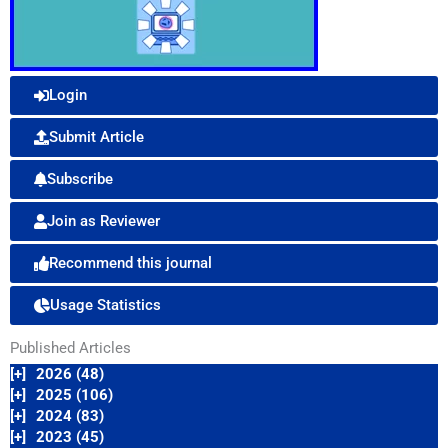
Login
Submit Article
Subscribe
Join as Reviewer
Recommend this journal
Usage Statistics
Published Articles
[+]
2026 (48)
[+]
2025 (106)
[+]
2024 (83)
[+]
2023 (45)