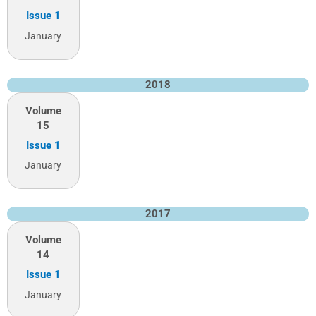
Issue 1
January
2018
Volume
15
Issue 1
January
2017
Volume
14
Issue 1
January