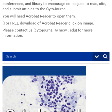
conferences, and library to encourage colleagues to read, cite,
and submit articles to the CytoJournal.
You will need Acrobat Reader to open them.
(For FREE download of Acrobat Reader click on image.
Please contact us (cytojournal @ mcw . edu) for more
information.