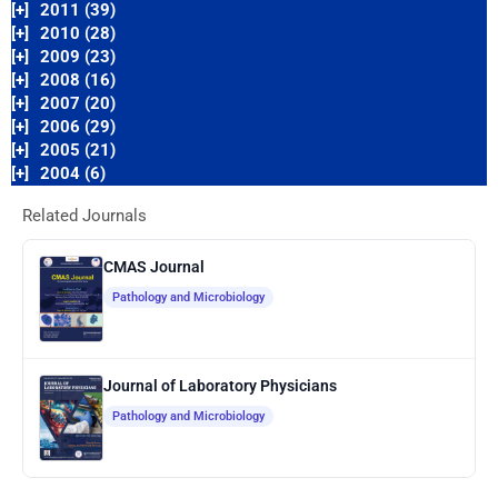
[+]
2011 (39)
[+]
2010 (28)
[+]
2009 (23)
[+]
2008 (16)
[+]
2007 (20)
[+]
2006 (29)
[+]
2005 (21)
[+]
2004 (6)
Related Journals
CMAS Journal
Pathology and Microbiology
Journal of Laboratory Physicians
Pathology and Microbiology