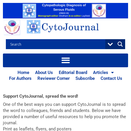
Skip
to
content
Home
About Us
Editorial Board
Articles
CytoJournal Advocacy
For Authors
Reviewer Corner
Subscribe
Contact Us
Support CytoJournal, spread the word!
One of the best ways you can support CytoJournal is to spread
the word to colleagues, friends and students. Below we have
provided a number of useful resources to help you promote the
journal.
Print as leaflets, flyers, and posters