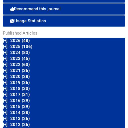
Recommend this journal
Usage Statistics
Published Articles
[+]
2026 (48)
[+]
2025 (106)
[+]
2024 (83)
[+]
2023 (45)
[+]
2022 (60)
[+]
2021 (36)
[+]
2020 (28)
[+]
2019 (26)
[+]
2018 (30)
[+]
2017 (31)
[+]
2016 (29)
[+]
2015 (29)
[+]
2014 (38)
[+]
2013 (26)
[+]
2012 (26)