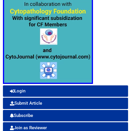
Login
Submit Article
Subscribe
Join as Reviewer