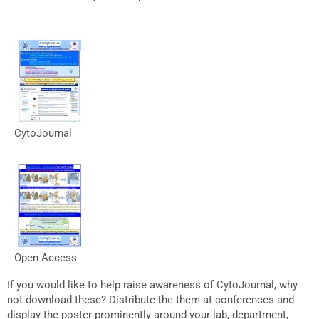
CytoJournal
Open Access
If you would like to help raise awareness of CytoJournal, why
not download these? Distribute the them at conferences and
display the poster prominently around your lab, department,