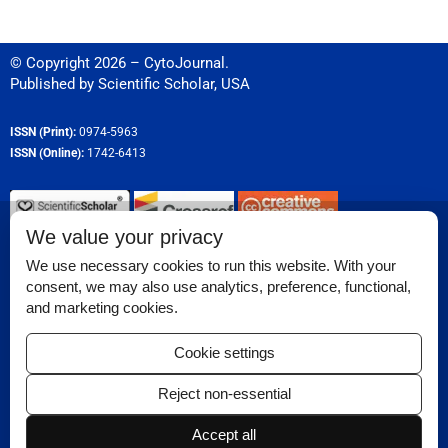
© Copyright 2026 – CytoJournal.
Published by
Scientific Scholar
,
USA
ISSN (Print):
0974-5963
ISSN (Online):
1742-6413
We value your privacy
Permissions
We use necessary cookies to run this website. With your
consent, we may also use analytics, preference, functional,
Disclaimer
and marketing cookies.
Reviewer Corner
Cookie settings
Ethical Guidelines
Reject non-essential
Contact Us
Accept all